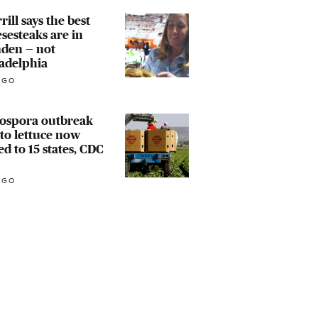
rill says the best
sesteaks are in
den — not
adelphia
AGO
lospora outbreak
 to lettuce now
ed to 15 states, CDC
AGO