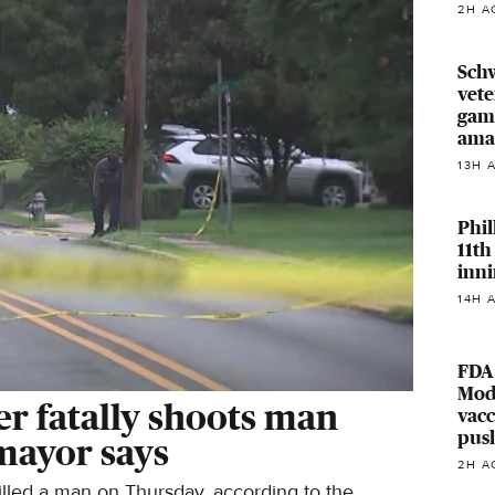
2H A
Sch
vete
game
ama
13H 
Phil
11th
inni
14H 
FDA
Mod
er fatally shoots man
vacc
pus
 mayor says
2H A
illed a man on Thursday, according to the