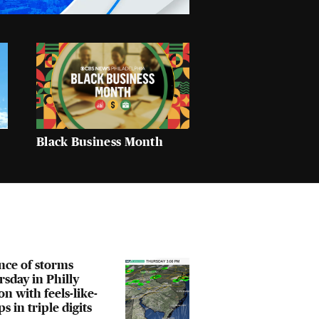
Black Business Month
nce of storms
sday in Philly
on with feels-like-
s in triple digits