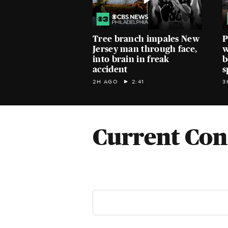
Tree branch impales New
P
Jersey man through face,
w
into brain in freak
b
accident
s
2H AGO
2:41
3
Current Con