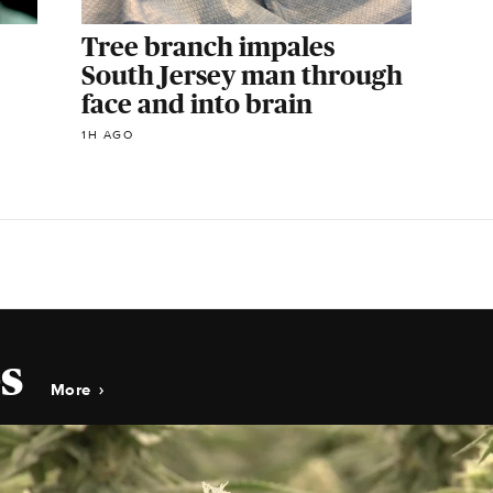
Tree branch impales
South Jersey man through
face and into brain
1H AGO
s
More