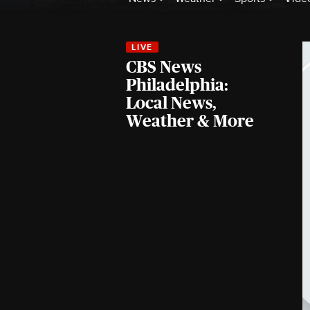
CBS News
Philadelphia:
Local News,
Weather & More