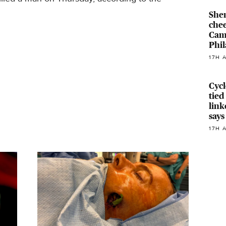
Sher
chee
Cam
Phil
17H 
Cyc
tied
link
says
17H 