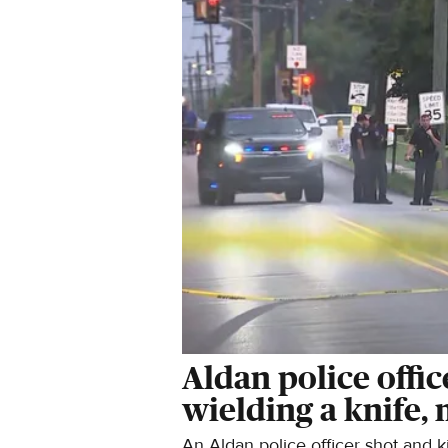
Aldan police offic
wielding a knife,
An Aldan police officer shot and k