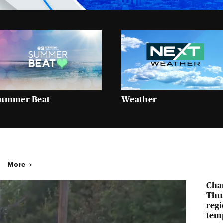
ummer Beat
Weather
More
Cha
Thur
regi
temp