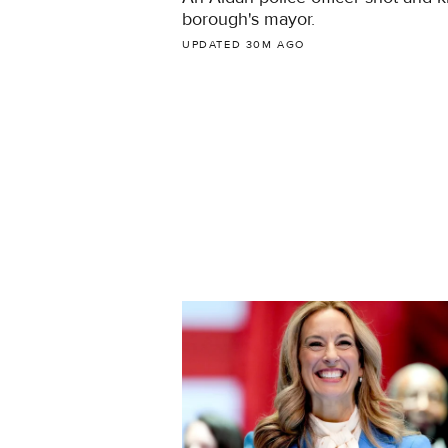
borough's mayor.
UPDATED 30M AGO