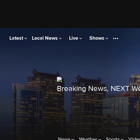
Latest
Local News
Live
Shows
Breaking News, NEXT We
News
Weather
Sports
Vide