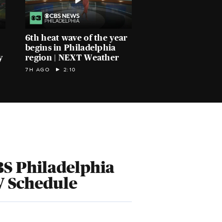
6th heat wave of the year
begins in Philadelphia
y
region | NEXT Weather
7H AGO
2:10
S Philadelphia
V Schedule