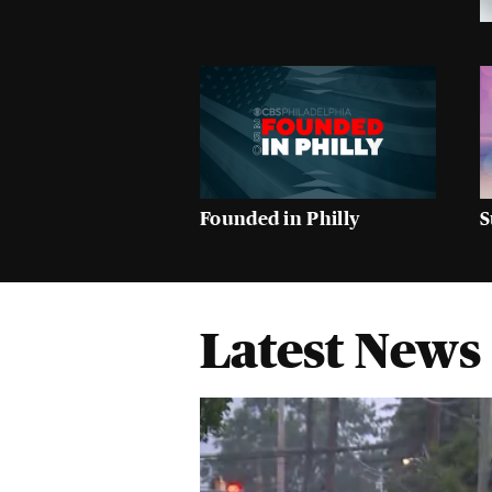
Founded in Philly
S
Latest News