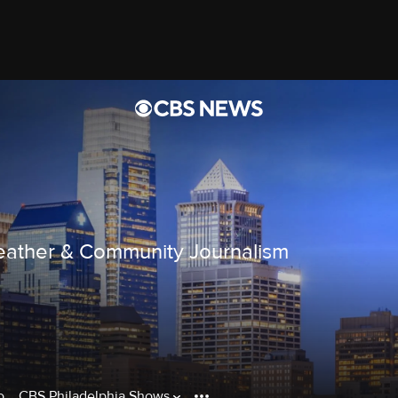
ather & Community Journalism
o
CBS Philadelphia Shows