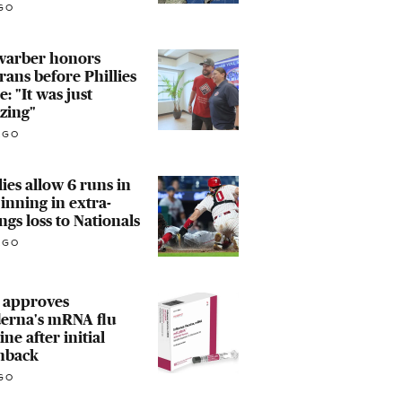
GO
warber honors
rans before Phillies
: "It was just
zing"
AGO
lies allow 6 runs in
 inning in extra-
ngs loss to Nationals
AGO
 approves
erna's mRNA flu
ine after initial
hback
GO