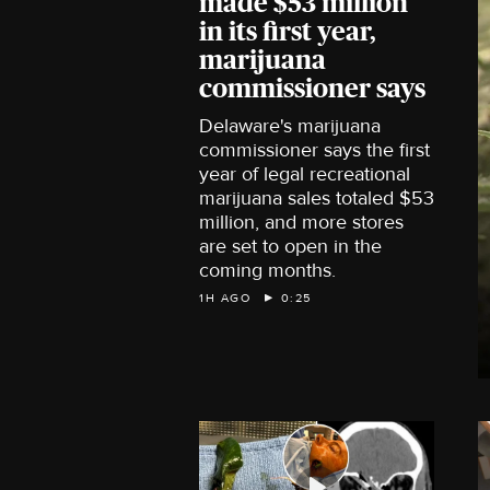
made $53 million
in its first year,
marijuana
commissioner says
Delaware's marijuana
commissioner says the first
year of legal recreational
marijuana sales totaled $53
million, and more stores
are set to open in the
coming months.
1H AGO
0:25