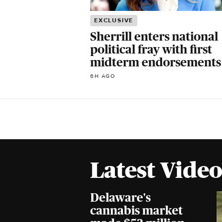
EXCLUSIVE
Sherrill enters national
political fray with first
midterm endorsements
6H AGO
Latest Video
Delaware's
cannabis market