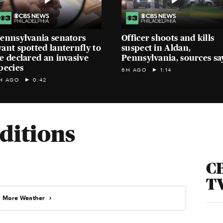
ennsylvania senators
Officer shoots and kills
ant spotted lanternfly to
suspect in Aldan,
e declared an invasive
Pennsylvania, sources sa
pecies
6H AGO
1:14
H AGO
0:42
ditions
CB
T
More Weather