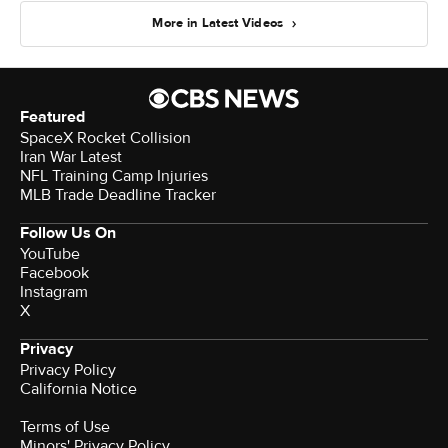
More in Latest Videos
Featured
SpaceX Rocket Collision
Iran War Latest
NFL Training Camp Injuries
MLB Trade Deadline Tracker
Follow Us On
YouTube
Facebook
Instagram
X
Privacy
Privacy Policy
California Notice
Terms of Use
Minors' Privacy Policy