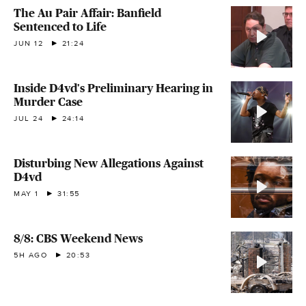
The Au Pair Affair: Banfield
Sentenced to Life
JUN 12
21:24
Inside D4vd's Preliminary Hearing in
Murder Case
JUL 24
24:14
Disturbing New Allegations Against
D4vd
MAY 1
31:55
8/8: CBS Weekend News
5H AGO
20:53