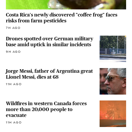
Costa Rica's newly discovered "coffee frog" faces
risks from farm pesticides
7H AGO
Drones spotted over German military
base amid uptick in similar incidents
9H AGO
Jorge Messi, father of Argentina great
Lionel Messi, dies at 68
11H AGO
Wildfires in western Canada forces
more than 20,000 people to
evacuate
11H AGO