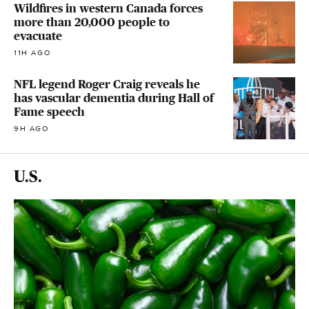
Wildfires in western Canada forces
more than 20,000 people to
evacuate
11H AGO
NFL legend Roger Craig reveals he
has vascular dementia during Hall of
Fame speech
9H AGO
U.S.