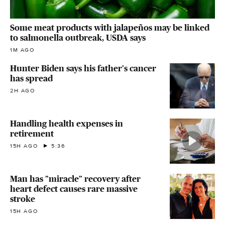
Some meat products with jalapeños may be linked
to salmonella outbreak, USDA says
1M AGO
Hunter Biden says his father's cancer
has spread
2H AGO
Handling health expenses in
retirement
15H AGO
5:36
Man has "miracle" recovery after
heart defect causes rare massive
stroke
15H AGO