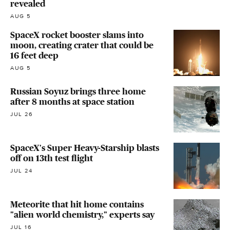
revealed
AUG 5
SpaceX rocket booster slams into
moon, creating crater that could be
16 feet deep
AUG 5
Russian Soyuz brings three home
after 8 months at space station
JUL 26
SpaceX's Super Heavy-Starship blasts
off on 13th test flight
JUL 24
Meteorite that hit home contains
"alien world chemistry," experts say
JUL 16