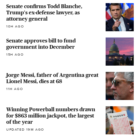
Senate confirms Todd Blanche,
Trump's ex-defense lawyer, as
attorney general
10H AGO
Senate approves bill to fund
government into December
15H AGO
Jorge Messi, father of Argentina great
Lionel Messi, dies at 68
11H AGO
Winning Powerball numbers drawn
for $863 million jackpot, the largest
of the year
UPDATED 19M AGO