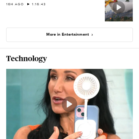
16H AGO
1:16:43
More in Entertainment
Technology