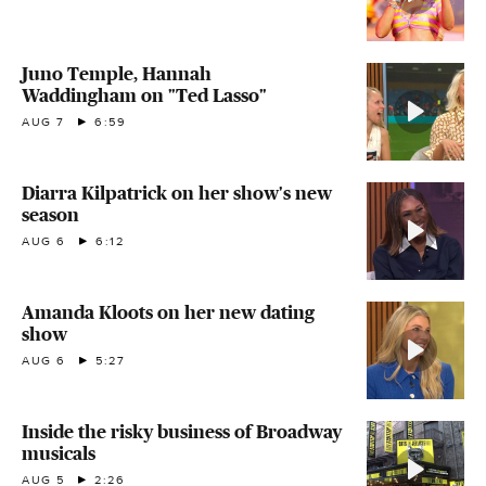
Juno Temple, Hannah
Waddingham on "Ted Lasso"
AUG 7
6:59
Diarra Kilpatrick on her show's new
season
AUG 6
6:12
Amanda Kloots on her new dating
show
AUG 6
5:27
Inside the risky business of Broadway
musicals
AUG 5
2:26