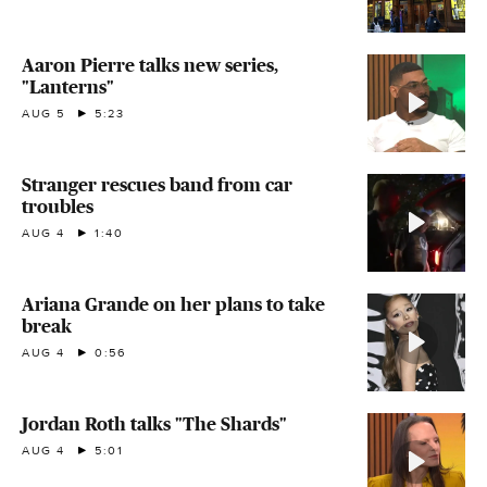
Aaron Pierre talks new series,
"Lanterns"
AUG 5
5:23
Stranger rescues band from car
troubles
AUG 4
1:40
Ariana Grande on her plans to take
break
AUG 4
0:56
Jordan Roth talks "The Shards"
AUG 4
5:01