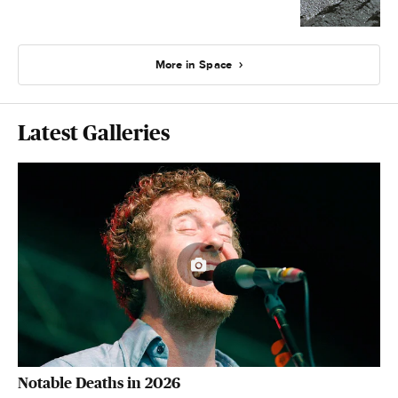
More in Space
Latest Galleries
Notable Deaths in 2026