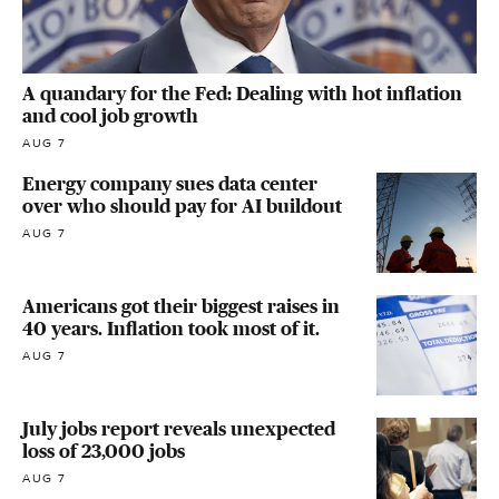
A quandary for the Fed: Dealing with hot inflation
and cool job growth
AUG 7
Energy company sues data center
over who should pay for AI buildout
AUG 7
Americans got their biggest raises in
40 years. Inflation took most of it.
AUG 7
July jobs report reveals unexpected
loss of 23,000 jobs
AUG 7