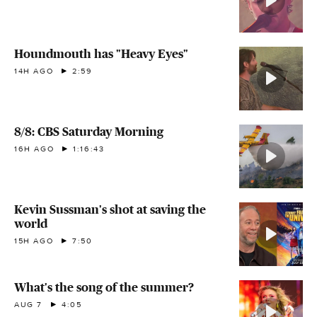
Houndmouth has "Heavy Eyes"
14H AGO
2:59
8/8: CBS Saturday Morning
16H AGO
1:16:43
Kevin Sussman's shot at saving the
world
15H AGO
7:50
What's the song of the summer?
AUG 7
4:05