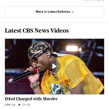
More in Latest Galleries
Latest CBS News Videos
D4vd Charged with Murder
APR 24
17:42