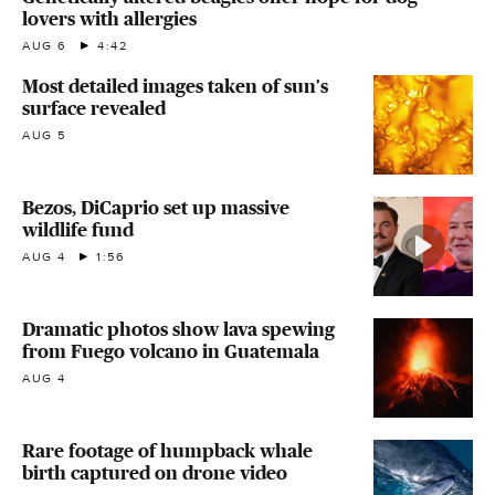
lovers with allergies
AUG 6
4:42
Most detailed images taken of sun's
surface revealed
AUG 5
Bezos, DiCaprio set up massive
wildlife fund
AUG 4
1:56
Dramatic photos show lava spewing
from Fuego volcano in Guatemala
AUG 4
Rare footage of humpback whale
birth captured on drone video