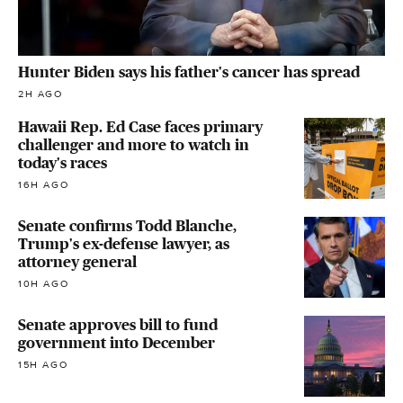
Hunter Biden says his father's cancer has spread
2H AGO
Hawaii Rep. Ed Case faces primary
challenger and more to watch in
today's races
16H AGO
Senate confirms Todd Blanche,
Trump's ex-defense lawyer, as
attorney general
10H AGO
Senate approves bill to fund
government into December
15H AGO