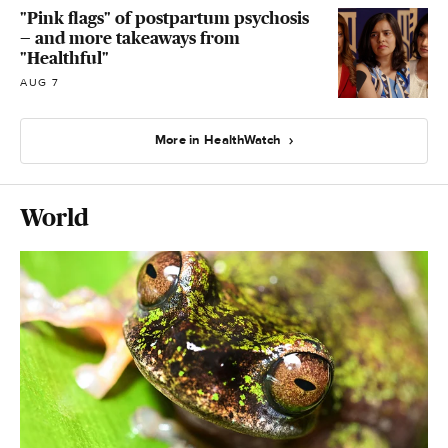
"Pink flags" of postpartum psychosis
— and more takeaways from
"Healthful"
AUG 7
More in HealthWatch
World