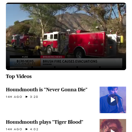
Top Videos
Houndmouth is "Never Gonna Die"
14H AGO
3:28
Houndmouth plays "Tiger Blood"
14H AGO
4:02