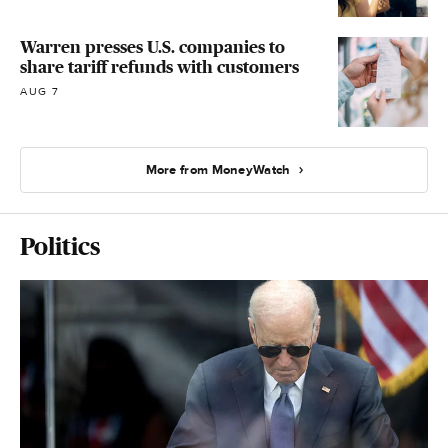
Warren presses U.S. companies to
share tariff refunds with customers
AUG 7
More from MoneyWatch
Politics