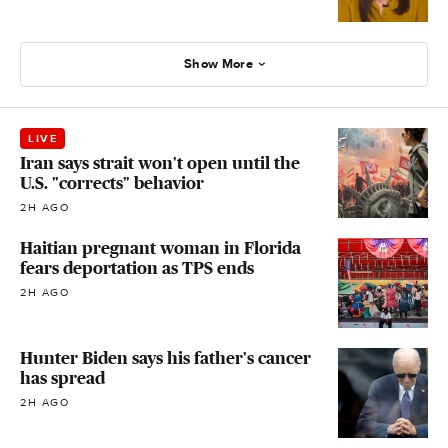
Show More
LIVE
Iran says strait won't open until the
U.S. "corrects" behavior
2H AGO
Haitian pregnant woman in Florida
fears deportation as TPS ends
2H AGO
Hunter Biden says his father's cancer
has spread
2H AGO