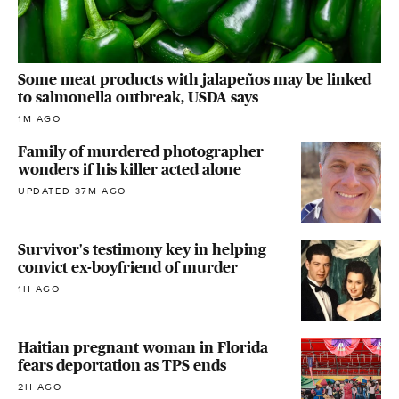
Some meat products with jalapeños may be linked
to salmonella outbreak, USDA says
1M AGO
Family of murdered photographer
wonders if his killer acted alone
UPDATED 37M AGO
Survivor's testimony key in helping
convict ex-boyfriend of murder
1H AGO
Haitian pregnant woman in Florida
fears deportation as TPS ends
2H AGO