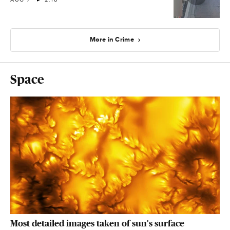
More in Crime
Space
Most detailed images taken of sun's surface