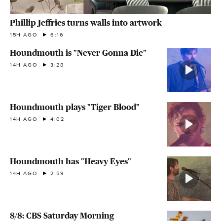
Phillip Jeffries turns walls into artwork
15H AGO
6:16
Houndmouth is "Never Gonna Die"
14H AGO
3:28
Houndmouth plays "Tiger Blood"
14H AGO
4:02
Houndmouth has "Heavy Eyes"
14H AGO
2:59
8/8: CBS Saturday Morning