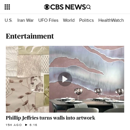
U.S.
Iran War
UFO Files
World
Politics
HealthWatch
Entertainment
Phillip Jeffries turns walls into artwork
15H AGO
6:16