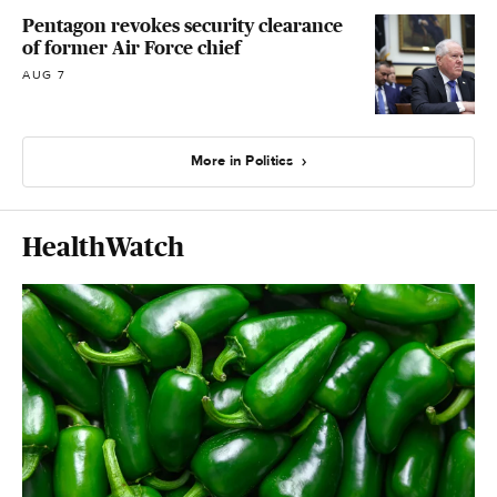
Pentagon revokes security clearance
of former Air Force chief
AUG 7
More in Politics
HealthWatch