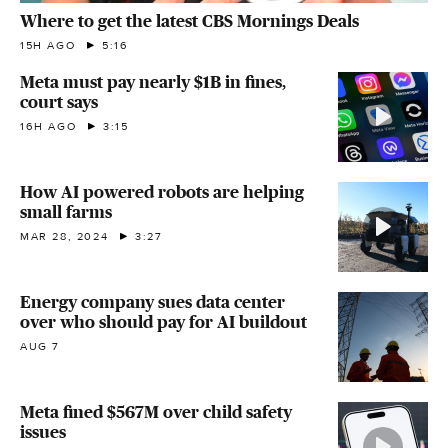
Where to get the latest CBS Mornings Deals
15H AGO
5:16
Meta must pay nearly $1B in fines,
court says
16H AGO
3:15
How AI powered robots are helping
small farms
MAR 28, 2024
3:27
Energy company sues data center
over who should pay for AI buildout
AUG 7
Meta fined $567M over child safety
issues