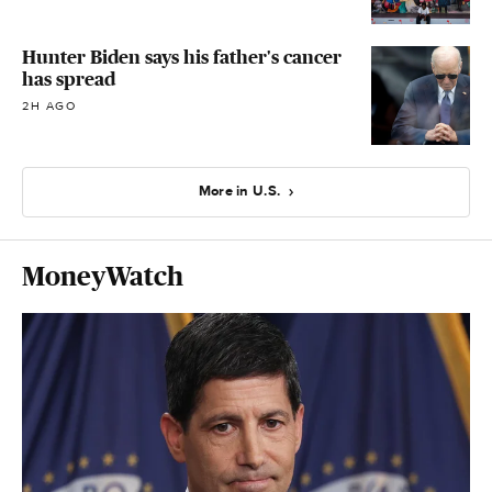
Hunter Biden says his father's cancer
has spread
2H AGO
More in U.S.
MoneyWatch