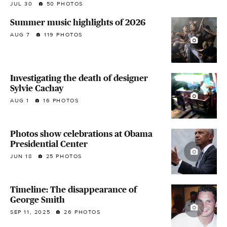
JUL 30
50 PHOTOS
Summer music highlights of 2026
AUG 7
119 PHOTOS
Investigating the death of designer
Sylvie Cachay
AUG 1
16 PHOTOS
Photos show celebrations at Obama
Presidential Center
JUN 18
25 PHOTOS
Timeline: The disappearance of
George Smith
SEP 11, 2025
26 PHOTOS