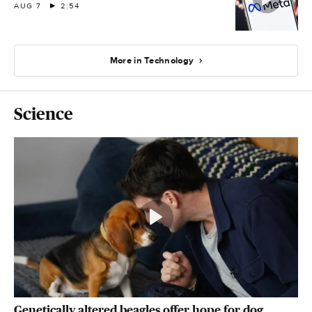
AUG 7
2:54
More in Technology
Science
Genetically altered beagles offer hope for dog