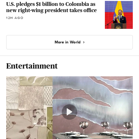
U.S. pledges $1 billion to Colombia as
new right-wing president takes office
12H AGO
More in World
Entertainment