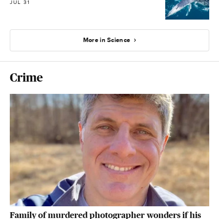
JUL 31
More in Science
Crime
Family of murdered photographer wonders if his