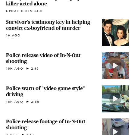
killer acted alone
UPDATED 37M AGO
Survivor's testimony key in helping
convict ex-boyfriend of murder
1H AGO
Police release video of In-N-Out
shooting
16H AGO
2:15
Police warn of "video game style"
driving
16H AGO
2:55
Police release footage of In-N-Out
shooting
AUG 7
2:18