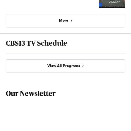
More
CBS13 TV Schedule
View All Programs
Our Newsletter