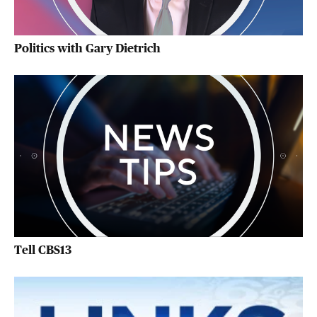
Politics with Gary Dietrich
Tell CBS13