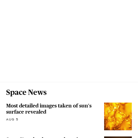
Space News
Most detailed images taken of sun's
surface revealed
AUG 5