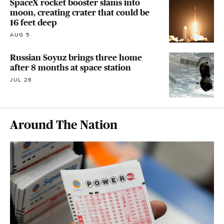
SpaceX rocket booster slams into
moon, creating crater that could be
16 feet deep
AUG 5
Russian Soyuz brings three home
after 8 months at space station
JUL 26
Around The Nation