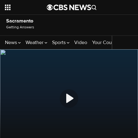
Sacramento
Getting Answers
News
Weather
Sports
Video
Your County