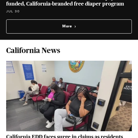
funded, California-branded free diaper program
JUL 30
More
California News
California EDD faces surge in claims as residents