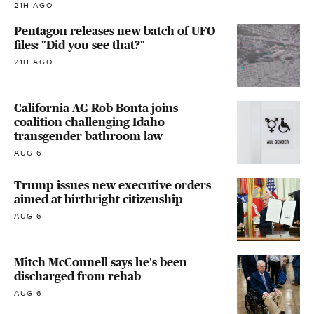
21H AGO
Pentagon releases new batch of UFO
files: "Did you see that?"
21H AGO
California AG Rob Bonta joins
coalition challenging Idaho
transgender bathroom law
AUG 6
Trump issues new executive orders
aimed at birthright citizenship
AUG 6
Mitch McConnell says he's been
discharged from rehab
AUG 6