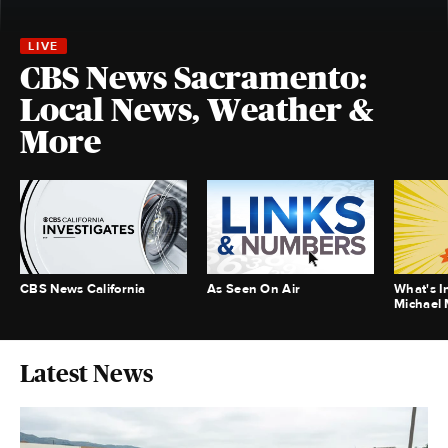
CBS News Sacramento:
Local News, Weather &
More
CBS News California
As Seen On Air
What's I
Michael
Latest News