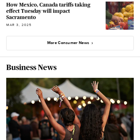
How Mexico, Canada tariffs taking
effect Tuesday will impact
Sacramento
MAR 3, 2025
More Consumer News
Business News