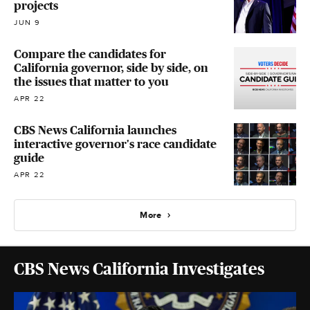
projects
JUN 9
Compare the candidates for
California governor, side by side, on
the issues that matter to you
APR 22
CBS News California launches
interactive governor's race candidate
guide
APR 22
More
CBS News California Investigates