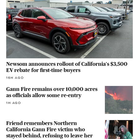
Newsom announces rollout of California's $3,500
EV rebate for first-time buyers
16H AGO
Gann Fire remains over 10,000 acres
as officials allow some re-entry
1H AGO
Friend remembers Northern
California Gann Fire victim who
stayed behind, refusing to leave her