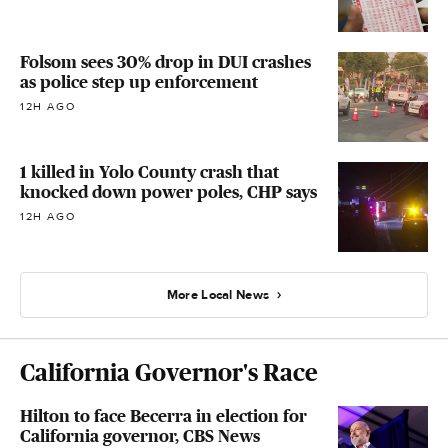
Folsom sees 30% drop in DUI crashes
as police step up enforcement
12H AGO
1 killed in Yolo County crash that
knocked down power poles, CHP says
12H AGO
More Local News
California Governor's Race
Hilton to face Becerra in election for
California governor, CBS News