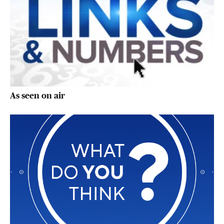
As seen on air