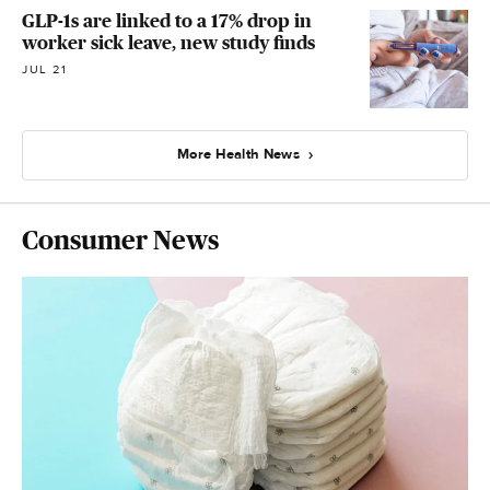
GLP-1s are linked to a 17% drop in
worker sick leave, new study finds
JUL 21
More Health News
Consumer News