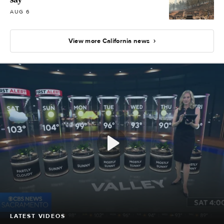
AUG 6
View more California news
LATEST VIDEOS