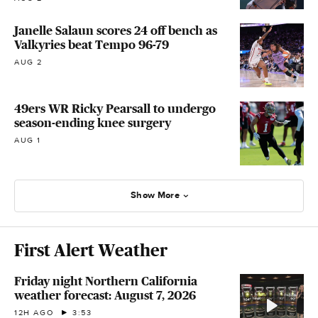
Janelle Salaun scores 24 off bench as
Valkyries beat Tempo 96-79
AUG 2
49ers WR Ricky Pearsall to undergo
season-ending knee surgery
AUG 1
Show More
First Alert Weather
Friday night Northern California
weather forecast: August 7, 2026
12H AGO
3:53