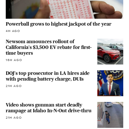
Powerball grows to highest jackpot of the year
4H AGO
Newsom announces rollout of
California's $3,500 EV rebate for first-
time buyers
16H AGO
DOJ's top prosecutor in LA hires aide
with pending battery charge, DUIs
21H AGO
Video shows gunman start deadly
rampage at Idaho In-N-Out drive-thru
21H AGO