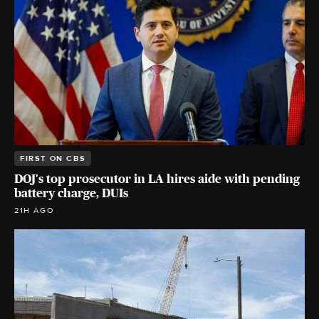
FIRST ON CBS
DOJ's top prosecutor in LA hires aide with pending
battery charge, DUIs
21H AGO