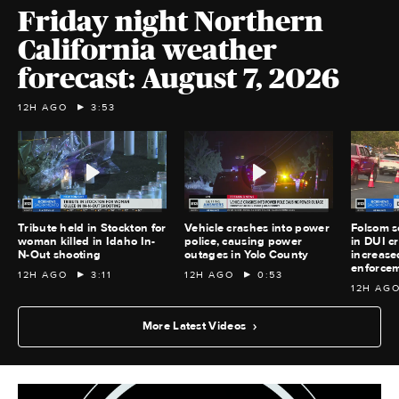
Friday night Northern
California weather
forecast: August 7, 2026
12H AGO
3:53
Tribute held in Stockton for
Vehicle crashes into power
Folsom s
woman killed in Idaho In-
police, causing power
in DUI c
N-Out shooting
outages in Yolo County
increase
enforce
12H AGO
3:11
12H AGO
0:53
12H AG
More Latest Videos