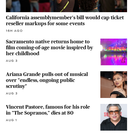
California assemblymember's bill would cap ticket
reseller markups for some events
16H AGO
Sacramento native returns home to
film coming-of-age movie inspired by
her childhood
AUG 3
Ariana Grande pulls out of musical
over "endless, ongoing public
scrutiny"
AUG 3
Vincent Pastore, famous for his role
in "The Sopranos," dies at 80
AUG 1