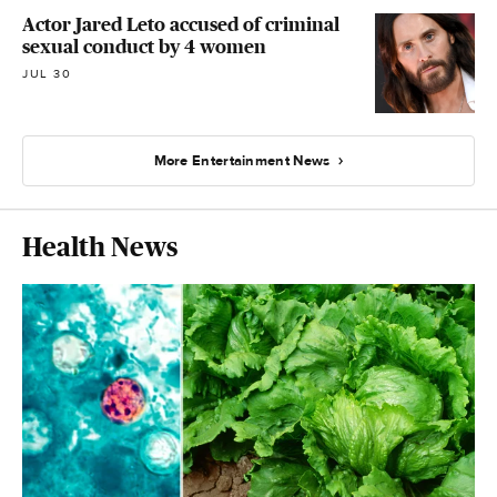
Actor Jared Leto accused of criminal
sexual conduct by 4 women
JUL 30
More Entertainment News
Health News