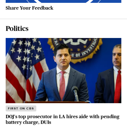
Share Your Feedback
Politics
FIRST ON CBS
DOJ's top prosecutor in LA hires aide with pending
battery charge, DUIs