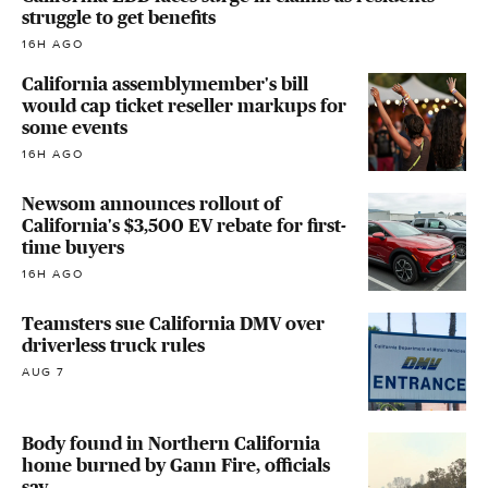
struggle to get benefits
16H AGO
California assemblymember's bill
would cap ticket reseller markups for
some events
16H AGO
Newsom announces rollout of
California's $3,500 EV rebate for first-
time buyers
16H AGO
Teamsters sue California DMV over
driverless truck rules
AUG 7
Body found in Northern California
home burned by Gann Fire, officials
say