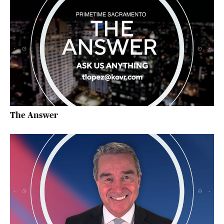
The Answer