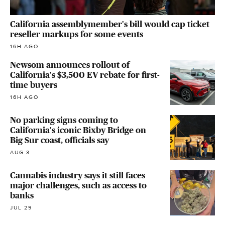
California assemblymember's bill would cap ticket
reseller markups for some events
16H AGO
Newsom announces rollout of
California's $3,500 EV rebate for first-
time buyers
16H AGO
No parking signs coming to
California's iconic Bixby Bridge on
Big Sur coast, officials say
AUG 3
Cannabis industry says it still faces
major challenges, such as access to
banks
JUL 29