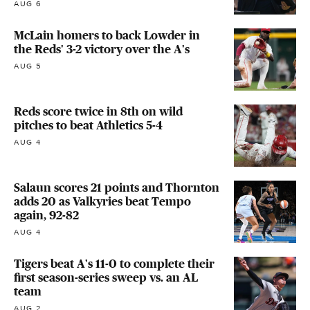
AUG 6
McLain homers to back Lowder in
the Reds' 3-2 victory over the A's
AUG 5
Reds score twice in 8th on wild
pitches to beat Athletics 5-4
AUG 4
Salaun scores 21 points and Thornton
adds 20 as Valkyries beat Tempo
again, 92-82
AUG 4
Tigers beat A's 11-0 to complete their
first season-series sweep vs. an AL
team
AUG 2