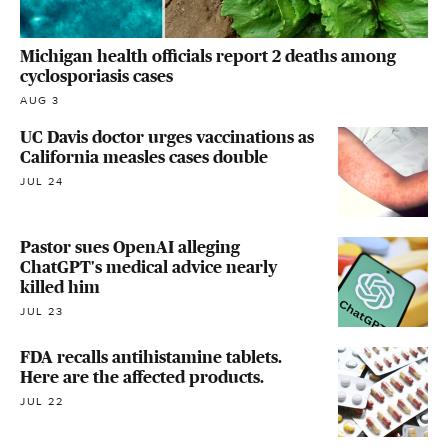
Michigan health officials report 2 deaths among
cyclosporiasis cases
AUG 3
UC Davis doctor urges vaccinations as
California measles cases double
JUL 24
Pastor sues OpenAI alleging
ChatGPT's medical advice nearly
killed him
JUL 23
FDA recalls antihistamine tablets.
Here are the affected products.
JUL 22