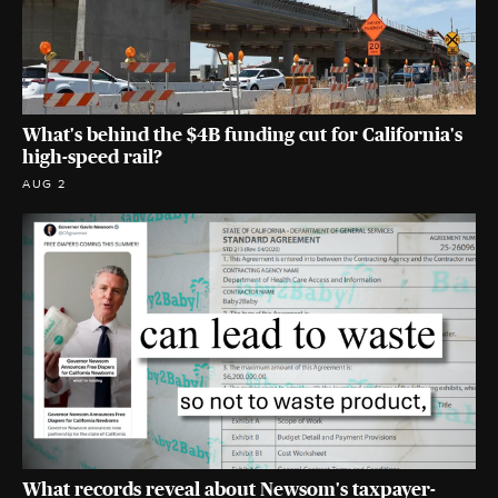
What's behind the $4B funding cut for California's
high-speed rail?
AUG 2
What records reveal about Newsom's taxpayer-