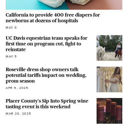
California to provide 400 free diapers for
newborns at dozens of hospitals
MAY 8
UC Davis equestrian team speaks for
first time on program cut, fight to
reinstate
MAY 5
Roseville dress shop owners talk
potential tariffs impact on wedding,
prom season
APR 9, 2025
Placer County's Sip Into Spring wine
tasting event is this weekend
MAR 28, 2025