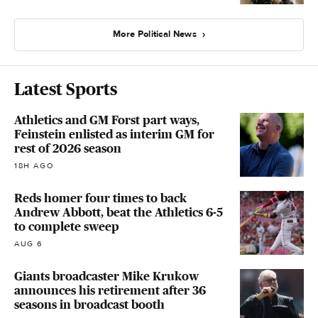
More Political News
Latest Sports
Athletics and GM Forst part ways,
Feinstein enlisted as interim GM for
rest of 2026 season
18H AGO
Reds homer four times to back
Andrew Abbott, beat the Athletics 6-5
to complete sweep
AUG 6
Giants broadcaster Mike Krukow
announces his retirement after 36
seasons in broadcast booth