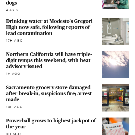
dogs
AUG 6
Drinking water at Modesto's Gregori
High now safe, following reports of
lead contamination
17H AGO
Northern California will have triple-
digit temps this weekend, with heat
advisory issued
1H AGO
Sacramento grocery store damaged
after break-in, suspicious fire; arrest
made
18H AGO
Powerball grows to highest jackpot of
the year
4H AGO