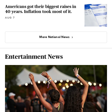
Americans got their biggest raises in
40 years. Inflation took most of it.
AUG 7
More National News
Entertainment News