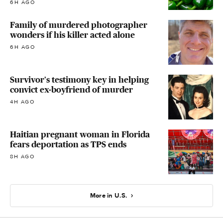
6H AGO
Family of murdered photographer
wonders if his killer acted alone
6H AGO
Survivor's testimony key in helping
convict ex-boyfriend of murder
4H AGO
Haitian pregnant woman in Florida
fears deportation as TPS ends
8H AGO
More in U.S.