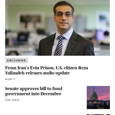
EXCLUSIVE
From Iran's Evin Prison, U.S. citizen Reza
Valizadeh releases audio update
AUG 7
Senate approves bill to fund
government into December
21H AGO