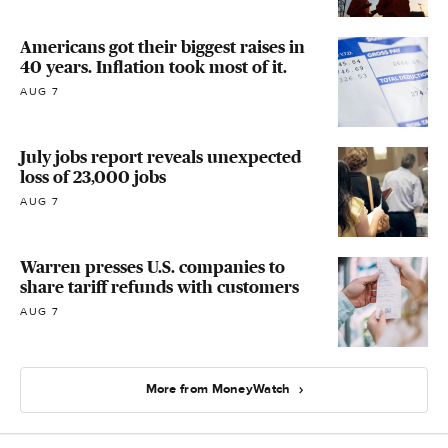
Americans got their biggest raises in
40 years. Inflation took most of it.
AUG 7
July jobs report reveals unexpected
loss of 23,000 jobs
AUG 7
Warren presses U.S. companies to
share tariff refunds with customers
AUG 7
More from MoneyWatch