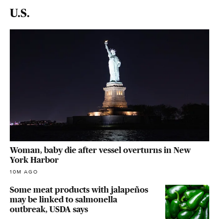
U.S.
Woman, baby die after vessel overturns in New
York Harbor
10M AGO
Some meat products with jalapeños
may be linked to salmonella
outbreak, USDA says