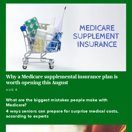
Why a Medicare supplemental insurance plan is
worth opening this August
AUG 6
What are the biggest mistakes people make with
Medicare?
4 ways seniors can prepare for surprise medical costs,
according to experts