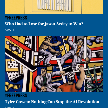
Who Had to Lose for Jason Arday to Win?
AUG 4
Tyler Cowen: Nothing Can Stop the AI Revolution
AUG 4