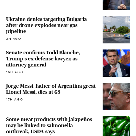
Ukraine denies targeting Bulgaria
after drone explodes near gas
pipeline
3H AGO
Senate confirms Todd Blanche,
Trump's ex-defense lawyer, as
attorney general
16H AGO
Jorge Messi, father of Argentina great
Lionel Messi, dies at 68
17H AGO
Some meat products with jalapeños
may be linked to salmonella
outbreak, USDA says