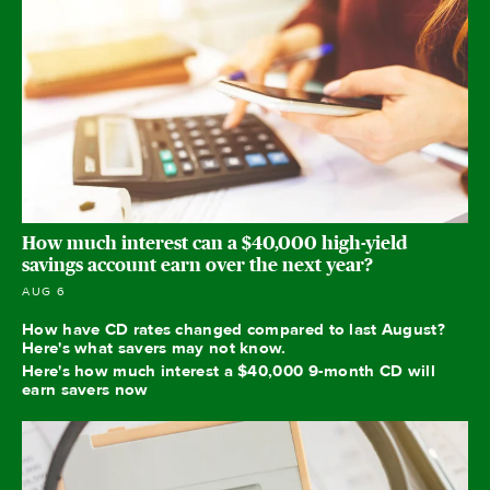
How much interest can a $40,000 high-yield
savings account earn over the next year?
AUG 6
How have CD rates changed compared to last August?
Here's what savers may not know.
Here's how much interest a $40,000 9-month CD will
earn savers now