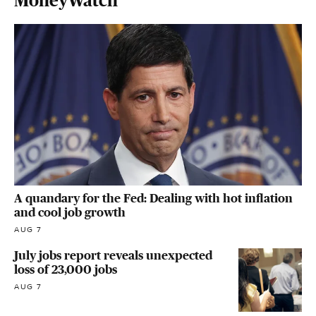
MoneyWatch
A quandary for the Fed: Dealing with hot inflation
and cool job growth
AUG 7
July jobs report reveals unexpected
loss of 23,000 jobs
AUG 7