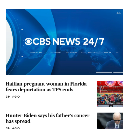
Haitian pregnant woman in Florida
fears deportation as TPS ends
8H AGO
Hunter Biden says his father's cancer
has spread
8H AGO