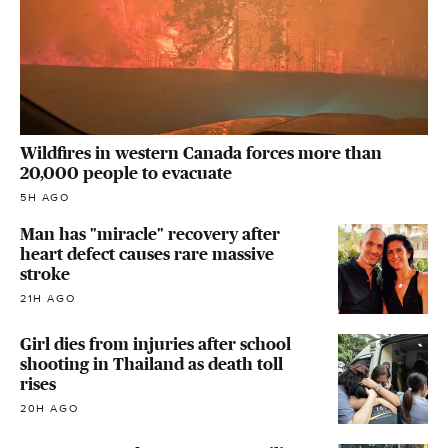
Wildfires in western Canada forces more than
20,000 people to evacuate
5H AGO
Man has "miracle" recovery after
heart defect causes rare massive
stroke
21H AGO
Girl dies from injuries after school
shooting in Thailand as death toll
rises
20H AGO