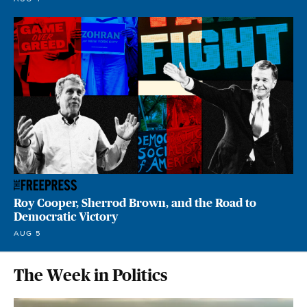
Roy Cooper, Sherrod Brown, and the Road to
Democratic Victory
AUG 5
The Week in Politics