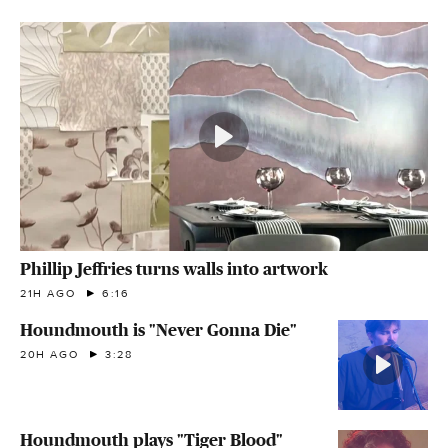
Phillip Jeffries turns walls into artwork
21H AGO
6:16
Houndmouth is "Never Gonna Die"
20H AGO
3:28
Houndmouth plays "Tiger Blood"