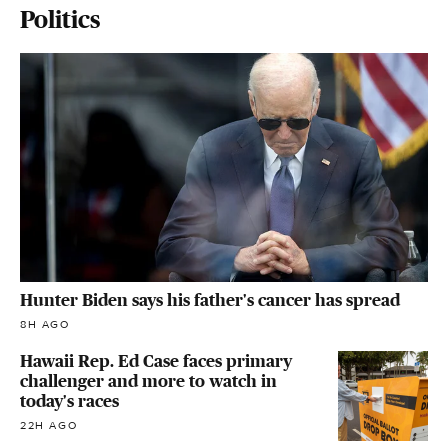
Politics
Hunter Biden says his father's cancer has spread
8H AGO
Hawaii Rep. Ed Case faces primary
challenger and more to watch in
today's races
22H AGO