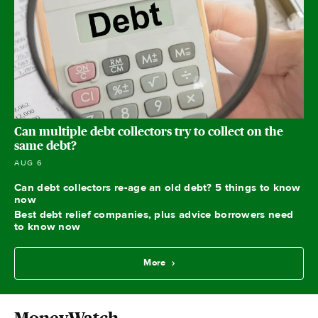
Can multiple debt collectors try to collect on the
same debt?
AUG 6
Can debt collectors re-age an old debt? 5 things to know
now
Best debt relief companies, plus advice borrowers need
to know now
More