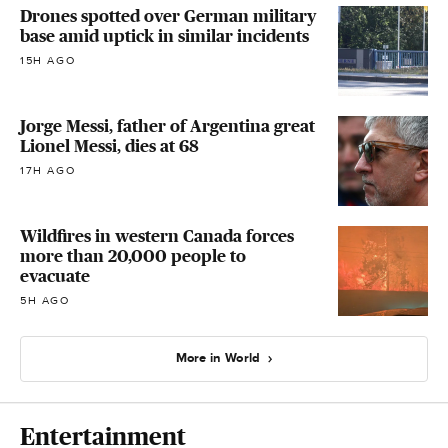
Drones spotted over German military
base amid uptick in similar incidents
15H AGO
Jorge Messi, father of Argentina great
Lionel Messi, dies at 68
17H AGO
Wildfires in western Canada forces
more than 20,000 people to
evacuate
5H AGO
More in World
Entertainment