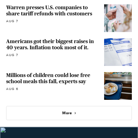
Warren presses U.S. companies to
share tariff refunds with customers
AUG 7
Americans got their biggest raises in
40 years. Inflation took most of it.
AUG 7
Millions of children could lose free
school meals this fall, experts say
AUG 6
More