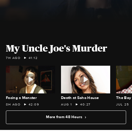
My Uncle Joe's Murder
7H AGO
41:12
Facing a Monster
Death at Soho House
The Boy 
8H AGO
42:09
AUG 1
40:27
JUL 25
More from 48 Hours