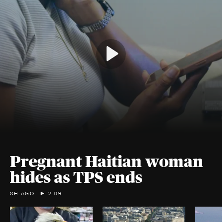
Pregnant Haitian woman
hides as TPS ends
8H AGO
2:09