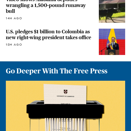
wrangling a 1,500-pound runaway
bull
14H AGO
U.S. pledges $1 billion to Colombia as
new right-wing president takes office
18H AGO
Go Deeper With The Free Press