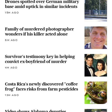
Drones spotted over German military
base amid uptick in similar incidents
15H AGO
Family of murdered photographer
wonders if his killer acted alone
6H AGO
Survivor's testimony key in helping
convict ex-boyfriend of murder
4H AGO
Costa Rica's newly discovered "coffee
frog" faces risks from farm pesticides
13H AGO
Video shows Alabama deputies