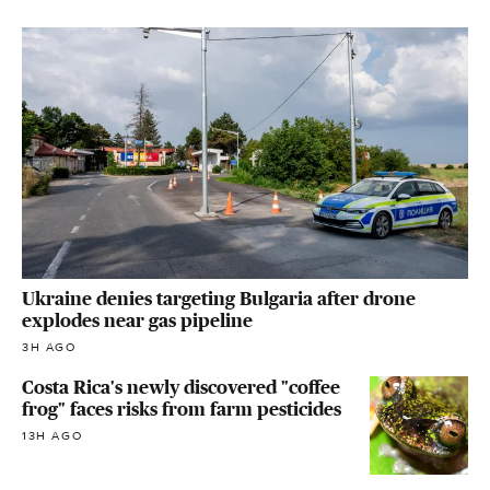
Ukraine denies targeting Bulgaria after drone
explodes near gas pipeline
3H AGO
Costa Rica's newly discovered "coffee
frog" faces risks from farm pesticides
13H AGO