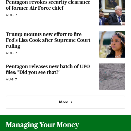
Pentagon revokes security clearance
of former Air Force chief
AUG 7
Trump mounts new effort to fire
Fed's Lisa Cook after Supreme Court
ruling
AUG 7
Pentagon releases new batch of UFO
files: "Did you see that?"
AUG 7
More
Managing Your Money