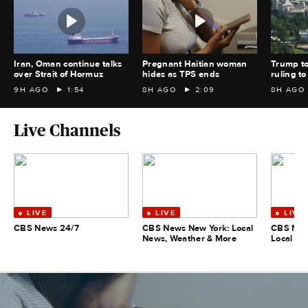
Iran, Oman continue talks
Pregnant Haitian woman
Trump to
over Strait of Hormuz
hides as TPS ends
ruling 
9H AGO
1:54
8H AGO
2:09
8H AGO
Live Channels
CBS News 24/7
CBS News New York: Local
CBS New
News, Weather & More
Local Ne
More