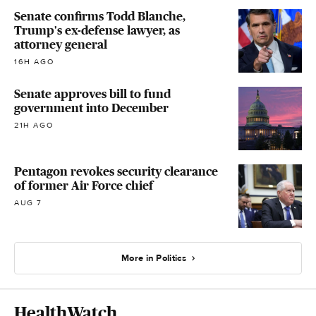
Senate confirms Todd Blanche,
Trump's ex-defense lawyer, as
attorney general
16H AGO
Senate approves bill to fund
government into December
21H AGO
Pentagon revokes security clearance
of former Air Force chief
AUG 7
More in Politics
HealthWatch