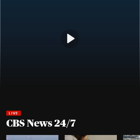
CBS News 24/7