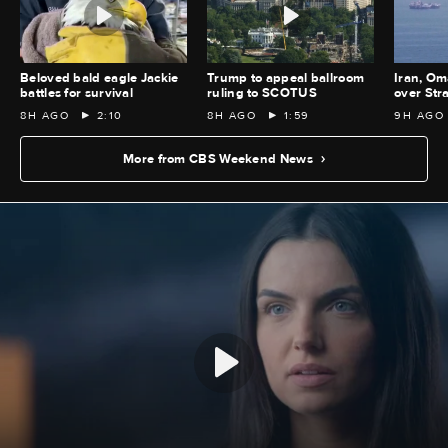
Beloved bald eagle Jackie
Trump to appeal ballroom
Iran, Om
battles for survival
ruling to SCOTUS
over Str
8H AGO
2:10
8H AGO
1:59
9H AGO
More from CBS Weekend News