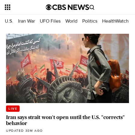
U.S.
Iran War
UFO Files
World
Politics
HealthWatch
LIVE
Iran says strait won't open until the U.S. "corrects"
behavior
UPDATED 38M AGO