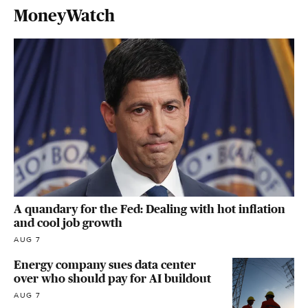
MoneyWatch
A quandary for the Fed: Dealing with hot inflation
and cool job growth
AUG 7
Energy company sues data center
over who should pay for AI buildout
AUG 7