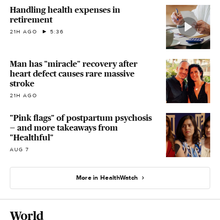
Handling health expenses in
retirement
21H AGO
5:36
Man has "miracle" recovery after
heart defect causes rare massive
stroke
21H AGO
"Pink flags" of postpartum psychosis
— and more takeaways from
"Healthful"
AUG 7
More in HealthWatch
World