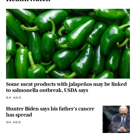
Some meat products with jalapeños may be linked
to salmonella outbreak, USDA says
6H AGO
Hunter Biden says his father's cancer
has spread
8H AGO