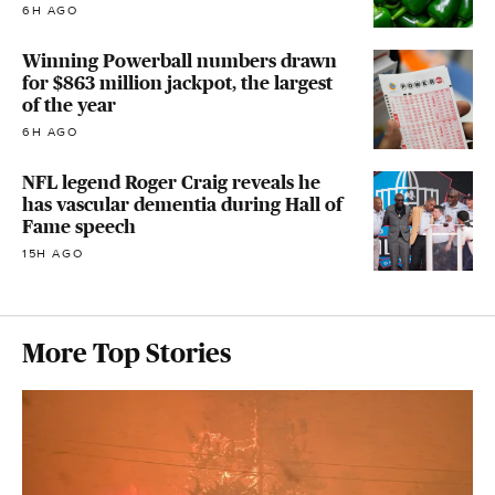
6H AGO
Winning Powerball numbers drawn
for $863 million jackpot, the largest
of the year
6H AGO
NFL legend Roger Craig reveals he
has vascular dementia during Hall of
Fame speech
15H AGO
More Top Stories