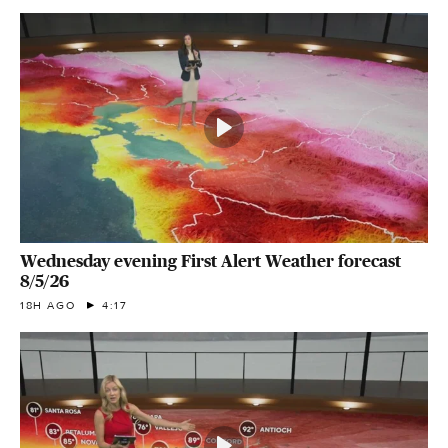
Wednesday evening First Alert Weather forecast
8/5/26
18H AGO
4:17