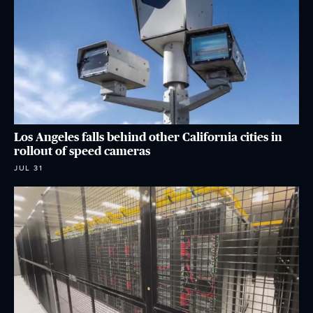
Los Angeles falls behind other California cities in
rollout of speed cameras
JUL 31