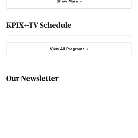
Show More
KPIX+-TV Schedule
View All Programs
Our Newsletter