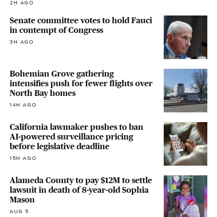
2H AGO
Senate committee votes to hold Fauci
in contempt of Congress
3H AGO
Bohemian Grove gathering
intensifies push for fewer flights over
North Bay homes
14H AGO
California lawmaker pushes to ban
AI-powered surveillance pricing
before legislative deadline
15H AGO
Alameda County to pay $12M to settle
lawsuit in death of 8-year-old Sophia
Mason
AUG 5