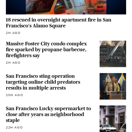
18 rescued in overnight apartment fire in San
Francisco's Alamo Square
2H AGO
Massive Foster City condo complex
fire sparked by propane barbecue,
firefighters say
2H AGO
San Francisco sting operation
targeting online child predators
results in multiple arrests
20H AGO
San Francisco Lucky supermarket to
close after years as neighborhood
staple
22H AGO