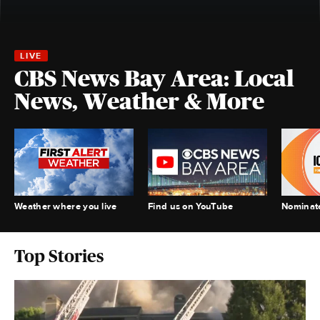
CBS News Bay Area: Local
News, Weather & More
Weather where you live
Find us on YouTube
Nominate
Top Stories