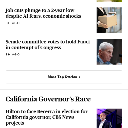
Job cuts plunge to a 2-year low
despite AI fears, economic shocks
3H AGO
Senate committee votes to hold Fauci
in contempt of Congress
3H AGO
More Top Stories
California Governor's Race
Hilton to face Becerra in election for
California governor, CBS News
projects