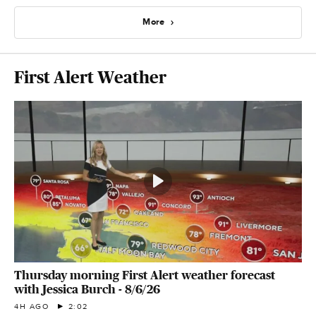
More
First Alert Weather
Thursday morning First Alert weather forecast
with Jessica Burch - 8/6/26
4H AGO
2:02