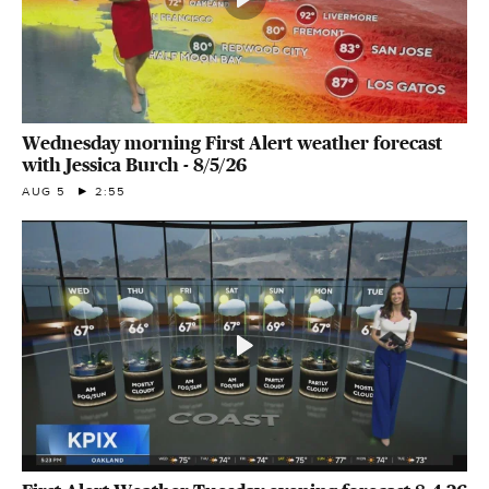
Wednesday morning First Alert weather forecast
with Jessica Burch - 8/5/26
AUG 5
2:55