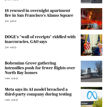
18 rescued in overnight apartment
fire in San Francisco's Alamo Square
2H AGO
DOGE's "wall of receipts" riddled with
inaccuracies, GAO says
2H AGO
Bohemian Grove gathering
intensifies push for fewer flights over
North Bay homes
14H AGO
Meta says its AI model breached a
third-party company during testing
14H AGO