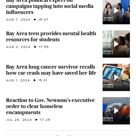
Bay Area political expert on
campaigns tapping into social media
influencers
AUG 7, 2024
15:47
Bay Area teen provides mental health
resources for students
AUG 2, 2024
17:55
Bay Area lung cancer survivor recalls
how car crash may have saved her life
AUG 1, 2024
15:31
Reaction to Gov. Newsom's executive
order to clear homeless
encampments
JUL 26, 2024
17:29