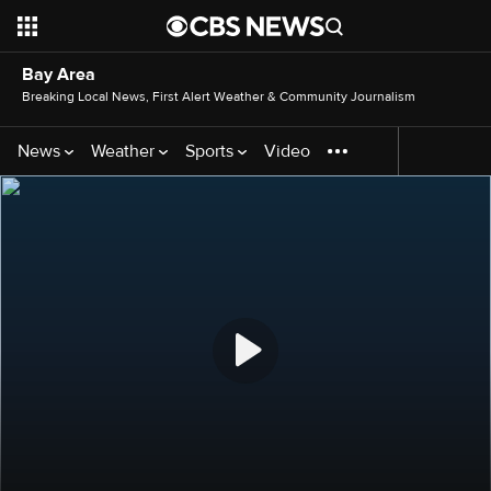
Bay Area
Breaking Local News, First Alert Weather & Community Journalism
News
Weather
Sports
Video