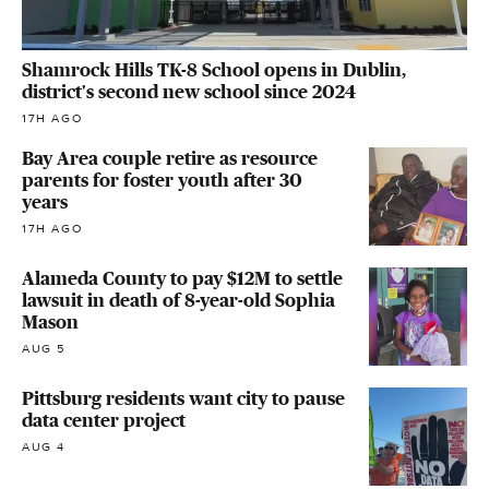
Shamrock Hills TK-8 School opens in Dublin,
district's second new school since 2024
17H AGO
Bay Area couple retire as resource
parents for foster youth after 30
years
17H AGO
Alameda County to pay $12M to settle
lawsuit in death of 8-year-old Sophia
Mason
AUG 5
Pittsburg residents want city to pause
data center project
AUG 4