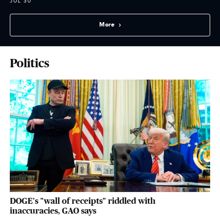
JUL 30
More
Politics
DOGE's "wall of receipts" riddled with
inaccuracies, GAO says