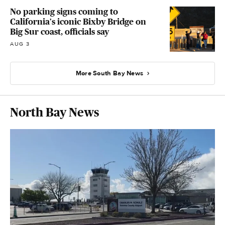
No parking signs coming to
California's iconic Bixby Bridge on
Big Sur coast, officials say
AUG 3
More South Bay News
North Bay News