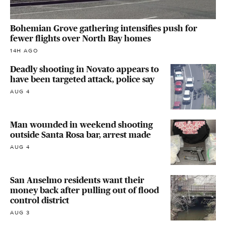
Bohemian Grove gathering intensifies push for
fewer flights over North Bay homes
14H AGO
Deadly shooting in Novato appears to
have been targeted attack, police say
AUG 4
Man wounded in weekend shooting
outside Santa Rosa bar, arrest made
AUG 4
San Anselmo residents want their
money back after pulling out of flood
control district
AUG 3