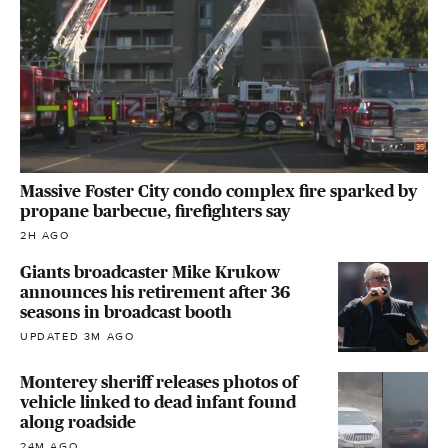
Massive Foster City condo complex fire sparked by
propane barbecue, firefighters say
2H AGO
Giants broadcaster Mike Krukow
announces his retirement after 36
seasons in broadcast booth
UPDATED 3M AGO
Monterey sheriff releases photos of
vehicle linked to dead infant found
along roadside
24M AGO