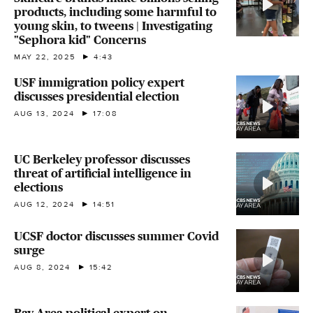
products, including some harmful to
young skin, to tweens | Investigating
"Sephora kid" Concerns
MAY 22, 2025
4:43
USF immigration policy expert
discusses presidential election
AUG 13, 2024
17:08
UC Berkeley professor discusses
threat of artificial intelligence in
elections
AUG 12, 2024
14:51
UCSF doctor discusses summer Covid
surge
AUG 8, 2024
15:42