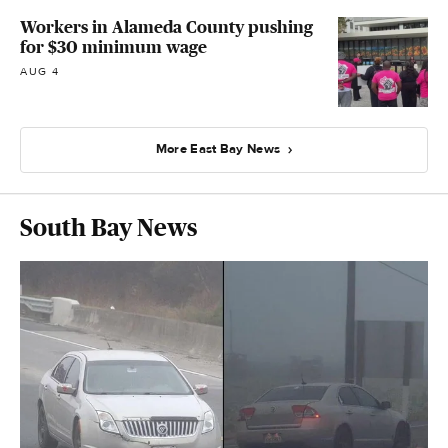
Workers in Alameda County pushing
for $30 minimum wage
AUG 4
More East Bay News
South Bay News