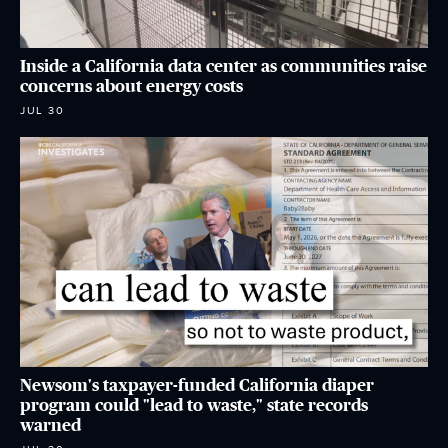
Inside a California data center as communities raise
concerns about energy costs
JUL 30
Newsom's taxpayer-funded California diaper
program could "lead to waste," state records
warned