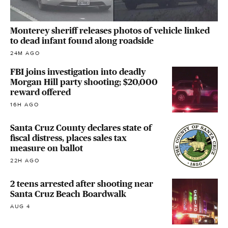
Monterey sheriff releases photos of vehicle linked
to dead infant found along roadside
24M AGO
FBI joins investigation into deadly
Morgan Hill party shooting; $20,000
reward offered
16H AGO
Santa Cruz County declares state of
fiscal distress, places sales tax
measure on ballot
22H AGO
2 teens arrested after shooting near
Santa Cruz Beach Boardwalk
AUG 4