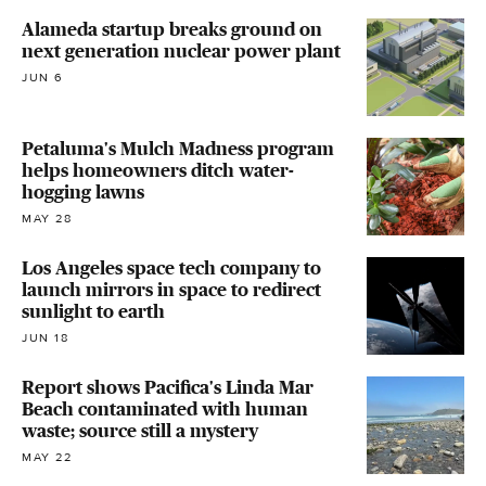
Alameda startup breaks ground on
next generation nuclear power plant
JUN 6
Petaluma's Mulch Madness program
helps homeowners ditch water-
hogging lawns
MAY 28
Los Angeles space tech company to
launch mirrors in space to redirect
sunlight to earth
JUN 18
Report shows Pacifica's Linda Mar
Beach contaminated with human
waste; source still a mystery
MAY 22