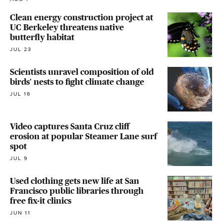
Clean energy construction project at
UC Berkeley threatens native
butterfly habitat
JUL 23
Scientists unravel composition of old
birds' nests to fight climate change
JUL 16
Video captures Santa Cruz cliff
erosion at popular Steamer Lane surf
spot
JUL 9
Used clothing gets new life at San
Francisco public libraries through
free fix-it clinics
JUN 11