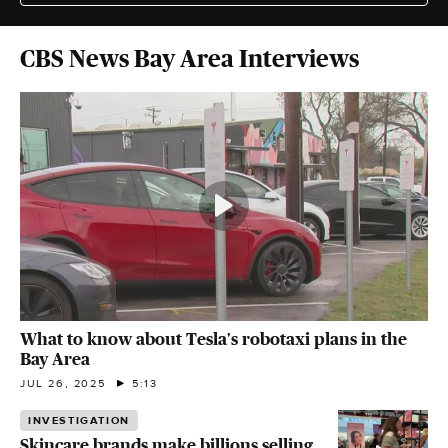
CBS News Bay Area Interviews
What to know about Tesla's robotaxi plans in the
Bay Area
JUL 26, 2025
5:13
INVESTIGATION
Skincare brands make billions selling