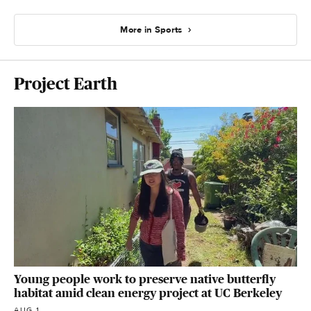
More in Sports
Project Earth
Young people work to preserve native butterfly
habitat amid clean energy project at UC Berkeley
AUG 1