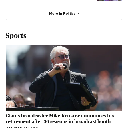
More in Politics
Sports
Giants broadcaster Mike Krukow announces his
retirement after 36 seasons in broadcast booth