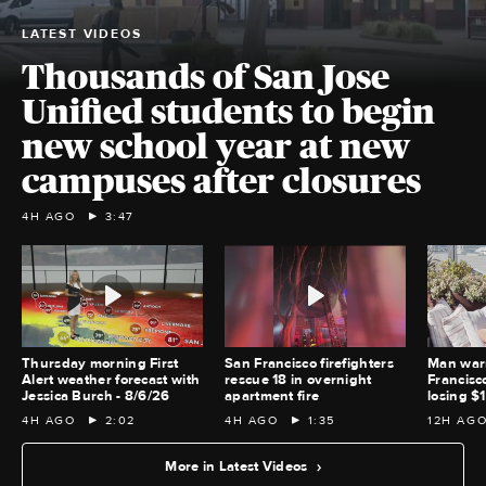
LATEST VIDEOS
Thousands of San Jose
Unified students to begin
new school year at new
campuses after closures
4H AGO
3:47
Thursday morning First
San Francisco firefighters
Man war
Alert weather forecast with
rescue 18 in overnight
Francisc
Jessica Burch - 8/6/26
apartment fire
losing $
4H AGO
2:02
4H AGO
1:35
12H AG
More in Latest Videos