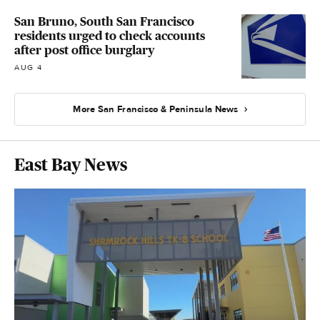
San Bruno, South San Francisco
residents urged to check accounts
after post office burglary
AUG 4
More San Francisco & Peninsula News
East Bay News