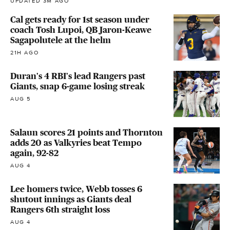
UPDATED 3M AGO
Cal gets ready for 1st season under
coach Tosh Lupoi, QB Jaron-Keawe
Sagapolutele at the helm
21H AGO
Duran's 4 RBI's lead Rangers past
Giants, snap 6-game losing streak
AUG 5
Salaun scores 21 points and Thornton
adds 20 as Valkyries beat Tempo
again, 92-82
AUG 4
Lee homers twice, Webb tosses 6
shutout innings as Giants deal
Rangers 6th straight loss
AUG 4