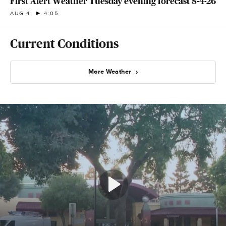
First Alert Weather Tuesday evening forecast 8-4-26
AUG 4
4:05
Current Conditions
More Weather