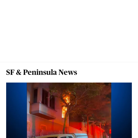
SF & Peninsula News