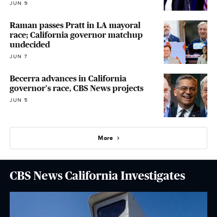
JUN 9
Raman passes Pratt in LA mayoral
race; California governor matchup
undecided
JUN 7
Becerra advances in California
governor's race, CBS News projects
JUN 5
More
CBS News California Investigates