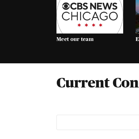
Meet our team
E
Current Con