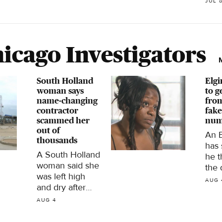
weather.
JUL 
East
it is
icago Investigators
South Holland
Elgi
woman says
to g
name-changing
from
contractor
fake
scammed her
num
out of
An 
thousands
has
A South Holland
he 
woman said she
the 
was left high
life
AUG 
and dry after
wee
paying
frus
AUG 4
thousands of
a fa
dollars to have
num