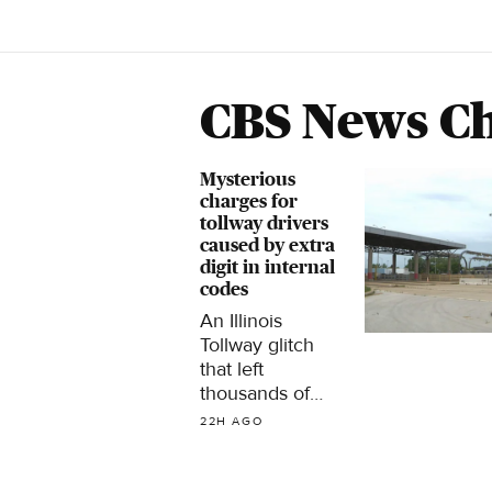
CBS News Ch
Mysterious
charges for
tollway drivers
caused by extra
digit in internal
codes
An Illinois
Tollway glitch
that left
thousands of
drivers with
22H AGO
unexpected
warnings about
unpaid tolls