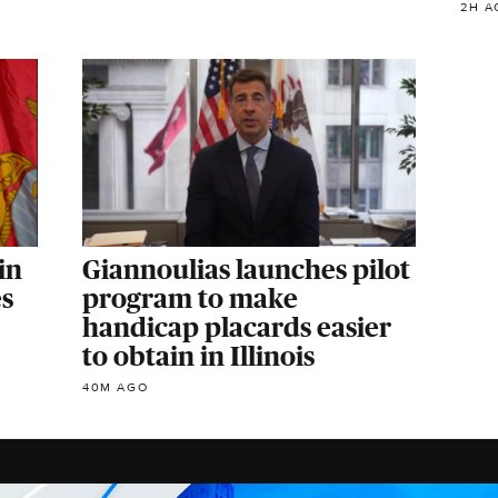
2H A
in
Giannoulias launches pilot
es
program to make
handicap placards easier
to obtain in Illinois
40M AGO