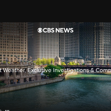
rt Weather, Exclusive Investigations & Com
o