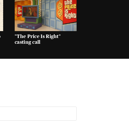
o
"The Price Is Right"
casting call