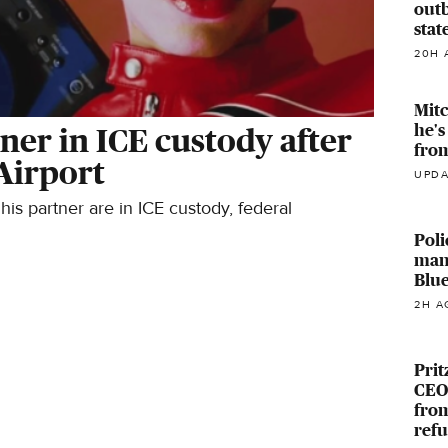
outb
stat
20H 
Mitc
he's
ner in ICE custody after
fro
Airport
UPDA
s partner are in ICE custody, federal
Poli
man
Blue
2H A
Prit
CEOs
from
ref