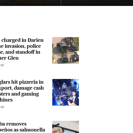
 charged in Darien
 invasion, police
e, and standoff in
er Glen
GO
lars hit pizzeria in
kport, damage cash
sters and gaming
hines
GO
ba removes
peños as salmonella