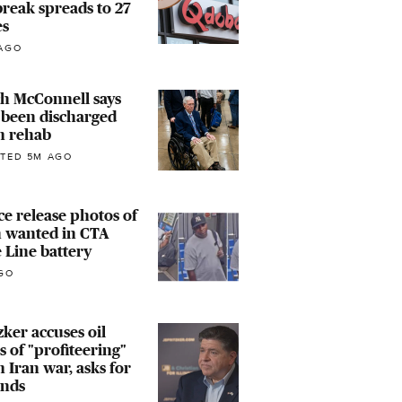
reak spreads to 27
es
AGO
h McConnell says
 been discharged
m rehab
TED 5M AGO
ce release photos of
 wanted in CTA
 Line battery
GO
zker accuses oil
 of "profiteering"
 Iran war, asks for
unds