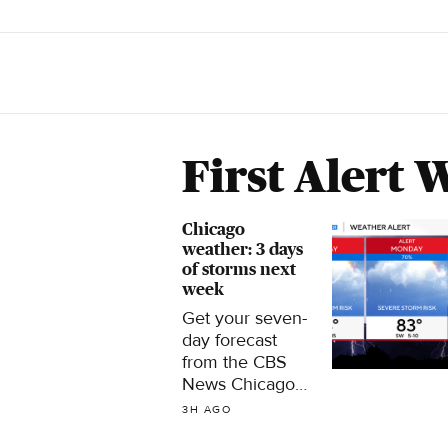
First Alert 
Chicago
weather: 3 days
of storms next
week
Get your seven-
day forecast
from the CBS
News Chicago
First Alert
3H AGO
Weather team.