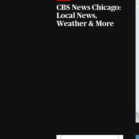
CBS News Chicago:
Local News,
Weather & More