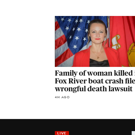
Family of woman killed 
Fox River boat crash fil
wrongful death lawsuit
4H AGO