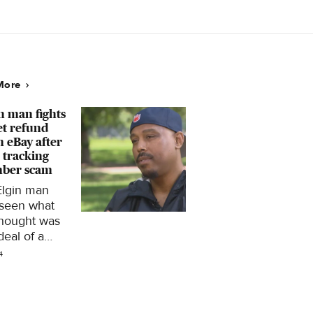
8
ern Pacific –
 here.
More
n man fights
et refund
 eBay after
 tracking
ber scam
Elgin man
 seen what
thought was
deal of a
time turn into
4
ks of
tration after
ke tracking
ber scam