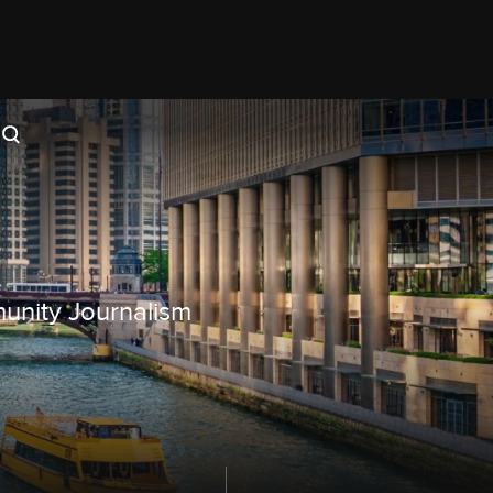
munity Journalism