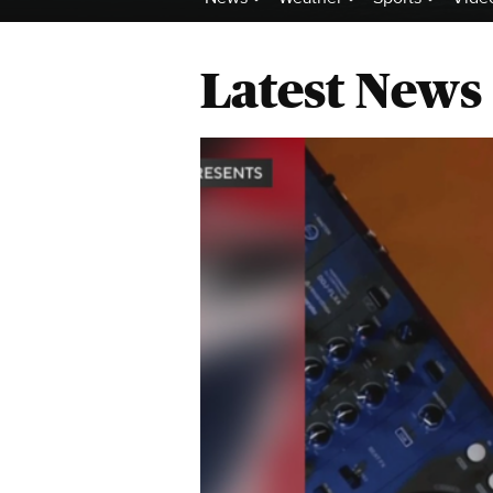
Latest News