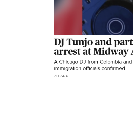
DJ Tunjo and part
arrest at Midway 
A Chicago DJ from Colombia and hi
immigration officials confirmed.
7H AGO