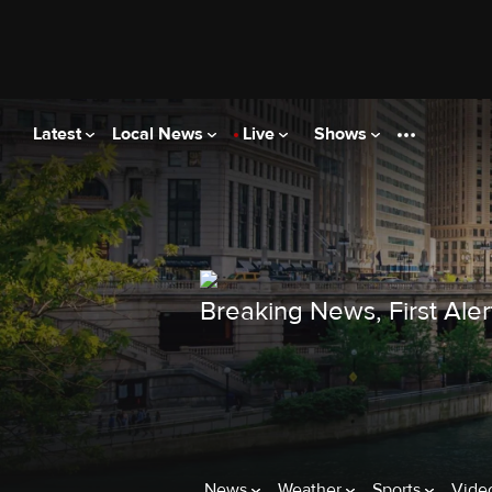
Latest
Local News
Live
Shows
Breaking News, First Ale
News
Weather
Sports
Vide