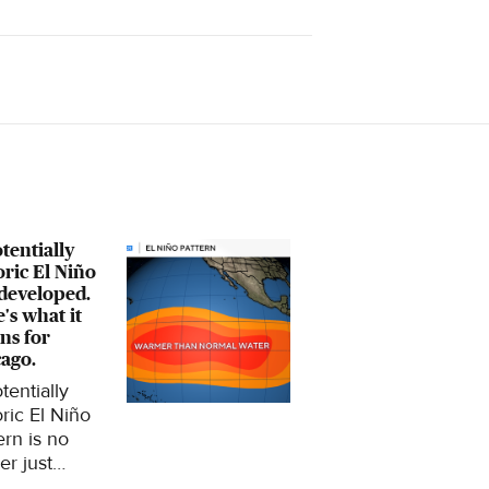
tentially
oric El Niño
developed.
's what it
ns for
ago.
tentially
oric El Niño
ern is no
er just
ing in the