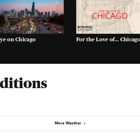
ye on Chicago
For the Love of... Chicag
ditions
More Weather