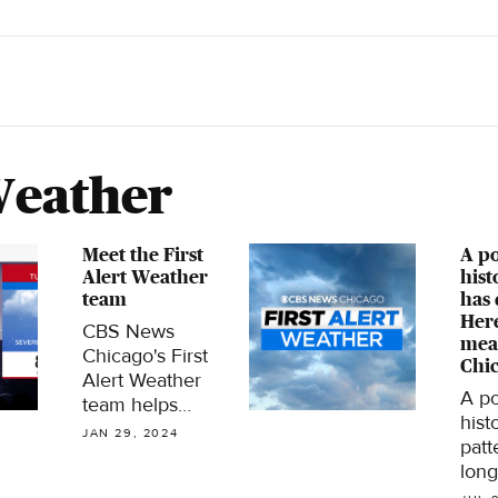
Weather
Meet the First
A po
Alert Weather
hist
team
has 
Here
CBS News
mea
Chicago's First
Chic
Alert Weather
A po
team helps
hist
viewers stay on
JAN 29, 2024
patt
top of Chicago's
long
dynamic
brew