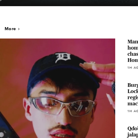
More
Man
home
chas
Hom
1H A
Burg
Loc
regi
mac
1H A
Qdo
jala