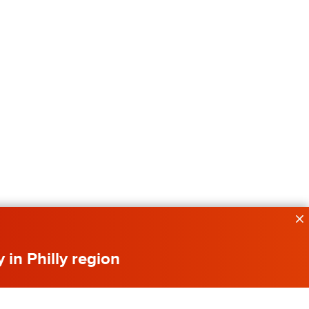
y in Philly region