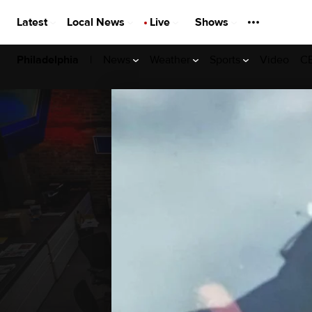
Latest
Local News
Live
Shows
|
News
Weather
Sports
Video
CB
Philadelphia