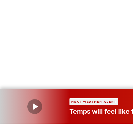
NEXT WEATHER ALERT
Temps will feel like