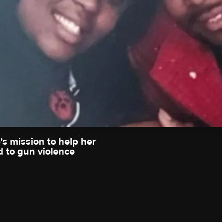
s mission to help her
 to gun violence