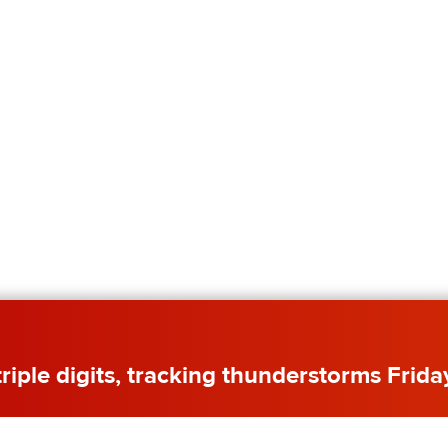
 triple digits, tracking thunderstorms Frida