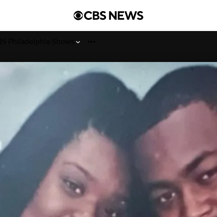
S Philadelphia Shows