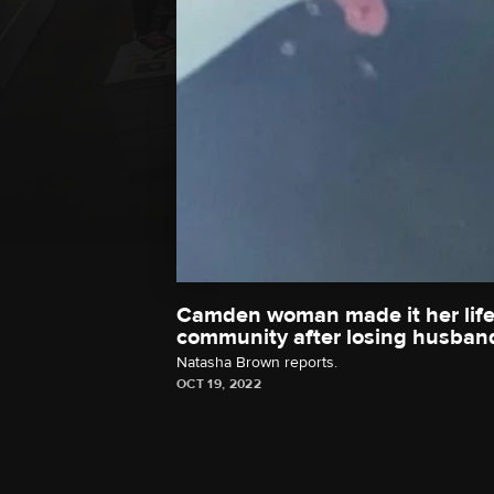
Camden woman made it her life'
community after losing husband
Natasha Brown reports.
OCT 19, 2022