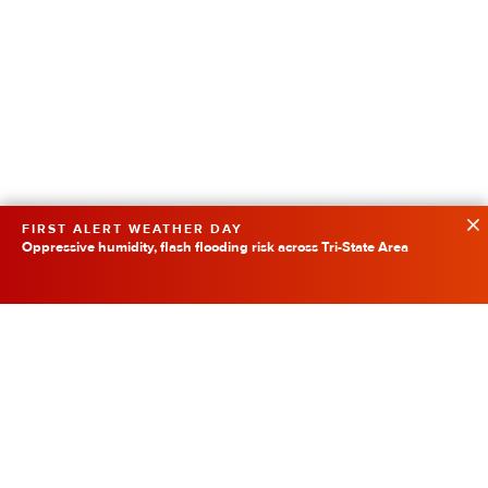
FIRST ALERT WEATHER DAY
Oppressive humidity, flash flooding risk across Tri-State Area
Featured
SpaceX Rocket Collision