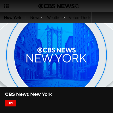
News
Weather
Voters Decide
Sports
New York
|
CBS News New York