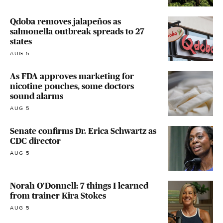
Qdoba removes jalapeños as
salmonella outbreak spreads to 27
states
AUG 5
As FDA approves marketing for
nicotine pouches, some doctors
sound alarms
AUG 5
Senate confirms Dr. Erica Schwartz as
CDC director
AUG 5
Norah O'Donnell: 7 things I learned
from trainer Kira Stokes
AUG 5