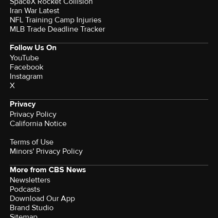
SpaceX Rocket Collision
Iran War Latest
NFL Training Camp Injuries
MLB Trade Deadline Tracker
Follow Us On
YouTube
Facebook
Instagram
X
Privacy
Privacy Policy
California Notice
Terms of Use
Minors' Privacy Policy
More from CBS News
Newsletters
Podcasts
Download Our App
Brand Studio
Sitemap