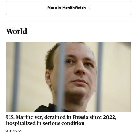
More in HealthWatch
World
U.S. Marine vet, detained in Russia since 2022,
hospitalized in serious condition
3H AGO