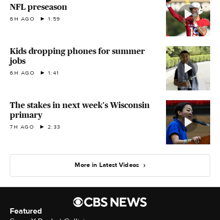
NFL preseason
6H AGO
1:59
Kids dropping phones for summer
jobs
6H AGO
1:41
The stakes in next week's Wisconsin
primary
7H AGO
2:33
More in Latest Videos
Featured