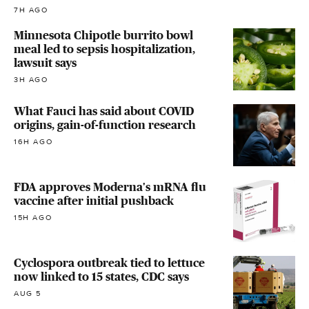
7H AGO
Minnesota Chipotle burrito bowl
meal led to sepsis hospitalization,
lawsuit says
3H AGO
What Fauci has said about COVID
origins, gain-of-function research
16H AGO
FDA approves Moderna's mRNA flu
vaccine after initial pushback
15H AGO
Cyclospora outbreak tied to lettuce
now linked to 15 states, CDC says
AUG 5