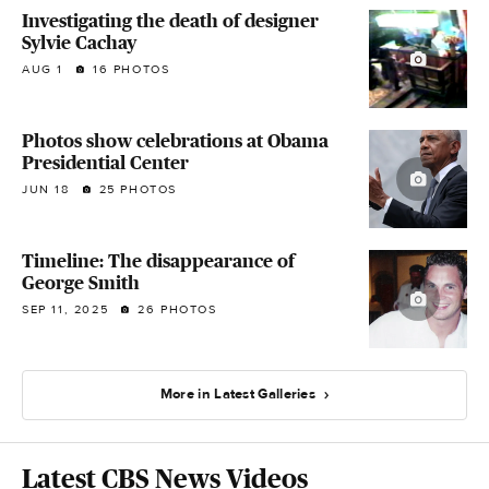
Investigating the death of designer
Sylvie Cachay
AUG 1
16 PHOTOS
Photos show celebrations at Obama
Presidential Center
JUN 18
25 PHOTOS
Timeline: The disappearance of
George Smith
SEP 11, 2025
26 PHOTOS
More in Latest Galleries
Latest CBS News Videos