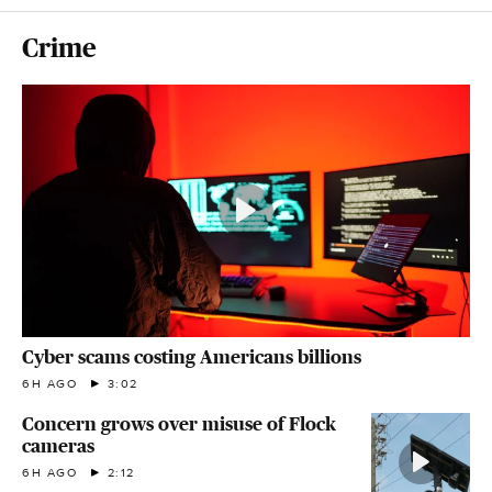
Crime
Cyber scams costing Americans billions
6H AGO
3:02
Concern grows over misuse of Flock
cameras
6H AGO
2:12