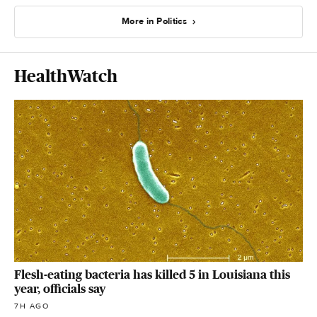
More in Politics
HealthWatch
Flesh-eating bacteria has killed 5 in Louisiana this
year, officials say
7H AGO