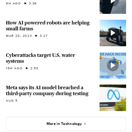
9H AGO
3:36
How AI powered robots are helping
small farms
MAR 28, 2024
3:27
Cyberattacks target U.S. water
systems
16H AGO
2:58
Meta says its AI model breached a
third-party company during testing
AUG 5
More in Technology