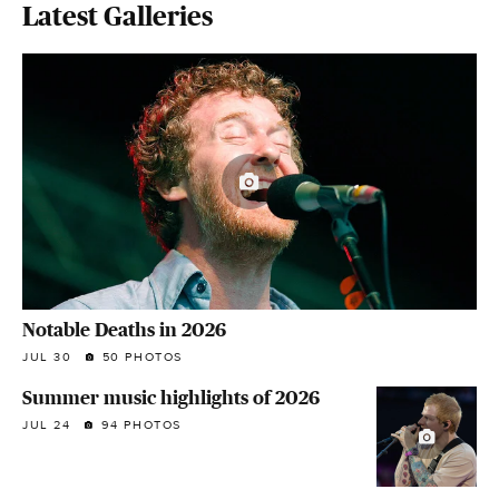
Latest Galleries
Notable Deaths in 2026
JUL 30
50 PHOTOS
Summer music highlights of 2026
JUL 24
94 PHOTOS