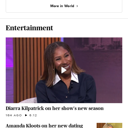
More in World
Entertainment
Diarra Kilpatrick on her show's new season
16H AGO
6:12
Amanda Kloots on her new dating