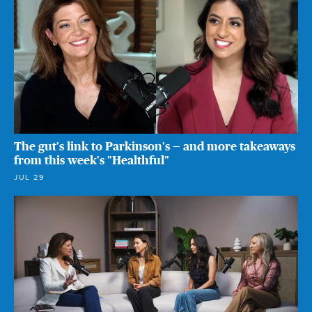
The gut's link to Parkinson's — and more takeaways
from this week's "Healthful"
JUL 29