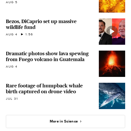
AUG 5
Bezos, DiCaprio set up massive
wildlife fund
AUG 4
1:56
Dramatic photos show lava spewing
from Fuego volcano in Guatemala
AUG 4
Rare footage of humpback whale
birth captured on drone video
JUL 31
More in Science