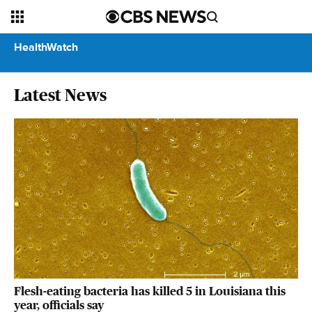
HealthWatch
Latest News
Flesh-eating bacteria has killed 5 in Louisiana this
year, officials say