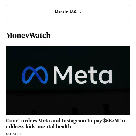
More in U.S.
MoneyWatch
Court orders Meta and Instagram to pay $567M to
address kids' mental health
5H AGO