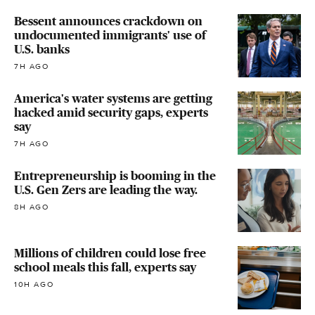
Bessent announces crackdown on
undocumented immigrants' use of
U.S. banks
7H AGO
America's water systems are getting
hacked amid security gaps, experts
say
7H AGO
Entrepreneurship is booming in the
U.S. Gen Zers are leading the way.
8H AGO
Millions of children could lose free
school meals this fall, experts say
10H AGO