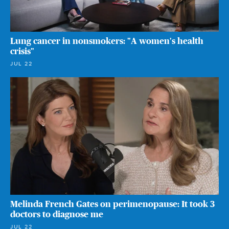
Lung cancer in nonsmokers: "A women's health
crisis"
JUL 22
Melinda French Gates on perimenopause: It took 3
doctors to diagnose me
JUL 22