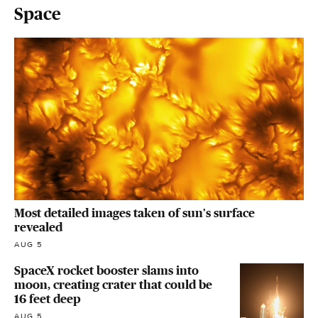
Space
Most detailed images taken of sun's surface
revealed
AUG 5
SpaceX rocket booster slams into
moon, creating crater that could be
16 feet deep
AUG 5