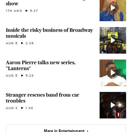
show
17H AGO
5:27
Inside the risky business of Broadway
musicals
AUG 5
2:26
Aaron Pierre talks new series,
"Lanterns"
AUG 5
5:23
Stranger rescues band from car
troubles
AUG 4
1:40
More in Entertainment