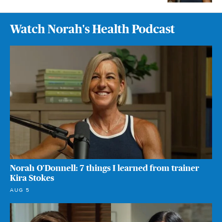
Watch Norah's Health Podcast
Norah O'Donnell: 7 things I learned from trainer
Kira Stokes
AUG 5