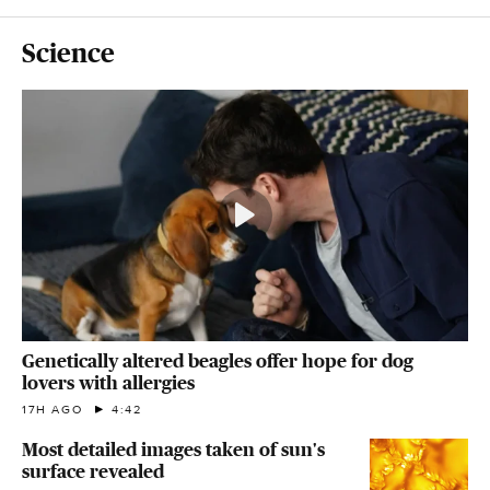
Science
Genetically altered beagles offer hope for dog
lovers with allergies
17H AGO
4:42
Most detailed images taken of sun's
surface revealed