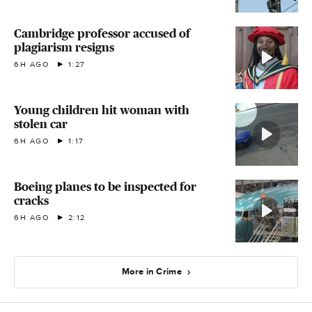
Cambridge professor accused of
plagiarism resigns
6H AGO
1:27
Young children hit woman with
stolen car
6H AGO
1:17
Boeing planes to be inspected for
cracks
6H AGO
2:12
More in Crime