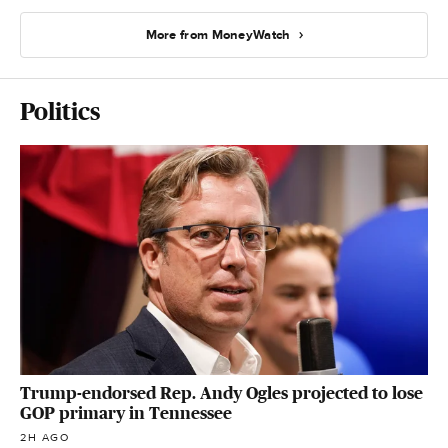
More from MoneyWatch
Politics
Trump-endorsed Rep. Andy Ogles projected to lose
GOP primary in Tennessee
2H AGO