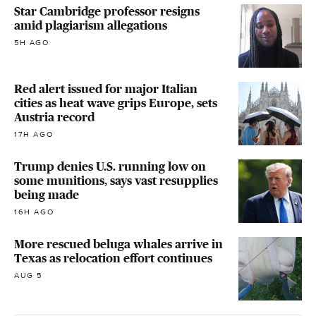
Star Cambridge professor resigns
amid plagiarism allegations
5H AGO
Red alert issued for major Italian
cities as heat wave grips Europe, sets
Austria record
17H AGO
Trump denies U.S. running low on
some munitions, says vast resupplies
being made
16H AGO
More rescued beluga whales arrive in
Texas as relocation effort continues
AUG 5