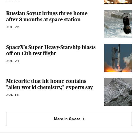
Russian Soyuz brings three home
after 8 months at space station
JUL 26
SpaceX's Super Heavy-Starship blasts
off on 13th test flight
JUL 24
Meteorite that hit home contains
"alien world chemistry," experts say
JUL 16
More in Space