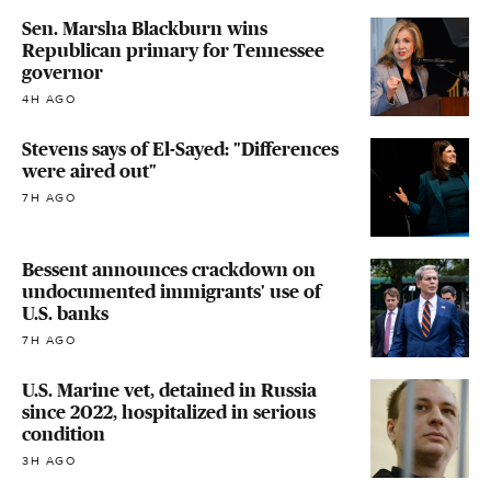
Sen. Marsha Blackburn wins
Republican primary for Tennessee
governor
4H AGO
Stevens says of El-Sayed: "Differences
were aired out"
7H AGO
Bessent announces crackdown on
undocumented immigrants' use of
U.S. banks
7H AGO
U.S. Marine vet, detained in Russia
since 2022, hospitalized in serious
condition
3H AGO