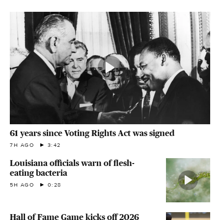
61 years since Voting Rights Act was signed
7H AGO
3:42
Louisiana officials warn of flesh-
eating bacteria
5H AGO
0:28
Hall of Fame Game kicks off 2026