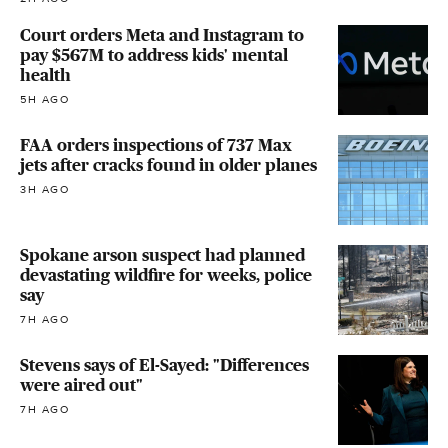
Court orders Meta and Instagram to
pay $567M to address kids' mental
health
5H AGO
FAA orders inspections of 737 Max
jets after cracks found in older planes
3H AGO
Spokane arson suspect had planned
devastating wildfire for weeks, police
say
7H AGO
Stevens says of El-Sayed: "Differences
were aired out"
7H AGO