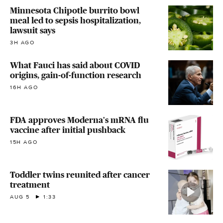
Minnesota Chipotle burrito bowl
meal led to sepsis hospitalization,
lawsuit says
3H AGO
What Fauci has said about COVID
origins, gain-of-function research
16H AGO
FDA approves Moderna's mRNA flu
vaccine after initial pushback
15H AGO
Toddler twins reunited after cancer
treatment
AUG 5
1:33