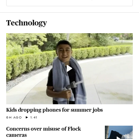
Technology
Kids dropping phones for summer jobs
6H AGO
1:41
Concerns over misuse of Flock
cameras