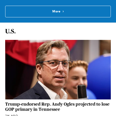
More
U.S.
Trump-endorsed Rep. Andy Ogles projected to lose
GOP primary in Tennessee
2H AGO