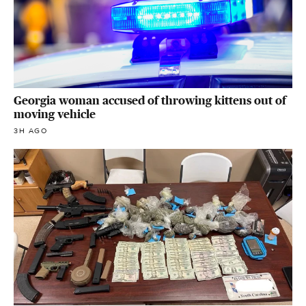
Georgia woman accused of throwing kittens out of
moving vehicle
3H AGO