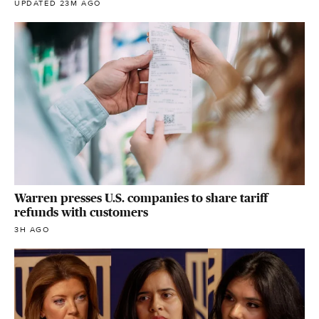
UPDATED 23M AGO
Warren presses U.S. companies to share tariff
refunds with customers
3H AGO