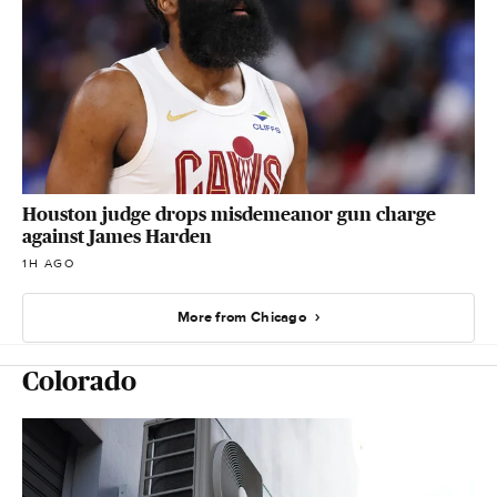
Houston judge drops misdemeanor gun charge
against James Harden
1H AGO
More from Chicago
Colorado