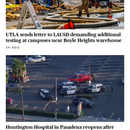
UTLA sends letter to LAUSD demanding additional
testing at campuses near Boyle Heights warehouse
1H AGO
Huntington Hospital in Pasadena reopens after