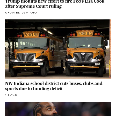
Trump mounts new effort to fire Fed's Lisa Cook
after Supreme Court ruling
UPDATED 26M AGO
NW Indiana school district cuts buses, clubs and
sports due to funding deficit
1H AGO