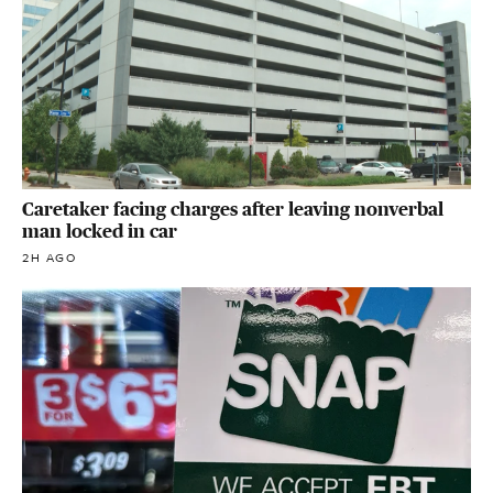
Caretaker facing charges after leaving nonverbal
man locked in car
2H AGO