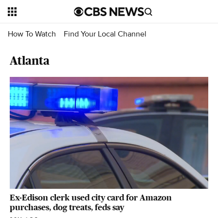
How To Watch
Find Your Local Channel
Atlanta
Ex-Edison clerk used city card for Amazon
purchases, dog treats, feds say