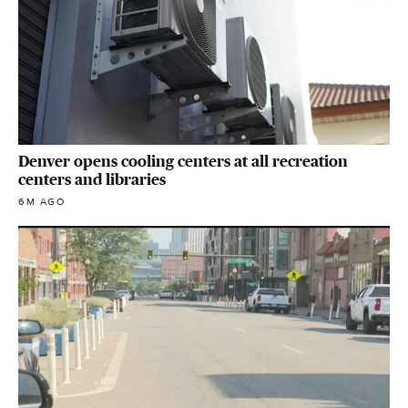
Denver opens cooling centers at all recreation
centers and libraries
6M AGO