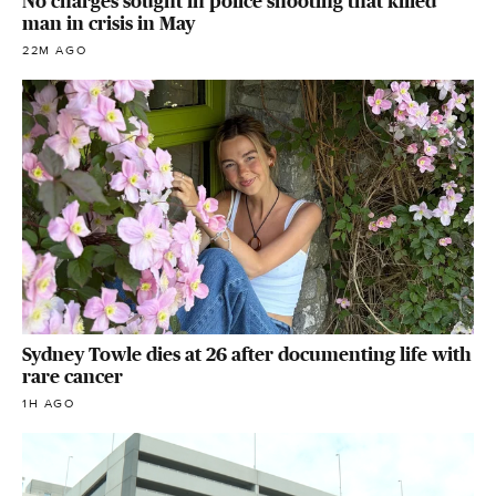
No charges sought in police shooting that killed
man in crisis in May
22M AGO
Sydney Towle dies at 26 after documenting life with
rare cancer
1H AGO