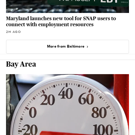
Maryland launches new tool for SNAP users to
connect with employment resources
2H AGO
More from Baltimore
Bay Area