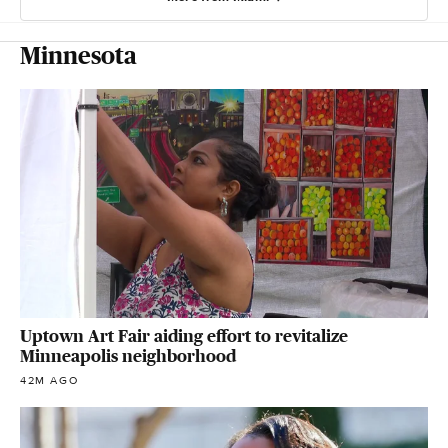
Minnesota
Uptown Art Fair aiding effort to revitalize
Minneapolis neighborhood
42M AGO