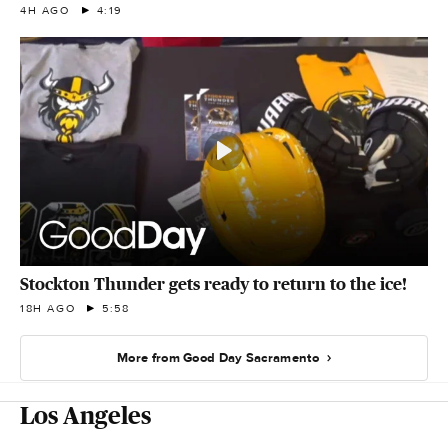
4H AGO
4:19
Stockton Thunder gets ready to return to the ice!
18H AGO
5:58
More from Good Day Sacramento
Los Angeles