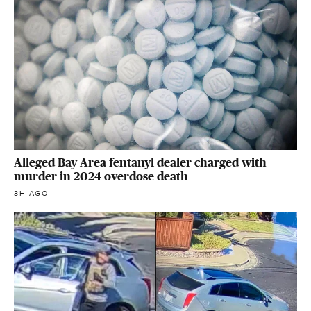
Alleged Bay Area fentanyl dealer charged with
murder in 2024 overdose death
3H AGO