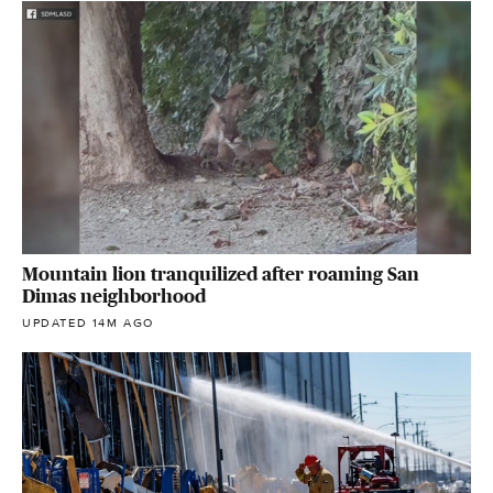
Mountain lion tranquilized after roaming San
Dimas neighborhood
UPDATED 14M AGO