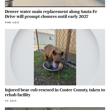
Denver water main replacement along Santa Fe
Drive will prompt closures until early 2027
54M AGO
Injured bear cub rescued in Custer County, taken to
rehab facility
1H AGO