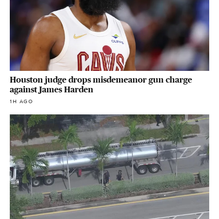
Houston judge drops misdemeanor gun charge
against James Harden
1H AGO