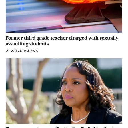
Former third grade teacher charged with sexually
assaulting students
UPDATED 9M AGO