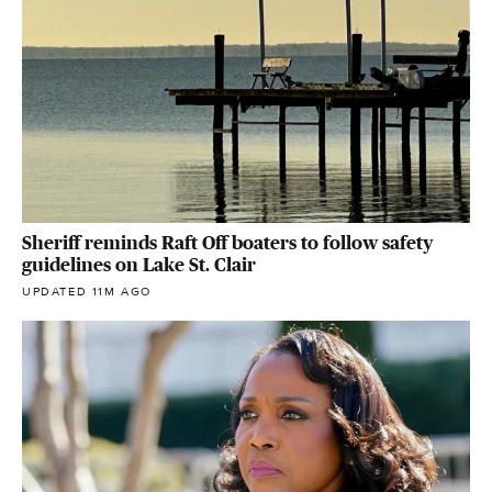
Sheriff reminds Raft Off boaters to follow safety
guidelines on Lake St. Clair
UPDATED 11M AGO