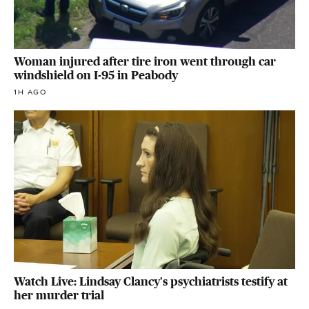
Woman injured after tire iron went through car
windshield on I-95 in Peabody
1H AGO
Watch Live: Lindsay Clancy's psychiatrists testify at
her murder trial