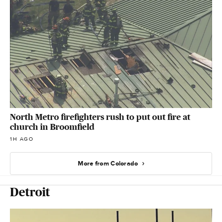
North Metro firefighters rush to put out fire at
church in Broomfield
1H AGO
More from Colorado
Detroit