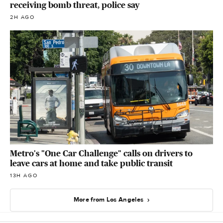
receiving bomb threat, police say
2H AGO
Metro's "One Car Challenge" calls on drivers to
leave cars at home and take public transit
13H AGO
More from Los Angeles