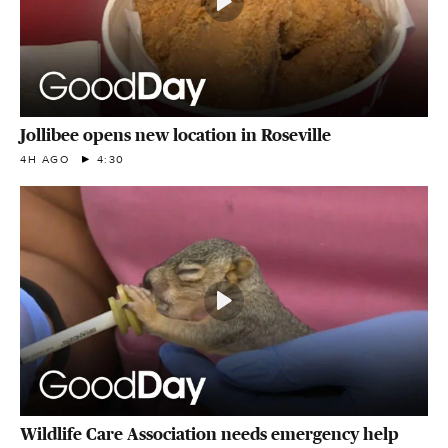
Jollibee opens new location in Roseville
4H AGO
4:30
Wildlife Care Association needs emergency help