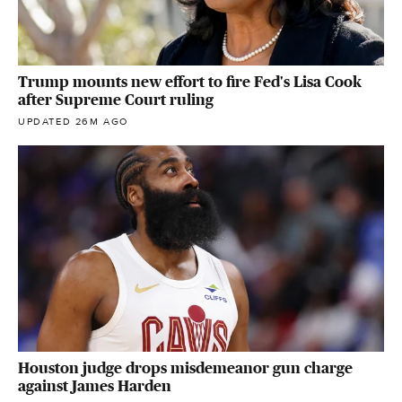
Trump mounts new effort to fire Fed's Lisa Cook
after Supreme Court ruling
UPDATED 26M AGO
Houston judge drops misdemeanor gun charge
against James Harden