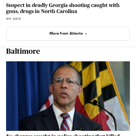
Suspect in deadly Georgia shooting caught with
guns, drugs in North Carolina
4H AGO
More from Atlanta
Baltimore