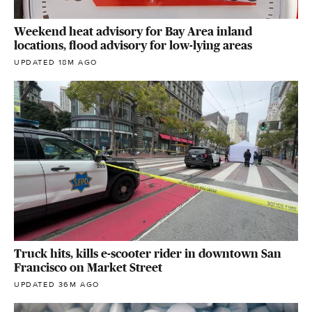
Weekend heat advisory for Bay Area inland
locations, flood advisory for low-lying areas
UPDATED 18M AGO
Truck hits, kills e-scooter rider in downtown San
Francisco on Market Street
UPDATED 36M AGO