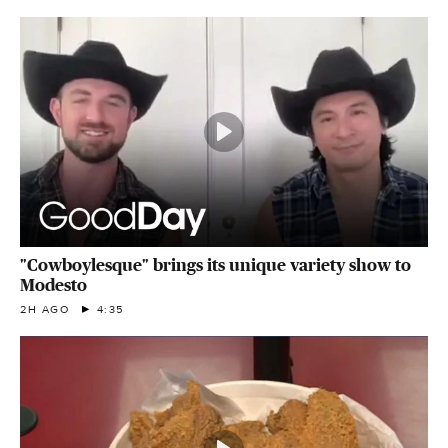
"Cowboylesque" brings its unique variety show to
Modesto
2H AGO
4:35