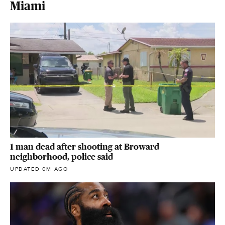
Miami
1 man dead after shooting at Broward
neighborhood, police said
UPDATED 0M AGO