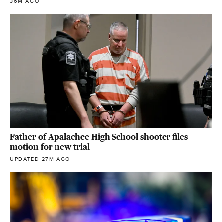
36M AGO
Father of Apalachee High School shooter files
motion for new trial
UPDATED 27M AGO