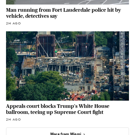
Man running from Fort Lauderdale police hit by
vehicle, detectives say
2H AGO
Appeals court blocks Trump's White House
ballroom, teeing up Supreme Court fight
2H AGO
More from Miami