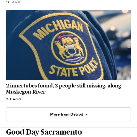
1H AGO
2 innertubes found, 3 people still missing, along
Muskegon River
2H AGO
More from Detroit
Good Day Sacramento