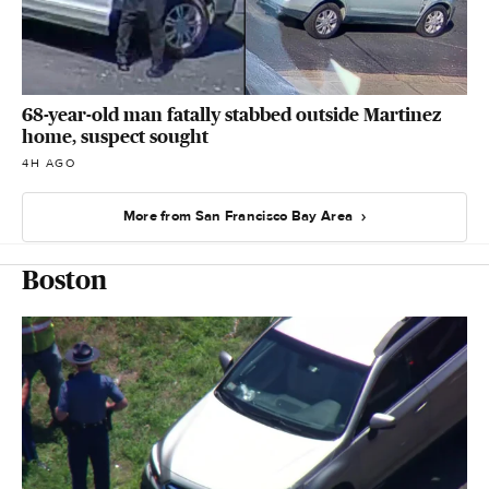
68-year-old man fatally stabbed outside Martinez
home, suspect sought
4H AGO
More from San Francisco Bay Area
Boston