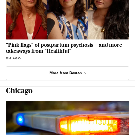
"Pink flags" of postpartum psychosis — and more
takeaways from "Healthful"
8H AGO
More from Boston
Chicago