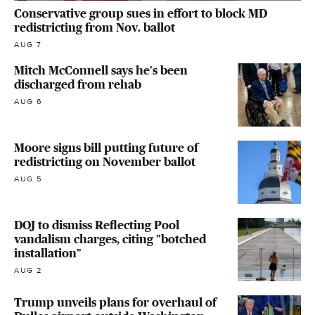
Conservative group sues in effort to block MD
redistricting from Nov. ballot
AUG 7
Mitch McConnell says he's been
discharged from rehab
AUG 6
Moore signs bill putting future of
redistricting on November ballot
AUG 5
DOJ to dismiss Reflecting Pool
vandalism charges, citing "botched
installation"
AUG 2
Trump unveils plans for overhaul of