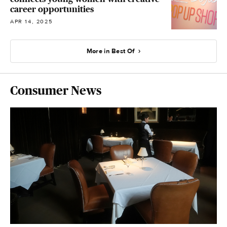
career opportunities
APR 14, 2025
More in Best Of
Consumer News