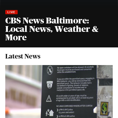
CBS News Baltimore:
Local News, Weather &
More
Latest News