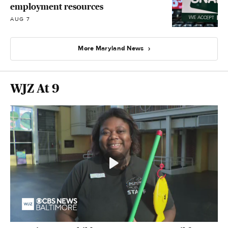
employment resources
AUG 7
More Maryland News
WJZ At 9