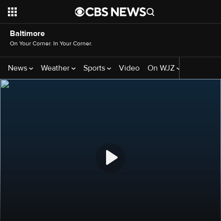
Baltimore
On Your Corner. In Your Corner.
News
Weather
Sports
Video
On WJZ