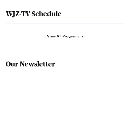
WJZ-TV Schedule
View All Programs
Our Newsletter