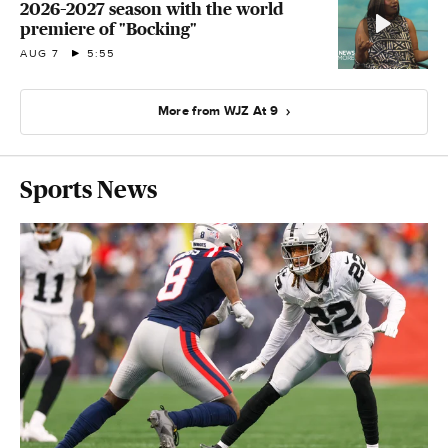
2026–2027 season with the world
premiere of "Bocking"
AUG 7
5:55
More from WJZ At 9
Sports News