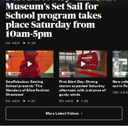
Museum's Set Sail for
School program takes
place Saturday from
10am-5pm
4H AGO
9:29
SewFabulous Sewing
First Alert Day: Strong
New safe
School presents 'The
storms expected Saturday
out in Fe
Wonders of Alice Fashion
afternoon with a chance of
15H AG
Showcase'
gusty winds
5H AGO
4:42
5H AGO
1:38
More Latest Videos