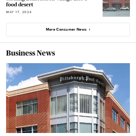
food desert
MAY 17, 2024
More Consumer News
Business News