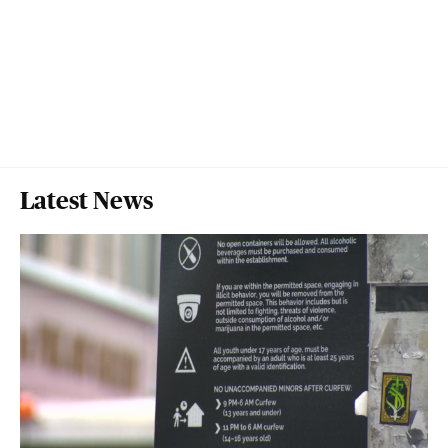
Latest News