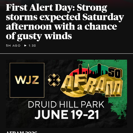
First Alert Day: Strong
storms expected Saturday
afternoon with a chance
of gusty winds
5H AGO
1:38