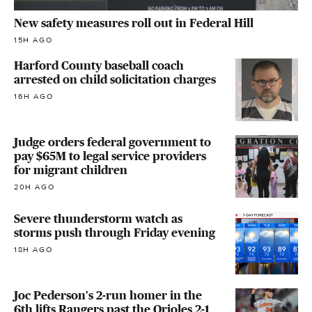
New safety measures roll out in Federal Hill
15H AGO
Harford County baseball coach
arrested on child solicitation charges
16H AGO
Judge orders federal government to
pay $65M to legal service providers
for migrant children
20H AGO
Severe thunderstorm watch as
storms push through Friday evening
18H AGO
Joc Pederson's 2-run homer in the
6th lifts Rangers past the Orioles 2-1