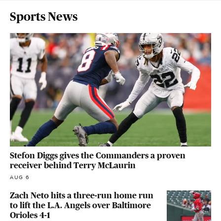
Sports News
Stefon Diggs gives the Commanders a proven
receiver behind Terry McLaurin
AUG 6
Zach Neto hits a three-run home run
to lift the L.A. Angels over Baltimore
Orioles 4-1