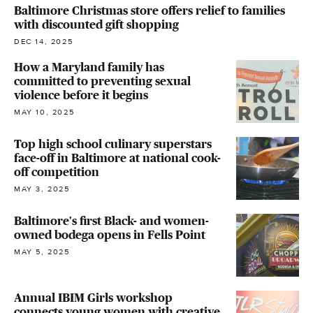
Baltimore Christmas store offers relief to families
with discounted gift shopping
DEC 14, 2025
How a Maryland family has
committed to preventing sexual
violence before it begins
MAY 10, 2025
Top high school culinary superstars
face-off in Baltimore at national cook-
off competition
MAY 3, 2025
Baltimore's first Black- and women-
owned bodega opens in Fells Point
MAY 5, 2025
Annual IBIM Girls workshop
connects young women with creative