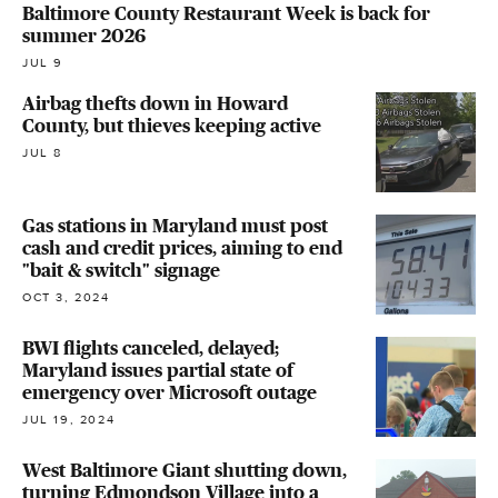
Baltimore County Restaurant Week is back for
summer 2026
JUL 9
Airbag thefts down in Howard
County, but thieves keeping active
JUL 8
Gas stations in Maryland must post
cash and credit prices, aiming to end
"bait & switch" signage
OCT 3, 2024
BWI flights canceled, delayed;
Maryland issues partial state of
emergency over Microsoft outage
JUL 19, 2024
West Baltimore Giant shutting down,
turning Edmondson Village into a