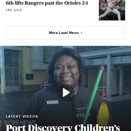
6th lifts Rangers past the Orioles 2-1
15H AGO
More Local News
LATEST VIDEOS
Port Discovery Children’s