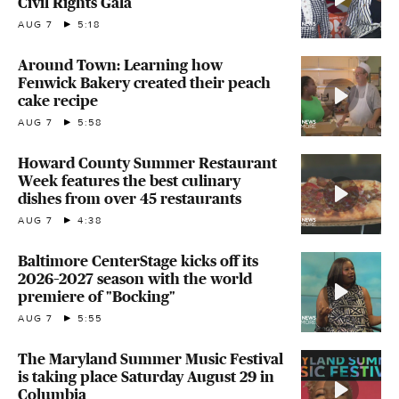
Civil Rights Gala
AUG 7
5:18
Around Town: Learning how
Fenwick Bakery created their peach
cake recipe
AUG 7
5:58
Howard County Summer Restaurant
Week features the best culinary
dishes from over 45 restaurants
AUG 7
4:38
Baltimore CenterStage kicks off its
2026–2027 season with the world
premiere of "Bocking"
AUG 7
5:55
The Maryland Summer Music Festival
is taking place Saturday August 29 in
Columbia