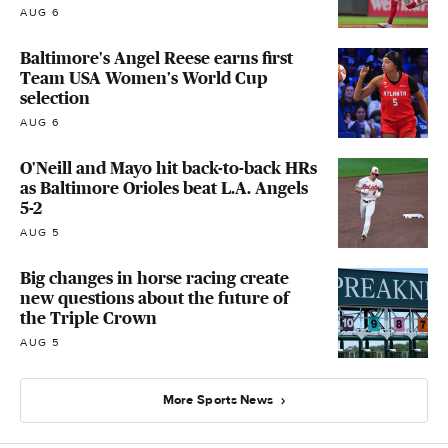
AUG 6
Baltimore's Angel Reese earns first
Team USA Women's World Cup
selection
AUG 6
O'Neill and Mayo hit back-to-back HRs
as Baltimore Orioles beat L.A. Angels
5-2
AUG 5
Big changes in horse racing create
new questions about the future of
the Triple Crown
AUG 5
More Sports News