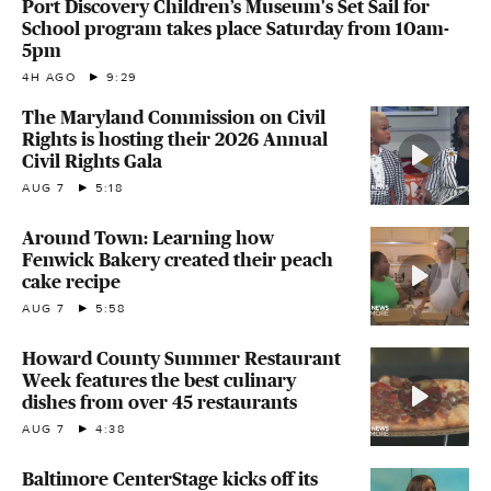
Port Discovery Children’s Museum's Set Sail for
School program takes place Saturday from 10am-
5pm
4H AGO
9:29
The Maryland Commission on Civil
Rights is hosting their 2026 Annual
Civil Rights Gala
AUG 7
5:18
Around Town: Learning how
Fenwick Bakery created their peach
cake recipe
AUG 7
5:58
Howard County Summer Restaurant
Week features the best culinary
dishes from over 45 restaurants
AUG 7
4:38
Baltimore CenterStage kicks off its