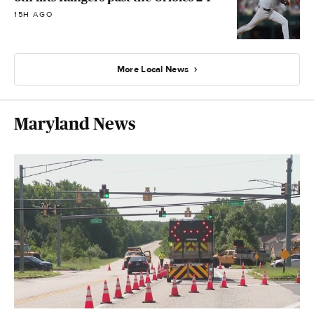
15H AGO
More Local News
Maryland News