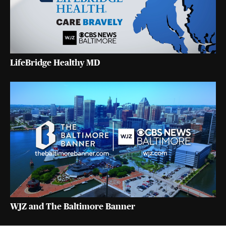
LifeBridge Healthy MD
WJZ and The Baltimore Banner