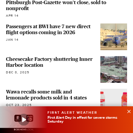
Pittsburgh Post-Gazette won't close, sold to
nonprofit
APR 14
Passengers at BWI have 7 new direct
flight options coming in 2026
JAN 14
Cheesecake Factory shuttering Inner
Harbor location
DEC 8, 2025
Wawa recalls some milk and
lemonade products sold in 4 states
OCT 23, 2025
FIRST ALERT WEATHER
First Alert Day in effect for severe storms
Saturday
Baltimore Tech Hub skipped for
millions in federal funding, will