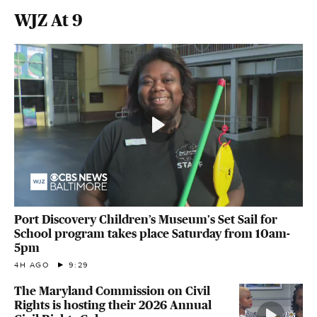
WJZ At 9
Port Discovery Children’s Museum's Set Sail for
School program takes place Saturday from 10am-
5pm
4H AGO
9:29
The Maryland Commission on Civil
Rights is hosting their 2026 Annual