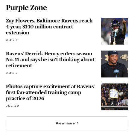
Purple Zone
Zay Flowers, Baltimore Ravens reach
4-year, $140 million contract
extension
AUG 4
Ravens' Derrick Henry enters season
No. 11 and says he isn't thinking about
retirement
AUG 2
Photos capture excitement at Ravens'
first fan-attended training camp
practice of 2026
JUL 29
View more