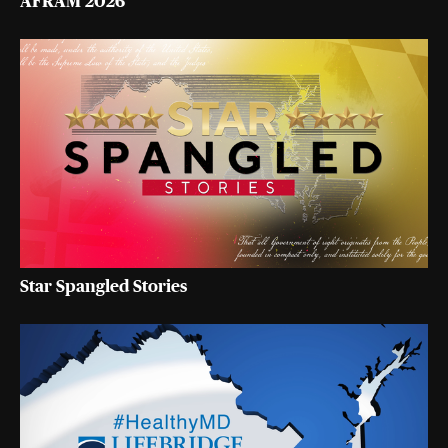
AFRAM 2026
Star Spangled Stories