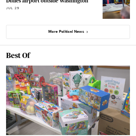
Dulles airport outside Washington
JUL 29
More Political News
Best Of