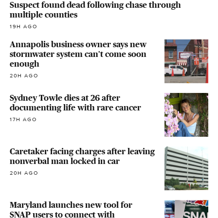
Suspect found dead following chase through
multiple counties
19H AGO
Annapolis business owner says new
stormwater system can't come soon
enough
20H AGO
Sydney Towle dies at 26 after
documenting life with rare cancer
17H AGO
Caretaker facing charges after leaving
nonverbal man locked in car
20H AGO
Maryland launches new tool for
SNAP users to connect with