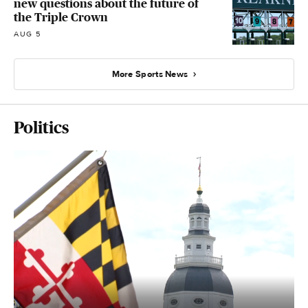
new questions about the future of
the Triple Crown
AUG 5
More Sports News
Politics