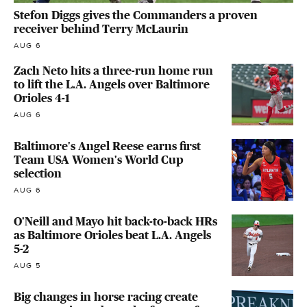
Stefon Diggs gives the Commanders a proven
receiver behind Terry McLaurin
AUG 6
Zach Neto hits a three-run home run
to lift the L.A. Angels over Baltimore
Orioles 4-1
AUG 6
Baltimore's Angel Reese earns first
Team USA Women's World Cup
selection
AUG 6
O'Neill and Mayo hit back-to-back HRs
as Baltimore Orioles beat L.A. Angels
5-2
AUG 5
Big changes in horse racing create