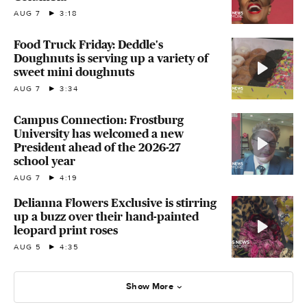
AUG 7
3:18
Food Truck Friday: Deddle's
Doughnuts is serving up a variety of
sweet mini doughnuts
AUG 7
3:34
Campus Connection: Frostburg
University has welcomed a new
President ahead of the 2026-27
school year
AUG 7
4:19
Delianna Flowers Exclusive is stirring
up a buzz over their hand-painted
leopard print roses
AUG 5
4:35
Show More