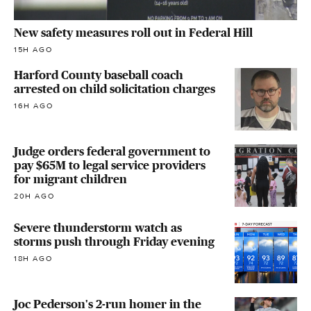
New safety measures roll out in Federal Hill
15H AGO
Harford County baseball coach
arrested on child solicitation charges
16H AGO
Judge orders federal government to
pay $65M to legal service providers
for migrant children
20H AGO
Severe thunderstorm watch as
storms push through Friday evening
18H AGO
Joc Pederson's 2-run homer in the