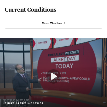
Current Conditions
More Weather
FIRST ALERT WEATHER