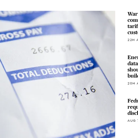
Warr
com
tari
cus
22H 
Ene
data
shou
buil
20H 
Feds
requ
disc
AUG 