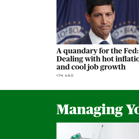
A quandary for the Fed:
Dealing with hot inflati
and cool job growth
17H AGO
Managing Y