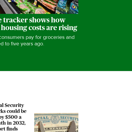
 tracker shows how
 housing costs are rising
 consumers pay for groceries and
 to five years ago.
al Security
ks could be
by $500 a
th in 2032,
rt finds