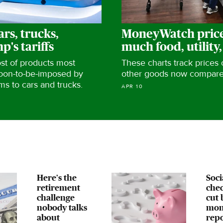
ars, trucks,
MoneyWatch price
's tariffs
much food, utility,
ost of products most
These charts track prices
soon-to-be-imposed by
other goods now compared
ms to cars and trucks.
APR 10
Here's the
Soci
retirement
chec
challenge
cut 
nobody talks
mon
about
repo