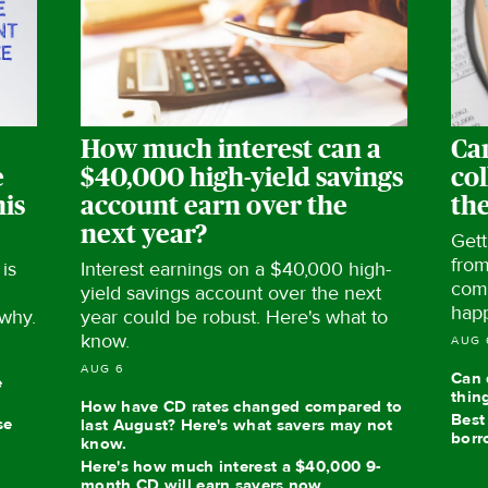
How much interest can a
Ca
e
$40,000 high-yield savings
col
his
account earn over the
th
next year?
Gett
from
is
Interest earnings on a $40,000 high-
com
yield savings account over the next
hap
 why.
year could be robust. Here's what to
know.
AUG 
AUG 6
Can 
e
thin
How have CD rates changed compared to
Best
se
last August? Here's what savers may not
borr
know.
Here's how much interest a $40,000 9-
month CD will earn savers now