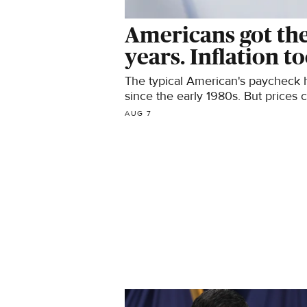
Americans got thei
years. Inflation to
The typical American's paycheck h
since the early 1980s. But prices 
the wage increase.
AUG 7