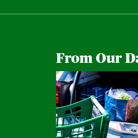
From Our D