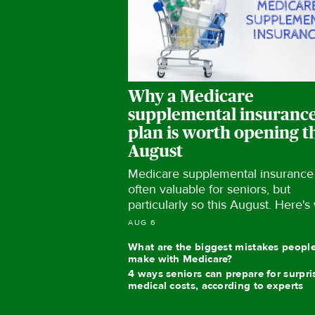
Why a Medicare
supplemental insuranc
plan is worth opening t
August
Medicare supplemental insurance 
often valuable for seniors, but
particularly so this August. Here's
AUG 6
What are the biggest mistakes peopl
make with Medicare?
4 ways seniors can prepare for surpri
medical costs, according to experts