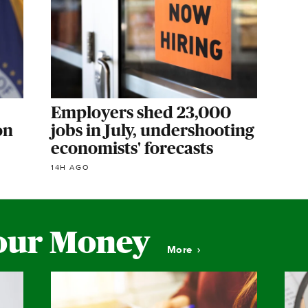
Employers shed 23,000
on
jobs in July, undershooting
economists' forecasts
14H AGO
our Money
More