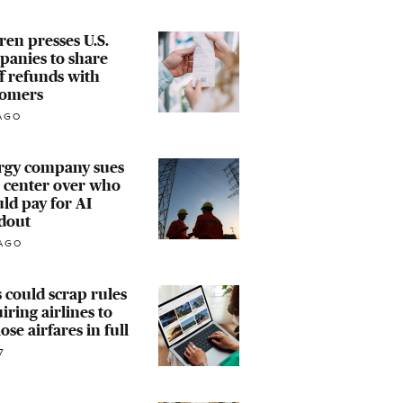
en presses U.S.
panies to share
ff refunds with
tomers
AGO
rgy company sues
 center over who
ld pay for AI
dout
AGO
 could scrap rules
iring airlines to
lose airfares in full
7