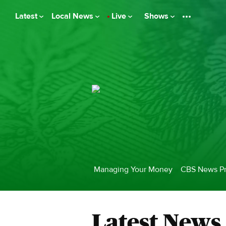
Latest
Local News
Live
Shows
Managing Your Money
CBS News Pr
Latest News