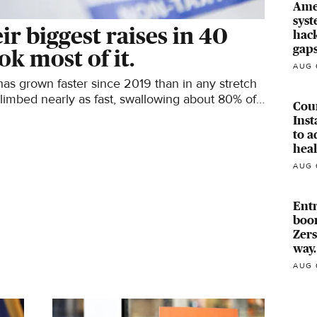
Ame
syst
r biggest raises in 40
hack
gaps
ok most of it.
AUG 
as grown faster since 2019 than in any stretch
climbed nearly as fast, swallowing about 80% of
Cou
Ins
to a
heal
AUG 
Ent
boom
Zers
way.
AUG 