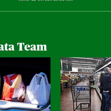
ata Team