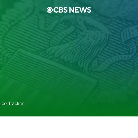
ice Tracker