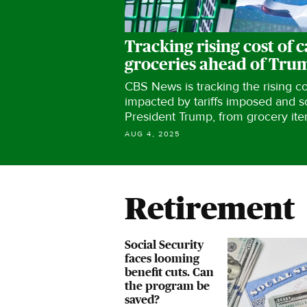
Tracking rising cost of c
groceries ahead of Trump
CBS News is tracking the rising c
impacted by tariffs imposed​ and 
President Trump, from grocery ite
AUG 4, 2025
Retirement
Social Security
faces looming
benefit cuts. Can
the program be
saved?