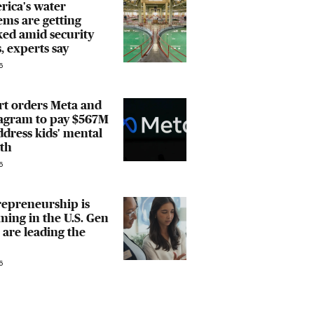
rica's water
ems are getting
ed amid security
, experts say
6
rt orders Meta and
tagram to pay $567M
ddress kids' mental
th
6
repreneurship is
ing in the U.S. Gen
 are leading the
6