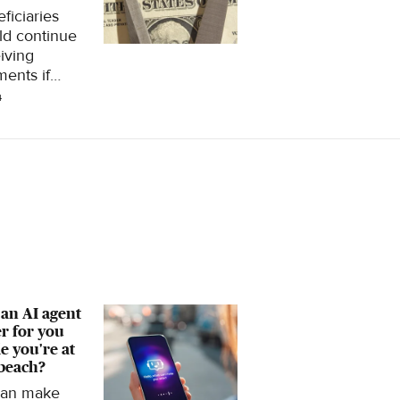
ficiaries
ld continue
iving
ents if
al Security's
4
t fund is
eted, but
cks could
nk by about
, according
 new report.
an AI agent
r for you
e you're at
beach?
can make