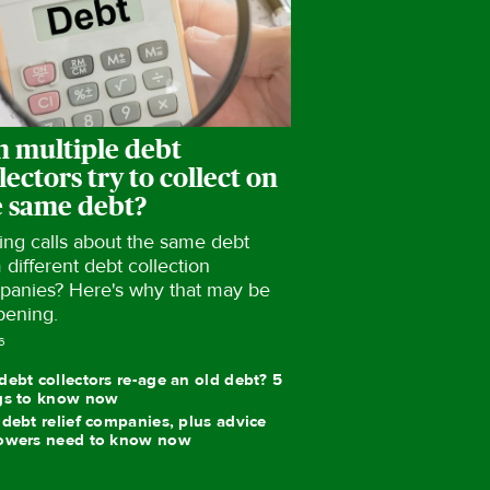
n multiple debt
lectors try to collect on
e same debt?
ing calls about the same debt
 different debt collection
panies? Here's why that may be
pening.
6
debt collectors re-age an old debt? 5
gs to know now
 debt relief companies, plus advice
owers need to know now