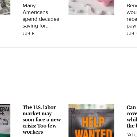
Many
Bene
Americans
wou
spend decades
rece
saving for
paym
retirement, but
Soci
JUN 9
JUN 
lack a plan for
trus
using that
depl
money once
che
they stop
shri
working, a new
24%
survey finds.
to a
Here's what to
know.
The U.S. labor
Can 
market may
cove
soon face a new
whil
crisis: Too few
the 
workers
"AI 