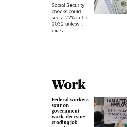
Social Security
checks could
see a 22% cut in
2032 unless
Congress takes
JUN 17
steps to shore
up the program.
Here are 5
ideas for fixing
it.
Work
Federal workers
sour on
government
work, decrying
eroding job