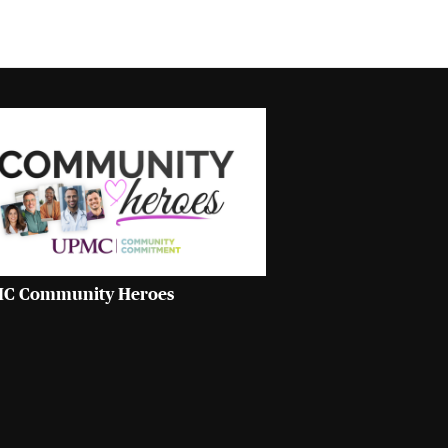
C Community Heroes