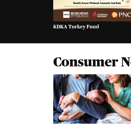
KDKA Turkey Fund
Consumer 