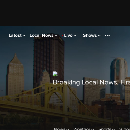
Latest
Local News
Live
Shows
Breaking Local News, Firs
News
Weather
Sports
Vide