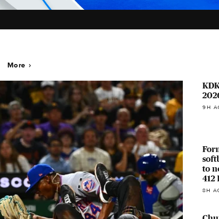
More
KDK
202
9H A
For
soft
to n
412 
8H A
Chur