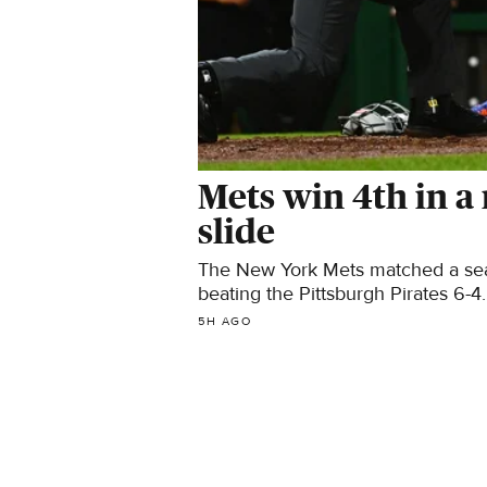
Mets win 4th in a
slide
The New York Mets matched a seaso
beating the Pittsburgh Pirates 6-4.
5H AGO