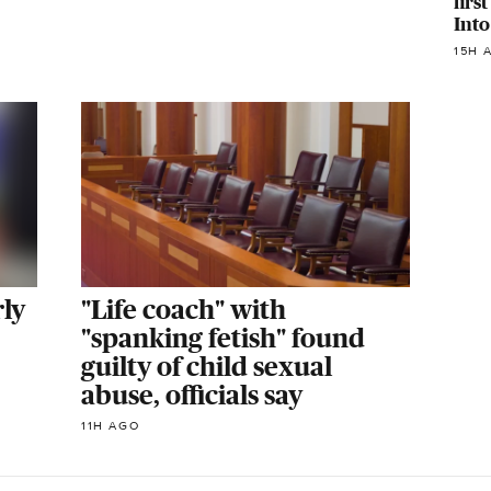
firs
Into
15H 
ly
"Life coach" with
"spanking fetish" found
guilty of child sexual
abuse, officials say
11H AGO