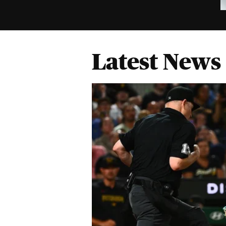
Latest News