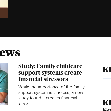
News
Study: Family childcare
K
support systems create
financial stressors
While the importance of the family
support system is timeless, a new
study found it creates financial
K
stressors for all involved.
AUG 6
S