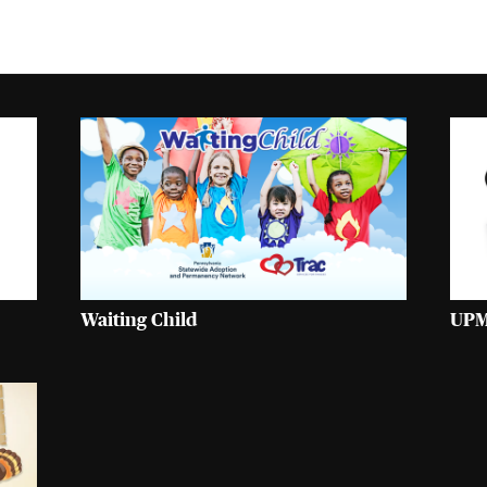
Waiting Child
UPM