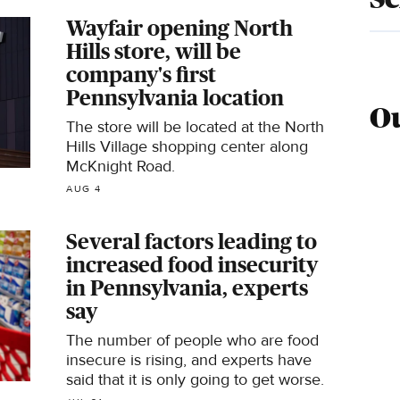
Wayfair opening North
Hills store, will be
company's first
Pennsylvania location
Ou
The store will be located at the North
Hills Village shopping center along
McKnight Road.
AUG 4
Several factors leading to
increased food insecurity
in Pennsylvania, experts
say
The number of people who are food
insecure is rising, and experts have
said that it is only going to get worse.