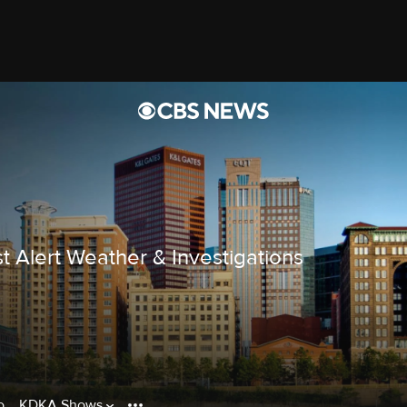
t Alert Weather & Investigations
o
KDKA Shows