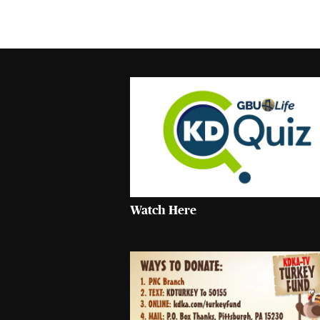
Watch Here