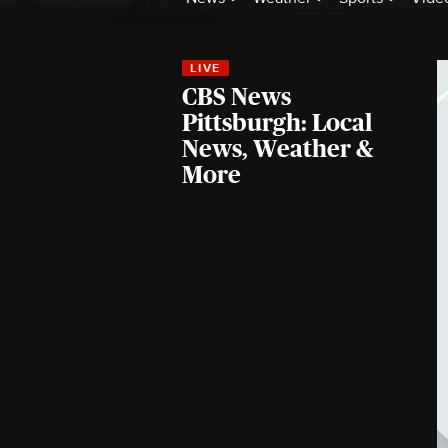
CBS News
Pittsburgh: Local
News, Weather &
More