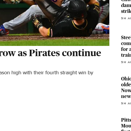
dam
stri
9H A
Stee
com
for 
 row as Pirates continue
trai
9H A
n high with their fourth straight win by
Ohio
old
Now 
new
9H A
Pitt
Mou