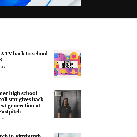
A-TV back-to-school
6
GO
mer high school
ball star gives back
ext generation at
Fastpitch
GO
ch in Pittsburgh