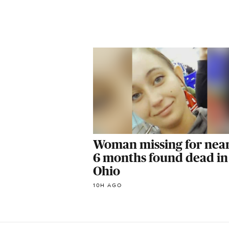
Woman missing for near
6 months found dead in
Ohio
10H AGO