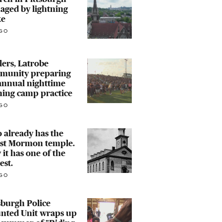
aged by lightning
ke
GO
lers, Latrobe
munity preparing
annual nighttime
ning camp practice
GO
 already has the
est Mormon temple.
it has one of the
est.
GO
sburgh Police
nted Unit wraps up