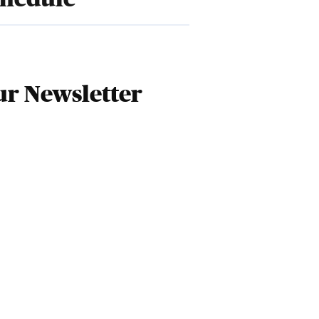
r Newsletter