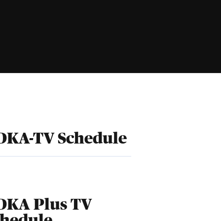
DKA-TV Schedule
DKA Plus TV
chedule