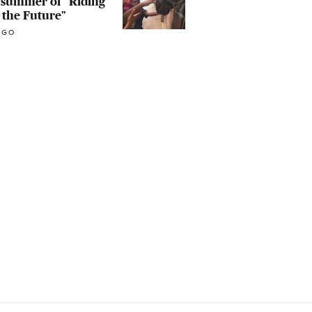
t summer of "Riding
 the Future"
AGO