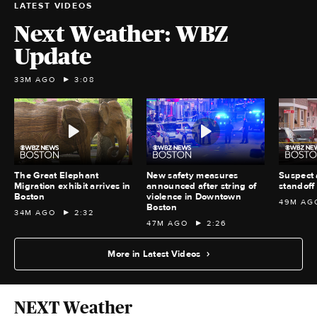
LATEST VIDEOS
Next Weather: WBZ
Update
33M AGO
3:08
The Great Elephant
New safety measures
Suspect 
Migration exhibit arrives in
announced after string of
standoff 
Boston
violence in Downtown
49M AG
Boston
34M AGO
2:32
47M AGO
2:26
More in Latest Videos
NEXT Weather