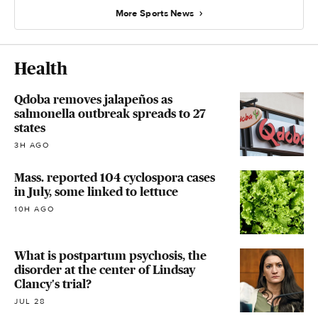
More Sports News
Health
Qdoba removes jalapeños as
salmonella outbreak spreads to 27
states
3H AGO
Mass. reported 104 cyclospora cases
in July, some linked to lettuce
10H AGO
What is postpartum psychosis, the
disorder at the center of Lindsay
Clancy's trial?
JUL 28