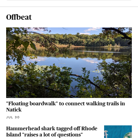
Offbeat
"Floating boardwalk" to connect walking trails in
Natick
JUL 30
Hammerhead shark tagged off Rhode
Island "raises a lot of questions"