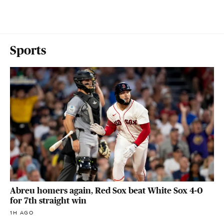
Sports
Abreu homers again, Red Sox beat White Sox 4-0
for 7th straight win
1H AGO