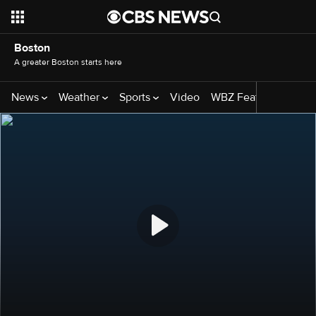
Boston
A greater Boston starts here
News
Weather
Sports
Video
WBZ Features