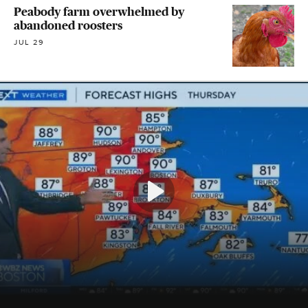
Peabody farm overwhelmed by
abandoned roosters
JUL 29