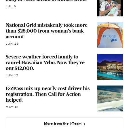
JUL 6
National Grid mistakenly took more
than $28,000 from woman's bank
account
JUN 26
Severe weather forced family to
cancel Hawaiian Vrbo. Now they're
out $12,000.
JUN 12
E-ZPass mix up nearly cost driver his
registration. Then Call for Action
helped.
MAY 13
More from the I-Team