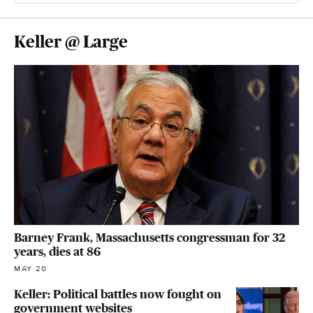
Keller @ Large
Barney Frank, Massachusetts congressman for 32
years, dies at 86
MAY 20
Keller: Political battles now fought on
government websites