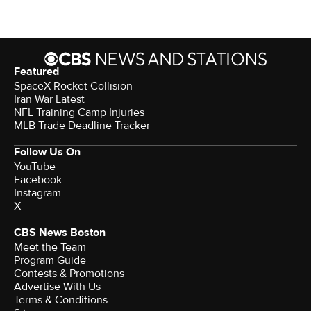
Featured
SpaceX Rocket Collision
Iran War Latest
NFL Training Camp Injuries
MLB Trade Deadline Tracker
Follow Us On
YouTube
Facebook
Instagram
X
CBS News Boston
Meet the Team
Program Guide
Contests & Promotions
Advertise With Us
Terms & Conditions