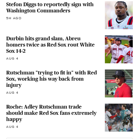
Stefon Diggs to reportedly sign with
Washington Commanders
5H AGO
Durbin hits grand slam, Abreu
homers twice as Red Sox rout White
Sox 14-2
AUG 4
Rutschman "trying to fit in" with Red
Sox, working his way back from
injury
AUG 4
Roche: Adley Rutschman trade
should make Red Sox fans extremely
happy
AUG 4