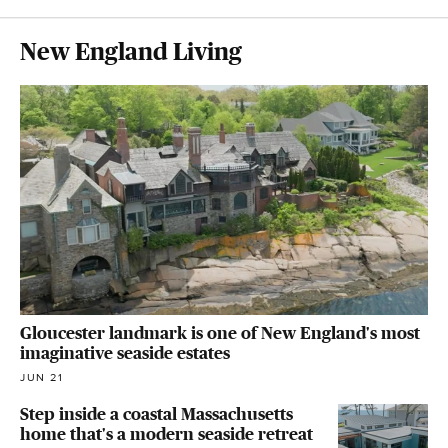
New England Living
Gloucester landmark is one of New England's most
imaginative seaside estates
JUN 21
Step inside a coastal Massachusetts
home that's a modern seaside retreat