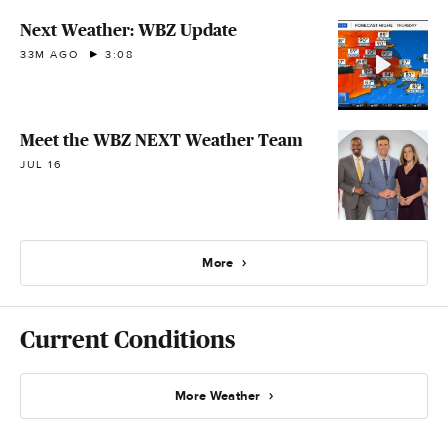
Next Weather: WBZ Update
33M AGO
3:08
Meet the WBZ NEXT Weather Team
JUL 16
More
Current Conditions
More Weather