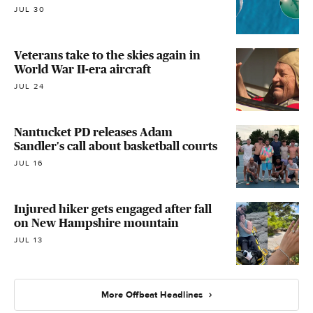
JUL 30
Veterans take to the skies again in
World War II-era aircraft
JUL 24
Nantucket PD releases Adam
Sandler's call about basketball courts
JUL 16
Injured hiker gets engaged after fall
on New Hampshire mountain
JUL 13
More Offbeat Headlines