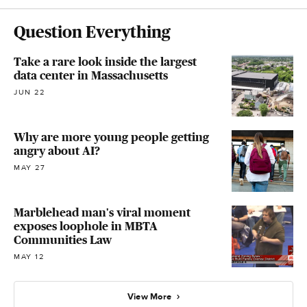
Question Everything
Take a rare look inside the largest
data center in Massachusetts
JUN 22
Why are more young people getting
angry about AI?
MAY 27
Marblehead man's viral moment
exposes loophole in MBTA
Communities Law​
MAY 12
View More