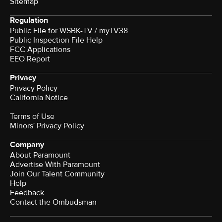
Sitemap
Regulation
Public File for WSBK-TV / myTV38
Public Inspection File Help
FCC Applications
EEO Report
Privacy
Privacy Policy
California Notice
Terms of Use
Minors' Privacy Policy
Company
About Paramount
Advertise With Paramount
Join Our Talent Community
Help
Feedback
Contact the Ombudsman