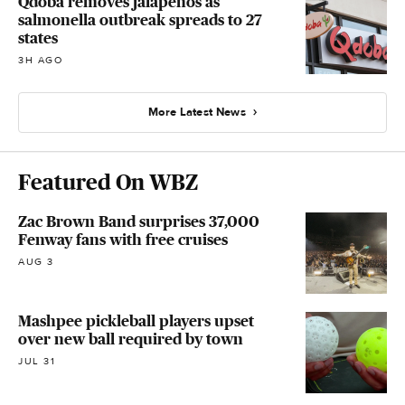
Qdoba removes jalapeños as
salmonella outbreak spreads to 27
states
3H AGO
More Latest News
Featured On WBZ
Zac Brown Band surprises 37,000
Fenway fans with free cruises
AUG 3
Mashpee pickleball players upset
over new ball required by town
JUL 31