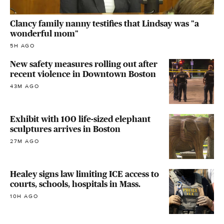
Clancy family nanny testifies that Lindsay was "a
wonderful mom"
5H AGO
New safety measures rolling out after
recent violence in Downtown Boston
43M AGO
Exhibit with 100 life-sized elephant
sculptures arrives in Boston
27M AGO
Healey signs law limiting ICE access to
courts, schools, hospitals in Mass.
10H AGO