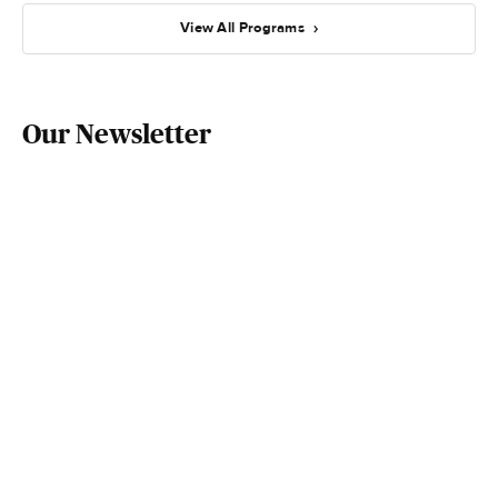
View All Programs
Our Newsletter