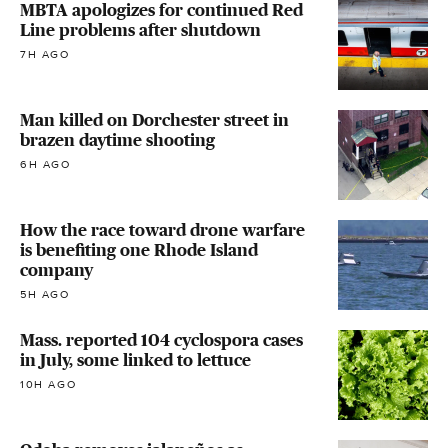
MBTA apologizes for continued Red
Line problems after shutdown
7H AGO
Man killed on Dorchester street in
brazen daytime shooting
6H AGO
How the race toward drone warfare
is benefiting one Rhode Island
company
5H AGO
Mass. reported 104 cyclospora cases
in July, some linked to lettuce
10H AGO