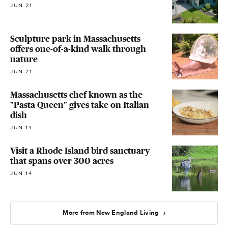
JUN 21
Sculpture park in Massachusetts
offers one-of-a-kind walk through
nature
JUN 21
Massachusetts chef known as the
"Pasta Queen" gives take on Italian
dish
JUN 14
Visit a Rhode Island bird sanctuary
that spans over 300 acres
JUN 14
More from New England Living