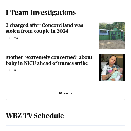
I-Team Investigations
3 charged after Concord land was
stolen from couple in 2024
JUL 24
Mother "extremely concerned" about
baby in NICU ahead of nurses strike
JUL 6
More
WBZ-TV Schedule