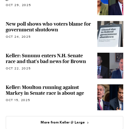
OCT 29, 2025
New poll shows who voters blame for
government shutdown
OCT 24, 2025
Keller: Sununu enters N.H. Senate
race and that's bad news for Brown
OCT 22, 2025
Keller: Moulton running against
Markey in Senate race is about age
OCT 15, 2025
More from Keller @ Large