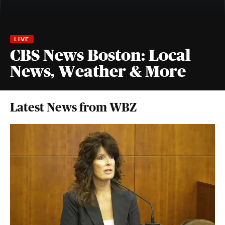
CBS News Boston: Local
News, Weather & More
Latest News from WBZ