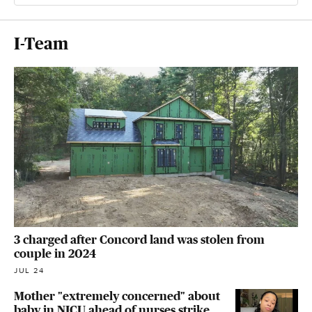
I-Team
3 charged after Concord land was stolen from
couple in 2024
JUL 24
Mother "extremely concerned" about
baby in NICU ahead of nurses strike