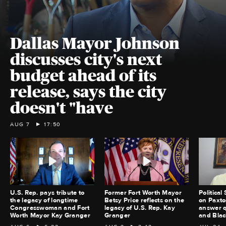
Dallas Mayor Johnson
discusses city's next
budget ahead of its
release, says the city
doesn't "have
AUG 7
17:50
U.S. Rep. pays tribute to
Former Fort Worth Mayor
Political
the legacy of longtime
Betsy Price reflects on the
on Paxton
Congresswoman and Fort
legacy of U.S. Rep. Kay
answer q
Worth Mayor Kay Granger
Granger
and Blac