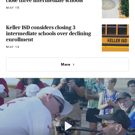
close three intermediate schools
MAY 15
Keller ISD considers closing 3
intermediate schools over declining
enrollment
MAY 14
More