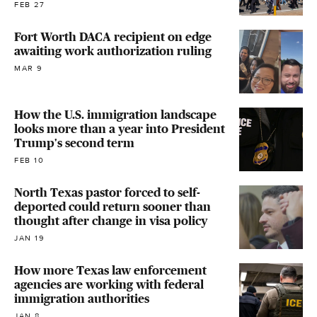
FEB 27
Fort Worth DACA recipient on edge
awaiting work authorization ruling
MAR 9
How the U.S. immigration landscape
looks more than a year into President
Trump's second term
FEB 10
North Texas pastor forced to self-
deported could return sooner than
thought after change in visa policy
JAN 19
How more Texas law enforcement
agencies are working with federal
immigration authorities
JAN 8