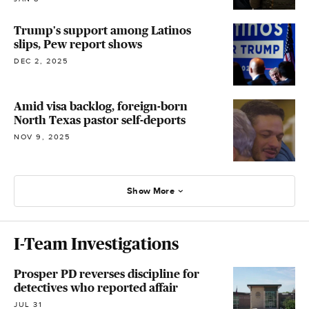
Trump's support among Latinos
slips, Pew report shows
DEC 2, 2025
Amid visa backlog, foreign-born
North Texas pastor self-deports
NOV 9, 2025
Show More
I-Team Investigations
Prosper PD reverses discipline for
detectives who reported affair
JUL 31