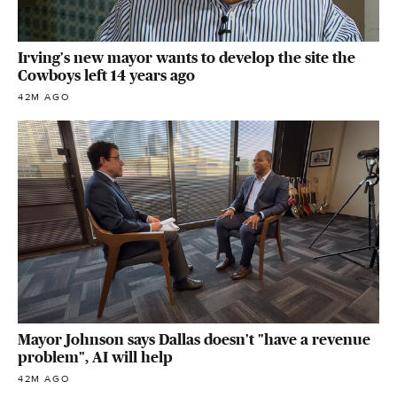
Irving's new mayor wants to develop the site the
Cowboys left 14 years ago
42M AGO
Mayor Johnson says Dallas doesn't "have a revenue
problem", AI will help
42M AGO