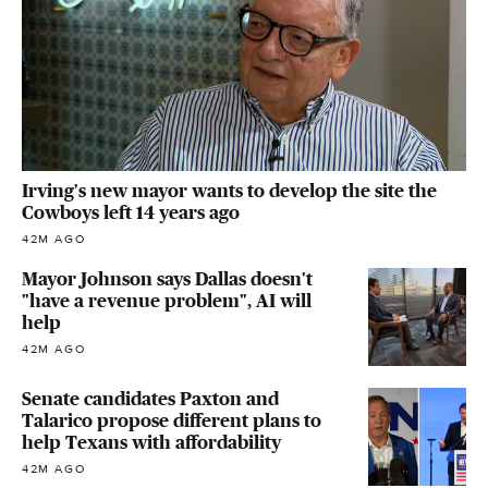
Irving's new mayor wants to develop the site the
Cowboys left 14 years ago
42M AGO
Mayor Johnson says Dallas doesn't
"have a revenue problem", AI will
help
42M AGO
Senate candidates Paxton and
Talarico propose different plans to
help Texans with affordability
42M AGO