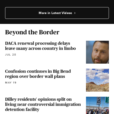
More in Latest Videos
Beyond the Border
DACA renewal processing delays
leave many across country in limbo
JUL 28
Confusion continues in Big Bend
region over border wall plans
MAY 19
Dilley residents' opinions split on
living near controversial immigration
detention facility