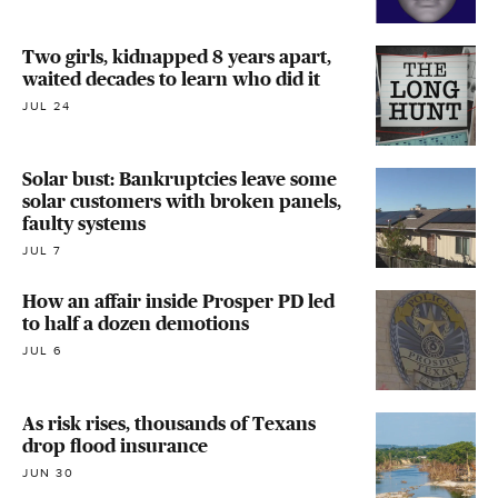
Two girls, kidnapped 8 years apart,
waited decades to learn who did it
JUL 24
Solar bust: Bankruptcies leave some
solar customers with broken panels,
faulty systems
JUL 7
How an affair inside Prosper PD led
to half a dozen demotions
JUL 6
As risk rises, thousands of Texans
drop flood insurance
JUN 30