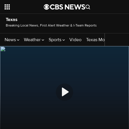
Texas
Breaking Local News, First Alert Weather & I-Team Reports
News
Weather
Sports
Video
Texas Monthly