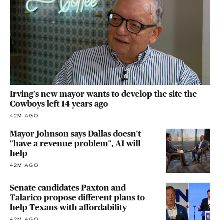
Irving's new mayor wants to develop the site the
Cowboys left 14 years ago
42M AGO
Mayor Johnson says Dallas doesn't
"have a revenue problem", AI will
help
42M AGO
Senate candidates Paxton and
Talarico propose different plans to
help Texans with affordability
42M AGO