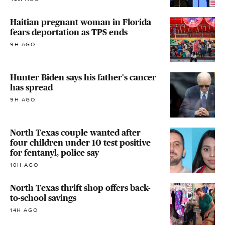
Haitian pregnant woman in Florida
fears deportation as TPS ends
9H AGO
Hunter Biden says his father's cancer
has spread
9H AGO
North Texas couple wanted after
four children under 10 test positive
for fentanyl, police say
10H AGO
North Texas thrift shop offers back-
to-school savings
14H AGO