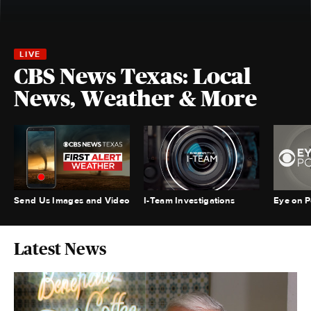
CBS News Texas: Local
News, Weather & More
Send Us Images and Video
I-Team Investigations
Eye on Po
Latest News