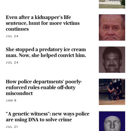
Even after a kidnapper's life
sentence, hunt for more victims
continues
JUL 24
She stopped a predatory ice cream
man. Now, she helped convict him.
JUL 24
How police departments' poorly-
enforced rules enable off-duty
misconduct
JAN 6
"A genetic witness": new ways police
are using DNA to solve crime
JUL 21