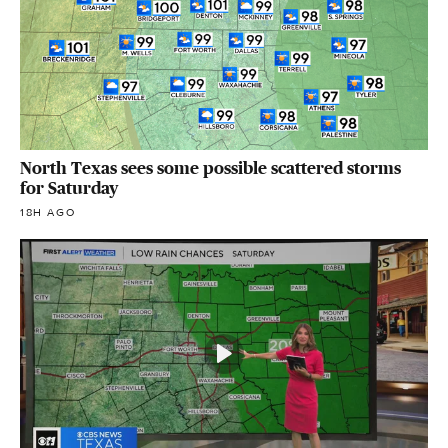
North Texas sees some possible scattered storms
for Saturday
18H AGO