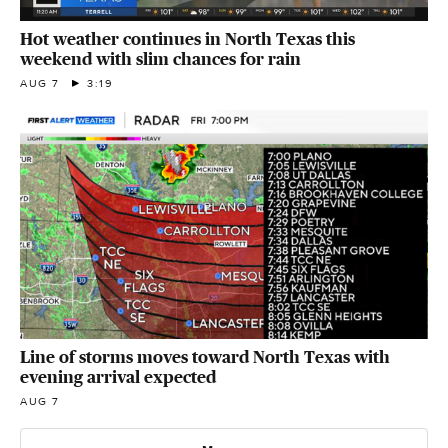
Hot weather continues in North Texas this
weekend with slim chances for rain
AUG 7
3:19
Line of storms moves toward North Texas with
evening arrival expected
AUG 7