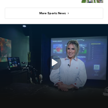
More Sports News