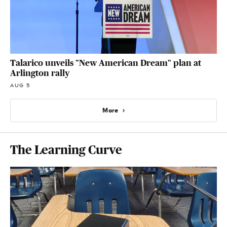
Talarico unveils "New American Dream" plan at
Arlington rally
AUG 5
More
The Learning Curve