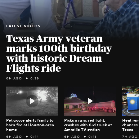
LATEST VIDEOS
Texas Army veteran
marks 100th birthday
with historic Dream
Flights ride
6H AGO
0:39
Pet goose alerts family to
Pickup runs red light,
Heat rem
barn fire at Houston‑area
crashes with fuel truck at
chances 
home
Amarillo TV station
Texas
6H AGO
0:44
6H AGO
0:41
7H AGO