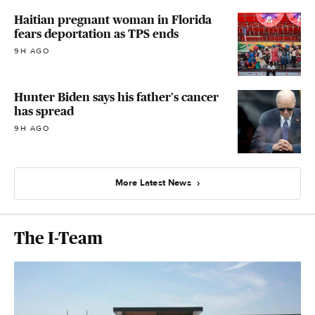
Haitian pregnant woman in Florida
fears deportation as TPS ends
9H AGO
Hunter Biden says his father's cancer
has spread
9H AGO
More Latest News
The I-Team