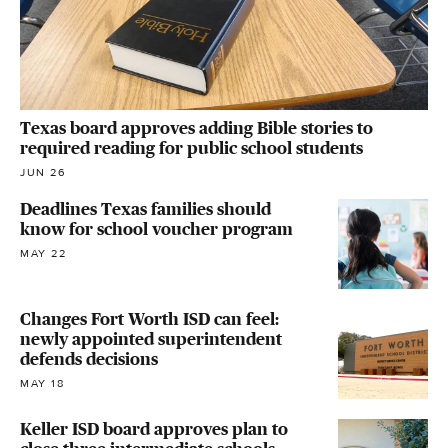
Texas board approves adding Bible stories to
required reading for public school students
JUN 26
Deadlines Texas families should
know for school voucher program
MAY 22
Changes Fort Worth ISD can feel:
newly appointed superintendent
defends decisions
MAY 18
Keller ISD board approves plan to