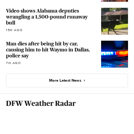
Video shows Alabama deputies
wrangling a 1,500-pound runaway
bull
15H AGO
Man dies after being hit by car,
causing him to hit Waymo in Dallas,
police say
7H AGO
More Latest News
DFW Weather Radar