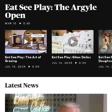
Eat See Play: The Argyle
Open
MAR 18
0:30
Eat See Play: The Art of
Eat See Play: Gllow Dallas
Eat See 
Grazing
Doughnu
JUL 14, 2025
0:30
JUL 18, 2025
0:30
JUL 14,
Latest News