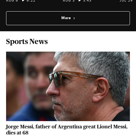
AUG 6
6:22
AUG 3
3:43
JUL 24
More
Sports News
Jorge Messi, father of Argentina great Lionel Messi,
dies at 68