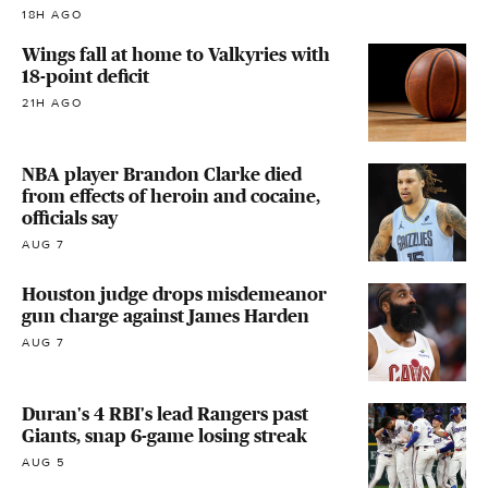
18H AGO
Wings fall at home to Valkyries with
18-point deficit
21H AGO
NBA player Brandon Clarke died
from effects of heroin and cocaine,
officials say
AUG 7
Houston judge drops misdemeanor
gun charge against James Harden
AUG 7
Duran's 4 RBI's lead Rangers past
Giants, snap 6-game losing streak
AUG 5