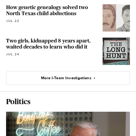
How genetic genealogy solved two
North Texas child abductions
JUL 22
Two girls, kidnapped 8 years apart,
waited decades to learn who did it
JUL 24
More I-Team Investigations
Politics