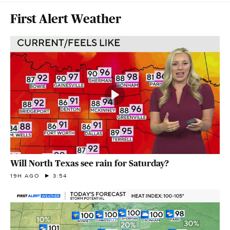
First Alert Weather
Will North Texas see rain for Saturday?
19H AGO
3:54