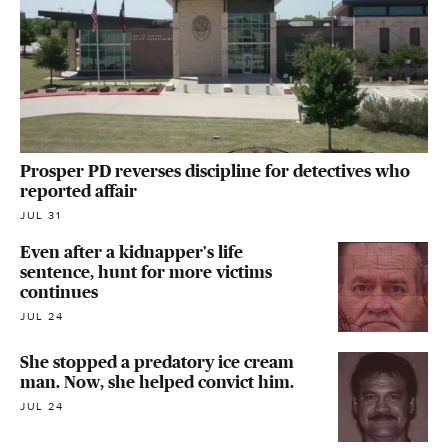
Prosper PD reverses discipline for detectives who
reported affair
JUL 31
Even after a kidnapper's life
sentence, hunt for more victims
continues
JUL 24
She stopped a predatory ice cream
man. Now, she helped convict him.
JUL 24