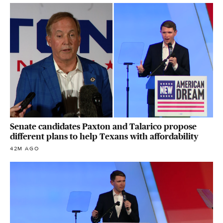
Senate candidates Paxton and Talarico propose
different plans to help Texans with affordability
42M AGO