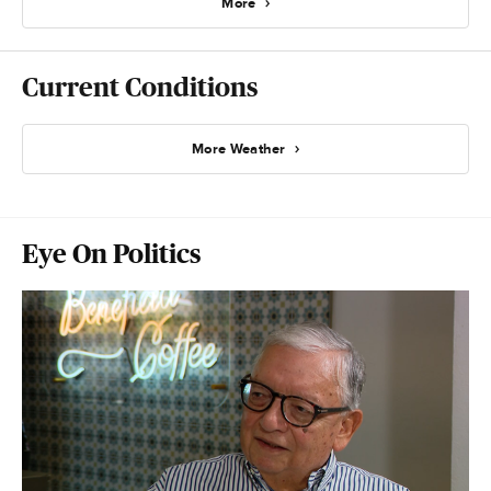
More
Current Conditions
More Weather
Eye On Politics