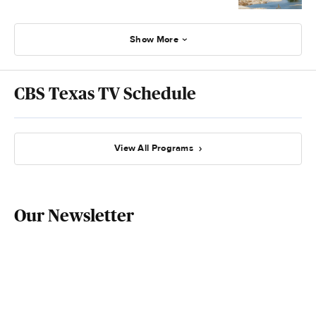
Show More
CBS Texas TV Schedule
View All Programs
Our Newsletter