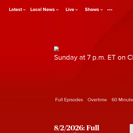
Latest
Local News
Live
Shows
Sunday at 7 p.m. ET on 
Full Episodes
Overtime
60 Minute
8/2/2026: Full