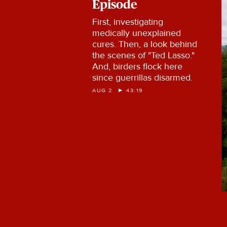
Episode
First, investigating
medically unexplained
cures. Then, a look behind
the scenes of "Ted Lasso."
And, birders flock here
since guerrillas disarmed.
AUG 2
43:19