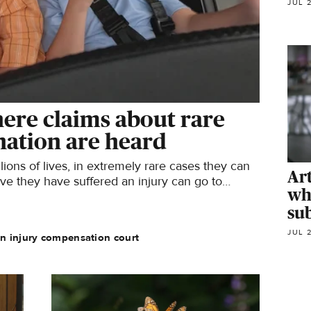
JUL 
ere claims about rare
ination are heard
ions of lives, in extremely rare cases they can
Ar
ve they have suffered an injury can go to
wh
sub
JUL 
an injury compensation court