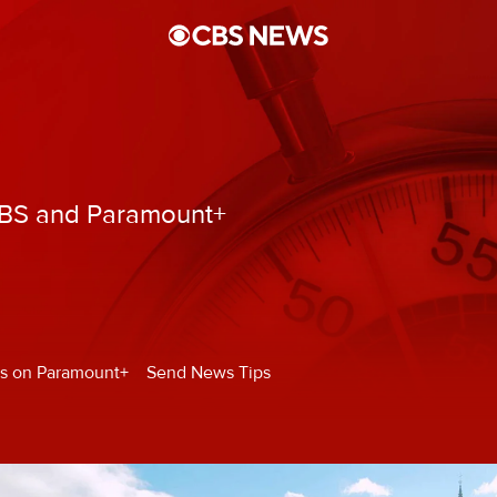
CBS and Paramount+
s on Paramount+
Send News Tips