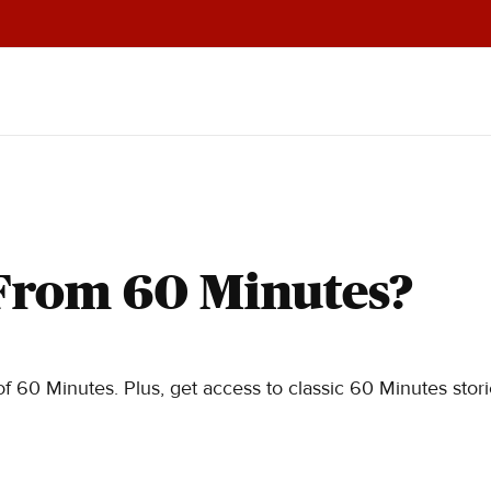
From 60 Minutes?
f 60 Minutes. Plus, get access to classic 60 Minutes stor