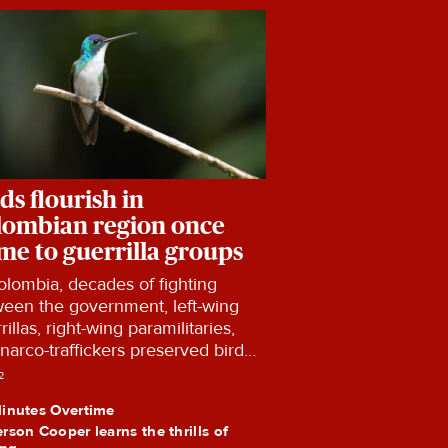
ds flourish in
lombian region once
me to guerrilla groups
olombia, decades of fighting
een the government, left-wing
rillas, right-wing paramilitaries,
narco-traffickers preserved bird
tats in Colombia.
2
inutes Overtime
rson Cooper learns the thrills of
ing