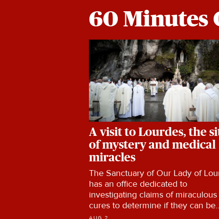
60 Minutes 
A visit to Lourdes, the si
of mystery and medical
miracles
The Sanctuary of Our Lady of Lou
has an office dedicated to
investigating claims of miraculous
cures to determine if they can be
explained by current medical
AUG 2