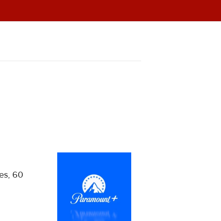
ies, 60