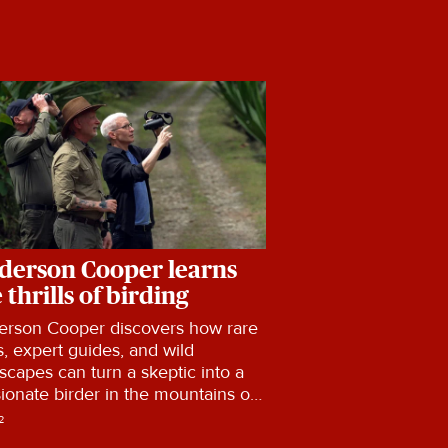
derson Cooper learns
 thrills of birding
erson Cooper discovers how rare
s, expert guides, and wild
scapes can turn a skeptic into a
ionate birder in the mountains of
ombia.
2