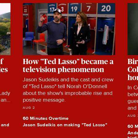
f
How "Ted Lasso" became a
Bir
les
television phenomenon
Co
ho
Jason Sudeikis and the cast and crew
of "Ted Lasso" tell Norah O'Donnell
In C
 Lady
about the show's improbable rise and
betw
 and
positive message.
guer
ors
and 
AUG 2
the
habi
AUG 
60 Minutes Overtime
y and
Jason Sudeikis on making "Ted Lasso"
60 M
Ande
bird