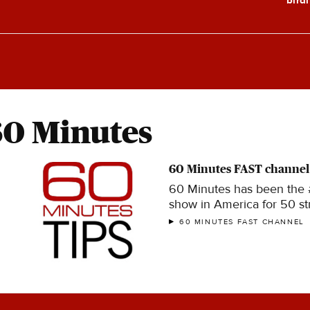
60 Minutes
60 Minutes FAST channel
60 Minutes has been the
show in America for 50 str
60 MINUTES FAST CHANNEL