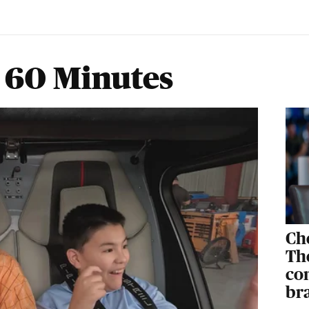
 60 Minutes
Ch
The
co
br