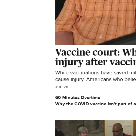
Vaccine court: Wh
injury after vacc
While vaccinations have saved mill
cause injury. Americans who belie
vaccine court.
JUL 26
60 Minutes Overtime
Why the COVID vaccine isn't part of 