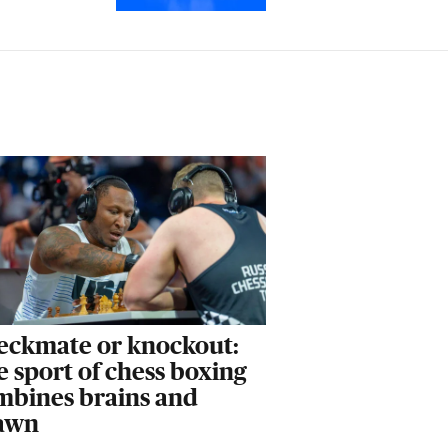
eckmate or knockout:
 sport of chess boxing
mbines brains and
awn