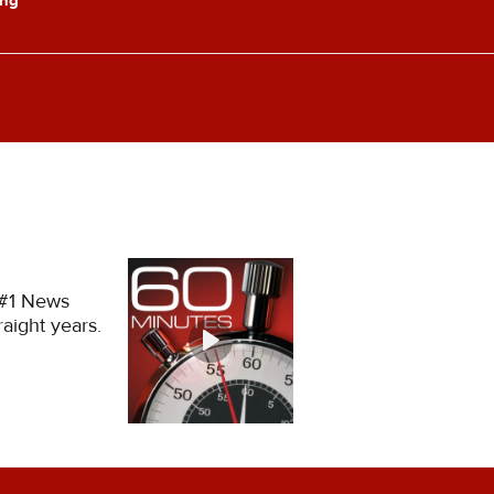
 #1 News
aight years.