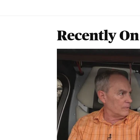
Recently On