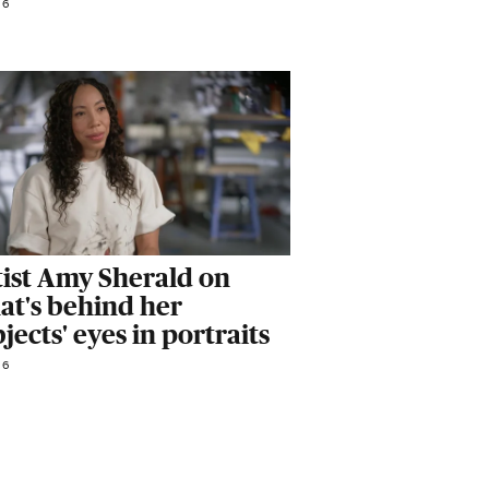
26
tist Amy Sherald on
at's behind her
jects' eyes in portraits
26