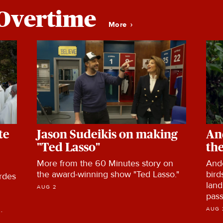
Overtime
More
te
Jason Sudeikis on making
An
"Ted Lasso"
the
More from the 60 Minutes story on
And
the award-winning show "Ted Lasso."
bird
rdes
land
AUG 2
pass
Col
AUG 