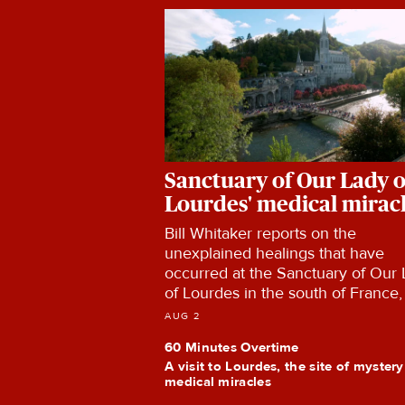
Sanctuary of Our Lady o
Lourdes' medical mirac
Bill Whitaker reports on the
unexplained healings that have
occurred at the Sanctuary of Our
of Lourdes in the south of France,
the team of world-renowned doct
AUG 2
and researchers who investigate 
60 Minutes Overtime
claims of cures.
A visit to Lourdes, the site of myster
medical miracles