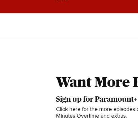
knowledge.
Want More 
Sign up for Paramount+
Click here for the more episodes o
Minutes Overtime and extras.