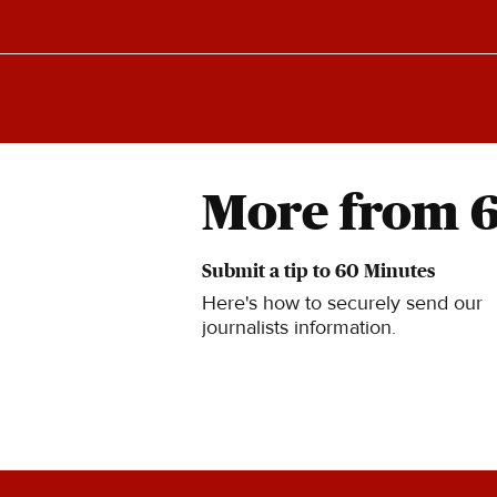
More from 
Submit a tip to 60 Minutes
Here's how to securely send our
journalists information.