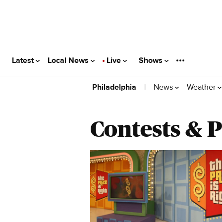
Latest
Local News
Live
Shows
|
News
Weather
Philadelphia
Contests & 