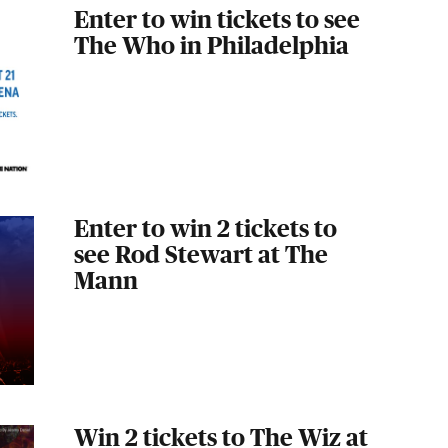
Enter to win tickets to see
The Who in Philadelphia
Enter to win 2 tickets to
see Rod Stewart at The
Mann
Win 2 tickets to The Wiz at