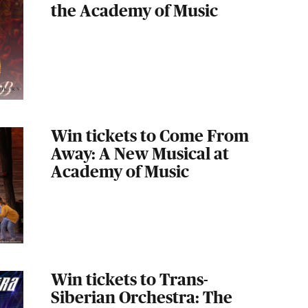
the Academy of Music
Win tickets to Come From
Away: A New Musical at
Academy of Music
Win tickets to Trans-
Siberian Orchestra: The