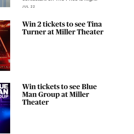
JUL 22
Win 2 tickets to see Tina
Turner at Miller Theater
Win tickets to see Blue
Man Group at Miller
Theater