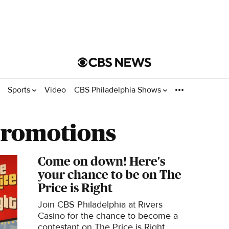
Sports
Video
CBS Philadelphia Shows
Promotions
Come on down! Here's
your chance to be on The
Price is Right
Join CBS Philadelphia at Rivers
Casino for the chance to become a
contestant on The Price is Right.