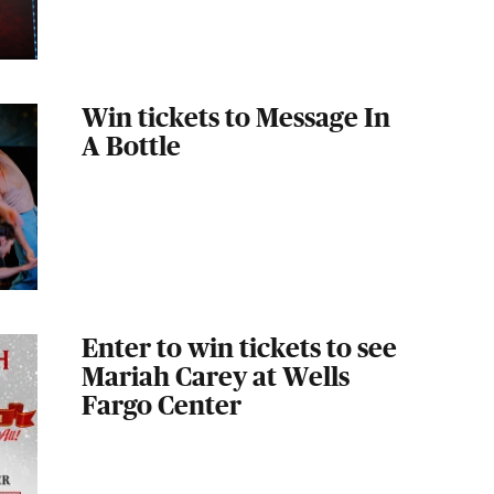
Win tickets to Message In
A Bottle
Enter to win tickets to see
Mariah Carey at Wells
Fargo Center