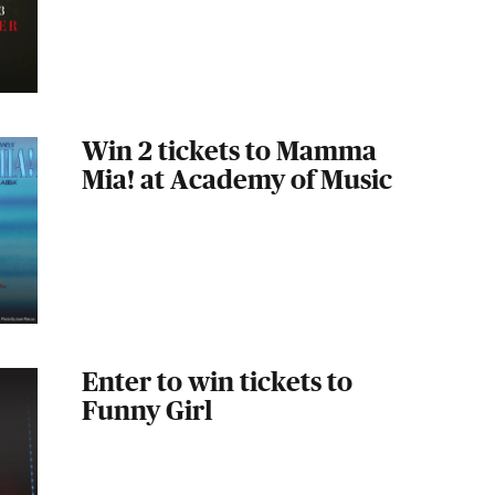
Win 2 tickets to Mamma
Mia! at Academy of Music
Enter to win tickets to
Funny Girl