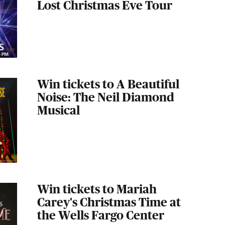
Lost Christmas Eve Tour
Win tickets to A Beautiful
Noise: The Neil Diamond
Musical
Win tickets to Mariah
Carey's Christmas Time at
the Wells Fargo Center