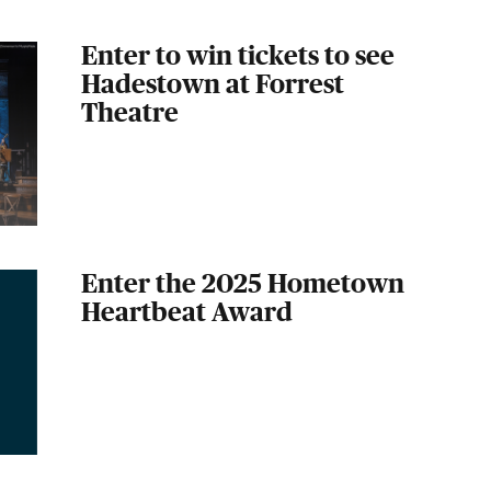
Enter to win tickets to see
Hadestown at Forrest
Theatre
Enter the 2025 Hometown
Heartbeat Award