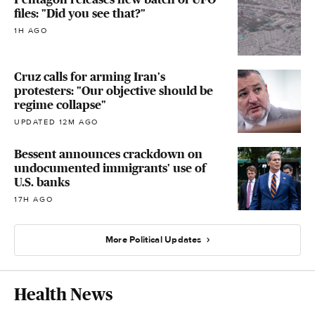
files: "Did you see that?"
1H AGO
Cruz calls for arming Iran's
protesters: "Our objective should be
regime collapse"
UPDATED 12M AGO
Bessent announces crackdown on
undocumented immigrants' use of
U.S. banks
17H AGO
More Political Updates
Health News