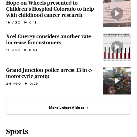
Hope on Wheels presented to
Children's Hospital Colorado to help
with childhood cancer research
1H AGO
0:19
Xcel Energy considers another rate
increase for customers
1H AGO
0:54
Grand Junction police arrest 13 in e-
motorcycle group
2H AGO
0:25
More Latest Videos
Sports