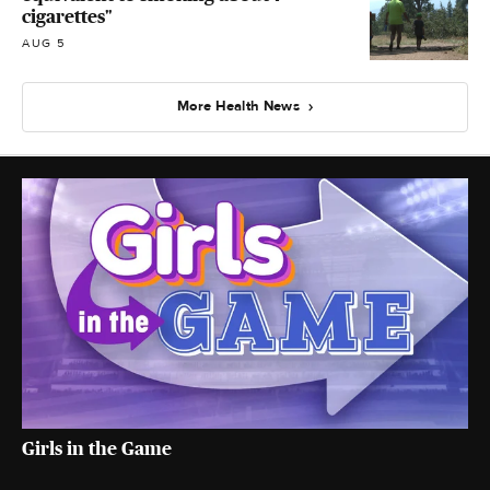
cigarettes"
AUG 5
More Health News
Girls in the Game