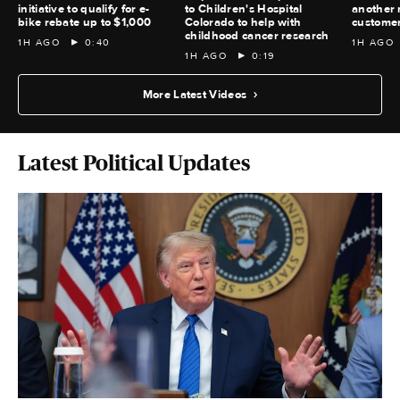
initiative to qualify for e-
to Children's Hospital
another 
bike rebate up to $1,000
Colorado to help with
custome
childhood cancer research
1H AGO
0:40
1H AGO
1H AGO
0:19
More Latest Videos
Latest Political Updates