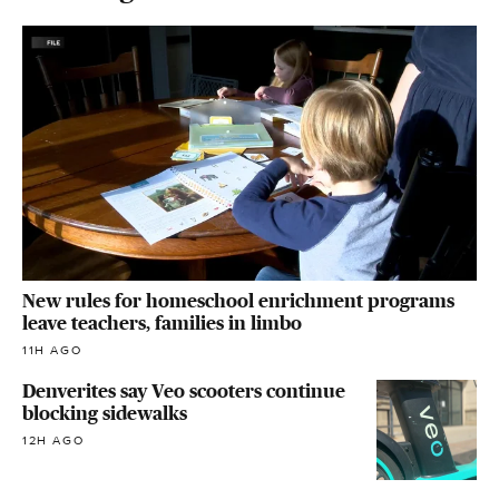
New rules for homeschool enrichment programs
leave teachers, families in limbo
11H AGO
Denverites say Veo scooters continue
blocking sidewalks
12H AGO