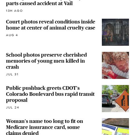
parts caused accident at Vail
13H AGO
Court photos reveal conditions inside
home at center of animal cruelty case
AUG 4
School photos preserve cherished
memories of young men killed in
crash
JUL 31
Public pushback greets CDOT's
Colorado Boulevard bus rapid transit
proposal
JUL 24
Woman's name too long to fit on
Medicare insurance card, some
claims denied