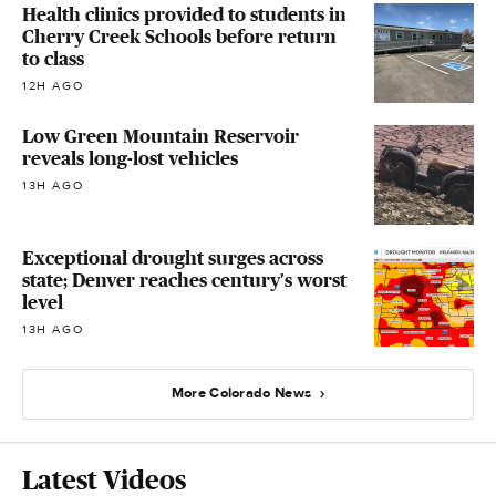
Health clinics provided to students in
Cherry Creek Schools before return
to class
12H AGO
Low Green Mountain Reservoir
reveals long-lost vehicles
13H AGO
Exceptional drought surges across
state; Denver reaches century's worst
level
13H AGO
More Colorado News
Latest Videos