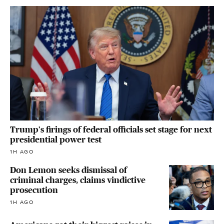
Trump's firings of federal officials set stage for next
presidential power test
1H AGO
Don Lemon seeks dismissal of
criminal charges, claims vindictive
prosecution
1H AGO