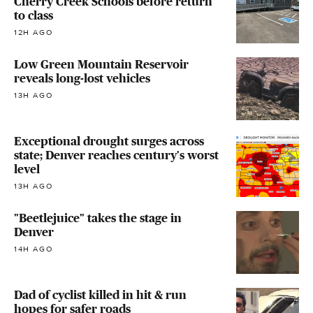
Cherry Creek Schools before return
to class
12H AGO
Low Green Mountain Reservoir
reveals long-lost vehicles
13H AGO
Exceptional drought surges across
state; Denver reaches century's worst
level
13H AGO
"Beetlejuice" takes the stage in
Denver
14H AGO
Dad of cyclist killed in hit & run
hopes for safer roads