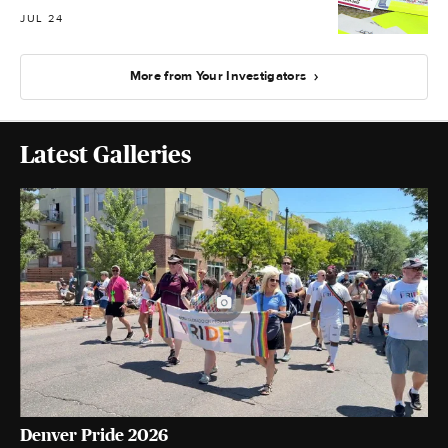
JUL 24
More from Your Investigators
Latest Galleries
Denver Pride 2026