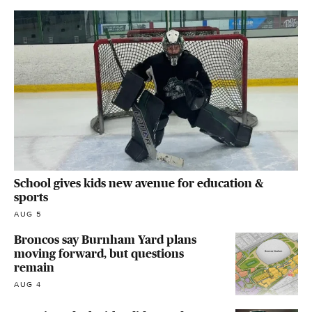
School gives kids new avenue for education &
sports
AUG 5
Broncos say Burnham Yard plans
moving forward, but questions
remain
AUG 4