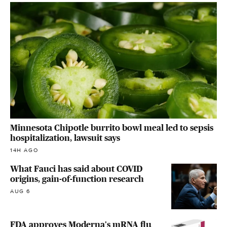
Minnesota Chipotle burrito bowl meal led to sepsis
hospitalization, lawsuit says
14H AGO
What Fauci has said about COVID
origins, gain-of-function research
AUG 6
FDA approves Moderna's mRNA flu