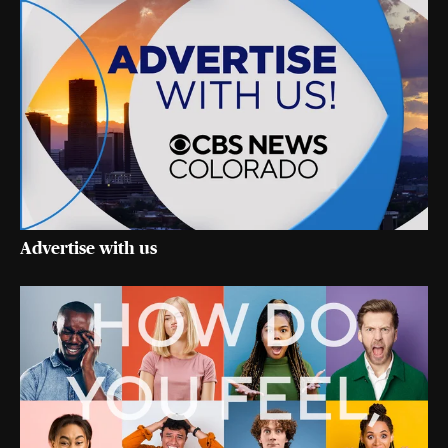
Advertise with us