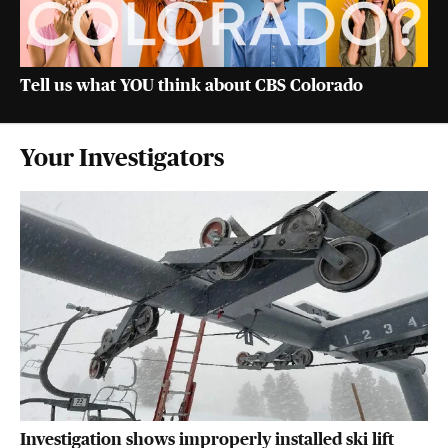
Tell us what YOU think about CBS Colorado
Your Investigators
Investigation shows improperly installed ski lift