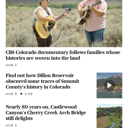
CBS Colorado documentary follows families whose
histories are woven into the land
AUG 2
Find out how Dillon Reservoir
obscured some traces of Summit
County's history in Colorado
AUG 5
2:38
Nearly 80 years on, Castlewood
Canyon's Cherry Creek Arch Bridge
still delights
AUG 2