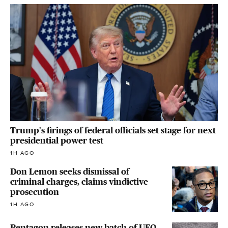
Trump's firings of federal officials set stage for next
presidential power test
1H AGO
Don Lemon seeks dismissal of
criminal charges, claims vindictive
prosecution
1H AGO
Pentagon releases new batch of UFO