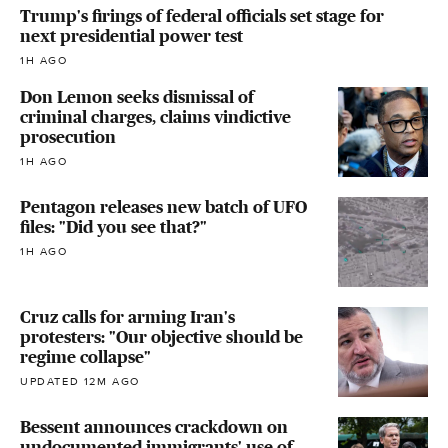
Trump's firings of federal officials set stage for
next presidential power test
1H AGO
Don Lemon seeks dismissal of
criminal charges, claims vindictive
prosecution
1H AGO
Pentagon releases new batch of UFO
files: "Did you see that?"
1H AGO
Cruz calls for arming Iran's
protesters: "Our objective should be
regime collapse"
UPDATED 12M AGO
Bessent announces crackdown on
undocumented immigrants' use of