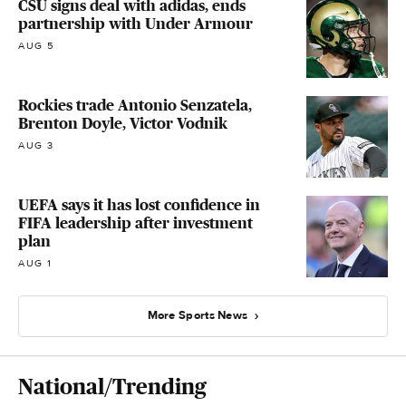
CSU signs deal with adidas, ends
partnership with Under Armour
AUG 5
Rockies trade Antonio Senzatela,
Brenton Doyle, Victor Vodnik
AUG 3
UEFA says it has lost confidence in
FIFA leadership after investment
plan
AUG 1
More Sports News
National/Trending