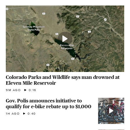
Colorado Parks and Wildlife says man drowned at
Eleven Mile Reservoir
9M AGO
0:16
Gov. Polis announces initiative to
qualify for e-bike rebate up to $1,000
1H AGO
0:40