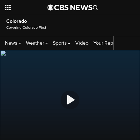
Colorado
Covering Colorado First
News
Weather
Sports
Video
Your Reporters