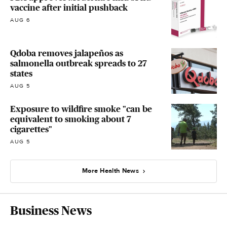
vaccine after initial pushback
AUG 6
Qdoba removes jalapeños as
salmonella outbreak spreads to 27
states
AUG 5
Exposure to wildfire smoke "can be
equivalent to smoking about 7
cigarettes"
AUG 5
More Health News
Business News