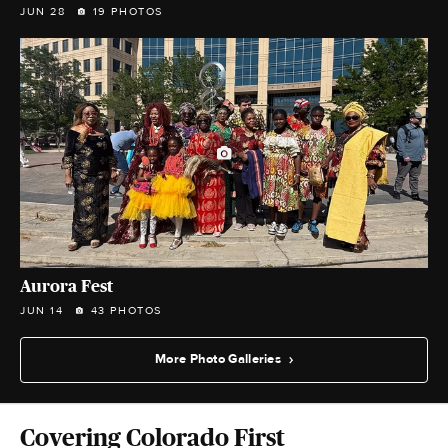
JUN 28
19 PHOTOS
Aurora Fest
JUN 14
43 PHOTOS
More Photo Galleries
Covering Colorado First