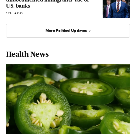
U.S. banks
17H AGO
More Political Updates
Health News