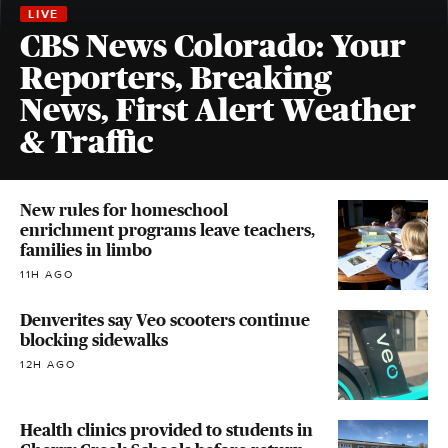
CBS News Colorado: Your
Reporters, Breaking
News, First Alert Weather
& Traffic
New rules for homeschool
enrichment programs leave teachers,
families in limbo
11H AGO
Denverites say Veo scooters continue
blocking sidewalks
12H AGO
Health clinics provided to students in