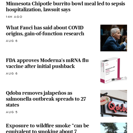
Minnesota Chipotle burrito bowl meal led to sepsis
hospitalization, lawsuit says
14H AGO
What Fauci has said about COVID
origins, gain-of-function research
AUG 6
FDA approves Moderna's mRNA flu
vaccine after initial pushback
AUG 6
Qdoba removes jalapeños as
salmonella outbreak spreads to 27
states
AUG 5
Exposure to wildfire smoke "can be
equivalent to smoking about 7