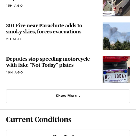
15H AGO
310 Fire near Parachute adds to
smoky skies, forces evacuations
2H AGO
Deputies stop speeding motorcycle
with fake "Not Today" plates
16H AGO
Show More
Current Conditions