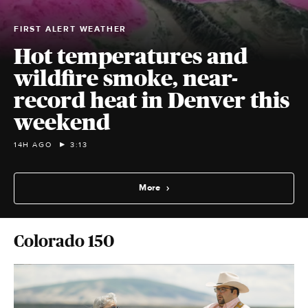
FIRST ALERT WEATHER
Hot temperatures and
wildfire smoke, near-
record heat in Denver this
weekend
14H AGO
3:13
More
Colorado 150