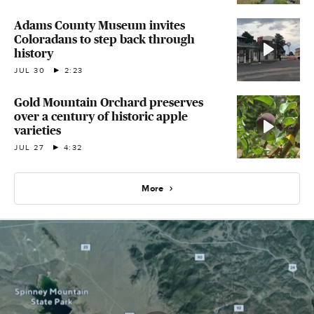
Adams County Museum invites
Coloradans to step back through
history
JUL 30
2:23
Gold Mountain Orchard preserves
over a century of historic apple
varieties
JUL 27
4:32
More