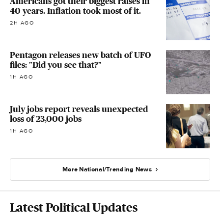
Americans got their biggest raises in
40 years. Inflation took most of it.
2H AGO
Pentagon releases new batch of UFO
files: "Did you see that?"
1H AGO
July jobs report reveals unexpected
loss of 23,000 jobs
1H AGO
More National/Trending News
Latest Political Updates