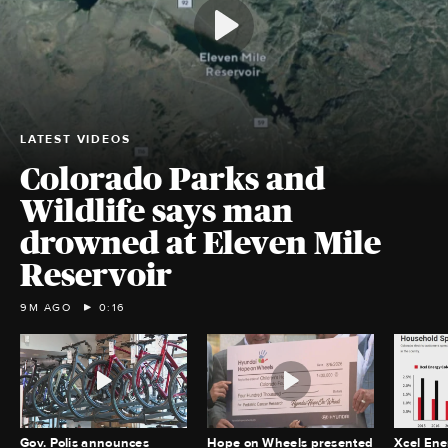
LATEST VIDEOS
Colorado Parks and
Wildlife says man
drowned at Eleven Mile
Reservoir
9M AGO
0:16
Gov. Polis announces
Hope on Wheels presented
Xcel Ene