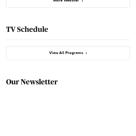
More Weather
TV Schedule
View All Programs
Our Newsletter