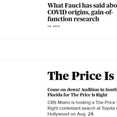
What Fauci has said ab
COVID origins, gain-of-
function research
1H AGO
The Price Is
Come on down! Audition in Sout
Florida for The Price Is Right
CBS Miami is hosting a The Price 
Right contestant search at Toyota 
Hollywood on Aug. 28.