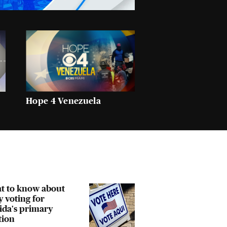
Hope 4 Venezuela
t to know about
y voting for
ida's primary
tion