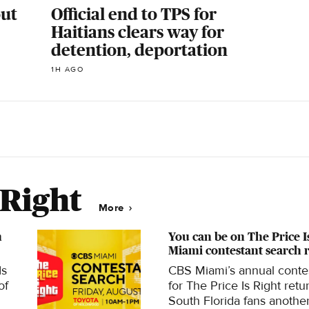
out
Official end to TPS for
Haitians clears way for
detention, deportation
1H AGO
 Right
More
h
You can be on The Price I
Miami contestant search 
Is
CBS Miami’s annual conte
of
for The Price Is Right retu
South Florida fans anothe