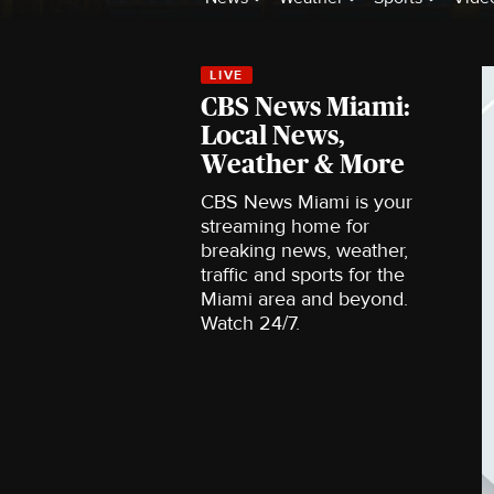
CBS News Miami:
Local News,
Weather & More
CBS News Miami is your
streaming home for
breaking news, weather,
traffic and sports for the
Miami area and beyond.
Watch 24/7.