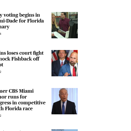
y voting begins in
i-Dade for Florida
mary
4
ins loses court fight
nock Fishback off
ot
2
mer CBS Miami
or runs for
ress in competitive
h Florida race
2