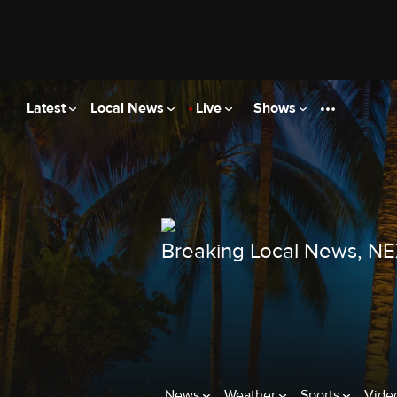
Latest
Local News
Live
Shows
Breaking Local News, N
News
Weather
Sports
Vide