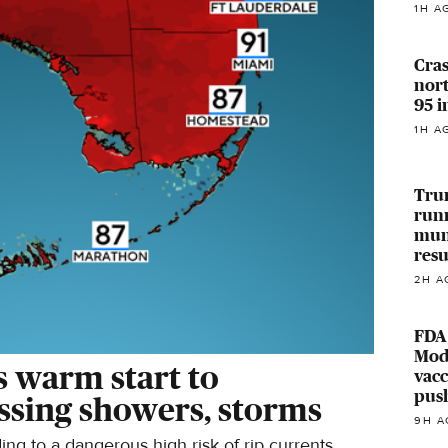
1H A
Cras
nort
95 
1H A
Trum
run
muni
res
2H A
FDA
Mod
s warm start to
vacc
pus
ssing showers, storms
9H A
ng to a dangerous high risk of rip currents