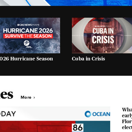
026 Hurricane Season
Cuba in Crisis
es
More
Wha
earl
Flor
elec