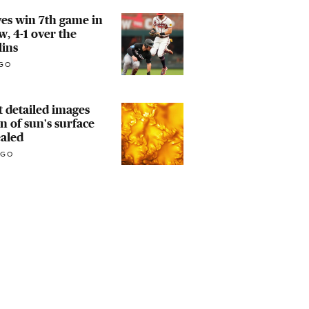
es win 7th game in
w, 4-1 over the
lins
GO
 detailed images
n of sun's surface
aled
AGO