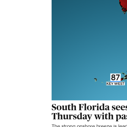
South Florida see
Thursday with pa
The strong onshore breeze is leadi