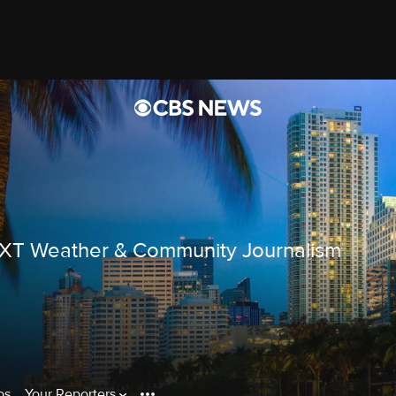
EXT Weather & Community Journalism
os
Your Reporters