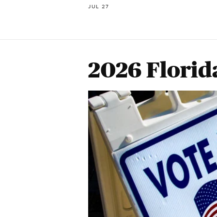
JUL 27
2026 Florid