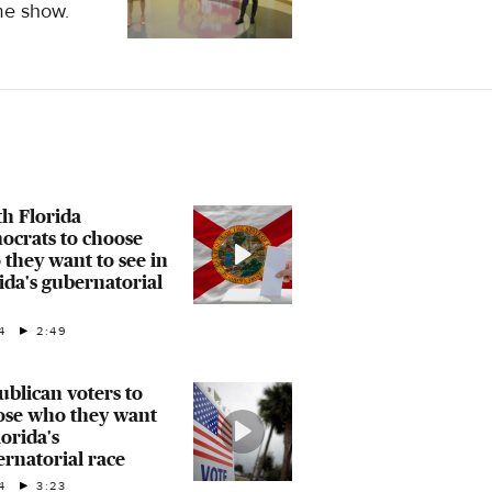
ame show.
h Florida
ocrats to choose
they want to see in
ida's gubernatorial
4
2:49
blican voters to
ose who they want
lorida's
rnatorial race
4
3:23