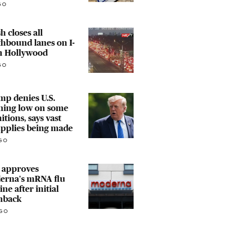
GO
h closes all
hbound lanes on I-
in Hollywood
GO
p denies U.S.
ning low on some
tions, says vast
upplies being made
GO
 approves
erna's mRNA flu
ine after initial
hback
GO