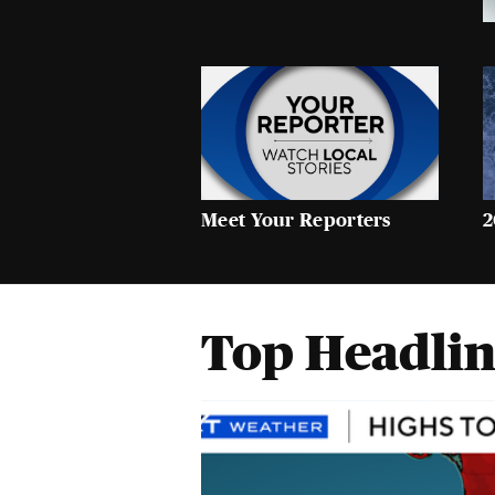
Meet Your Reporters
2
Top Headlin