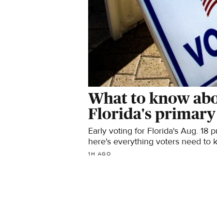
What to know abou
Florida's primary
Early voting for Florida's Aug. 18 
here's everything voters need to 
1H AGO