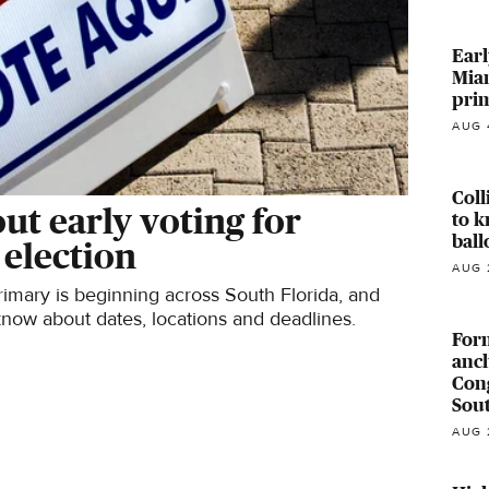
Earl
Miam
pri
AUG 
Coll
t early voting for
to k
ball
 election
AUG 
primary is beginning across South Florida, and
know about dates, locations and deadlines.
For
anch
Cong
Sout
AUG 