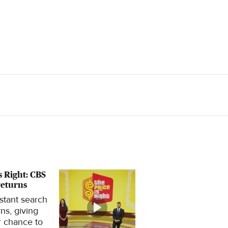
s Right: CBS
returns
stant search
rns, giving
r chance to