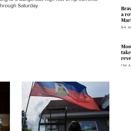
through Saturday.
Brav
a ro
Mar
9H A
Most
take
reve
11H 