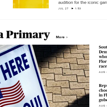
audition for the iconic g
JUL 27
1:53
a Primary
More
Sout
Dem
who 
Flor
race
AUG 
Repu
cho
in F
gube
AUG 