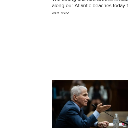
along our Atlantic beaches today 
39M AGO