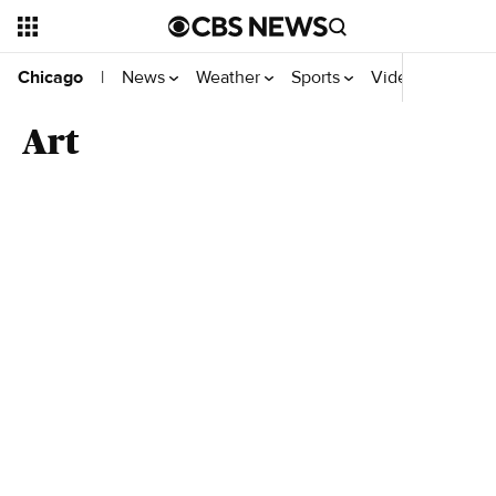
News
Weather
Sports
Video
Chicago
|
Art
Top Videos
Related news headlines from CBS News