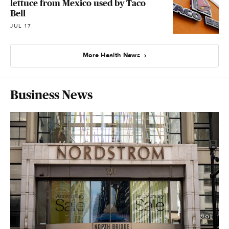
lettuce from Mexico used by Taco
Bell
JUL 17
More Health News
Business News