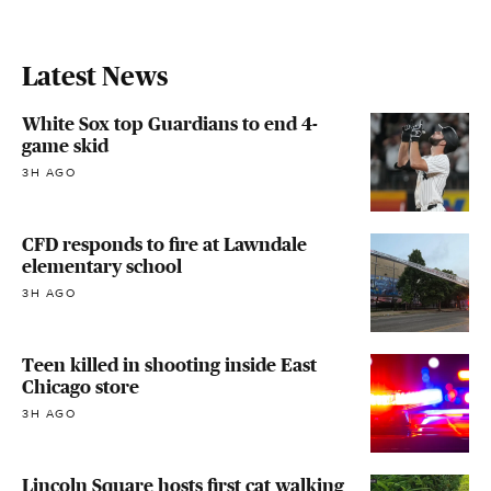
Latest News
White Sox top Guardians to end 4-
game skid
3H AGO
CFD responds to fire at Lawndale
elementary school
3H AGO
Teen killed in shooting inside East
Chicago store
3H AGO
Lincoln Square hosts first cat walking