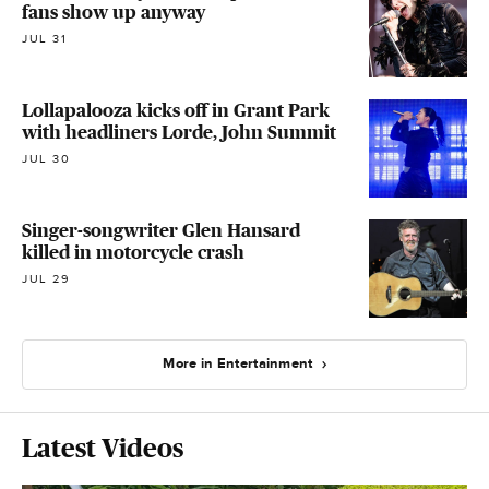
fans show up anyway
JUL 31
Lollapalooza kicks off in Grant Park
with headliners Lorde, John Summit
JUL 30
Singer-songwriter Glen Hansard
killed in motorcycle crash
JUL 29
More in Entertainment
Latest Videos