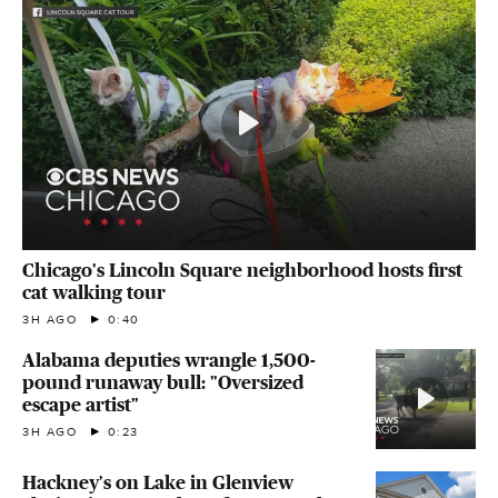
Chicago's Lincoln Square neighborhood hosts first
cat walking tour
3H AGO
0:40
Alabama deputies wrangle 1,500-
pound runaway bull: "Oversized
escape artist"
3H AGO
0:23
Hackney's on Lake in Glenview