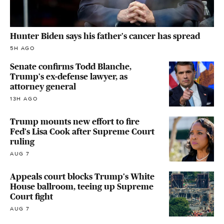
Hunter Biden says his father's cancer has spread
5H AGO
Senate confirms Todd Blanche,
Trump's ex-defense lawyer, as
attorney general
13H AGO
Trump mounts new effort to fire
Fed's Lisa Cook after Supreme Court
ruling
AUG 7
Appeals court blocks Trump's White
House ballroom, teeing up Supreme
Court fight
AUG 7