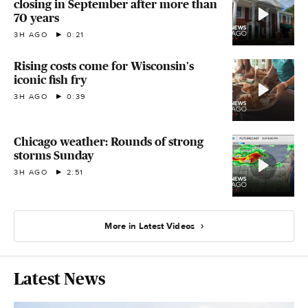
closing in September after more than
70 years
3H AGO
0:21
Rising costs come for Wisconsin's
iconic fish fry
3H AGO
0:39
Chicago weather: Rounds of strong
storms Sunday
3H AGO
2:51
More in Latest Videos
Latest News