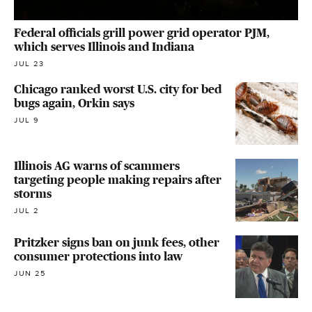
Federal officials grill power grid operator PJM,
which serves Illinois and Indiana
JUL 23
Chicago ranked worst U.S. city for bed
bugs again, Orkin says
JUL 9
Illinois AG warns of scammers
targeting people making repairs after
storms
JUL 2
Pritzker signs ban on junk fees, other
consumer protections into law
JUN 25