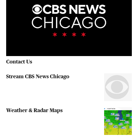
Contact Us
Stream CBS News Chicago
Weather & Radar Maps