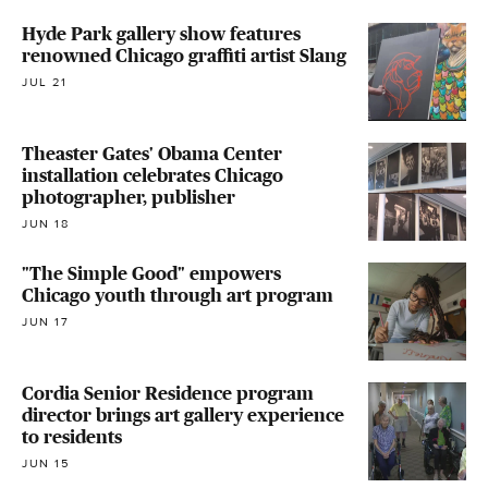
Hyde Park gallery show features
renowned Chicago graffiti artist Slang
JUL 21
Theaster Gates' Obama Center
installation celebrates Chicago
photographer, publisher
JUN 18
"The Simple Good" empowers
Chicago youth through art program
JUN 17
Cordia Senior Residence program
director brings art gallery experience
to residents
JUN 15