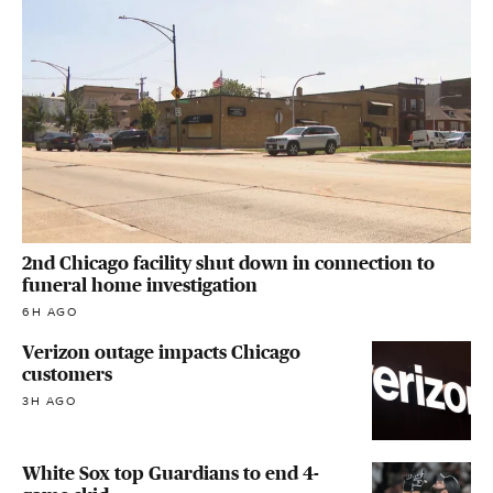
2nd Chicago facility shut down in connection to
funeral home investigation
6H AGO
Verizon outage impacts Chicago
customers
3H AGO
White Sox top Guardians to end 4-