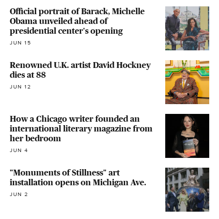
Official portrait of Barack, Michelle
Obama unveiled ahead of
presidential center's opening
JUN 15
Renowned U.K. artist David Hockney
dies at 88
JUN 12
How a Chicago writer founded an
international literary magazine from
her bedroom
JUN 4
"Monuments of Stillness" art
installation opens on Michigan Ave.
JUN 2