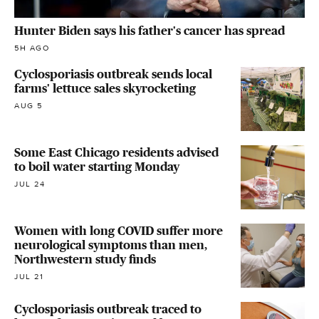
Hunter Biden says his father's cancer has spread
5H AGO
Cyclosporiasis outbreak sends local
farms' lettuce sales skyrocketing
AUG 5
Some East Chicago residents advised
to boil water starting Monday
JUL 24
Women with long COVID suffer more
neurological symptoms than men,
Northwestern study finds
JUL 21
Cyclosporiasis outbreak traced to