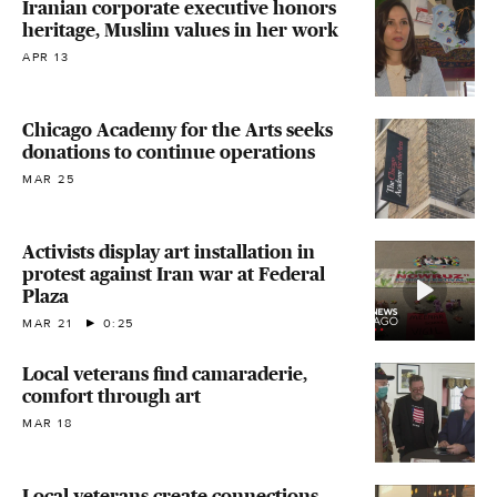
Iranian corporate executive honors
heritage, Muslim values in her work
APR 13
Chicago Academy for the Arts seeks
donations to continue operations
MAR 25
Activists display art installation in
protest against Iran war at Federal
Plaza
MAR 21
0:25
Local veterans find camaraderie,
comfort through art
MAR 18
Local veterans create connections