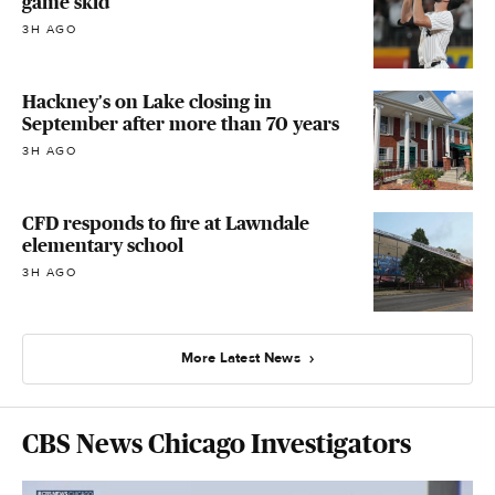
game skid
3H AGO
Hackney's on Lake closing in
September after more than 70 years
3H AGO
CFD responds to fire at Lawndale
elementary school
3H AGO
More Latest News
CBS News Chicago Investigators