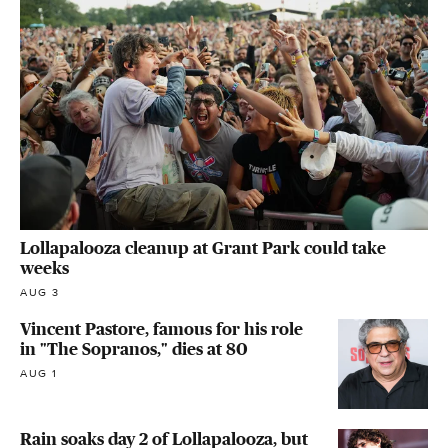
Lollapalooza cleanup at Grant Park could take
weeks
AUG 3
Vincent Pastore, famous for his role
in "The Sopranos," dies at 80
AUG 1
Rain soaks day 2 of Lollapalooza, but