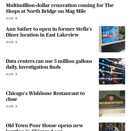
Multimillion-dollar renovation coming for The
Shops at North Bridge on Mag Mile
AUG 6
Ann Sather to open in former Stella's
Diner location in East Lakeview
AUG 4
Data centers can use 5 million gallons
daily, investigation finds
AUG 3
Chicago's Wishbone Restaurant to
close
AUG 3
Old Town Pour House opens new