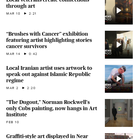
through art
MAR 18
2:21
“Brushes with Cancer” exhibition
featuring artist highlighting stories
cancer survivors
MAR 14
0:42
Local Iranian artist uses artwork to
speak out against Islamic Republic
regime
MAR 2
2:20
"The Dugout," Norman Rockwell's
only Cubs painting, now hangs in Art
Institute
FEB 10
Graffiti-style art displayed in Near