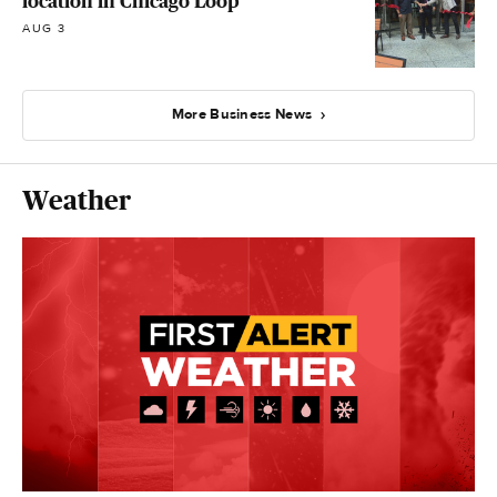
location in Chicago Loop
AUG 3
More Business News
Weather