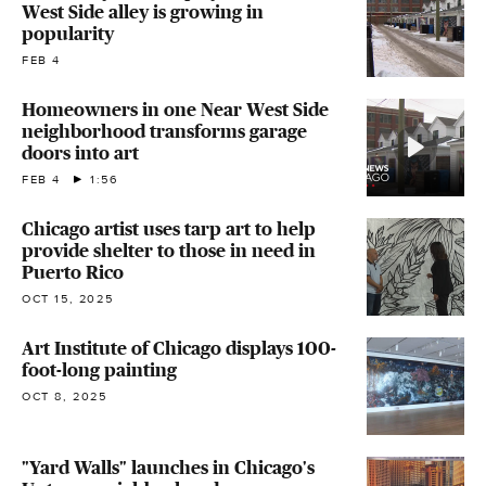
West Side alley is growing in
popularity
FEB 4
Homeowners in one Near West Side
neighborhood transforms garage
doors into art
FEB 4
1:56
Chicago artist uses tarp art to help
provide shelter to those in need in
Puerto Rico
OCT 15, 2025
Art Institute of Chicago displays 100-
foot-long painting
OCT 8, 2025
"Yard Walls" launches in Chicago's