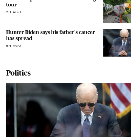
tour
2H AGO
Hunter Biden says his father's cancer
has spread
5H AGO
Politics