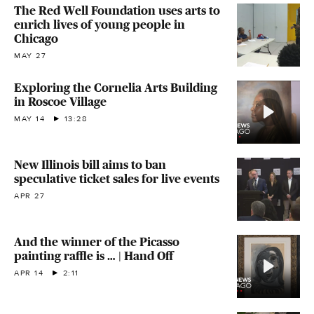
The Red Well Foundation uses arts to
enrich lives of young people in
Chicago
MAY 27
Exploring the Cornelia Arts Building
in Roscoe Village
MAY 14
13:28
New Illinois bill aims to ban
speculative ticket sales for live events
APR 27
And the winner of the Picasso
painting raffle is … | Hand Off
APR 14
2:11