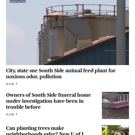
City, state sue South Side animal feed plant for
noxious odor, pollution
AUG 7
Owners of South Side funeral home
under investigation have been in
trouble before
AUG 7
Can planting trees make
neighborhoods safer? New U of I