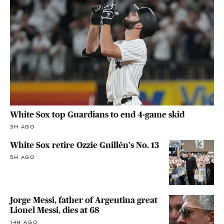
White Sox top Guardians to end 4-game skid
3H AGO
White Sox retire Ozzie Guillén's No. 13
5H AGO
Jorge Messi, father of Argentina great
Lionel Messi, dies at 68
14H AGO