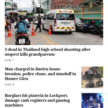
5 dead in Thailand high school shooting after
suspect kills grandparents
AUG 7
Man charged in Darien home
invasion, police chase, and standoff in
Homer Glen
AUG 6
Burglars hit pizzeria in Lockport,
damage cash registers and gaming
machines