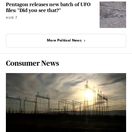
Pentagon releases new batch of UFO
files: "Did you see that?"
AUG 7
More Political News
Consumer News