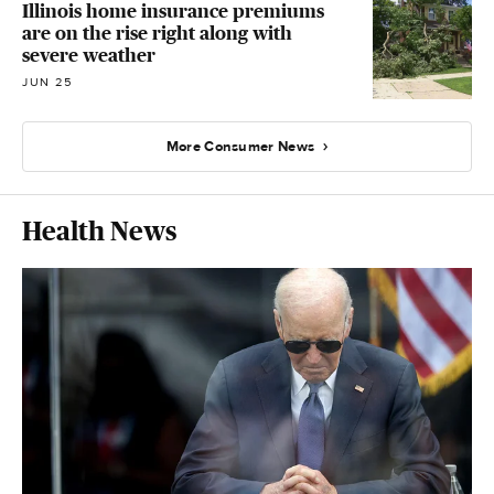
Illinois home insurance premiums
are on the rise right along with
severe weather
JUN 25
More Consumer News
Health News