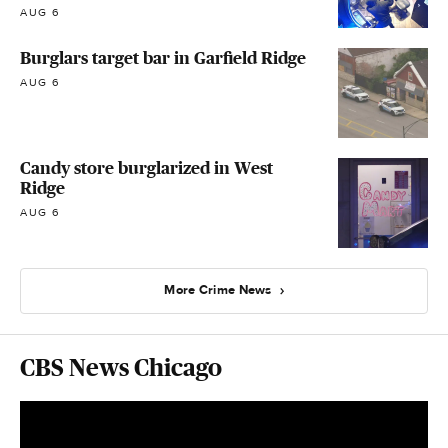
AUG 6
Burglars target bar in Garfield Ridge
AUG 6
Candy store burglarized in West
Ridge
AUG 6
More Crime News
CBS News Chicago