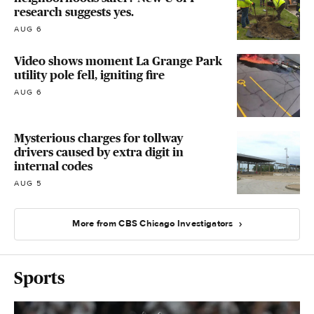
research suggests yes.
AUG 6
Video shows moment La Grange Park
utility pole fell, igniting fire
AUG 6
Mysterious charges for tollway
drivers caused by extra digit in
internal codes
AUG 5
More from CBS Chicago Investigators
Sports