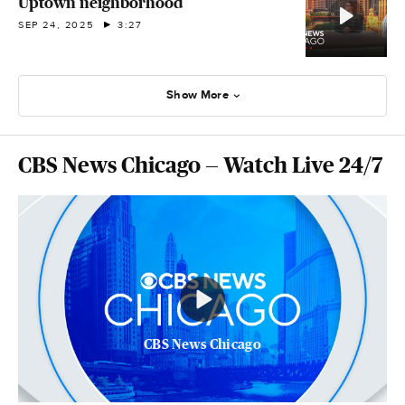
Uptown neighborhood
SEP 24, 2025
3:27
Show More
CBS News Chicago — Watch Live 24/7
CBS News Chicago