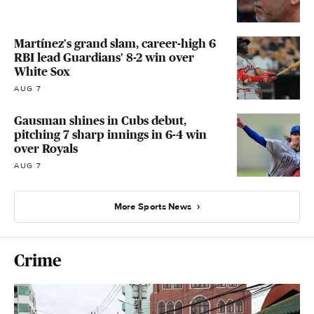
Martínez's grand slam, career-high 6
RBI lead Guardians' 8-2 win over
White Sox
AUG 7
Gausman shines in Cubs debut,
pitching 7 sharp innings in 6-4 win
over Royals
AUG 7
More Sports News
Crime