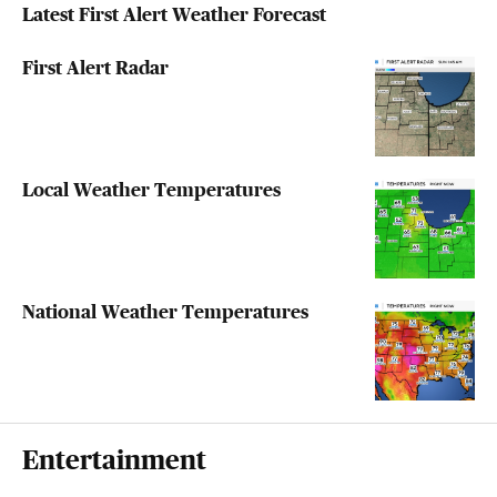
Latest First Alert Weather Forecast
First Alert Radar
Local Weather Temperatures
National Weather Temperatures
Entertainment