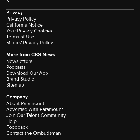
X
Privacy
Privacy Policy
California Notice
Terms of Use
Minors' Privacy Policy
More from CBS News
Newsletters
Podcasts
Download Our App
Brand Studio
Sitemap
Company
About Paramount
Advertise With Paramount
Join Our Talent Community
Help
Feedback
Contact the Ombudsman