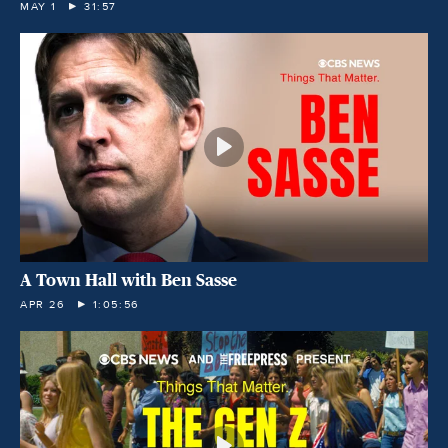
MAY 1
31:57
A Town Hall with Ben Sasse
APR 26
1:05:56