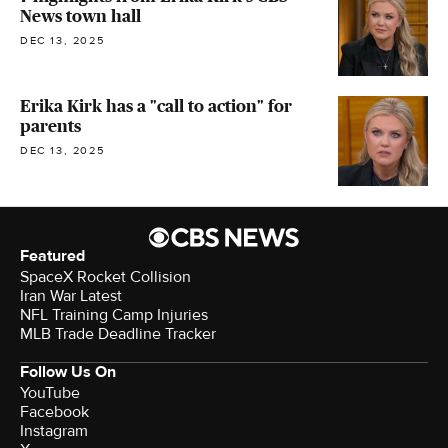
News town hall
DEC 13, 2025
Erika Kirk has a "call to action" for
parents
DEC 13, 2025
Featured
SpaceX Rocket Collision
Iran War Latest
NFL Training Camp Injuries
MLB Trade Deadline Tracker
Follow Us On
YouTube
Facebook
Instagram