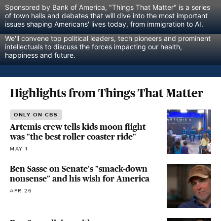
Sponsored by Bank of America, "Things That Matter" is a series 
of town halls and debates that will dive into the most important 
issues shaping Americans' lives today, from immigration to AI.
We'll convene top political leaders, tech pioneers and prominent 
intellectuals to discuss the forces impacting our health, 
happiness and future.
Highlights from Things That Matter
ONLY ON CBS
Artemis crew tells kids moon flight
was "the best roller coaster ride"
MAY 1
Ben Sasse on Senate's "smack-down
nonsense" and his wish for America
APR 26