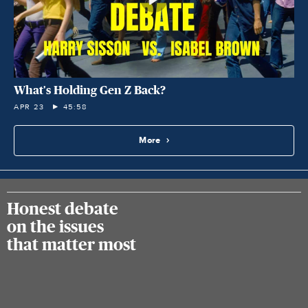
What's Holding Gen Z Back?
APR 23
45:58
More
Honest debate
on the issues
that matter most