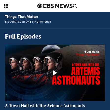
Things That Matter
Brought to you by Bank of America
Full Episodes
A Town Hall with the Artemis Astronauts