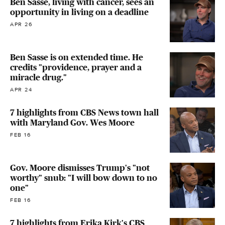
Ben Sasse, living with cancer, sees an
opportunity in living on a deadline
APR 26
Ben Sasse is on extended time. He
credits "providence, prayer and a
miracle drug."
APR 24
7 highlights from CBS News town hall
with Maryland Gov. Wes Moore
FEB 16
Gov. Moore dismisses Trump's "not
worthy" snub: "I will bow down to no
one"
FEB 16
7 highlights from Erika Kirk's CBS