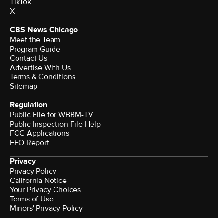
TikTok
X
CBS News Chicago
Meet the Team
Program Guide
Contact Us
Advertise With Us
Terms & Conditions
Sitemap
Regulation
Public File for WBBM-TV
Public Inspection File Help
FCC Applications
EEO Report
Privacy
Privacy Policy
California Notice
Your Privacy Choices
Terms of Use
Minors' Privacy Policy