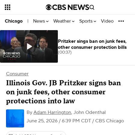
News
Weather
Sports
Video
Chicago
|
Pritzker sings ban on junk fees,
other consumer protection bills
(00:37)
Consumer
Illinois Gov. JB Pritzker signs ban
on junk fees, other consumer
protections into law
By
Adam Harrington
,
John Odenthal
June 25, 2026 / 6:39 PM CDT
/ CBS Chicago