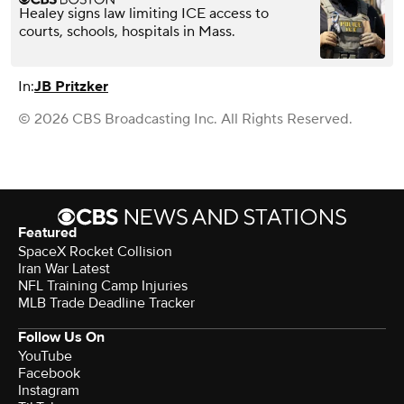
Healey signs law limiting ICE access to
courts, schools, hospitals in Mass.
In:
JB Pritzker
© 2026 CBS Broadcasting Inc. All Rights Reserved.
Featured
SpaceX Rocket Collision
Iran War Latest
NFL Training Camp Injuries
MLB Trade Deadline Tracker
Follow Us On
YouTube
Facebook
Instagram