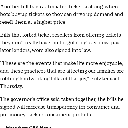
Another bill bans automated ticket scalping, when
bots buy up tickets so they can drive up demand and
resell them at a higher price.
Bills that forbid ticket resellers from offering tickets
they don't really have, and regulating buy-now-pay-
later lenders, were also signed into law.
"These are the events that make life more enjoyable,
and these practices that are affecting our families are
robbing hardworking folks of that joy," Pritzker said
Thursday.
The governor's office said taken together, the bills he
signed will increase transparency for consumer and
put money back in consumers' pockets.
More from CBS News