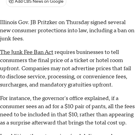
Add CBS News on Google
Illinois Gov. JB Pritzker on Thursday signed several
new consumer protections into law, including a ban on
junk fees.
The Junk Fee Ban Act
requires businesses to tell
consumers the final price of a ticket or hotel room
upfront. Companies may not advertise prices that fail
to disclose service, processing, or convenience fees,
surcharges, and mandatory gratuities upfront.
For instance, the governor's office explained, if a
consumer sees an ad for a $10 pair of pants, all the fees
need to be included in that $10, rather than appearing
as a surprise afterward that brings the total cost up.