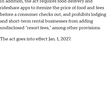
In addition, the act requires food delivery and
rideshare apps to itemize the price of food and fees
before a consumer checks out, and prohibits lodging
and short-term rental businesses from adding
undisclosed "resort fees," among other provisions.
The act goes into effect Jan. 1, 2027.