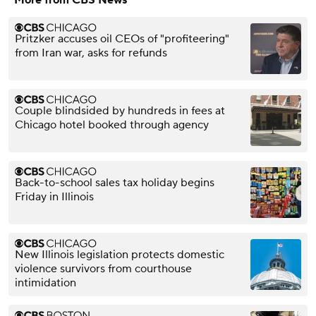
Pritzker accuses oil CEOs of "profiteering"
from Iran war, asks for refunds
Couple blindsided by hundreds in fees at
Chicago hotel booked through agency
Back-to-school sales tax holiday begins
Friday in Illinois
New Illinois legislation protects domestic
violence survivors from courthouse
intimidation