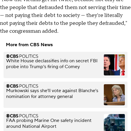
the people that defrauded them not serving their time
— not paying their debt to society — they're literally
not paying their debts to the people they defrauded,"
the congressman added.
More from CBS News
White House declassifies info on secret FBI
probe into Trump's firing of Comey
Murkowski says she'll vote against Blanche's
nomination for attorney general
FAA probing Marine One safety incident
around National Airport