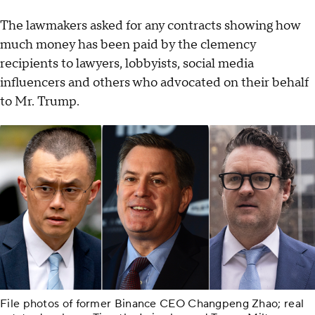
The lawmakers asked for any contracts showing how
much money has been paid by the clemency
recipients to lawyers, lobbyists, social media
influencers and others who advocated on their behalf
to Mr. Trump.
File photos of former Binance CEO Changpeng Zhao; real