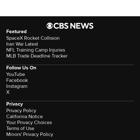
Featured
SpaceX Rocket Collision
Iran War Latest
NFL Training Camp Injuries
MLB Trade Deadline Tracker
Follow Us On
YouTube
Facebook
Instagram
X
Privacy
Privacy Policy
California Notice
Terms of Use
Minors' Privacy Policy