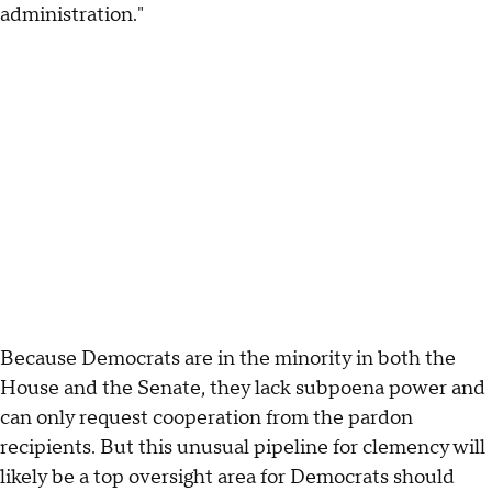
administration."
Because Democrats are in the minority in both the
House and the Senate, they lack subpoena power and
can only request cooperation from the pardon
recipients. But this unusual pipeline for clemency will
likely be a top oversight area for Democrats should