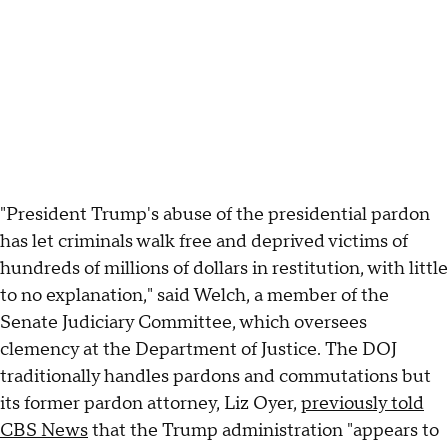
"President Trump's abuse of the presidential pardon
has let criminals walk free and deprived victims of
hundreds of millions of dollars in restitution, with little
to no explanation," said Welch, a member of the
Senate Judiciary Committee, which oversees
clemency at the Department of Justice. The DOJ
traditionally handles pardons and commutations but
its former pardon attorney, Liz Oyer,
previously told
CBS News
that the Trump administration "appears to