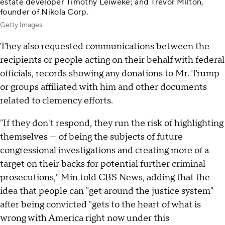
estate developer Timothy Leiweke; and Trevor Milton,
founder of Nikola Corp.
Getty Images
They also requested communications between the
recipients or people acting on their behalf with federal
officials, records showing any donations to Mr. Trump
or groups affiliated with him and other documents
related to clemency efforts.
"If they don't respond, they run the risk of highlighting
themselves — of being the subjects of future
congressional investigations and creating more of a
target on their backs for potential further criminal
prosecutions," Min told CBS News, adding that the
idea that people can "get around the justice system"
after being convicted "gets to the heart of what is
wrong with America right now under this