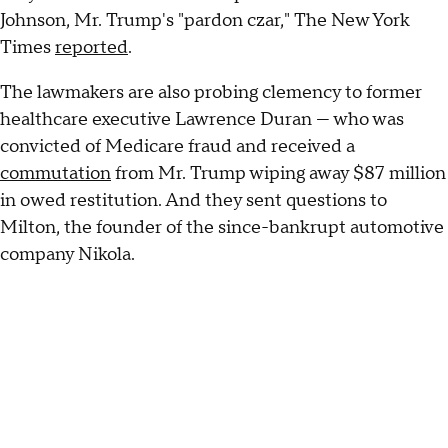
Johnson, Mr. Trump's "pardon czar," The New York
Times
reported
.
The lawmakers are also probing clemency to former
healthcare executive Lawrence Duran — who was
convicted of Medicare fraud and received a
commutation
from Mr. Trump wiping away $87 million
in owed restitution. And they sent questions to
Milton, the founder of the since-bankrupt automotive
company Nikola.