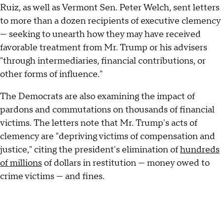
Ruiz, as well as Vermont Sen. Peter Welch, sent letters
to more than a dozen recipients of executive clemency
— seeking to unearth how they may have received
favorable treatment from Mr. Trump or his advisers
"through intermediaries, financial contributions, or
other forms of influence."
The Democrats are also examining the impact of
pardons and commutations on thousands of financial
victims. The letters
note that Mr. Trump's acts of
clemency are "depriving victims of compensation and
justice," citing the president's elimination of
hundreds
of millions
of dollars in restitution — money owed to
crime victims — and fines.