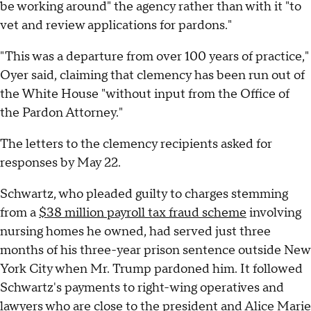
be working around" the agency rather than with it "to
vet and review applications for pardons."
"This was a departure from over 100 years of practice,"
Oyer said, claiming that clemency has been run out of
the White House "without input from the Office of
the Pardon Attorney."
The letters to the clemency recipients asked for
responses by May 22.
Schwartz, who pleaded guilty to charges stemming
from a
$38 million payroll tax fraud scheme
involving
nursing homes he owned, had served just three
months of his three-year prison sentence outside New
York City when Mr. Trump pardoned him. It followed
Schwartz's payments to right-wing operatives and
lawyers who are close to the president and Alice Marie