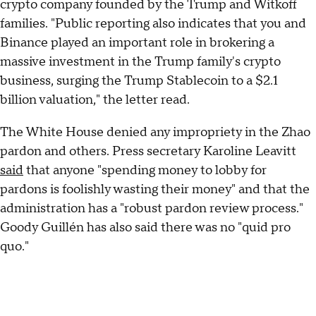
crypto company founded by the Trump and Witkoff
families. "Public reporting also indicates that you and
Binance played an important role in brokering a
massive investment in the Trump family's crypto
business, surging the Trump Stablecoin to a $2.1
billion valuation," the letter read.
The White House denied any impropriety in the Zhao
pardon and others. Press secretary Karoline Leavitt
said
that anyone "spending money to lobby for
pardons is foolishly wasting their money" and that the
administration has a "robust pardon review process."
Goody Guillén has also said there was no "quid pro
quo."