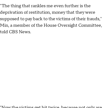
"The thing that rankles me even further is the
deprivation of restitution, money that they were
supposed to pay back to the victims of their frauds,"
Min, a member of the House Oversight Committee,
told CBS News.
"Now the victims get hit twice, because not only are