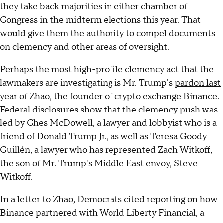
they take back majorities in either chamber of
Congress in the midterm elections this year. That
would give them the authority to compel documents
on clemency and other areas of oversight.
Perhaps the most high-profile clemency act that the
lawmakers are investigating is Mr. Trump's
pardon last
year
of Zhao, the founder of crypto exchange Binance.
Federal disclosures show that the clemency push was
led by Ches McDowell, a lawyer and lobbyist who is a
friend of Donald Trump Jr., as well as Teresa Goody
Guillén, a lawyer who has represented Zach Witkoff,
the son of Mr. Trump's Middle East envoy, Steve
Witkoff.
In a letter to Zhao, Democrats cited
reporting
on how
Binance partnered with World Liberty Financial, a