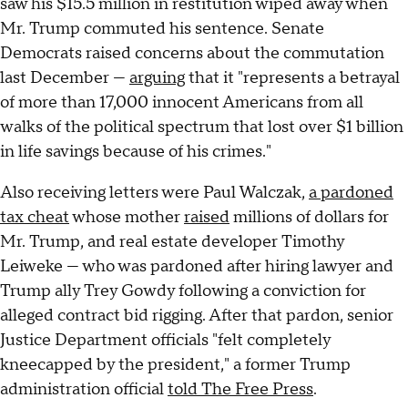
saw his $15.5 million in restitution wiped away when
Mr. Trump commuted his sentence. Senate
Democrats raised concerns about the commutation
last December —
arguing
that it "represents a betrayal
of more than 17,000 innocent Americans from all
walks of the political spectrum that lost over $1 billion
in life savings because of his crimes."
Also receiving letters were Paul Walczak,
a pardoned
tax cheat
whose mother
raised
millions of dollars for
Mr. Trump, and real estate developer Timothy
Leiweke — who was pardoned after hiring lawyer and
Trump ally Trey Gowdy following a conviction for
alleged contract bid rigging. After that pardon, senior
Justice Department officials "felt completely
kneecapped by the president," a former Trump
administration official
told The Free Press
.