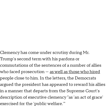
Clemency has come under scrutiny during Mr.
Trump's second term with his pardons or
commutations of the sentences of a number of allies
who faced prosecution —
as well as those who hired
people close to him. In the letters, the Democrats
argued the president has appeared to reward his allies
in a manner that departs from the Supreme Court's
description of executive clemency "as 'an act of grace'
exercised for the 'public welfare.'"