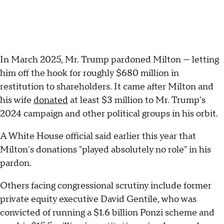
In March 2025, Mr. Trump pardoned Milton — letting
him off the hook for roughly $680 million in
restitution to shareholders. It came after Milton and
his wife
donated
at least $3 million to Mr. Trump's
2024 campaign and other political groups in his orbit.
A White House official said earlier this year that
Milton's donations "played absolutely no role" in his
pardon.
Others facing congressional scrutiny include former
private equity executive David Gentile, who was
convicted of running a $1.6 billion Ponzi scheme and