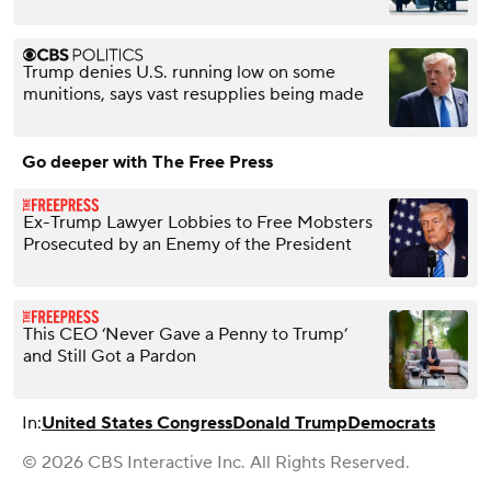
Trump denies U.S. running low on some
munitions, says vast resupplies being made
Go deeper with The Free Press
Ex-Trump Lawyer Lobbies to Free Mobsters
Prosecuted by an Enemy of the President
This CEO ‘Never Gave a Penny to Trump’
and Still Got a Pardon
In:
United States Congress
Donald Trump
Democrats
© 2026 CBS Interactive Inc. All Rights Reserved.