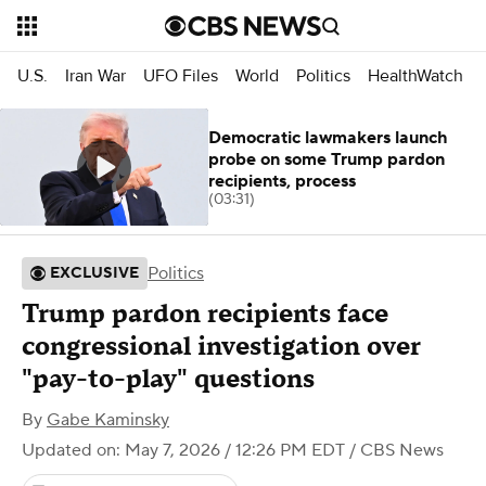
U.S.
Iran War
UFO Files
World
Politics
HealthWatch
Democratic lawmakers launch
probe on some Trump pardon
recipients, process
(03:31)
Politics
EXCLUSIVE
Trump pardon recipients face
congressional investigation over
"pay-to-play" questions
By
Gabe Kaminsky
Updated on: May 7, 2026 / 12:26 PM EDT
/ CBS News