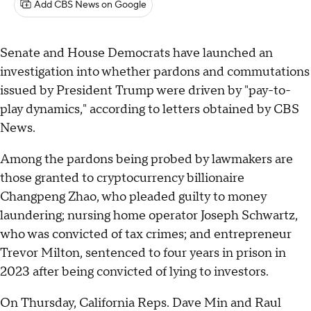
Add CBS News on Google
Senate and House Democrats have launched an
investigation into whether pardons and commutations
issued by President Trump were driven by "pay-to-
play dynamics," according to letters obtained by CBS
News.
Among the pardons being probed by lawmakers are
those granted to cryptocurrency billionaire
Changpeng Zhao, who pleaded guilty to money
laundering; nursing home operator Joseph Schwartz,
who was convicted of tax crimes; and entrepreneur
Trevor Milton, sentenced to four years in prison in
2023 after being convicted of lying to investors.
On Thursday, California Reps. Dave Min and Raul