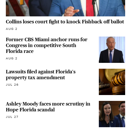
Collins loses court fight to knock Fishback off ballot
AUG 2
Former CBS Miami anchor runs for
Congress in competitive South
Florida race
AUG 2
Lawsuits filed against Florida's
property tax amendment
JUL 26
Ashley Moody faces more scrutiny in
Hope Florida scandal
JUL 27