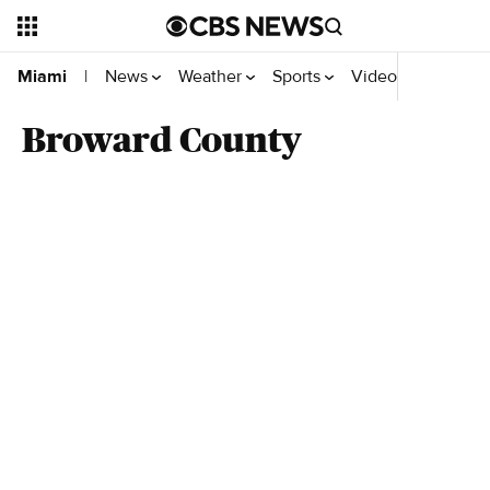
News
Weather
Sports
Videos
Your Rep
Miami
|
Broward County