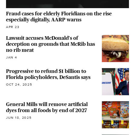
Fraud cases for elderly Floridians on the rise
especially digitally, AARP warns
APR 23
Lawsuit accuses McDonald's of
deception on grounds that McRib has
no rib meat
JAN 4
Progressive to refund $1 billion to
Florida policyholders, DeSantis says
OCT 24, 2025
General Mills will remove artificial
dyes from all foods by end of 2027
JUN 18, 2025