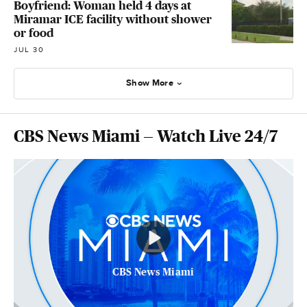
Boyfriend: Woman held 4 days at
Miramar ICE facility without shower
or food
JUL 30
Show More
CBS News Miami — Watch Live 24/7
CBS News Miami