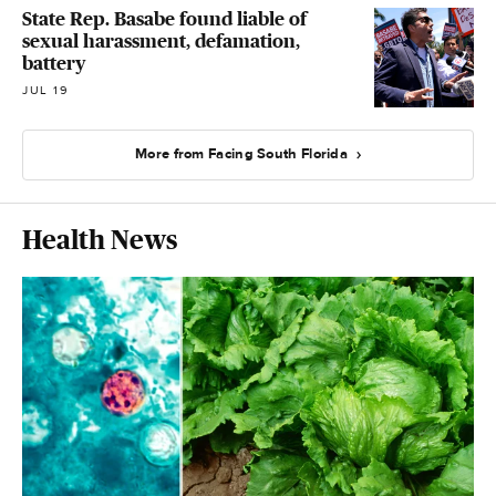
State Rep. Basabe found liable of
sexual harassment, defamation,
battery
JUL 19
More from Facing South Florida
Health News