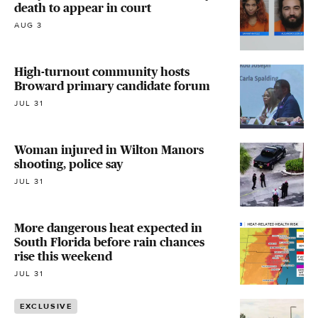
death to appear in court
AUG 3
High-turnout community hosts
Broward primary candidate forum
JUL 31
Woman injured in Wilton Manors
shooting, police say
JUL 31
More dangerous heat expected in
South Florida before rain chances
rise this weekend
JUL 31
EXCLUSIVE