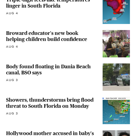
linger in South Florida
AUG 4
Broward educator's new book
helping children build confidence
AUG 4
Body found floating in Dania Beach
canal, BSO says
AUG 3
Showers, thunderstorms bring flood
threat to South Florida on Monday
AUG 3
Hollywood mother accused in baby's