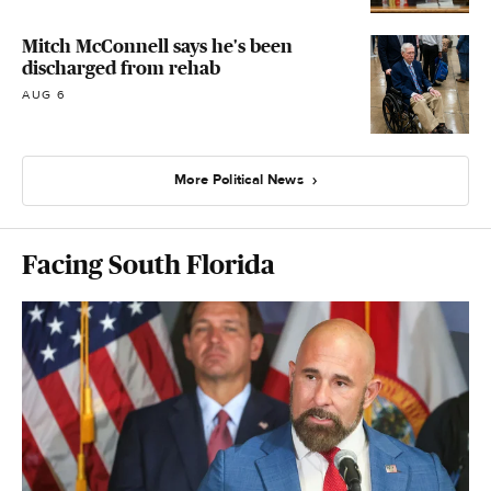
Mitch McConnell says he's been
discharged from rehab
AUG 6
More Political News
Facing South Florida