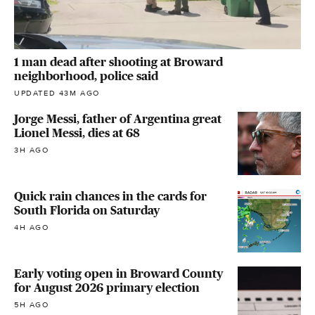
1 man dead after shooting at Broward
neighborhood, police said
UPDATED 43M AGO
Jorge Messi, father of Argentina great
Lionel Messi, dies at 68
3H AGO
Quick rain chances in the cards for
South Florida on Saturday
4H AGO
Early voting open in Broward County
for August 2026 primary election
5H AGO