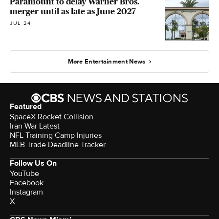
Paramount to delay Warner Bros.
merger until as late as June 2027
JUL 24
More Entertainment News
Featured
SpaceX Rocket Collision
Iran War Latest
NFL Training Camp Injuries
MLB Trade Deadline Tracker
Follow Us On
YouTube
Facebook
Instagram
X