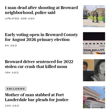
1 man dead after shooting at Broward
neighborhood, police said
UPDATED 43M AGO
Early voting open in Broward County
for August 2026 primary election
5H AGO
Broward driver sentenced for 2022
stolen car crash that killed mom
16H AGO
EXCLUSIVE
Mother of man stabbed at Fort
Lauderdale bar pleads for justice
20H AGO