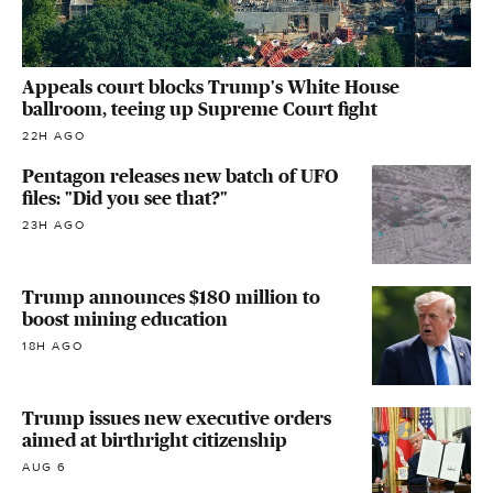
Appeals court blocks Trump's White House
ballroom, teeing up Supreme Court fight
22H AGO
Pentagon releases new batch of UFO
files: "Did you see that?"
23H AGO
Trump announces $180 million to
boost mining education
18H AGO
Trump issues new executive orders
aimed at birthright citizenship
AUG 6