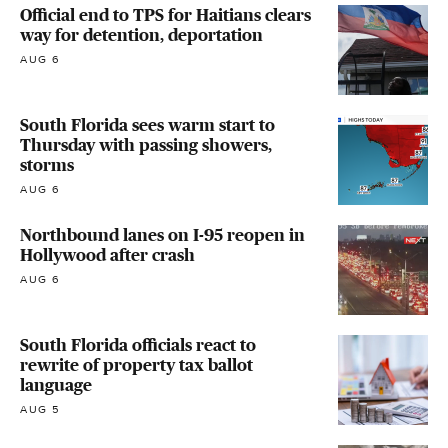
Official end to TPS for Haitians clears
way for detention, deportation
AUG 6
South Florida sees warm start to
Thursday with passing showers,
storms
AUG 6
Northbound lanes on I-95 reopen in
Hollywood after crash
AUG 6
South Florida officials react to
rewrite of property tax ballot
language
AUG 5