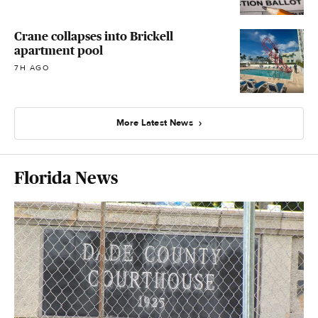
Crane collapses into Brickell
apartment pool
7H AGO
More Latest News
Florida News