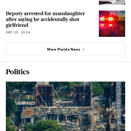
Deputy arrested for manslaughter
after saying he accidentally shot
girlfriend
SEP 23, 2024
More Florida News
Politics