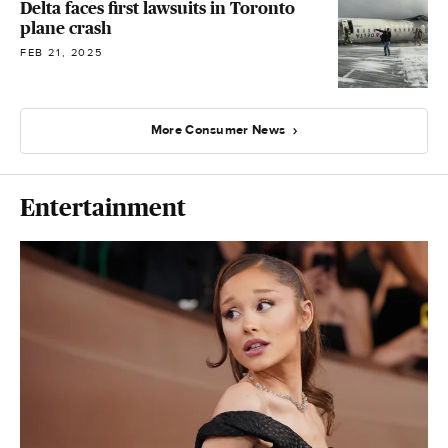
Delta faces first lawsuits in Toronto
plane crash
FEB 21, 2025
More Consumer News
Entertainment