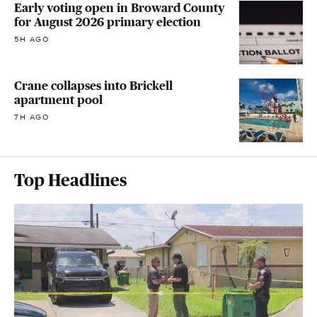
Early voting open in Broward County
for August 2026 primary election
5H AGO
Crane collapses into Brickell
apartment pool
7H AGO
Top Headlines