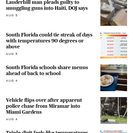
Lauderhill man pleads guilty to
smuggling guns into Haiti, DOJ says
AUG 5
South Florida could tie streak of days
with temperatures 90 degrees or
above
AUG 5
South Florida schools share menus
ahead of back to school
AUG 4
Vehicle flips over after apparent
police chase from Miramar into
Miami Gardens
AUG 4
Triple-digit feels-like temperatures