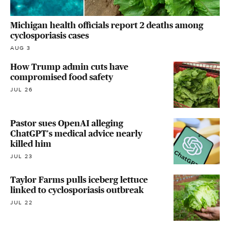
Michigan health officials report 2 deaths among
cyclosporiasis cases
AUG 3
How Trump admin cuts have
compromised food safety
JUL 26
Pastor sues OpenAI alleging
ChatGPT's medical advice nearly
killed him
JUL 23
Taylor Farms pulls iceberg lettuce
linked to cyclosporiasis outbreak
JUL 22