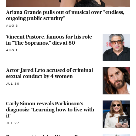
Ariana Grande pulls out of musical over "endless,
ongoing public scrutiny"
AUG 3
Vincent Pastore, famous for his role
in "The Sopranos," dies at 80
AUG 1
Actor Jared Leto accused of criminal
sexual conduct by 4 women
JUL 30
Carly Simon reveals Parkinson's
diagnosis: "Learning how to live with
it"
JUL 27