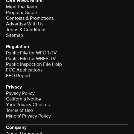
CBS News Miami
Meet the Team
Program Guide
Contests & Promotions
Advertise With Us
Terms & Conditions
Sitemap
Regulation
Public File for WFOR-TV
Public File for WBFS-TV
Public Inspection File Help
FCC Applications
EEO Report
Privacy
Privacy Policy
California Notice
Terms of Use
Minors' Privacy Policy
Company
About Paramount