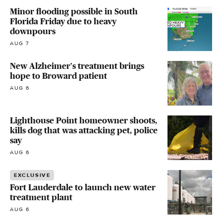
Minor flooding possible in South
Florida Friday due to heavy
downpours
AUG 7
New Alzheimer's treatment brings
hope to Broward patient
AUG 6
Lighthouse Point homeowner shoots,
kills dog that was attacking pet, police
say
AUG 6
EXCLUSIVE
Fort Lauderdale to launch new water
treatment plant
AUG 6