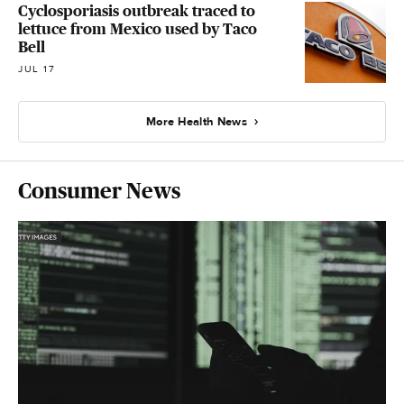
Cyclosporiasis outbreak traced to
lettuce from Mexico used by Taco
Bell
JUL 17
More Health News
Consumer News