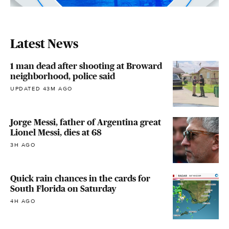
Latest News
1 man dead after shooting at Broward
neighborhood, police said
UPDATED 43M AGO
Jorge Messi, father of Argentina great
Lionel Messi, dies at 68
3H AGO
Quick rain chances in the cards for
South Florida on Saturday
4H AGO