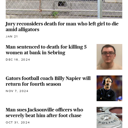
Jury reconsiders death for man who left girl to die
amid alligators
JAN 21
Man sentenced to death for killing 5
women at bank in Sebring
DEC 16, 2024
Gators football coach Billy Napier will
return for fourth season
NOV 7, 2024
Man sues Jacksonville officers who
severely beat him after foot chase
OCT 31, 2024