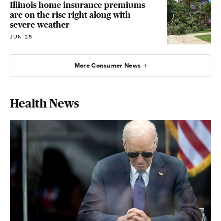
Illinois home insurance premiums
are on the rise right along with
severe weather
JUN 25
More Consumer News
Health News