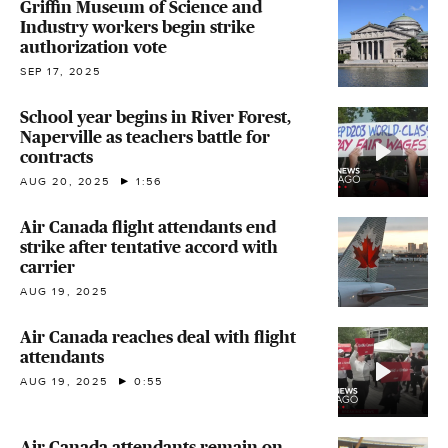
Griffin Museum of Science and
Industry workers begin strike
authorization vote
SEP 17, 2025
School year begins in River Forest,
Naperville as teachers battle for
contracts
AUG 20, 2025
1:56
Air Canada flight attendants end
strike after tentative accord with
carrier
AUG 19, 2025
Air Canada reaches deal with flight
attendants
AUG 19, 2025
0:55
Air Canada attendants remain on