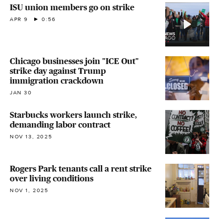
ISU union members go on strike
APR 9
0:56
Chicago businesses join "ICE Out"
strike day against Trump
immigration crackdown
JAN 30
Starbucks workers launch strike,
demanding labor contract
NOV 13, 2025
Rogers Park tenants call a rent strike
over living conditions
NOV 1, 2025