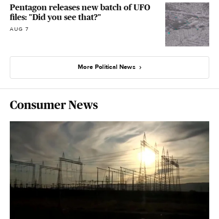
Pentagon releases new batch of UFO
files: "Did you see that?"
AUG 7
More Political News
Consumer News