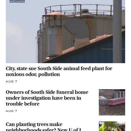
City, state sue South Side animal feed plant for
noxious odor, pollution
AUG 7
Owners of South Side funeral home
under investigation have been in
trouble before
AUG 7
Can planting trees make
neighborhoods safer? New U of I