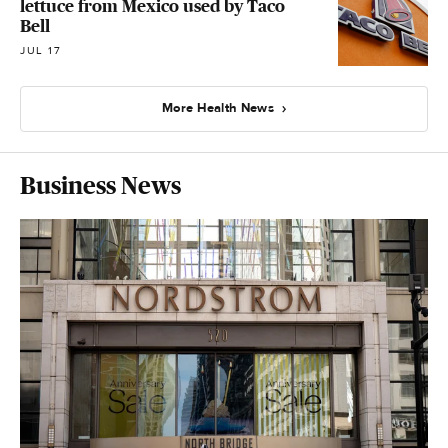
lettuce from Mexico used by Taco
Bell
JUL 17
More Health News
Business News