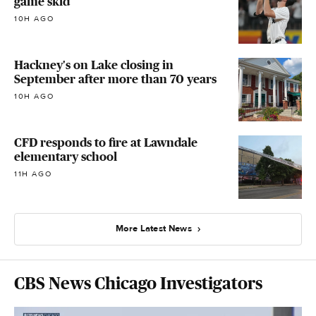
game skid
10H AGO
Hackney's on Lake closing in
September after more than 70 years
10H AGO
CFD responds to fire at Lawndale
elementary school
11H AGO
More Latest News
CBS News Chicago Investigators