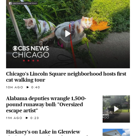
Chicago's Lincoln Square neighborhood hosts first
cat walking tour
10H AGO
0:40
Alabama deputies wrangle 1,500-
pound runaway bull: "Oversized
escape artist"
11H AGO
0:23
Hackney's on Lake in Glenview