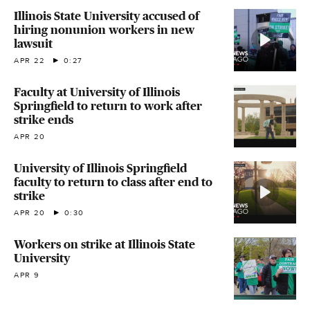
Illinois State University accused of
hiring nonunion workers in new
lawsuit
APR 22
0:27
Faculty at University of Illinois
Springfield to return to work after
strike ends
APR 20
University of Illinois Springfield
faculty to return to class after end to
strike
APR 20
0:30
Workers on strike at Illinois State
University
APR 9