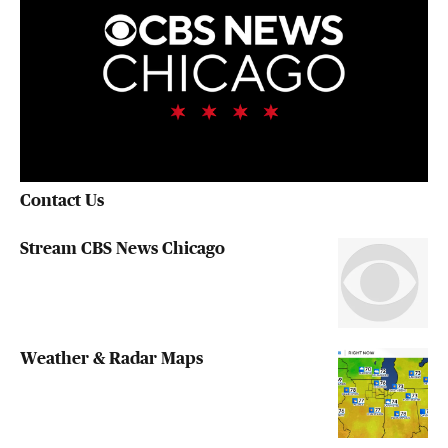
Contact Us
Stream CBS News Chicago
Weather & Radar Maps