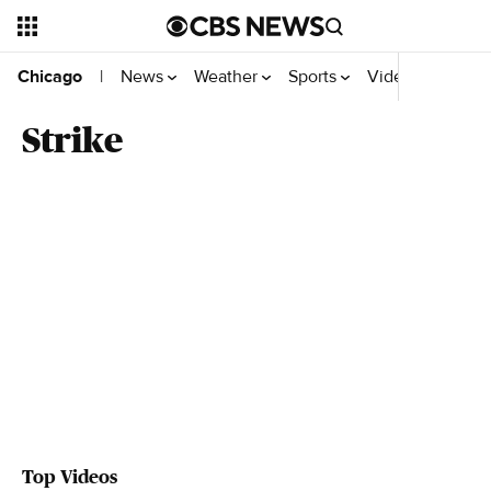
News
Weather
Sports
Video
Chicago
|
Strike
Top Videos