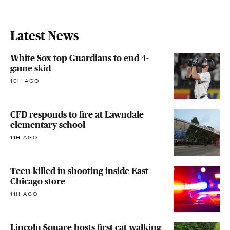
Latest News
White Sox top Guardians to end 4-
game skid
10H AGO
CFD responds to fire at Lawndale
elementary school
11H AGO
Teen killed in shooting inside East
Chicago store
11H AGO
Lincoln Square hosts first cat walking