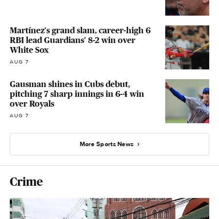
Martínez's grand slam, career-high 6
RBI lead Guardians' 8-2 win over
White Sox
AUG 7
Gausman shines in Cubs debut,
pitching 7 sharp innings in 6-4 win
over Royals
AUG 7
More Sports News
Crime