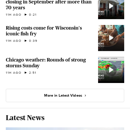
closing in September after more than
70 years
11H AGO
0:21
Rising costs come for Wisconsin's
iconic fish fry
11H AGO
0:39
Chicago weather: Rounds of strong
storms Sunday
11H AGO
2:51
More in Latest Videos
Latest News