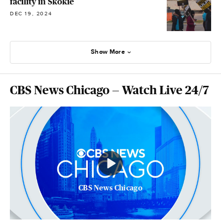
facility in Skokie
DEC 19, 2024
Show More
CBS News Chicago — Watch Live 24/7
CBS News Chicago