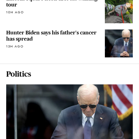
tour
10H AGO
Hunter Biden says his father's cancer
has spread
13H AGO
Politics