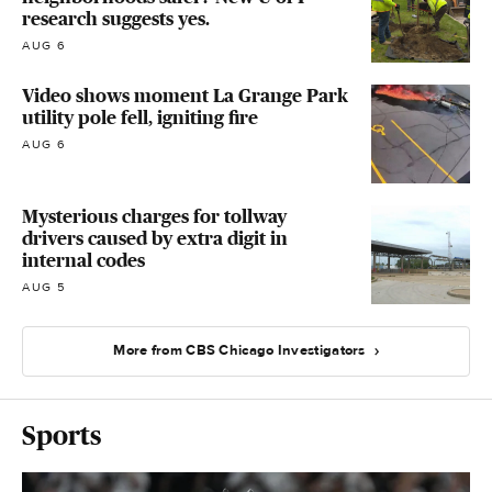
research suggests yes.
AUG 6
Video shows moment La Grange Park
utility pole fell, igniting fire
AUG 6
Mysterious charges for tollway
drivers caused by extra digit in
internal codes
AUG 5
More from CBS Chicago Investigators
Sports