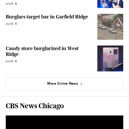
AUG 6
Burglars target bar in Garfield Ridge
AUG 6
Candy store burglarized in West
Ridge
AUG 6
More Crime News
CBS News Chicago