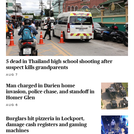
5 dead in Thailand high school shooting after
suspect kills grandparents
AUG 7
Man charged in Darien home
invasion, police chase, and standoff in
Homer Glen
AUG 6
Burglars hit pizzeria in Lockport,
damage cash registers and gaming
machines