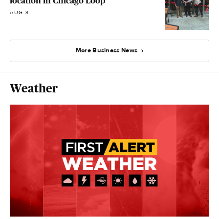
location in Chicago Loop
AUG 3
More Business News
Weather