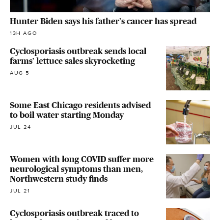
Hunter Biden says his father's cancer has spread
13H AGO
Cyclosporiasis outbreak sends local
farms' lettuce sales skyrocketing
AUG 5
Some East Chicago residents advised
to boil water starting Monday
JUL 24
Women with long COVID suffer more
neurological symptoms than men,
Northwestern study finds
JUL 21
Cyclosporiasis outbreak traced to