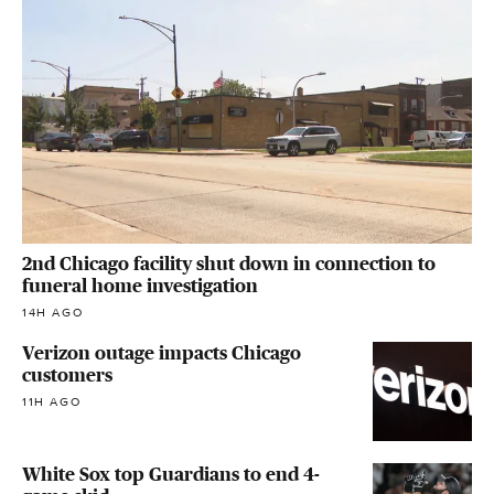
2nd Chicago facility shut down in connection to
funeral home investigation
14H AGO
Verizon outage impacts Chicago
customers
11H AGO
White Sox top Guardians to end 4-