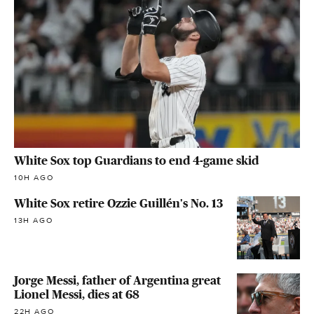
White Sox top Guardians to end 4-game skid
10H AGO
White Sox retire Ozzie Guillén's No. 13
13H AGO
Jorge Messi, father of Argentina great
Lionel Messi, dies at 68
22H AGO