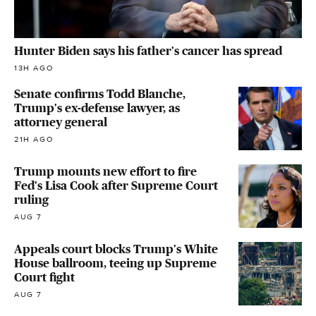
Hunter Biden says his father's cancer has spread
13H AGO
Senate confirms Todd Blanche,
Trump's ex-defense lawyer, as
attorney general
21H AGO
Trump mounts new effort to fire
Fed's Lisa Cook after Supreme Court
ruling
AUG 7
Appeals court blocks Trump's White
House ballroom, teeing up Supreme
Court fight
AUG 7