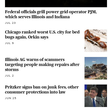
Federal officials grill power grid operator PJM,
which serves Illinois and Indiana
JUL 23
Chicago ranked worst U.S. city for bed
bugs again, Orkin says
JUL 9
Illinois AG warns of scammers
targeting people making repairs after
storms
JUL 2
Pritzker signs ban on junk fees, other
consumer protections into law
JUN 25