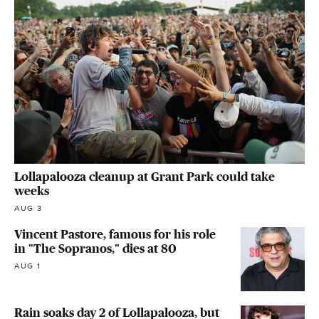
Lollapalooza cleanup at Grant Park could take
weeks
AUG 3
Vincent Pastore, famous for his role
in "The Sopranos," dies at 80
AUG 1
Rain soaks day 2 of Lollapalooza, but