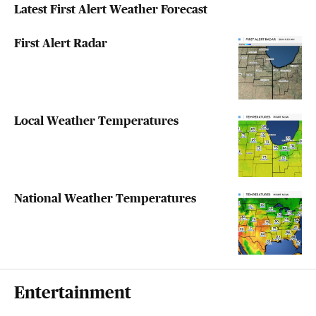
Latest First Alert Weather Forecast
First Alert Radar
Local Weather Temperatures
National Weather Temperatures
Entertainment