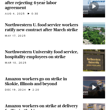
after rejecting 4-year labor
agreement
AUG 4, 2025
0:38
Northwestern U. food service workers
ratify new contract after March strike
MAY 17, 2025
Northwestern University food service,
hospitality employees on strike
MAR 10, 2025
Amazon workers go on strike in
Skokie, Illinois and beyond
DEC 19, 2024
2:20
Amazon workers on strike at delivery