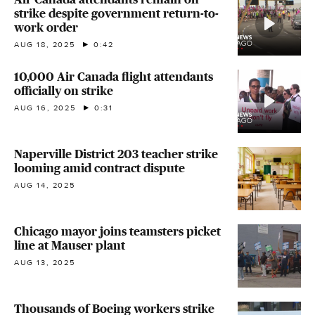
strike despite government return-to-
work order
AUG 18, 2025
0:42
10,000 Air Canada flight attendants
officially on strike
AUG 16, 2025
0:31
Naperville District 203 teacher strike
looming amid contract dispute
AUG 14, 2025
Chicago mayor joins teamsters picket
line at Mauser plant
AUG 13, 2025
Thousands of Boeing workers strike