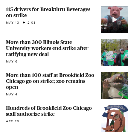
115 drivers for Breakthru Beverages
on strike
MAY 13
2:03
More than 300 Illinois State
University workers end strike after
ratifying new deal
MAY 6
More than 100 staff at Brookfield Zoo
Chicago go on strike; zoo remains
open
MAY 4
Hundreds of Brookfield Zoo Chicago
staff authorize strike
APR 29