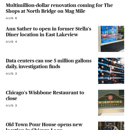
Multimillion-dollar renovation coming for The
Shops at North Bridge on Mag Mile
AUG 6
Ann Sather to open in former Stella's
Diner location in East Lakeview
AUG 4
Data centers can use 5 million gallons
daily, investigation finds
AUG 3
Chicago's Wishbone Restaurant to
close
AUG 3
Old Town Pour House opens new