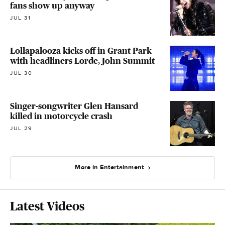
fans show up anyway
JUL 31
Lollapalooza kicks off in Grant Park
with headliners Lorde, John Summit
JUL 30
Singer-songwriter Glen Hansard
killed in motorcycle crash
JUL 29
More in Entertainment
Latest Videos