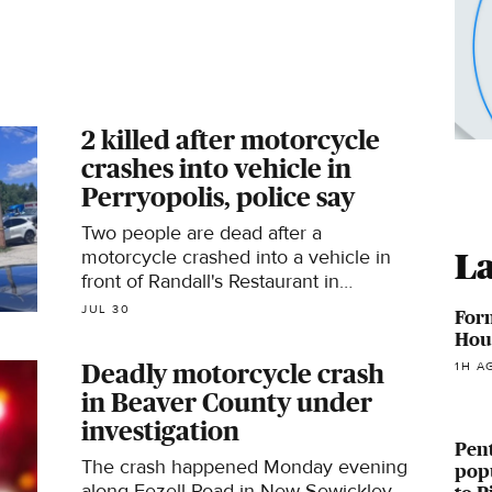
2 killed after motorcycle
crashes into vehicle in
Perryopolis, police say
Two people are dead after a
motorcycle crashed into a vehicle in
La
front of Randall's Restaurant in
Perryopolis on Thursday,
JUL 30
For
Pennsylvania State Police said.
Hous
1H A
Deadly motorcycle crash
in Beaver County under
investigation
Pent
The crash happened Monday evening
pop
along Fezell Road in New Sewickley