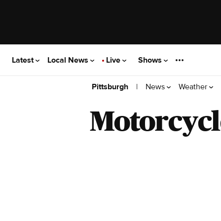
Latest
Local News
Live
Shows
|
News
Weather
Pittsburgh
Motorcycl