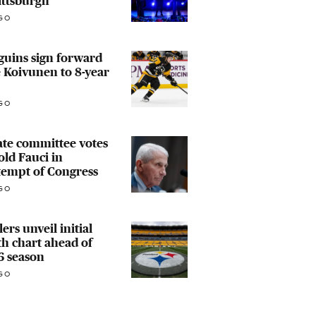
ittsburgh
GO
guins sign forward
e Koivunen to 8-year
GO
te committee votes
old Fauci in
tempt of Congress
GO
lers unveil initial
h chart ahead of
6 season
GO