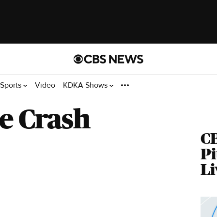
Sports
Video
KDKA Shows
e Crash
C
Pi
Li