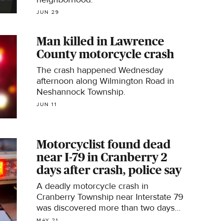
JUN 29
Man killed in Lawrence
County motorcycle crash
The crash happened Wednesday
afternoon along Wilmington Road in
Neshannock Township.
JUN 11
Motorcyclist found dead
near I-79 in Cranberry 2
days after crash, police say
A deadly motorcycle crash in
Cranberry Township near Interstate 79
was discovered more than two days
after it happened, Pennsylvania State
MAY 21