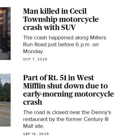
Man killed in Cecil
Township motorcycle
crash with SUV
The crash happened along Millers
Run Road just before 6 p.m. on
Monday.
OCT 7, 2025
Part of Rt. 51 in West
Mifflin shut down due to
early-morning motorcycle
crash
The road is closed near the Denny's
restaurant by the former Century III
Mall site.
SEP 16, 2025