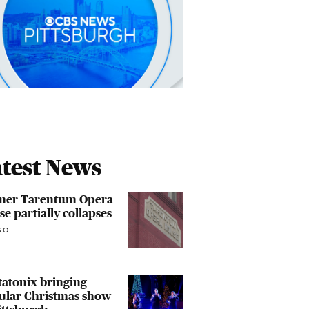
test News
mer Tarentum Opera
e partially collapses
GO
atonix bringing
ular Christmas show