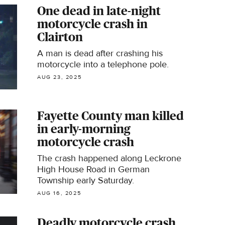
One dead in late-night
motorcycle crash in
Clairton
A man is dead after crashing his
motorcycle into a telephone pole.
AUG 23, 2025
Fayette County man killed
in early-morning
motorcycle crash
The crash happened along Leckrone
High House Road in German
Township early Saturday.
AUG 16, 2025
Deadly motorcycle crash