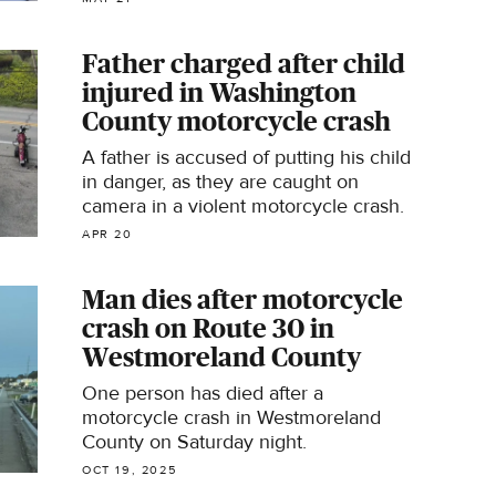
Police said.
Father charged after child
injured in Washington
County motorcycle crash
A father is accused of putting his child
in danger, as they are caught on
camera in a violent motorcycle crash.
APR 20
Man dies after motorcycle
crash on Route 30 in
Westmoreland County
One person has died after a
motorcycle crash in Westmoreland
County on Saturday night.
OCT 19, 2025