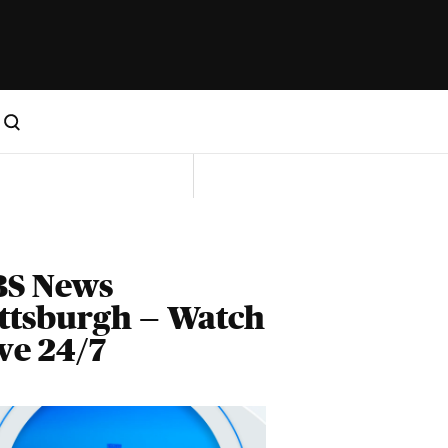
BS News
ttsburgh — Watch
ve 24/7