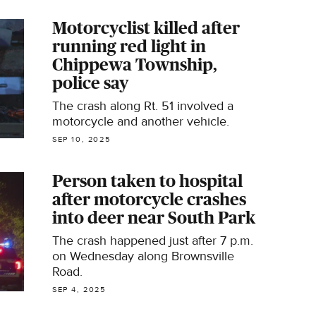
Motorcyclist killed after
running red light in
Chippewa Township,
police say
The crash along Rt. 51 involved a
motorcycle and another vehicle.
SEP 10, 2025
Person taken to hospital
after motorcycle crashes
into deer near South Park
The crash happened just after 7 p.m.
on Wednesday along Brownsville
Road.
SEP 4, 2025