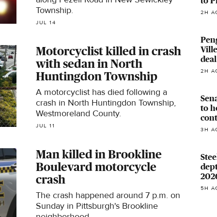
to P
Township.
2H A
JUL 14
Pen
Vill
Motorcyclist killed in crash
deal
with sedan in North
2H A
Huntingdon Township
A motorcyclist has died following a
Sena
crash in North Huntingdon Township,
to h
Westmoreland County.
con
JUL 11
3H A
Man killed in Brookline
Stee
Boulevard motorcycle
dept
202
crash
5H A
The crash happened around 7 p.m. on
Sunday in Pittsburgh's Brookline
neighborhood.