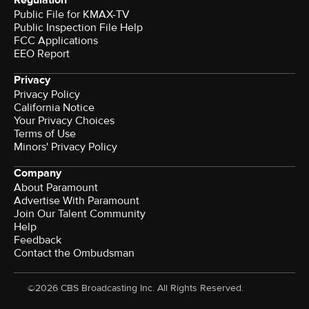
Regulation
Public File for KMAX-TV
Public Inspection File Help
FCC Applications
EEO Report
Privacy
Privacy Policy
California Notice
Terms of Use
Minors' Privacy Policy
Company
About Paramount
Advertise With Paramount
Join Our Talent Community
Help
Feedback
Contact the Ombudsman
©2026 CBS Broadcasting Inc. All Rights Reserved.