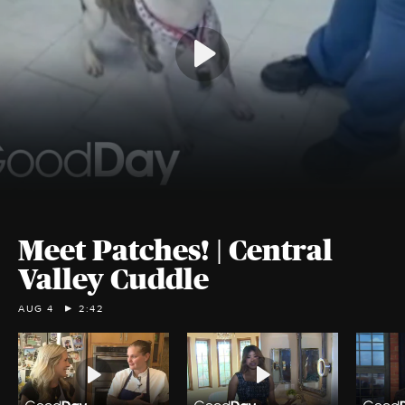
Meet Patches! | Central
Valley Cuddle
AUG 4
2:42