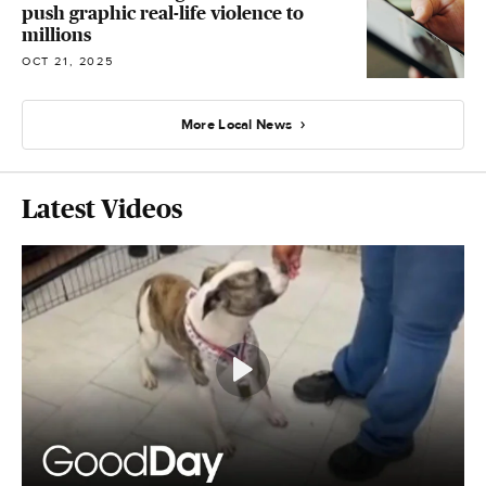
push graphic real-life violence to
millions
OCT 21, 2025
More Local News
Latest Videos