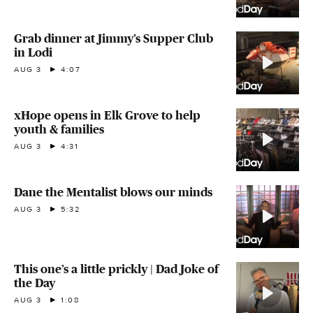
Grab dinner at Jimmy’s Supper Club
in Lodi
AUG 3
4:07
xHope opens in Elk Grove to help
youth & families
AUG 3
4:31
Dane the Mentalist blows our minds
AUG 3
5:32
This one’s a little prickly | Dad Joke of
the Day
AUG 3
1:08