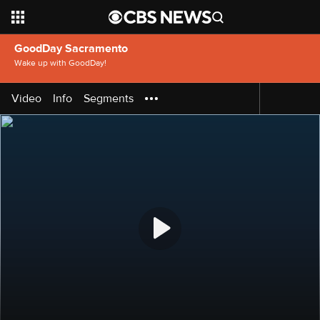
GoodDay Sacramento
Wake up with GoodDay!
Video
Info
Segments