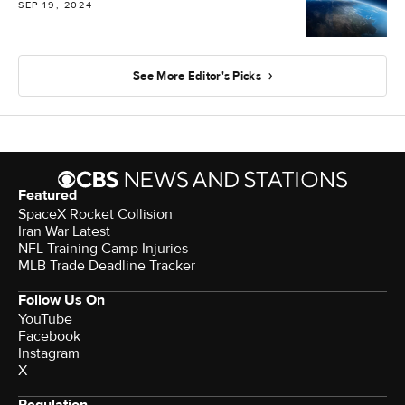
SEP 19, 2024
See More Editor's Picks
Featured
SpaceX Rocket Collision
Iran War Latest
NFL Training Camp Injuries
MLB Trade Deadline Tracker
Follow Us On
YouTube
Facebook
Instagram
X