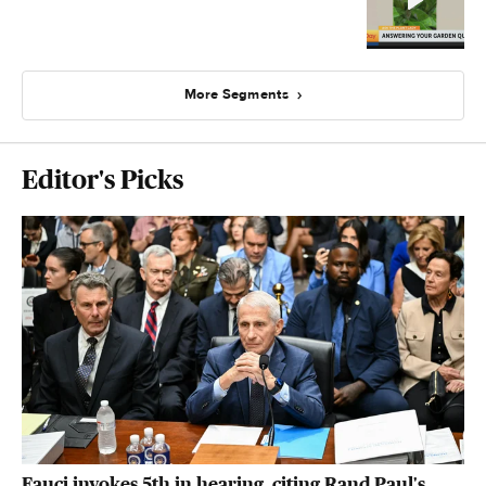
More Segments
Editor's Picks
Fauci invokes 5th in hearing, citing Rand Paul's