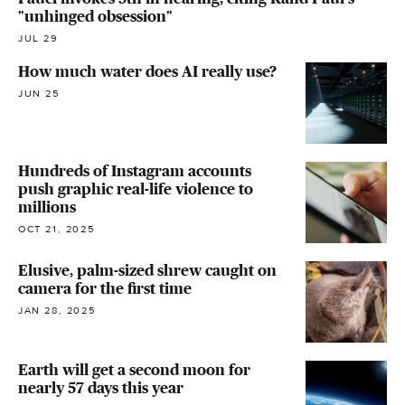
"unhinged obsession"
JUL 29
How much water does AI really use?
JUN 25
Hundreds of Instagram accounts
push graphic real-life violence to
millions
OCT 21, 2025
Elusive, palm-sized shrew caught on
camera for the first time
JAN 28, 2025
Earth will get a second moon for
nearly 57 days this year