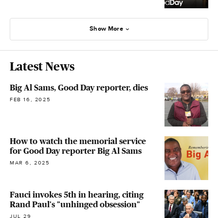
Show More
Latest News
Big Al Sams, Good Day reporter, dies
FEB 16, 2025
How to watch the memorial service
for Good Day reporter Big Al Sams
MAR 6, 2025
Fauci invokes 5th in hearing, citing
Rand Paul's "unhinged obsession"
JUL 29