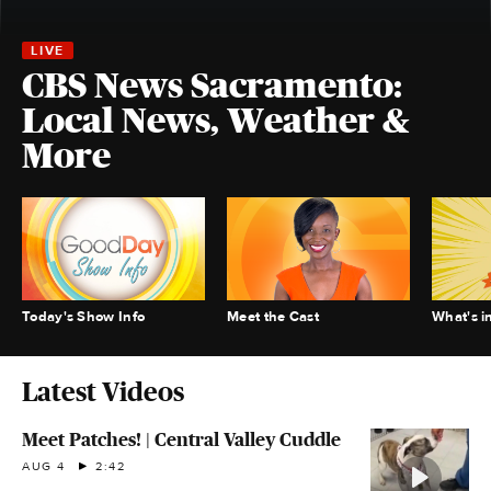
CBS News Sacramento:
Local News, Weather &
More
Today's Show Info
Meet the Cast
What's i
Latest Videos
Meet Patches! | Central Valley Cuddle
AUG 4
2:42