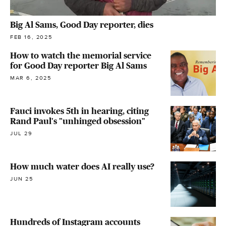
Big Al Sams, Good Day reporter, dies
FEB 16, 2025
How to watch the memorial service
for Good Day reporter Big Al Sams
MAR 6, 2025
Fauci invokes 5th in hearing, citing
Rand Paul's "unhinged obsession"
JUL 29
How much water does AI really use?
JUN 25
Hundreds of Instagram accounts