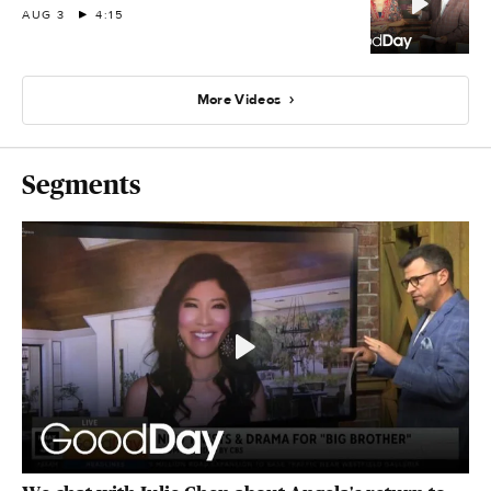
AUG 3
4:15
More Videos
Segments