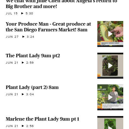
We chat with Julie Chen about Angela's return to
Big Brother and more!
JUL 15
5:38
Your Produce Man - Great produce at
the San Diego Farmers Market! 8am
JUN 27
3:24
The Plant Lady 9am pt2
JUN 21
2:59
Plant Lady (part 2) 8am
JUN 21
3:04
Marlene the Plant Lady 9am pt 1
JUN 21
2:56