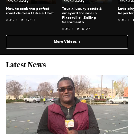
How to cook the perfect
Tour a luxury estate &
Let's pla
roast chicken | Like a Chef
vineyard for sale in
Reporter
Placerville | Selling
AUG 4
17:27
AUG 4
Sacramento
AUG 4
6:27
More Videos
Latest News