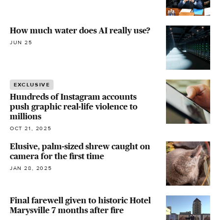
How much water does AI really use?
JUN 25
EXCLUSIVE
Hundreds of Instagram accounts
push graphic real-life violence to
millions
OCT 21, 2025
Elusive, palm-sized shrew caught on
camera for the first time
JAN 28, 2025
Final farewell given to historic Hotel
Marysville 7 months after fire