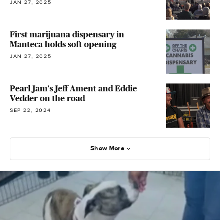
JAN 27, 2025
First marijuana dispensary in
Manteca holds soft opening
JAN 27, 2025
Pearl Jam's Jeff Ament and Eddie
Vedder on the road
SEP 22, 2024
Show More