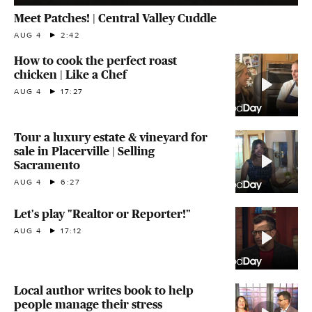
Meet Patches! | Central Valley Cuddle
AUG 4
2:42
How to cook the perfect roast
chicken | Like a Chef
AUG 4
17:27
Tour a luxury estate & vineyard for
sale in Placerville | Selling
Sacramento
AUG 4
6:27
Let's play "Realtor or Reporter!"
AUG 4
17:12
Local author writes book to help
people manage their stress