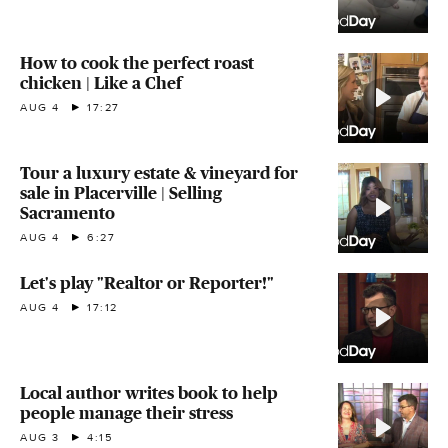
How to cook the perfect roast
chicken | Like a Chef
AUG 4
17:27
Tour a luxury estate & vineyard for
sale in Placerville | Selling
Sacramento
AUG 4
6:27
Let's play "Realtor or Reporter!"
AUG 4
17:12
Local author writes book to help
people manage their stress
AUG 3
4:15