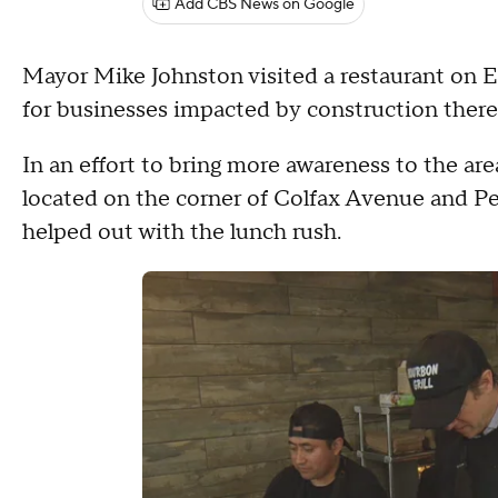
Add CBS News on Google
Mayor Mike Johnston visited a restaurant on
for businesses impacted by construction there
In an effort to bring more awareness to the are
located on the corner of Colfax Avenue and Pe
helped out with the lunch rush.