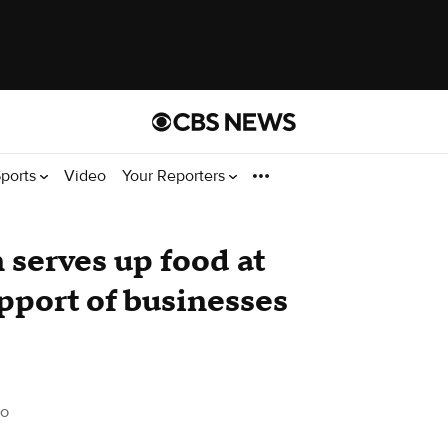
ports
Video
Your Reporters
serves up food at
upport of businesses
do