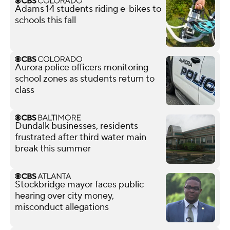
Adams 14 students riding e-bikes to
schools this fall
Aurora police officers monitoring
school zones as students return to
class
Dundalk businesses, residents
frustrated after third water main
break this summer
Stockbridge mayor faces public
hearing over city money,
misconduct allegations