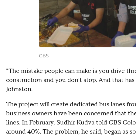
CBS
"The mistake people can make is you drive thr
construction and you don't stop. And that has 
Johnston.
The project will create dedicated bus lanes 
business owners
have been concerned
that th
lines. In February, Sudhir Kudva told CBS Col
around 40%. The problem, he said, began as so