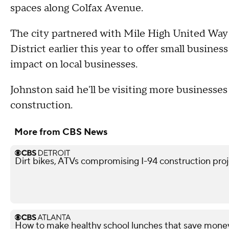
spaces along Colfax Avenue.
The city partnered with Mile High United Wa
District earlier this year to offer small busine
impact on local businesses.
Johnston said he'll be visiting more businesse
construction.
More from CBS News
Dirt bikes, ATVs compromising I-94 construction projec
How to make healthy school lunches that save mone