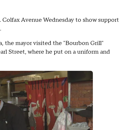
 E. Colfax Avenue Wednesday to show support
.
a, the mayor visited the "Bourbon Grill"
arl Street, where he put on a uniform and