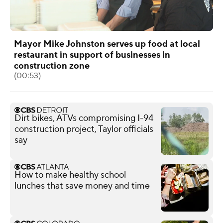
Mayor Mike Johnston serves up food at local
restaurant in support of businesses in
construction zone
(00:53)
Dirt bikes, ATVs compromising I-94
construction project, Taylor officials
say
How to make healthy school
lunches that save money and time