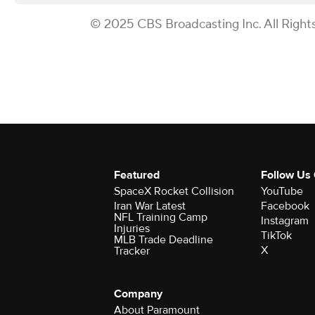
© 2025 CBS Broadcasting Inc. All Right
Featured
Follow Us
SpaceX Rocket Collision
YouTube
Iran War Latest
Facebook
NFL Training Camp
Instagram
Injuries
TikTok
MLB Trade Deadline
X
Tracker
Company
About Paramount