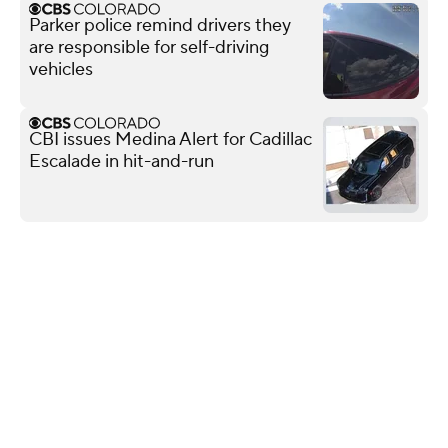
Parker police remind drivers they
are responsible for self-driving
vehicles
CBI issues Medina Alert for Cadillac
Escalade in hit-and-run