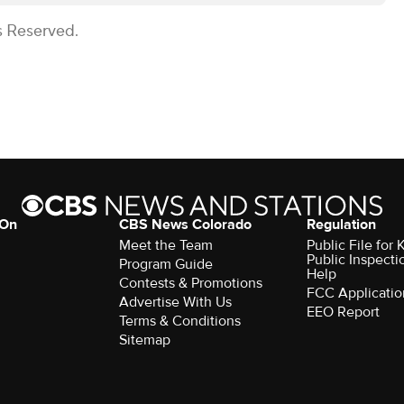
s Reserved.
 On
CBS News Colorado
Regulation
Meet the Team
Public File fo
Public Inspecti
Program Guide
Help
Contests & Promotions
FCC Applicatio
Advertise With Us
EEO Report
Terms & Conditions
Sitemap