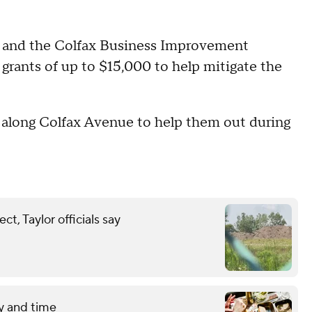
y and the Colfax Business Improvement
ss grants of up to $15,000 to help mitigate the
s along Colfax Avenue to help them out during
t, Taylor officials say
y and time