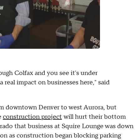
ough Colfax and you see it's under
a real impact on businesses here," said
from downtown Denver to west Aurora, but
e
construction project
will hurt their bottom
orado that business at Squire Lounge was down
on as construction began blocking parking