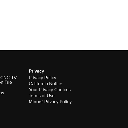
Privacy
r KCNC-TV
Privacy Policy
on File
California Notice
Your Privacy Choices
ns
Terms of Use
Minors' Privacy Policy