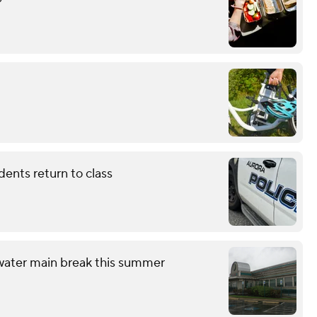
dents return to class
 water main break this summer