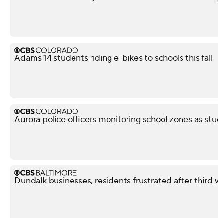
Adams 14 students riding e-bikes to schools this fall
Aurora police officers monitoring school zones as stu
Dundalk businesses, residents frustrated after third