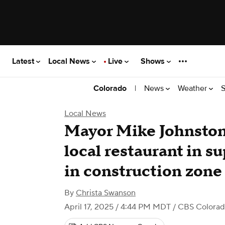
Latest
Local News
Live
Shows
|
News
Weather
S
Colorado
Local News
Mayor Mike Johnston 
local restaurant in s
in construction zone
By
Christa Swanson
April 17, 2025 / 4:44 PM MDT
/ CBS Colora