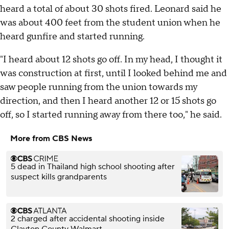
heard a total of about 30 shots fired. Leonard said he
was about 400 feet from the student union when he
heard gunfire and started running.
"I heard about 12 shots go off. In my head, I thought it
was construction at first, until I looked behind me and
saw people running from the union towards my
direction, and then I heard another 12 or 15 shots go
off, so I started running away from there too," he said.
More from CBS News
5 dead in Thailand high school shooting after
suspect kills grandparents
2 charged after accidental shooting inside
Clayton County Walmart