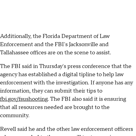
Additionally, the Florida Department of Law
Enforcement and the FBI's Jacksonville and
Tallahassee offices are on the scene to assist.
The FBI said in Thursday's press conference that the
agency has established a digital tipline to help law
enforcement with the investigation. If anyone has any
information, they can submit their tips to
fbi.gov/fsushooting
. The FBI also said it is ensuring
that all resources needed are brought to the
community.
Revell said he and the other law enforcement officers