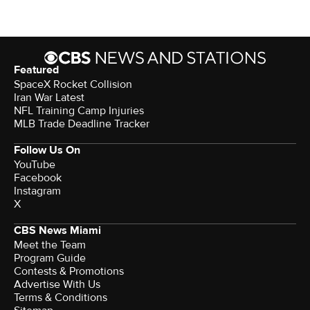
Featured
SpaceX Rocket Collision
Iran War Latest
NFL Training Camp Injuries
MLB Trade Deadline Tracker
Follow Us On
YouTube
Facebook
Instagram
X
CBS News Miami
Meet the Team
Program Guide
Contests & Promotions
Advertise With Us
Terms & Conditions