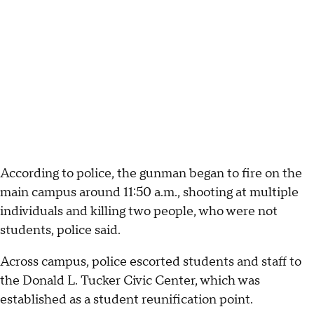
According to police, the gunman began to fire on the
main campus around 11:50 a.m., shooting at multiple
individuals and killing two people, who were not
students, police said.
Across campus, police escorted students and staff to
the Donald L. Tucker Civic Center, which was
established as a student reunification point.