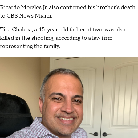
Ricardo Morales Jr. also confirmed his brother's death
to CBS News Miami.
Tiru Chabba, a 45-year-old father of two, was also
killed in the shooting, according to a law firm
representing the family.