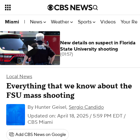
News
Weather
Sports
Videos
Your Rep
Miami
|
New details on suspect in Florida
State University shooting
(01:57)
Local News
Everything that we know about the
FSU mass shooting
By
Hunter Geisel
,
Sergio Candido
Updated on: April 18, 2025 / 5:59 PM EDT
/
CBS Miami
Add CBS News on Google