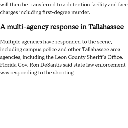
will then be transferred to a detention facility and face
charges including first-degree murder.
A multi-agency response in Tallahassee
Multiple agencies have responded to the scene,
including campus police and other Tallahassee area
agencies, including the Leon County Sheriff's Office.
Florida Gov. Ron DeSantis
said
state law enforcement
was responding to the shooting.