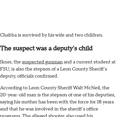
Chabba is survived by his wife and two children.
The suspect was a deputy's child
Ikner, the
suspected gunman
and a current student at
FSU, is also the stepson of a Leon County Sheriff's
deputy, officials confirmed.
According to Leon County Sheriff Walt McNeil, the
20-year-old man is the stepson of one of his deputies,
saying his mother has been with the force for 18 years
and that he was involved in the sheriff's office
programs. The alleged shooter also used his