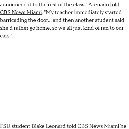
announced it to the rest of the class," Arenado
told
CBS News Miami
. "My teacher immediately started
barricading the door… and then another student said
she'd rather go home, so we all just kind of ran to our
cars."
FSU student Blake Leonard told CBS News Miami he