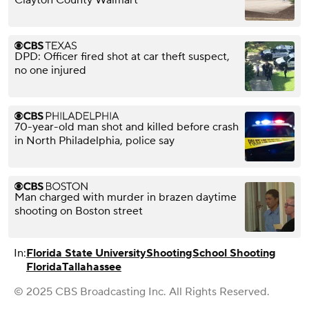
DPD: Officer fired shot at car theft suspect,
no one injured
70-year-old man shot and killed before crash
in North Philadelphia, police say
Man charged with murder in brazen daytime
shooting on Boston street
In:
Florida State University
Shooting
School Shooting
Florida
Tallahassee
© 2025 CBS Broadcasting Inc. All Rights Reserved.