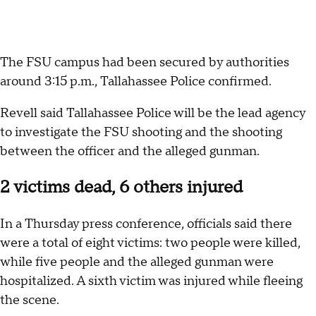
The FSU campus had been secured by authorities
around 3:15 p.m., Tallahassee Police confirmed.
Revell said Tallahassee Police will be the lead agency
to investigate the FSU shooting and the shooting
between the officer and the alleged gunman.
2 victims dead, 6 others injured
In a Thursday press conference, officials said there
were a total of eight victims: two people were killed,
while five people and the alleged gunman were
hospitalized. A sixth victim was injured while fleeing
the scene.