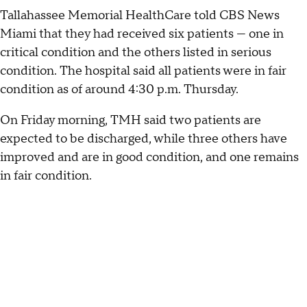
Tallahassee Memorial HealthCare told CBS News
Miami that they had received six patients — one in
critical condition and the others listed in serious
condition. The hospital said all patients were in fair
condition as of around 4:30 p.m. Thursday.
On Friday morning, TMH said two patients are
expected to be discharged, while three others have
improved and are in good condition, and one remains
in fair condition.