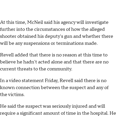
At this time, McNeil said his agency will investigate
further into the circumstances of how the alleged
shooter obtained his deputy's gun and whether there
will be any suspensions or terminations made.
Revell added that there is no reason at this time to
believe he hadn't acted alone and that there are no
current threats to the community.
In a video statement Friday, Revell said there is no
known connection between the suspect and any of
the victims.
He said the suspect was seriously injured and will
require a significant amount of time in the hospital. He