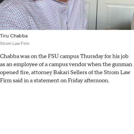
Tiru Chabba
Strom Law Firm
Chabba was on the FSU campus Thursday for his job
as an employee of a campus vendor when the gunman
opened fire, attorney Bakari Sellers of the Strom Law
Firm said in a statement on Friday afternoon.