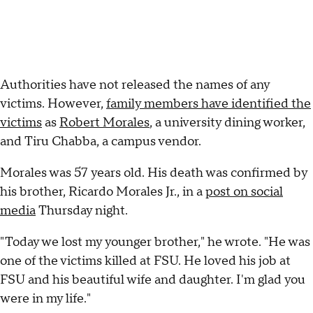
Authorities have not released the names of any
victims. However,
family members have identified the
victims
as
Robert Morales
, a university dining worker,
and Tiru Chabba, a campus vendor.
Morales was 57 years old. His death was confirmed by
his brother, Ricardo Morales Jr., in a
post on social
media
Thursday night.
"Today we lost my younger brother," he wrote. "He was
one of the victims killed at FSU. He loved his job at
FSU and his beautiful wife and daughter. I'm glad you
were in my life."