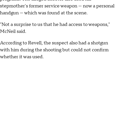
stepmother's former service weapon — now a personal
handgun — which was found at the scene.
"Not a surprise to us that he had access to weapons,"
McNeil said.
According to Revell, the suspect also had a shotgun
with him during the shooting but could not confirm
whether it was used.