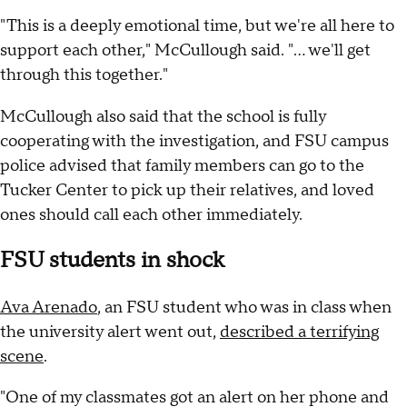
"This is a deeply emotional time, but we're all here to
support each other," McCullough said. "... we'll get
through this together."
McCullough also said that the school is fully
cooperating with the investigation, and FSU campus
police advised that family members can go to the
Tucker Center to pick up their relatives, and loved
ones should call each other immediately.
FSU students in shock
Ava Arenado
, an FSU student who was in class when
the university alert went out,
described a terrifying
scene
.
"One of my classmates got an alert on her phone and