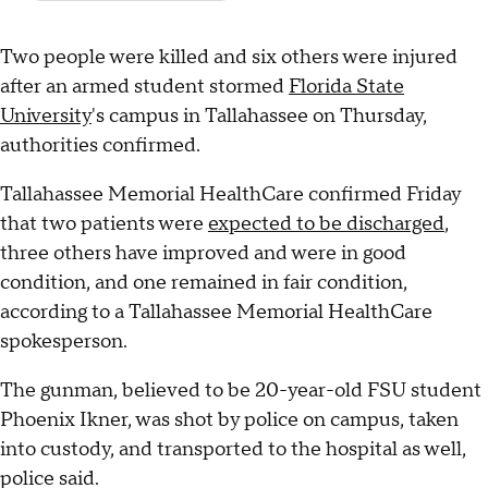
Two people were killed and six others were injured
after an armed student stormed
Florida State
University
's campus in Tallahassee on Thursday,
authorities confirmed.
Tallahassee Memorial HealthCare confirmed Friday
that two patients were
expected to be discharged
,
three others have improved and were in good
condition, and one remained in fair condition,
according to a Tallahassee Memorial HealthCare
spokesperson.
The gunman, believed to be 20-year-old FSU student
Phoenix Ikner, was shot by police on campus, taken
into custody, and transported to the hospital as well,
police said.