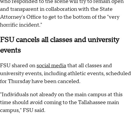
who responded to the scene will try to remain open
and transparent in collaboration with the State
Attorney's Office to get to the bottom of the "very
horrific incident."
FSU cancels all classes and university
events
FSU shared on
social media
that all classes and
university events, including athletic events, scheduled
for Thursday have been canceled.
"Individuals not already on the main campus at this
time should avoid coming to the Tallahassee main
campus," FSU said.