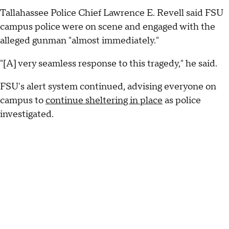
Tallahassee Police Chief Lawrence E. Revell said FSU
campus police were on scene and engaged with the
alleged gunman "almost immediately."
"[A] very seamless response to this tragedy," he said.
FSU's alert system continued, advising everyone on
campus to
continue sheltering in place
as police
investigated.