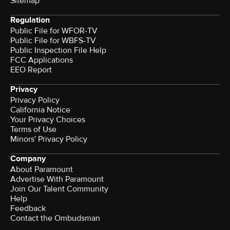
Sitemap
Regulation
Public File for WFOR-TV
Public File for WBFS-TV
Public Inspection File Help
FCC Applications
EEO Report
Privacy
Privacy Policy
California Notice
Your Privacy Choices
Terms of Use
Minors' Privacy Policy
Company
About Paramount
Advertise With Paramount
Join Our Talent Community
Help
Feedback
Contact the Ombudsman