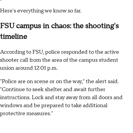
Here's everything we know so far.
FSU campus in chaos: the shooting's
timeline
According to FSU, police responded to the active
shooter call from the area of the campus student
union around 12:01 p.m.
"Police are on scene or on the way," the alert said.
"Continue to seek shelter and await further
instructions. Lock and stay away from all doors and
windows and be prepared to take additional
protective measures."