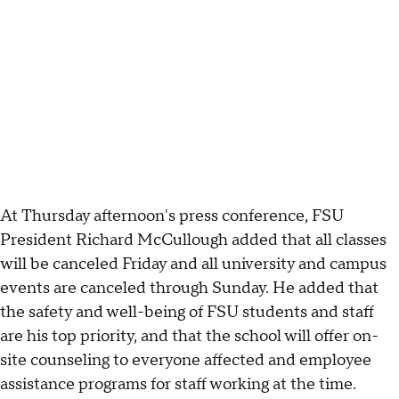
At Thursday afternoon's press conference, FSU
President Richard McCullough added that all classes
will be canceled Friday and all university and campus
events are canceled through Sunday. He added that
the safety and well-being of FSU students and staff
are his top priority, and that the school will offer on-
site counseling to everyone affected and employee
assistance programs for staff working at the time.