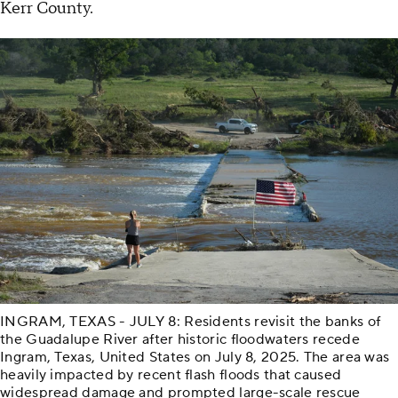
Kerr County.
INGRAM, TEXAS - JULY 8: Residents revisit the banks of
the Guadalupe River after historic floodwaters recede
Ingram, Texas, United States on July 8, 2025. The area was
heavily impacted by recent flash floods that caused
widespread damage and prompted large-scale rescue