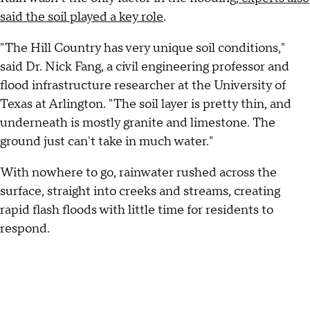
said the soil played a key role
.
"The Hill Country has very unique soil conditions,"
said Dr. Nick Fang, a civil engineering professor and
flood infrastructure researcher at the University of
Texas at Arlington. "The soil layer is pretty thin, and
underneath is mostly granite and limestone. The
ground just can't take in much water."
With nowhere to go, rainwater rushed across the
surface, straight into creeks and streams, creating
rapid flash floods with little time for residents to
respond.