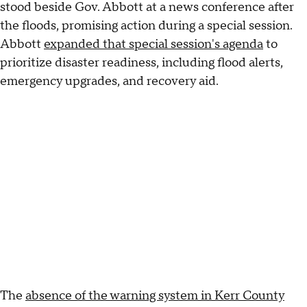
stood beside Gov. Abbott at a news conference after
the floods, promising action during a special session.
Abbott
expanded that special session's agenda
to
prioritize disaster readiness, including flood alerts,
emergency upgrades, and recovery aid.
The
absence of the warning system in Kerr County