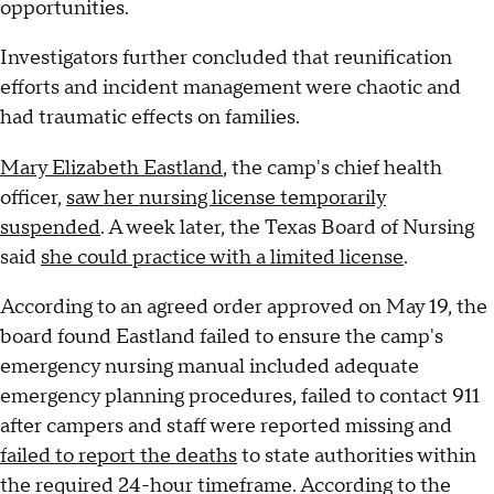
opportunities.
Investigators further concluded that reunification
efforts and incident management were chaotic and
had traumatic effects on families.
Mary Elizabeth Eastland
, the camp's chief health
officer,
saw her nursing license temporarily
suspended
. A week later, the Texas Board of Nursing
said
she could practice with a limited license
.
According to an agreed order approved on May 19, the
board found Eastland failed to ensure the camp's
emergency nursing manual included adequate
emergency planning procedures, failed to contact 911
after campers and staff were reported missing and
failed to report the deaths
to state authorities within
the required 24-hour timeframe. According to the