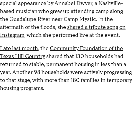
special appearance by Annabel Dwyer, a Nashville-
based musician who grew up attending camp along
the Guadalupe River near Camp Mystic. In the
aftermath of the floods, she
shared a tribute song on
Instagram
, which she performed live at the event.
Late last month
, the
Community Foundation of the
Texas Hill Country
shared that 130 households had
returned to stable, permanent housing in less than a
year. Another 98 households were actively progressing
to that stage, with more than 180 families in temporary
housing programs.