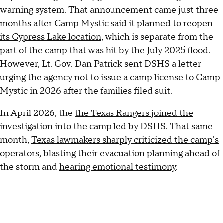
warning system. That announcement came just three
months after
Camp Mystic said it planned to reopen
its Cypress Lake location
, which is separate from the
part of the camp that was hit by the July 2025 flood.
However, Lt. Gov. Dan Patrick sent DSHS a letter
urging the agency not to issue a camp license to Camp
Mystic in 2026 after the families filed suit.
In April 2026, the
the Texas Rangers joined the
investigation
into the camp led by DSHS. That same
month,
Texas lawmakers sharply criticized the camp's
operators
,
blasting their evacuation planning
ahead of
the storm and
hearing emotional testimony
.