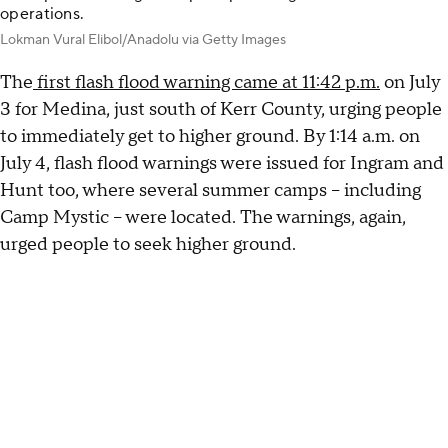
operations.
Lokman Vural Elibol/Anadolu via Getty Images
The
first flash flood warning came at 11:42 p.m.
on July
3 for Medina, just south of Kerr County, urging people
to immediately get to higher ground. By 1:14 a.m. on
July 4, flash flood warnings were issued for Ingram and
Hunt too, where several summer camps – including
Camp Mystic – were located. The warnings, again,
urged people to seek higher ground.