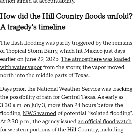
action aimed at accountability.
How did the Hill Country floods unfold?
A tragedy's timeline
The flash flooding was partly triggered by the remains
of
Tropical Storm Barry
, which hit Mexico just days
earlier on June 29, 2025.
The atmosphere was loaded
with water vapor
from the storm; the vapor moved
north into the middle parts of Texas.
Days prior, the National Weather Service was tracking
the possibility of rain for Central Texas. As early as
3:30 a.m. on July 3, more than 24 hours before the
flooding,
NWS warned
of potential "isolated flooding".
At 2:30 p.m., the agency issued
an official flood watch
for
western portions of the Hill Country
, including