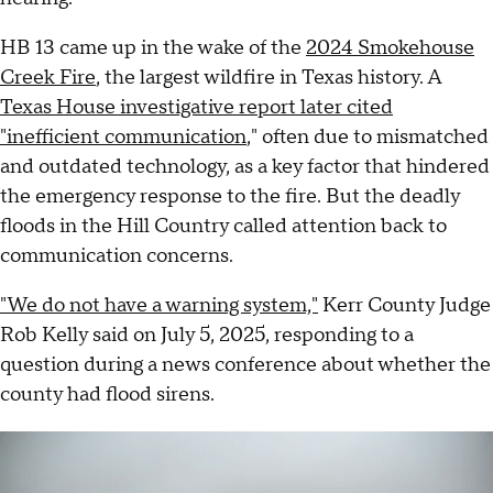
HB 13 came up in the wake of the
2024 Smokehouse
Creek Fire
, the largest wildfire in Texas history. A
Texas House investigative report later cited
"inefficient communication
," often due to mismatched
and outdated technology, as a key factor that hindered
the emergency response to the fire. But the deadly
floods in the Hill Country called attention back to
communication concerns.
"We do not have a warning system,"
Kerr County Judge
Rob Kelly said on July 5, 2025, responding to a
question during a news conference about whether the
county had flood sirens.