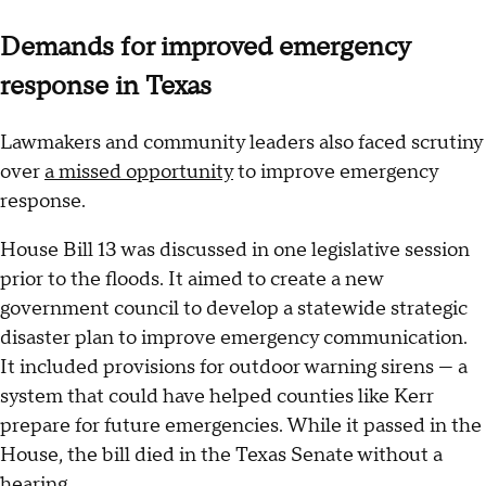
Demands for improved emergency
response in Texas
Lawmakers and community leaders also faced scrutiny
over
a missed opportunity
to improve emergency
response.
House Bill 13 was discussed in one legislative session
prior to the floods. It aimed to create a new
government council to develop a statewide strategic
disaster plan to improve emergency communication.
It included provisions for outdoor warning sirens — a
system that could have helped counties like Kerr
prepare for future emergencies. While it passed in the
House, the bill died in the Texas Senate without a
hearing.