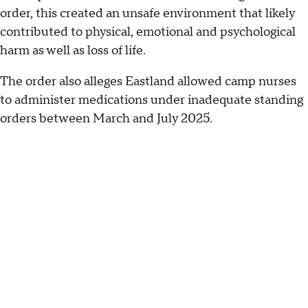
order, this created an unsafe environment that likely
contributed to physical, emotional and psychological
harm as well as loss of life.
The order also alleges Eastland allowed camp nurses
to administer medications under inadequate standing
orders between March and July 2025.