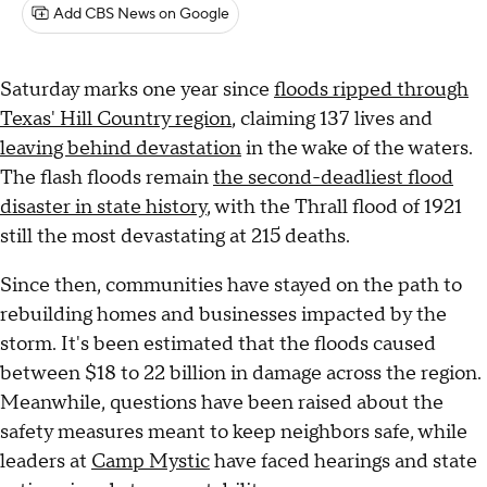
Add CBS News on Google
Saturday marks one year since
floods ripped through
Texas' Hill Country region
, claiming 137 lives and
leaving behind devastation
in the wake of the waters.
The flash floods remain
the second-deadliest flood
disaster in state history
, with the Thrall flood of 1921
still the most devastating at 215 deaths.
Since then, communities have stayed on the path to
rebuilding homes and businesses impacted by the
storm. It's been estimated that the floods caused
between $18 to 22 billion in damage across the region.
Meanwhile, questions have been raised about the
safety measures meant to keep neighbors safe, while
leaders at
Camp Mystic
have faced hearings and state