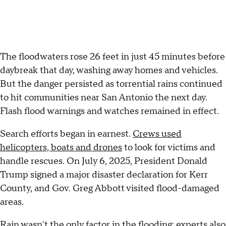
The floodwaters rose 26 feet in just 45 minutes before
daybreak that day, washing away homes and vehicles.
But the danger persisted as torrential rains continued
to hit communities near San Antonio the next day.
Flash flood warnings and watches remained in effect.
Search efforts began in earnest.
Crews used
helicopters, boats and drones
to look for victims and
handle rescues. On July 6, 2025, President Donald
Trump signed a major disaster declaration for Kerr
County, and Gov. Greg Abbott visited flood-damaged
areas.
Rain wasn't the only factor in the flooding;
experts also