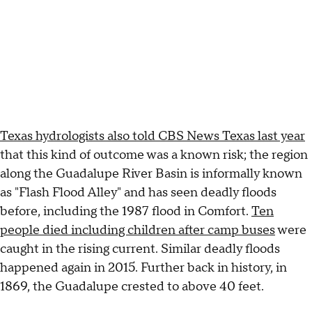
Texas hydrologists also told CBS News Texas last year
that this kind of outcome was a known risk; the region
along the Guadalupe River Basin is informally known
as "Flash Flood Alley" and has seen deadly floods
before, including the 1987 flood in Comfort.
Ten
people died including children after camp buses
were
caught in the rising current. Similar deadly floods
happened again in 2015. Further back in history, in
1869, the Guadalupe crested to above 40 feet.