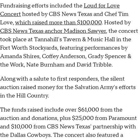
Fundraising efforts included the
Loud for Love
Concert
hosted by CBS News Texas and Chef Tim
Love,
which raised more than $100,000
. Hosted by
CBS News Texas anchor Madison Sawyer
, the concert
took place at Tannahill's Tavern & Music Hall in the
Fort Worth Stockyards, featuring performances by
Amanda Shires, Coffey Anderson, Grady Spencer &
the Work, Nate Burnham and David Tribble.
Along with a salute to first responders, the silent
auction raised money for the Salvation Army's efforts
in the Hill Country.
The funds raised include over $61,000 from the
auction and donations, plus $25,000 from Paramount
and $10,000 from CBS News Texas' partnership with
the Dallas Cowboys. The concert also featured a