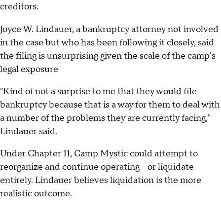
creditors.
Joyce W. Lindauer, a bankruptcy attorney not involved
in the case but who has been following it closely, said
the filing is unsurprising given the scale of the camp's
legal exposure
"Kind of not a surprise to me that they would file
bankruptcy because that is a way for them to deal with
a number of the problems they are currently facing,"
Lindauer said.
Under Chapter 11, Camp Mystic could attempt to
reorganize and continue operating - or liquidate
entirely. Lindauer believes liquidation is the more
realistic outcome.