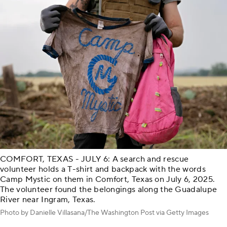
COMFORT, TEXAS - JULY 6: A search and rescue
volunteer holds a T-shirt and backpack with the words
Camp Mystic on them in Comfort, Texas on July 6, 2025.
The volunteer found the belongings along the Guadalupe
River near Ingram, Texas.
Photo by Danielle Villasana/The Washington Post via Getty Images