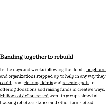
Banding together to rebuild
In the days and weeks following the floods,
neighbors
and organizations stepped up to help
in any way they
could
, from
clearing debris
and
rescuing
pets
to
offering donations
and
raising funds
in creative ways
.
Millions of dollars raised
went to groups aimed at
housing relief assistance and other forms of aid.