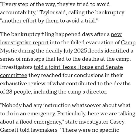
"Every step of the way, they've tried to avoid
accountability," Taylor said, calling the bankruptcy
"another effort by them to avoid a trial."
The bankruptcy filing happened days after a
new
investigative report
into the failed evacuation of
Camp
Mystic during the deadly July 2025 floods
identified
a
series of missteps
that led to the deaths at the camp.
Investigators
told a joint Texas House and Senate
committee
they reached four conclusions in their
exhaustive review of what contributed to the deaths
of 28 people, including the camp's director.
"Nobody had any instruction whatsoever about what
to do in an emergency. Particularly, here we are talking
about a flood emergency," state investigator Casey
Garrett told lawmakers. "There were no specific