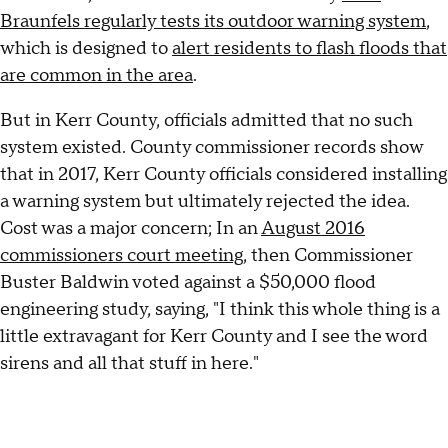
Braunfels regularly tests its outdoor warning system
,
which is designed to
alert residents to flash floods that
are common in the area
.
But in Kerr County, officials admitted that no such
system existed. County commissioner records show
that in 2017, Kerr County officials considered installing
a warning system but ultimately rejected the idea.
Cost was a major concern; In an
August 2016
commissioners court meeting
, then Commissioner
Buster Baldwin voted against a $50,000 flood
engineering study, saying, "I think this whole thing is a
little extravagant for Kerr County and I see the word
sirens and all that stuff in here."