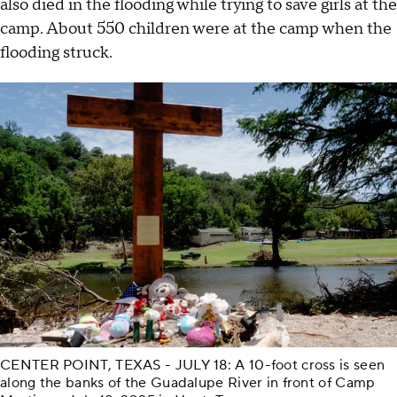
also died in the flooding while trying to save girls at the
camp. About 550 children were at the camp when the
flooding struck.
CENTER POINT, TEXAS - JULY 18: A 10-foot cross is seen
along the banks of the Guadalupe River in front of Camp