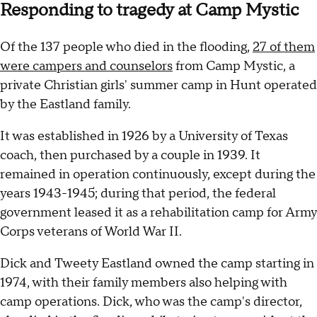
Responding to tragedy at Camp Mystic
Of the 137 people who died in the flooding,
27 of them
were campers and counselors
from Camp Mystic, a
private Christian girls' summer camp in Hunt operated
by the Eastland family.
It was established in 1926 by a University of Texas
coach, then purchased by a couple in 1939. It
remained in operation continuously, except during the
years 1943-1945; during that period, the federal
government leased it as a rehabilitation camp for Army
Corps veterans of World War II.
Dick and Tweety Eastland owned the camp starting in
1974, with their family members also helping with
camp operations. Dick, who was the camp's director,