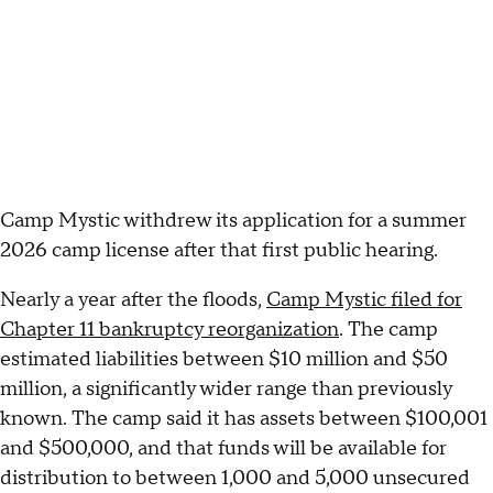
Camp Mystic withdrew its application for a summer
2026 camp license after that first public hearing.
Nearly a year after the floods,
Camp Mystic filed for
Chapter 11 bankruptcy reorganization
. The camp
estimated liabilities between $10 million and $50
million, a significantly wider range than previously
known. The camp said it has assets between $100,001
and $500,000, and that funds will be available for
distribution to between 1,000 and 5,000 unsecured