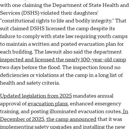
with one claiming the Department of State Health and
Services (DSHS) violated their daughters'
"constitutional rights to life and bodily integrity." That
suit claimed DSHS licensed the camp despite its
failure to comply with state law requiring youth camps
to maintain a written and posted evacuation plan for
each building. The lawsuit also said the department
inspected and licensed the nearly 100-year-old camp
two days before the flood. The inspection found no
deficiencies or violations at the camp in a long list of
health and safety criteria.
Updated legislation from 2025
mandates annual
approval of
evacuation plans
, enhanced emergency
training, and posting illuminated evacuation routes.
In
December of 2025, the camp announced
that it was
implementing safety upgrades and installing the new