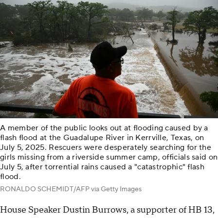
A member of the public looks out at flooding caused by a
flash flood at the Guadalupe River in Kerrville, Texas, on
July 5, 2025. Rescuers were desperately searching for the
girls missing from a riverside summer camp, officials said on
July 5, after torrential rains caused a "catastrophic" flash
flood.
RONALDO SCHEMIDT/AFP via Getty Images
House Speaker Dustin Burrows, a supporter of HB 13,