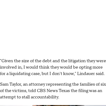
"Given the size of the debt and the litigation they were
involved in, I would think they would be opting more
for a liquidating case, but I don't know," Lindauer said.
Sam Taylor, an attorney representing the families of six
of the victims, told CBS News Texas the filing was an
attempt to stall accountability.