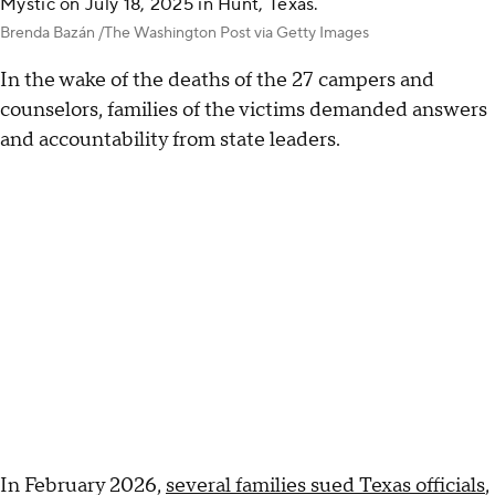
Mystic on July 18, 2025 in Hunt, Texas.
Brenda Bazán /The Washington Post via Getty Images
In the wake of the deaths of the 27 campers and
counselors, families of the victims demanded answers
and accountability from state leaders.
In February 2026,
several families sued Texas officials
,