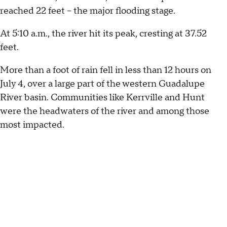
reached 22 feet – the major flooding stage.
At 5:10 a.m., the river hit its peak, cresting at 37.52
feet.
More than a foot of rain fell in less than 12 hours on
July 4, over a large part of the western Guadalupe
River basin. Communities like Kerrville and Hunt
were the headwaters of the river and among those
most impacted.