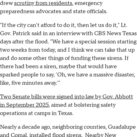
drew
scrutiny from residents
, emergency
preparedness advocates and state officials.
"If the city can't afford to do it, then let us do it," Lt.
Gov. Patrick said in an interview with CBS News Texas
days after the flood. "We have a special session starting
two weeks from today, and I think we can take that up
and do some other things of funding these sirens. If
there had been a siren, maybe that would have
sparked people to say, 'Oh, we have a massive disaster,
like, five minutes away.'"
Two Senate bills were signed into law by Gov. Abbott
in September 2025
, aimed at bolstering safety
operations at camps in Texas.
Nearly a decade ago, neighboring counties, Guadalupe
and Comal, installed flood sirens. Nearby
New