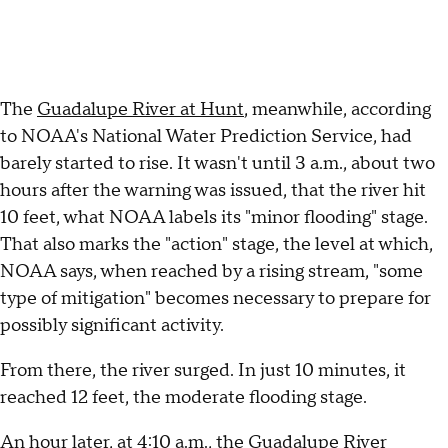
The
Guadalupe River at Hunt
, meanwhile, according
to NOAA's National Water Prediction Service, had
barely started to rise. It wasn't until 3 a.m., about two
hours after the warning was issued, that the river hit
10 feet, what NOAA labels its "minor flooding" stage.
That also marks the "action" stage, the level at which,
NOAA says, when reached by a rising stream, "some
type of mitigation" becomes necessary to prepare for
possibly significant activity.
From there, the river surged. In just 10 minutes, it
reached 12 feet, the moderate flooding stage.
An hour later, at 4:10 a.m., the Guadalupe River