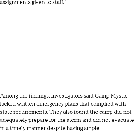
assignments given to staff."
Among the findings, investigators said
Camp Mystic
lacked written emergency plans that complied with
state requirements. They also found the camp did not
adequately prepare for the storm and did not evacuate
in a timely manner despite having ample