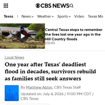
News
Weather
Sports
Video
Texas Mon
Texas
|
Central Texas stops to remember
the lives lost one year ago in the
Hill Country floods
(02:41)
Local News
One year after Texas' deadliest
flood in decades, survivors rebuild
as families still seek answers
By
Matthew Ablon
,
CBS Texas Staff
Updated on: July 4, 2026 / 11:00 PM CDT
/
CBS Texas