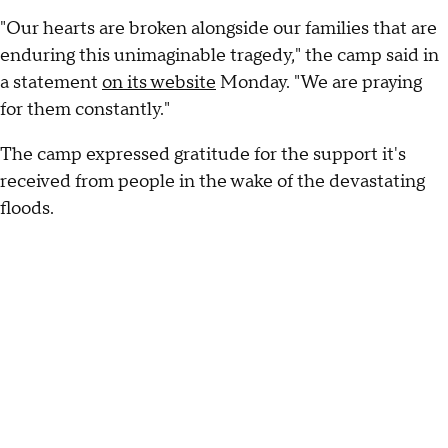
"Our hearts are broken alongside our families that are
enduring this unimaginable tragedy," the camp said in
a statement
on its website
Monday. "We are praying
for them constantly."
The camp expressed gratitude for the support it's
received from people in the wake of the devastating
floods.