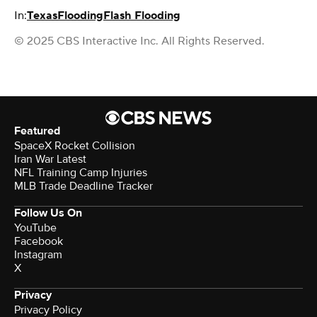
In:
Texas
Flooding
Flash Flooding
© 2025 CBS Interactive Inc. All Rights Reserved.
Featured
SpaceX Rocket Collision
Iran War Latest
NFL Training Camp Injuries
MLB Trade Deadline Tracker
Follow Us On
YouTube
Facebook
Instagram
X
Privacy
Privacy Policy