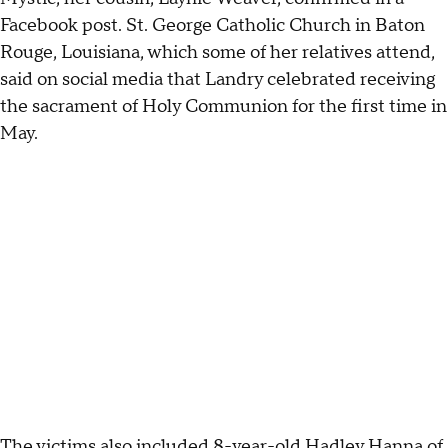
Facebook post. St. George Catholic Church in Baton
Rouge, Louisiana, which some of her relatives attend,
said on social media that Landry celebrated receiving
the sacrament of Holy Communion for the first time in
May.
The
victims also included
8-year-old Hadley Hanna of