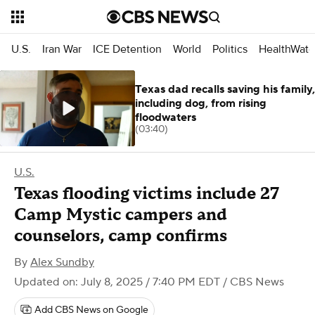
U.S.
Iran War
ICE Detention
World
Politics
HealthWatc
Texas dad recalls saving his family,
including dog, from rising
floodwaters
(03:40)
U.S.
Texas flooding victims include 27
Camp Mystic campers and
counselors, camp confirms
By
Alex Sundby
Updated on: July 8, 2025 / 7:40 PM EDT
/ CBS News
Add CBS News on Google