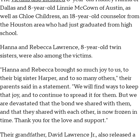
Dallas and 8-year-old Linnie McCown of Austin, as
well as Chloe Childress, an 18-year-old counselor from
the Houston area who had just graduated from high
school.
Hanna and Rebecca Lawrence, 8-year-old twin
sisters, were also among the victims.
"Hanna and Rebecca brought so much joy to us, to
their big sister Harper, and to so many others," their
parents said in a statement. "We will find ways to keep
that joy, and to continue to spread it for them. But we
are devastated that the bond we shared with them,
and that they shared with each other, is now frozen in
time. Thank you for the love and support."
Their grandfather, David Lawrence Jr., also released a