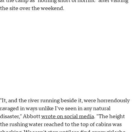
at the camp as "nothing short of horrific" after visiting
the site over the weekend.
"It, and the river running beside it, were horrendously
ravaged in ways unlike I've seen in any natural
disaster," Abbott
wrote on social media
. "The height
the rushing water reached to the top of cabins was