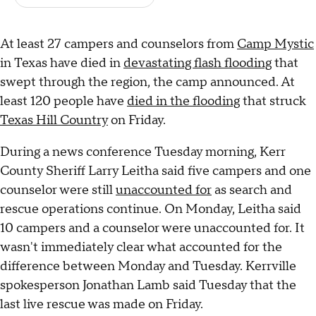
At least 27 campers and counselors from
Camp Mystic
in Texas have died in
devastating flash flooding
that
swept through the region, the camp announced. At
least 120 people have
died in the flooding
that struck
Texas Hill Country
on Friday.
During a news conference Tuesday morning, Kerr
County Sheriff Larry Leitha said five campers and one
counselor were still
unaccounted for
as search and
rescue operations continue. On Monday, Leitha said
10 campers and a counselor were unaccounted for. It
wasn't immediately clear what accounted for the
difference between Monday and Tuesday. Kerrville
spokesperson Jonathan Lamb said Tuesday that the
last live rescue was made on Friday.