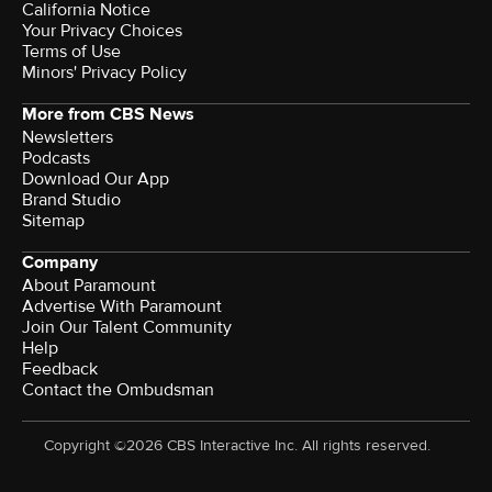
California Notice
Your Privacy Choices
Terms of Use
Minors' Privacy Policy
More from CBS News
Newsletters
Podcasts
Download Our App
Brand Studio
Sitemap
Company
About Paramount
Advertise With Paramount
Join Our Talent Community
Help
Feedback
Contact the Ombudsman
Copyright ©2026 CBS Interactive Inc. All rights reserved.