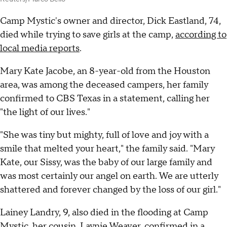
Camp Mystic's owner and director, Dick Eastland, 74,
died while trying to save girls at the camp,
according to
local media reports
.
Mary Kate Jacobe, an 8-year-old from the Houston
area, was among the deceased campers, her family
confirmed to CBS Texas in a statement, calling her
"the light of our lives."
"She was tiny but mighty, full of love and joy with a
smile that melted your heart," the family said. "Mary
Kate, our Sissy, was the baby of our large family and
was most certainly our angel on earth. We are utterly
shattered and forever changed by the loss of our girl."
Lainey Landry, 9, also died in the flooding at Camp
Mystic, her cousin, Laynie Weaver, confirmed in a