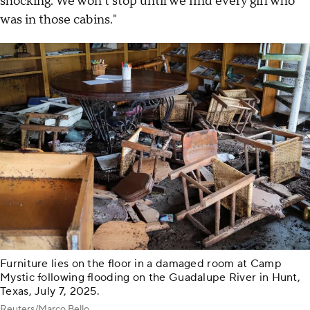
shocking. We won't stop until we find every girl who
was in those cabins."
Furniture lies on the floor in a damaged room at Camp
Mystic following flooding on the Guadalupe River in Hunt,
Texas, July 7, 2025.
Reuters/Marco Bello