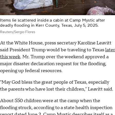
Items lie scattered inside a cabin at Camp Mystic after
deadly flooding in Kerr County, Texas, July 5, 2025.
Reuters/Sergio Flores
At the White House, press secretary Karoline Leavitt
said President Trump would be traveling to Texas
later
this week
. Mr. Trump over the weekend approved a
major disaster declaration request for the flooding,
opening up federal resources.
"May God bless the great people of Texas, especially
the parents who have lost their children," Leavitt said.
About 550 children were at the camp when the
flooding struck, according to a state health inspection
report dated June 2. Camp Mystic describes itself as a