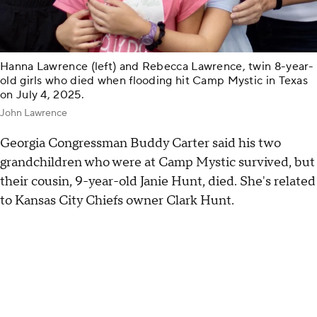
Hanna Lawrence (left) and Rebecca Lawrence, twin 8-year-
old girls who died when flooding hit Camp Mystic in Texas
on July 4, 2025.
John Lawrence
Georgia Congressman Buddy Carter said his two
grandchildren who were at Camp Mystic survived, but
their cousin, 9-year-old Janie Hunt, died. She's related
to Kansas City Chiefs owner Clark Hunt.