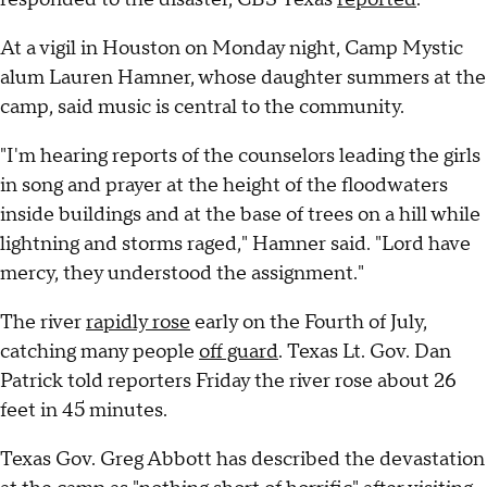
At a vigil in Houston on Monday night, Camp Mystic
alum Lauren Hamner, whose daughter summers at the
camp, said music is central to the community.
"I'm hearing reports of the counselors leading the girls
in song and prayer at the height of the floodwaters
inside buildings and at the base of trees on a hill while
lightning and storms raged," Hamner said. "Lord have
mercy, they understood the assignment."
The river
rapidly rose
early on the Fourth of July,
catching many people
off guard
. Texas Lt. Gov. Dan
Patrick told reporters Friday the river rose about 26
feet in 45 minutes.
Texas Gov. Greg Abbott has described the devastation