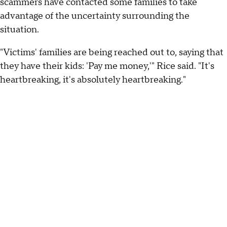
scammers have contacted some families to take
advantage of the uncertainty surrounding the
situation.
"Victims' families are being reached out to, saying that
they have their kids: 'Pay me money,'" Rice said. "It's
heartbreaking, it's absolutely heartbreaking."