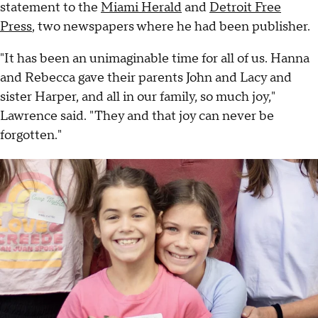
statement to the
Miami Herald
and
Detroit Free
Press
, two newspapers where he had been publisher.
"It has been an unimaginable time for all of us. Hanna
and Rebecca gave their parents John and Lacy and
sister Harper, and all in our family, so much joy,"
Lawrence said. "They and that joy can never be
forgotten."