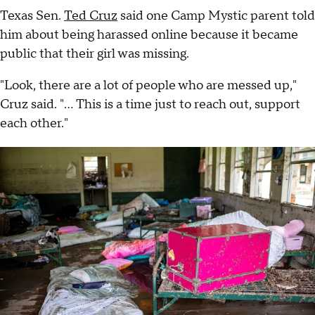
Texas Sen.
Ted Cruz
said one Camp Mystic parent told
him about being harassed online because it became
public that their girl was missing.
"Look, there are a lot of people who are messed up,"
Cruz said. "... This is a time just to reach out, support
each other."