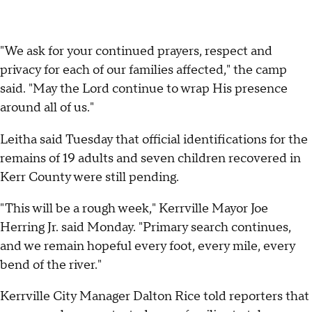
"We ask for your continued prayers, respect and
privacy for each of our families affected," the camp
said. "May the Lord continue to wrap His presence
around all of us."
Leitha said Tuesday that official identifications for the
remains of 19 adults and seven children recovered in
Kerr County were still pending.
"This will be a rough week," Kerrville Mayor Joe
Herring Jr. said Monday. "Primary search continues,
and we remain hopeful every foot, every mile, every
bend of the river."
Kerrville City Manager Dalton Rice told reporters that