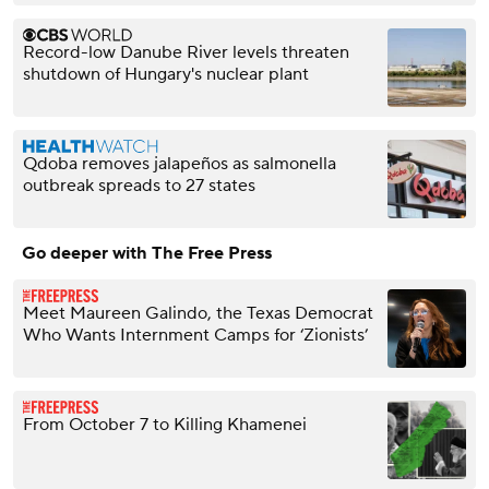
Record-low Danube River levels threaten
shutdown of Hungary's nuclear plant
Qdoba removes jalapeños as salmonella
outbreak spreads to 27 states
Go deeper with The Free Press
Meet Maureen Galindo, the Texas Democrat
Who Wants Internment Camps for ‘Zionists’
From October 7 to Killing Khamenei