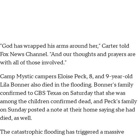
"God has wrapped his arms around her," Carter told
Fox News Channel. "And our thoughts and prayers are
with all of those involved."
Camp Mystic campers Eloise Peck, 8, and 9-year-old
Lila Bonner also died in the flooding. Bonner's family
confirmed to CBS Texas on Saturday that she was
among the children confirmed dead, and Peck's family
on Sunday posted a note at their home saying she had
died, as well.
The catastrophic flooding has triggered a massive