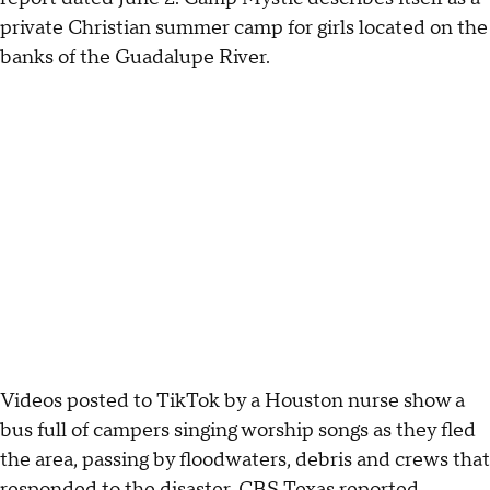
private Christian summer camp for girls located on the
banks of the Guadalupe River.
Videos posted to TikTok by a Houston nurse show a
bus full of campers singing worship songs as they fled
the area, passing by floodwaters, debris and crews that
responded to the disaster, CBS Texas
reported
.