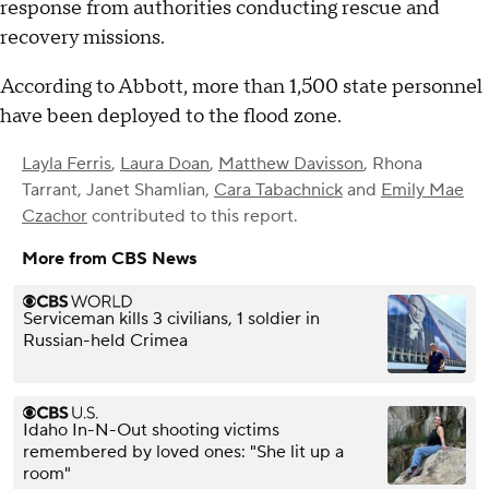
response from authorities conducting rescue and
recovery missions.
According to Abbott, more than 1,500 state personnel
have been deployed to the flood zone.
Layla Ferris
,
Laura Doan
,
Matthew Davisson
,
Rhona
Tarrant
,
Janet Shamlian
,
Cara Tabachnick
and
Emily Mae
Czachor
contributed to this report.
More from CBS News
Serviceman kills 3 civilians, 1 soldier in
Russian-held Crimea
Idaho In-N-Out shooting victims
remembered by loved ones: "She lit up a
room"