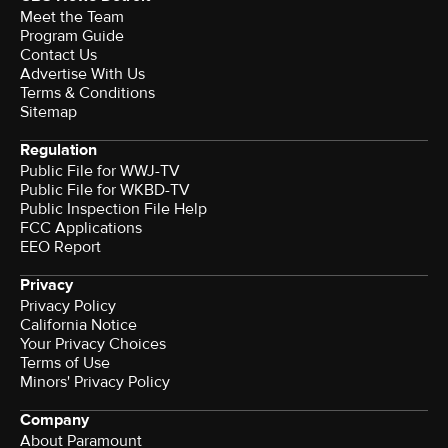
Meet the Team
Program Guide
Contact Us
Advertise With Us
Terms & Conditions
Sitemap
Regulation
Public File for WWJ-TV
Public File for WKBD-TV
Public Inspection File Help
FCC Applications
EEO Report
Privacy
Privacy Policy
California Notice
Terms of Use
Minors' Privacy Policy
Company
About Paramount