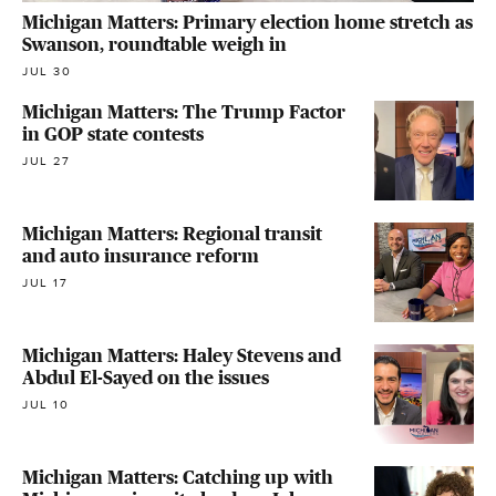
Michigan Matters: Primary election home stretch as
Swanson, roundtable weigh in
JUL 30
Michigan Matters: The Trump Factor
in GOP state contests
JUL 27
Michigan Matters: Regional transit
and auto insurance reform
JUL 17
Michigan Matters: Haley Stevens and
Abdul El-Sayed on the issues
JUL 10
Michigan Matters: Catching up with