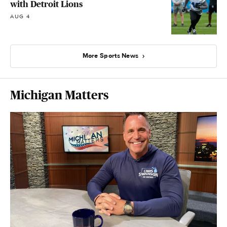
with Detroit Lions
AUG 4
More Sports News
Michigan Matters