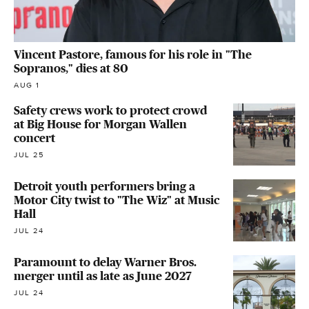
Vincent Pastore, famous for his role in "The
Sopranos," dies at 80
AUG 1
Safety crews work to protect crowd
at Big House for Morgan Wallen
concert
JUL 25
Detroit youth performers bring a
Motor City twist to "The Wiz" at Music
Hall
JUL 24
Paramount to delay Warner Bros.
merger until as late as June 2027
JUL 24