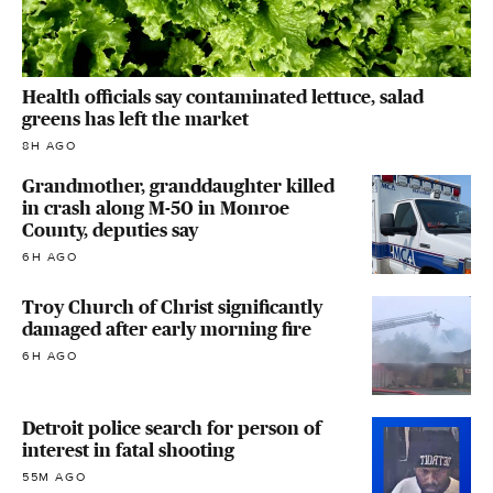
Health officials say contaminated lettuce, salad
greens has left the market
8H AGO
Grandmother, granddaughter killed
in crash along M-50 in Monroe
County, deputies say
6H AGO
Troy Church of Christ significantly
damaged after early morning fire
6H AGO
Detroit police search for person of
interest in fatal shooting
55M AGO