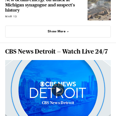
Michigan synagogue and suspect's
history
MAR 13
Show More
CBS News Detroit — Watch Live 24/7
CBS News Detroit