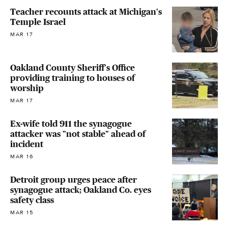
Teacher recounts attack at Michigan's
Temple Israel
MAR 17
Oakland County Sheriff's Office
providing training to houses of
worship
MAR 17
Ex-wife told 911 the synagogue
attacker was "not stable" ahead of
incident
MAR 16
Detroit group urges peace after
synagogue attack; Oakland Co. eyes
safety class
MAR 15