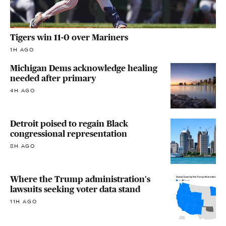
Tigers win 11-0 over Mariners
1H AGO
Michigan Dems acknowledge healing
needed after primary
4H AGO
Detroit poised to regain Black
congressional representation
8H AGO
Where the Trump administration's
lawsuits seeking voter data stand
11H AGO