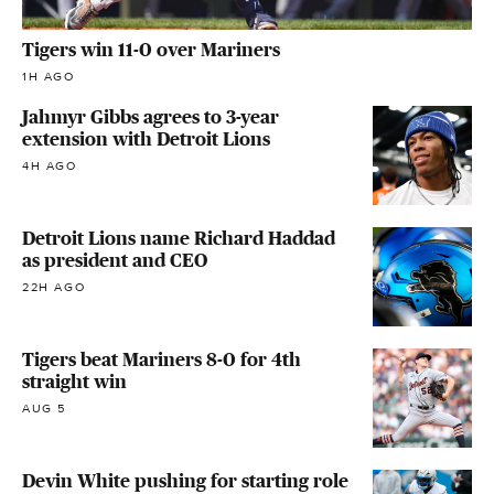
Tigers win 11-0 over Mariners
1H AGO
Jahmyr Gibbs agrees to 3-year
extension with Detroit Lions
4H AGO
Detroit Lions name Richard Haddad
as president and CEO
22H AGO
Tigers beat Mariners 8-0 for 4th
straight win
AUG 5
Devin White pushing for starting role