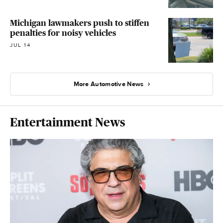
Michigan lawmakers push to stiffen
penalties for noisy vehicles
JUL 14
More Automotive News
Entertainment News