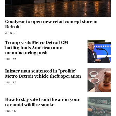
Goodyear to open new retail concept store in
Detroit
AUG 5
Trump visits Metro Detroit GM
facility, touts American auto
manufacturing push
JUL 27
Inkster man sentenced in "prolific"
Metro Detroit vehicle theft operation
JUL 25
How to stay safe from the air in your
car amid wildfire smoke
JUL 16