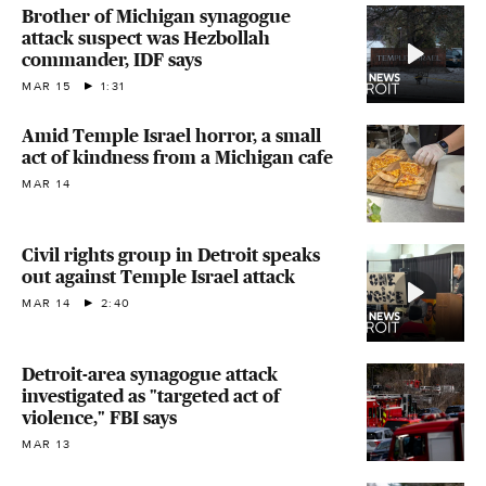
Brother of Michigan synagogue
attack suspect was Hezbollah
commander, IDF says
MAR 15
1:31
Amid Temple Israel horror, a small
act of kindness from a Michigan cafe
MAR 14
Civil rights group in Detroit speaks
out against Temple Israel attack
MAR 14
2:40
Detroit-area synagogue attack
investigated as "targeted act of
violence," FBI says
MAR 13