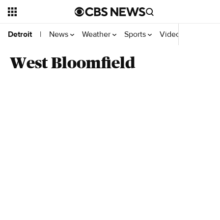
News
Weather
Sports
Videos
Detroit
|
West Bloomfield