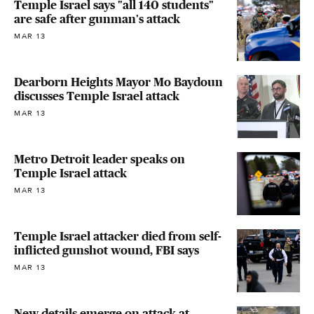
Temple Israel says "all 140 students"
are safe after gunman's attack
MAR 13
Dearborn Heights Mayor Mo Baydoun
discusses Temple Israel attack
MAR 13
Metro Detroit leader speaks on
Temple Israel attack
MAR 13
Temple Israel attacker died from self-
inflicted gunshot wound, FBI says
MAR 13
New details emerge on attack at