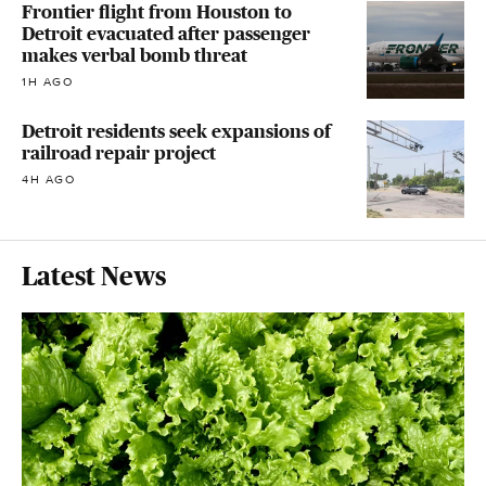
Frontier flight from Houston to
Detroit evacuated after passenger
makes verbal bomb threat
1H AGO
Detroit residents seek expansions of
railroad repair project
4H AGO
Latest News