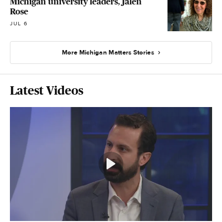
Michigan university leaders, Jalen
Rose
JUL 6
More Michigan Matters Stories
Latest Videos