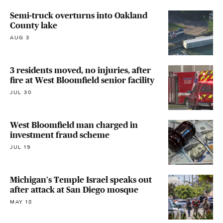
Semi-truck overturns into Oakland
County lake
AUG 3
3 residents moved, no injuries, after
fire at West Bloomfield senior facility
JUL 30
West Bloomfield man charged in
investment fraud scheme
JUL 19
Michigan's Temple Israel speaks out
after attack at San Diego mosque
MAY 18