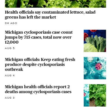
Health officials say contaminated lettuce, salad
greens has left the market
8H AGO
Michigan cyclosporiasis case count
jumps by 715 cases, total now over
12,000
AUG 5
Michigan officials: Keep eating fresh
produce despite cyclosporiasis
outbreak
AUG 4
Michigan health officials report 2
deaths among cyclosporiasis cases
AUG 3