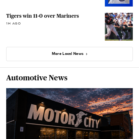
Tigers win 11-0 over Mariners
1H AGO
More Local News
Automotive News