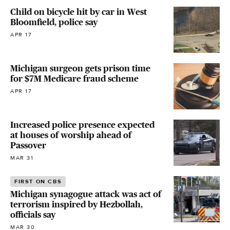
Child on bicycle hit by car in West
Bloomfield, police say
APR 17
Michigan surgeon gets prison time
for $7M Medicare fraud scheme
APR 17
Increased police presence expected
at houses of worship ahead of
Passover
MAR 31
FIRST ON CBS
Michigan synagogue attack was act of
terrorism inspired by Hezbollah,
officials say
MAR 30