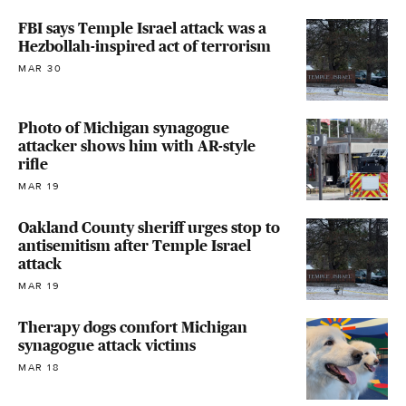
FBI says Temple Israel attack was a
Hezbollah-inspired act of terrorism
MAR 30
Photo of Michigan synagogue
attacker shows him with AR-style
rifle
MAR 19
Oakland County sheriff urges stop to
antisemitism after Temple Israel
attack
MAR 19
Therapy dogs comfort Michigan
synagogue attack victims
MAR 18