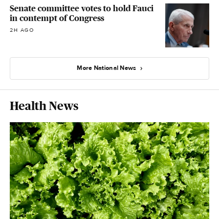
Senate committee votes to hold Fauci
in contempt of Congress
2H AGO
More National News
Health News