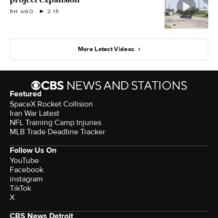
5H AGO
2:15
More Latest Videos
Featured
SpaceX Rocket Collision
Iran War Latest
NFL Training Camp Injuries
MLB Trade Deadline Tracker
Follow Us On
YouTube
Facebook
instagram
TikTok
X
CBS News Detroit