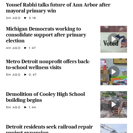
Yousef Rabhi talks future of Ann Arbor after
mayoral primary win
3H AGO
3:16
Michigan Democrats working to
consolidate support after primary
election
4H AGO
1:47
Metro Detroit nonprofit offers back-
to-school wellness visits
5H AGO
0:47
Demolition of Cooley High School
building begins
5H AGO
1:44
Detroit residents seek railroad repair
project expansion