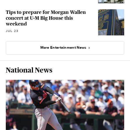
Tips to prepare for Morgan Wallen
concert at U-M Big House this
weekend
JUL 23
More Entertainment News
National News