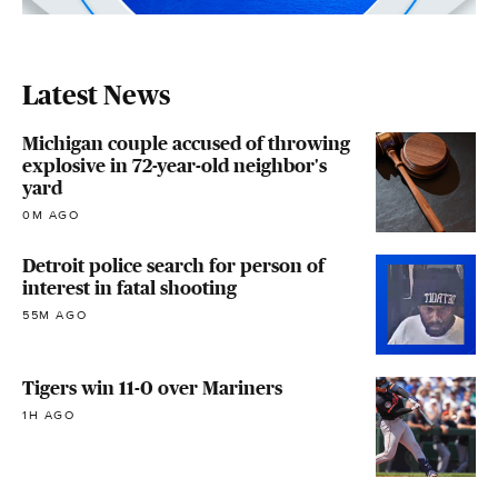
Latest News
Michigan couple accused of throwing
explosive in 72-year-old neighbor's
yard
0M AGO
Detroit police search for person of
interest in fatal shooting
55M AGO
Tigers win 11-0 over Mariners
1H AGO