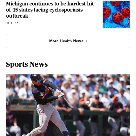
Michigan continues to be hardest-hit
of 45 states facing cyclosporiasis
outbreak
JUL 31
More Health News
Sports News