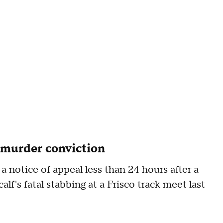
 murder conviction
 a notice of appeal less than 24 hours after a
lf's fatal stabbing at a Frisco track meet last
s.