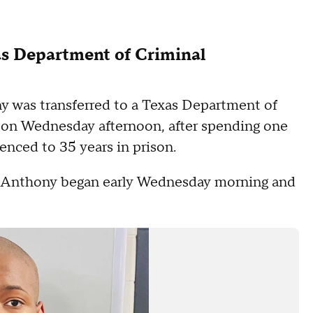
as Department of Criminal
ny was transferred to a Texas Department of
n on Wednesday afternoon, after spending one
tenced to 35 years in prison.
sfer Anthony began early Wednesday morning and