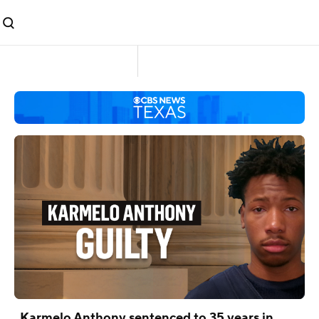
Karmelo Anthony sentenced to 35 years in