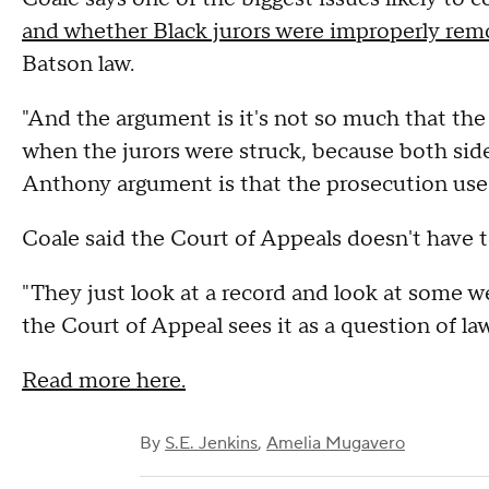
and whether Black jurors were improperly rem
Batson law.
"And the argument is it's not so much that the j
when the jurors were struck, because both sides
Anthony argument is that the prosecution used i
Coale said the Court of Appeals doesn't have 
"They just look at a record and look at some wel
the Court of Appeal sees it as a question of la
Read more here.
By
S.E. Jenkins
,
Amelia Mugavero