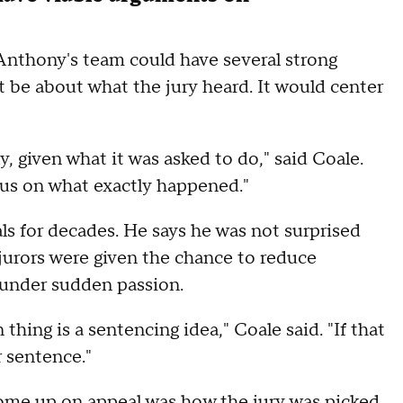
Anthony's team could have several strong
 be about what the jury heard. It would center
ly, given what it was asked to do," said Coale.
ocus on what exactly happened."
ls for decades. He says he was not surprised
 jurors were given the chance to reduce
under sudden passion.
hing is a sentencing idea," Coale said. "If that
 sentence."
o come up on appeal was how the
jury was picked