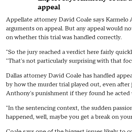
appeal
Appellate attorney David Coale says Karmelo 
arguments on appeal. But any appeal would not
on whether this trial was handled correctly.
"So the jury reached a verdict here fairly quick
"That's not particularly surprising with that f
Dallas attorney David Coale has handled appea
by how the murder trial played out, even after
Anthony's punishment if they found he acted 
"In the sentencing context, the sudden passion t
happened, well, maybe you get a break on your
Coale says one of the biggest issues likely t