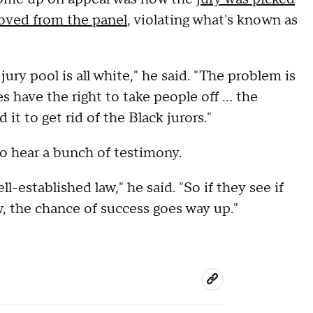
oved from the panel
, violating what's known as
ury pool is all white," he said. "The problem is
 have the right to take people off ... the
t to get rid of the Black jurors."
to hear a bunch of testimony.
l-established law," he said. "So if they see if
w, the chance of success goes way up."