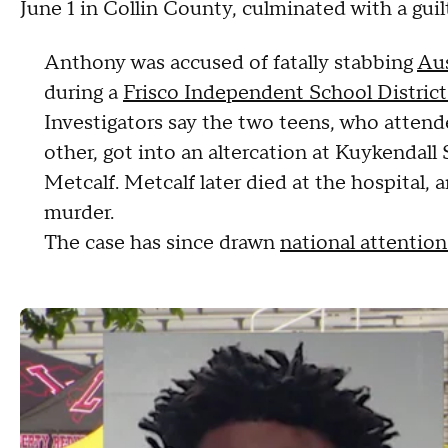
June 1 in Collin County, culminated with a guil
Anthony was accused of fatally stabbing
Aus
during a
Frisco Independent School District 
Investigators say the two teens, who attend
other, got into an altercation at Kuykendal
Metcalf. Metcalf later died at the hospital
murder.
The case has since drawn
national attentio