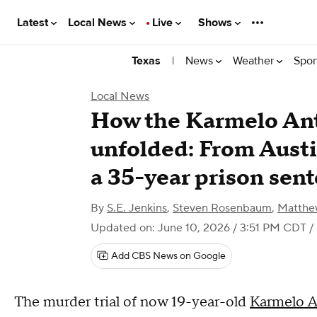
Latest
Local News
Live
Shows
|
News
Weather
Spor
Texas
Local News
How the Karmelo An
unfolded: From Austi
a 35-year prison sen
By
S.E. Jenkins
,
Steven Rosenbaum
,
Matthe
Updated on: June 10, 2026 / 3:51 PM CDT
/
Add CBS News on Google
The murder trial of now 19-year-old
Karmelo 