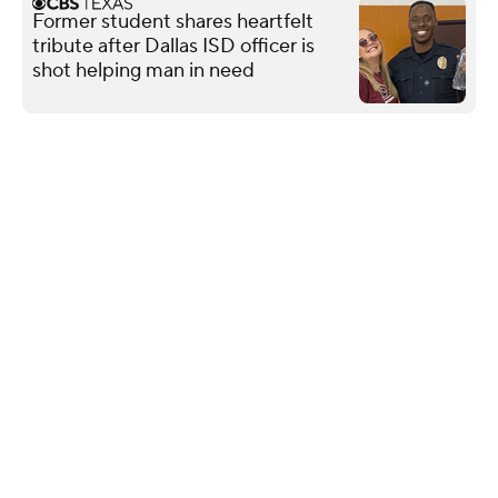
Former student shares heartfelt
tribute after Dallas ISD officer is
shot helping man in need