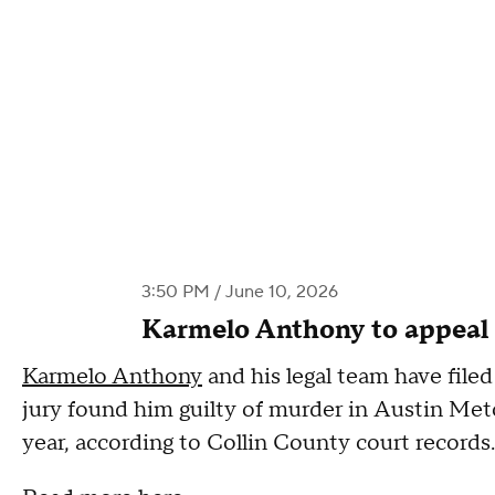
3:50 PM / June 10, 2026
Karmelo Anthony to appeal
Karmelo Anthony
and his legal team have filed
jury found him guilty of murder in Austin Metca
year, according to Collin County court record