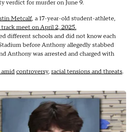
ty verdict for murder on June 9.
tin Metcalf
, a 17-year-old student-athlete,
track meet on April 2, 2025.
ed different schools and did not know each
l Stadium before Anthony allegedly stabbed
, and Anthony was arrested and charged with
n amid
controversy
,
racial tensions and threats
.