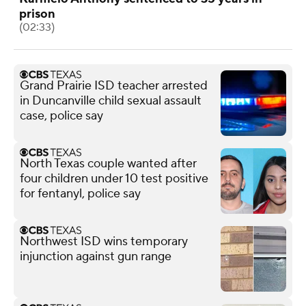
prison
(02:33)
Grand Prairie ISD teacher arrested
in Duncanville child sexual assault
case, police say
North Texas couple wanted after
four children under 10 test positive
for fentanyl, police say
Northwest ISD wins temporary
injunction against gun range