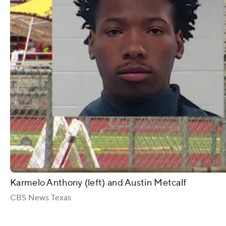
Karmelo Anthony (left) and Austin Metcalf
CBS News Texas