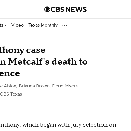
ts
Video
Texas Monthly
thony case
n Metcalf's death to
tence
w Ablon
,
Briauna Brown
,
Doug Myers
 CBS Texas
Anthony
, which began with jury selection on