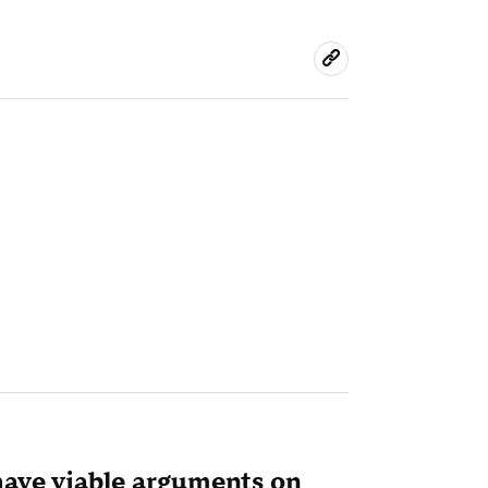
have viable arguments on