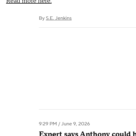
Read more here.
By
S.E. Jenkins
9:29 PM / June 9, 2026
Expert says Anthony could 