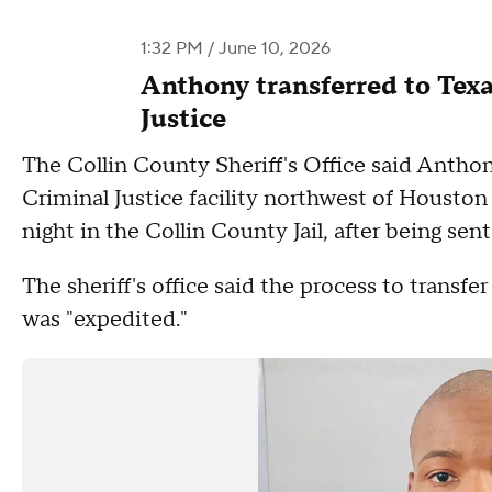
1:32 PM / June 10, 2026
Anthony transferred to Tex
Justice
The Collin County Sheriff's Office said Antho
Criminal Justice facility northwest of Housto
night in the Collin County Jail, after being sen
The sheriff's office said the process to tran
was "expedited."