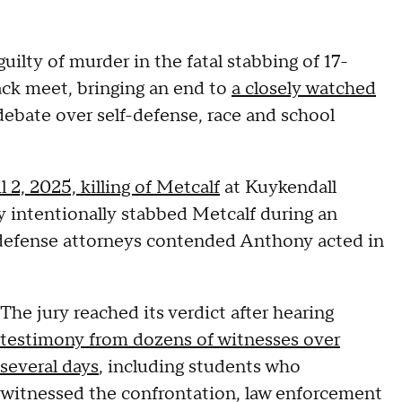
uilty of murder in the fatal stabbing of 17-
ack meet, bringing an end to
a closely watched
ebate over self-defense, race and school
l 2, 2025, killing of Metcalf
at Kuykendall
 intentionally stabbed Metcalf during an
 defense attorneys contended Anthony acted in
The jury reached its verdict after hearing
testimony from dozens of witnesses over
several days
, including students who
witnessed the confrontation, law enforcement