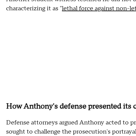
characterizing it as "
lethal force against non-let
How Anthony's defense presented its 
Defense attorneys argued Anthony acted to pr
sought to challenge the prosecution's portrayal