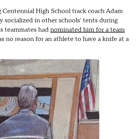
ng Centennial High School track coach Adam
socialized in other schools' tents during
y's teammates had
nominated him for a team
 no reason for an athlete to have a knife at a