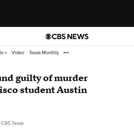
ts
Video
Texas Monthly
nd guilty of murder
Frisco student Austin
 CBS Texas