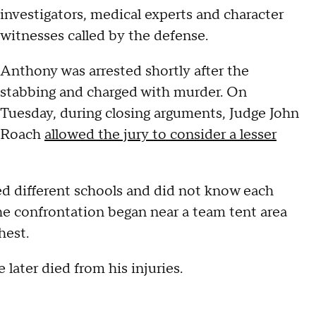
investigators, medical experts and character
witnesses called by the defense.
Anthony was arrested shortly after the
stabbing and charged with murder. On
Tuesday, during closing arguments, Judge John
Roach
allowed the jury to consider a lesser
d different schools and did not know each
he confrontation began near a team tent area
hest.
 later died from his injuries.