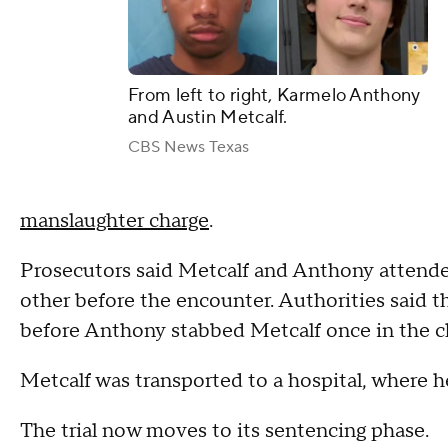
From left to right, Karmelo Anthony
and Austin Metcalf.
CBS News Texas
manslaughter charge
.
Prosecutors said Metcalf and Anthony attende
other before the encounter. Authorities said t
before Anthony stabbed Metcalf once in the c
Metcalf was transported to a hospital, where he
The trial now moves to its sentencing phase.