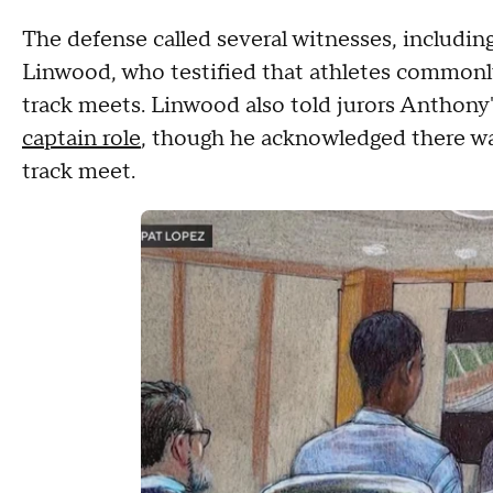
The defense called several witnesses, includi
Linwood, who testified that athletes commonly 
track meets. Linwood also told jurors Anthon
captain role
, though he acknowledged there was
track meet.