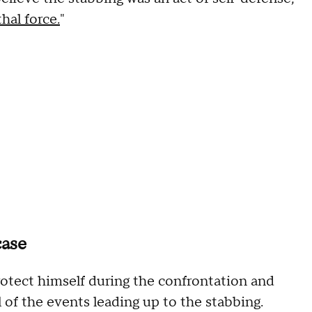
hal force.
"
case
otect himself during the confrontation and
 of the events leading up to the stabbing.