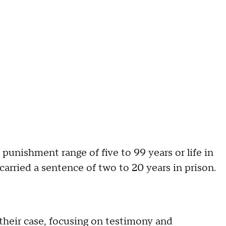
punishment range of five to 99 years or life in
arried a sentence of two to 20 years in prison.
 their case, focusing on testimony and