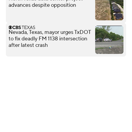
advances despite opposition
Nevada, Texas, mayor urges TxDOT
to fix deadly FM 1138 intersection
after latest crash