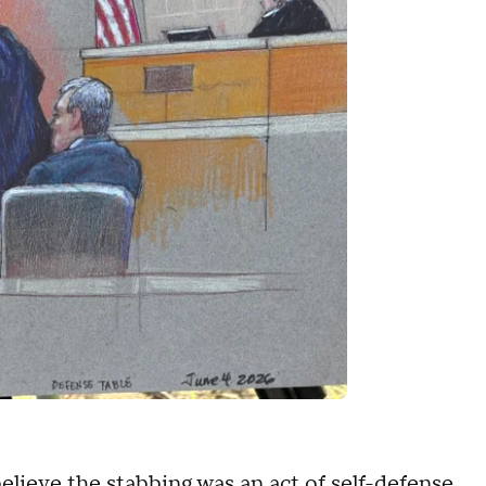
elieve the stabbing was an act of self-defense,