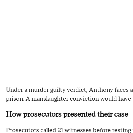
Under a murder guilty verdict, Anthony faces a 
prison. A manslaughter conviction would have c
How prosecutors presented their case
Prosecutors called 21 witnesses before resting