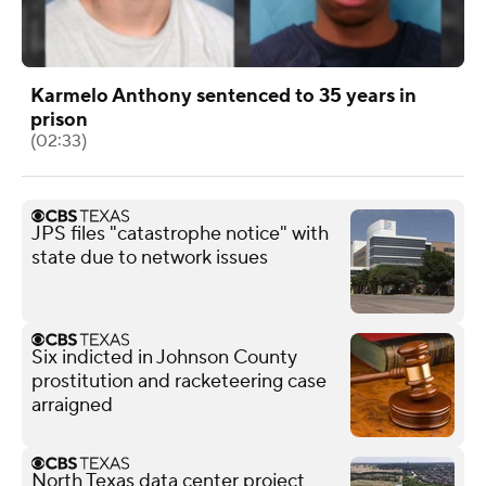
Karmelo Anthony sentenced to 35 years in
prison
(02:33)
JPS files "catastrophe notice" with
state due to network issues
Six indicted in Johnson County
prostitution and racketeering case
arraigned
North Texas data center project