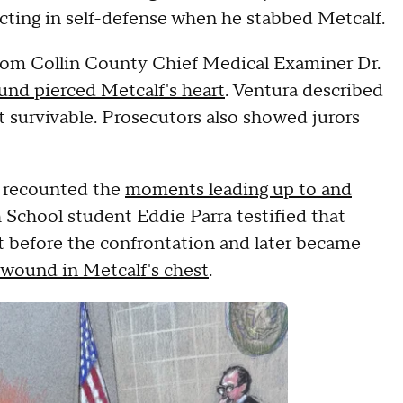
ting in self-defense when he stabbed Metcalf.
om Collin County Chief Medical Examiner Dr.
und pierced Metcalf's heart
. Ventura described
t survivable. Prosecutors also showed jurors
t recounted the
moments leading up to and
 School student Eddie Parra testified that
t before the confrontation and later became
 wound in Metcalf's chest
.