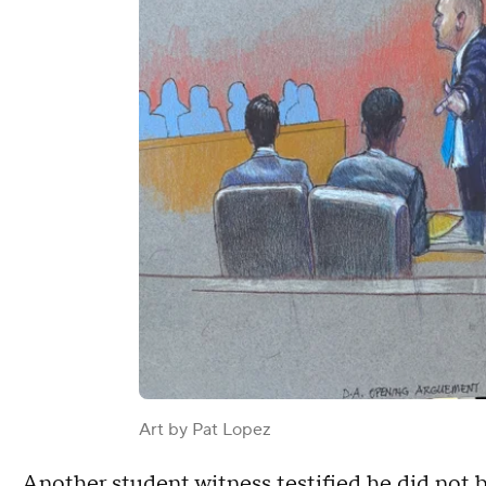
Art by Pat Lopez
Another student witness testified he did not b