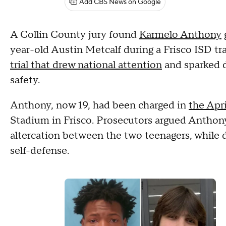
Add CBS News on Google
A Collin County jury found
Karmelo Anthony
g
year-old Austin Metcalf during a Frisco ISD tr
trial that drew national attention
and sparked d
safety.
Anthony, now 19, had been charged in
the Apri
Stadium in Frisco. Prosecutors argued Anthony
altercation between the two teenagers, while
self-defense.