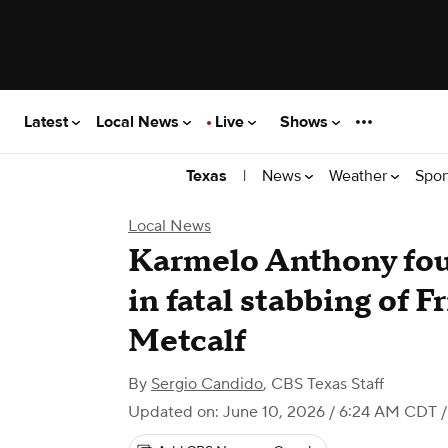
Latest
Local News
Live
Shows
|
News
Weather
Spor
Texas
Local News
Karmelo Anthony fou
in fatal stabbing of 
Metcalf
By
Sergio Candido
,
CBS Texas Staff
Updated on: June 10, 2026 / 6:24 AM CDT
/