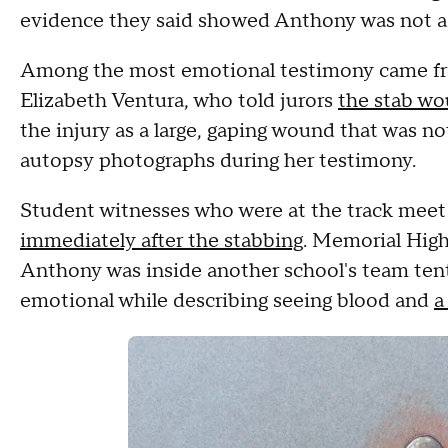
evidence they said showed Anthony was not ac
Among the most emotional testimony came fr
Elizabeth Ventura, who told jurors
the stab wo
the injury as a large, gaping wound that was no
autopsy photographs during her testimony.
Student witnesses who were at the track mee
immediately after the stabbing
. Memorial High
Anthony was inside another school's team ten
emotional while describing seeing blood and
a