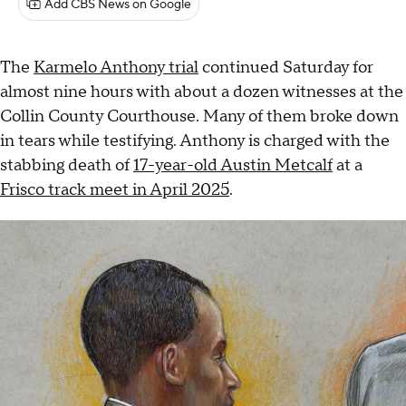
Add CBS News on Google
The
Karmelo Anthony trial
continued Saturday for
almost nine hours with about a dozen witnesses at the
Collin County Courthouse. Many of them broke down
in tears while testifying. Anthony is charged with the
stabbing death of
17-year-old Austin Metcalf
at a
Frisco track meet in April 2025
.