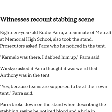
Witnesses recount stabbing scene
Eighteen-year-old Eddie Parra, a teammate of Metcalf
at Memorial High School, also took the stand.
Prosecutors asked Parra who he noticed in the tent.
"Karmelo was there. I dabbed him up," Parra said.
Wirskye asked if Parra thought it was weird that
Anthony was in the tent.
"Yes, because teams are supposed to be at their own
tent," Parra said.
Parra broke down on the stand when describing the
stabbing, saying he noticed blood and a hole in