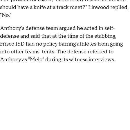
should have a knife at a track meet?" Linwood replied,
"No."
Anthony's defense team argued he acted in self-
defense and said that at the time of the stabbing,
Frisco ISD had no policy barring athletes from going
into other teams' tents. The defense referred to
Anthony as "Melo" during its witness interviews.