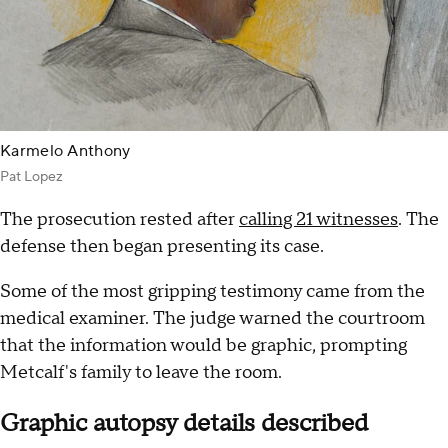
Karmelo Anthony
Pat Lopez
The prosecution rested after
calling 21 witnesses
. The
defense then began presenting its case.
Some of the most gripping testimony came from the
medical examiner. The judge warned the courtroom
that the information would be graphic, prompting
Metcalf's family to leave the room.
Graphic autopsy details described