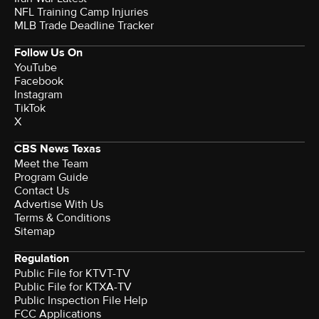
NFL Training Camp Injuries
MLB Trade Deadline Tracker
Follow Us On
YouTube
Facebook
Instagram
TikTok
X
CBS News Texas
Meet the Team
Program Guide
Contact Us
Advertise With Us
Terms & Conditions
Sitemap
Regulation
Public File for KTVT-TV
Public File for KTXA-TV
Public Inspection File Help
FCC Applications