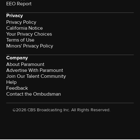
EEO Report
Privacy
Privacy Policy
California Notice
Your Privacy Choices
Terms of Use
Minors' Privacy Policy
Company
About Paramount
Advertise With Paramount
Join Our Talent Community
Help
Feedback
Contact the Ombudsman
©2026 CBS Broadcasting Inc. All Rights Reserved.