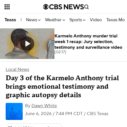
News
Weather
Sports
Video
Texas Mon
Texas
|
Karmelo Anthony murder trial
week 1 recap: Jury selection,
testimony and surveillance video
(02:17)
Local News
Day 3 of the Karmelo Anthony trial
brings emotional testimony and
graphic autopsy details
By
Dawn White
June 6, 2026 / 7:44 PM CDT
/ CBS Texas