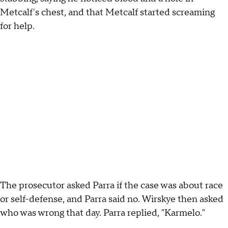
Metcalf's chest, and that Metcalf started screaming
for help.
The prosecutor asked Parra if the case was about race
or self-defense, and Parra said no. Wirskye then asked
who was wrong that day. Parra replied, "Karmelo."