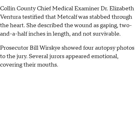
Collin County Chief Medical Examiner Dr. Elizabeth
Ventura testified that Metcalf was stabbed through
the heart. She described the wound as gaping, two-
and-a-half inches in length, and not survivable.
Prosecutor Bill Wirskye showed four autopsy photos
to the jury. Several jurors appeared emotional,
covering their mouths.