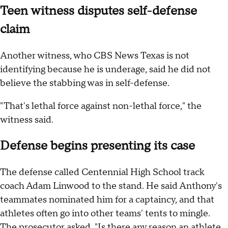
Teen witness disputes self-defense
claim
Another witness, who CBS News Texas is not
identifying because he is underage, said he did not
believe the stabbing was in self-defense.
"That's lethal force against non-lethal force," the
witness said.
Defense begins presenting its case
The defense called Centennial High School track
coach Adam Linwood to the stand. He said Anthony's
teammates nominated him for a captaincy, and that
athletes often go into other teams' tents to mingle.
The prosecutor asked, "Is there any reason an athlete