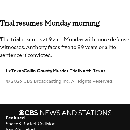
Trial resumes Monday morning
The trial resumes at 9 a.m. Monday with more defense
witnesses. Anthony faces five to 99 years or a life
sentence if convicted.
In:
Texas
Collin County
Murder Trial
North Texas
© 2026 CBS Broadcasting Inc. All Rights Reserved.
Featured
SpaceX Rocket Collision
Iran War Latest