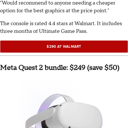
"Would recommend to anyone needing a cheaper
option for the best graphics at the price point."
The console is rated 4.4 stars at Walmart. It includes
three months of Ultimate Game Pass.
$290 AT WALMART
Meta Quest 2 bundle: $249 (save $50)