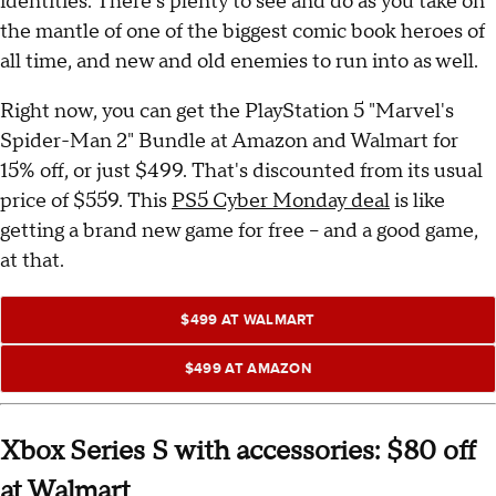
identities. There's plenty to see and do as you take on
the mantle of one of the biggest comic book heroes of
all time, and new and old enemies to run into as well.
Right now, you can get the PlayStation 5 "Marvel's
Spider-Man 2" Bundle at Amazon and Walmart for
15% off, or just $499. That's discounted from its usual
price of $559. This
PS5 Cyber Monday deal
is like
getting a brand new game for free -- and a good game,
at that.
$499 AT WALMART
$499 AT AMAZON
Xbox Series S with accessories: $80 off
at Walmart