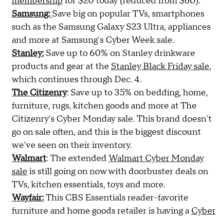
membership
for $20 today (reduced from $60).
Samsung:
Save big on popular TVs, smartphones
such as the Samsung Galaxy S23 Ultra, appliances
and more at Samsung's Cyber Week sale.
Stanley:
Save up to 60% on Stanley drinkware
products and gear at the
Stanley Black Friday sale
,
which continues through Dec. 4.
The Citizenry
: Save up to 35% on bedding, home,
furniture, rugs, kitchen goods and more at The
Citizenry's Cyber Monday sale. This brand doesn't
go on sale often, and this is the biggest discount
we've seen on their inventory.
Walmart
: The extended
Walmart Cyber Monday
sale
is still going on now with doorbuster deals on
TVs, kitchen essentials, toys and more.
Wayfair:
This CBS Essentials reader-favorite
furniture and home goods retailer is having a
Cyber