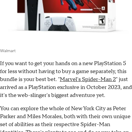
Walmart
If you want to get your hands on a new PlayStation 5
for less without having to buy a game separately, this
bundle is your best bet. "
Marvel's Spider-Man 2
" just
arrived as a PlayStation exclusive in October 2023, and
it's the web-slinger's biggest adventure yet.
You can explore the whole of New York City as Peter
Parker and Miles Morales, both with their own unique
set of abilities as their respective Spider-Man