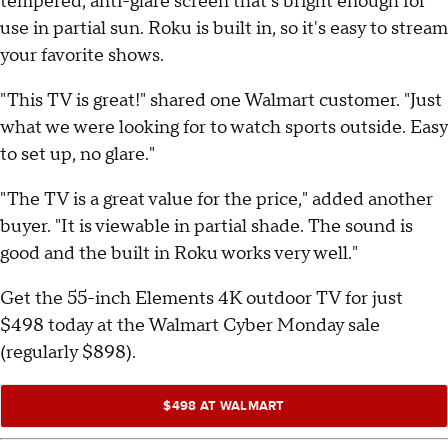
tempered, anti-glare screen that's bright enough for
use in partial sun. Roku is built in, so it's easy to stream
your favorite shows.
"This TV is great!" shared one Walmart customer. "Just
what we were looking for to watch sports outside. Easy
to set up, no glare."
"The TV is a great value for the price," added another
buyer. "It is viewable in partial shade. The sound is
good and the built in Roku works very well."
Get the 55-inch Elements 4K outdoor TV for just
$498 today at the Walmart Cyber Monday sale
(regularly $898).
$498 AT WALMART