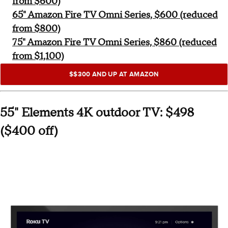
from $600)
65" Amazon Fire TV Omni Series, $600 (reduced
from $800)
75" Amazon Fire TV Omni Series, $860 (reduced
from $1,100)
$$300 AND UP AT AMAZON
55" Elements 4K outdoor TV: $498
($400 off)