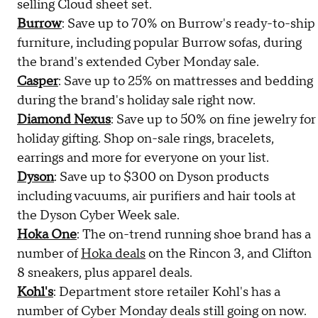
selling Cloud sheet set.
Burrow
: Save up to 70% on Burrow's ready-to-ship
furniture, including popular Burrow sofas, during
the brand's extended Cyber Monday sale.
Casper
: Save up to 25% on mattresses and bedding
during the brand's holiday sale right now.
Diamond Nexus
: Save up to 50% on fine jewelry for
holiday gifting. Shop on-sale rings, bracelets,
earrings and more for everyone on your list.
Dyson
: Save up to $300 on Dyson products
including vacuums, air purifiers and hair tools at
the Dyson Cyber Week sale.
Hoka One
: The on-trend running shoe brand has a
number of
Hoka deals
on the Rincon 3, and Clifton
8 sneakers, plus apparel deals.
Kohl's
: Department store retailer Kohl's has a
number of Cyber Monday deals still going on now.