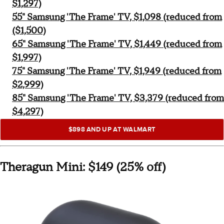
$1,297)
55" Samsung 'The Frame' TV, $1,098 (reduced from
($1,500)
65" Samsung 'The Frame' TV, $1,449 (reduced from
$1,997)
75" Samsung 'The Frame' TV, $1,949 (reduced from
$2,999)
85" Samsung 'The Frame' TV, $3,379 (reduced from
$4,297)
$898 AND UP AT WALMART
Theragun Mini: $149 (25% off)