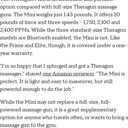
option compared with full-size Theragun massage
guns. The Mini weighs just 1.43 pounds. It offers 20
pounds of force and three speeds -- 1,750, 2,100 and
2,400 PPMs. While the three standard-size Theragun
models are Bluetooth enabled, the Mini is not. Like
the Prime and Elite, though, it is covered under a one-
year warranty.
"I'm so happy that I splurged and got a Theragun
massager," shared
one Amazon reviewer
. "The Mini is
perfect. It is light and easy to maneuver, but still
powerful enough to do the job."
While the Mini may not replace a full-size, full-
powered massage gun, it is a great supplementary
option for anyone who travels often, or wants to bring a
massage gun to the gym.