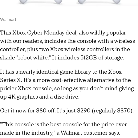
Walmart
This
Xbox Cyber Monday deal
, also wildly popular
with our readers, includes the console with a wireless
controller, plus two Xbox wireless controllers in the
shade "robot white." It includes 512GB of storage.
It has a nearly identical game library to the Xbox
Series X. It's a more cost-effective alternative to the
pricier Xbox console, so long as you don't mind giving
up 4K graphics and a disc drive.
Get it now for $80 off. It's just $290 (regularly $370).
"This console is the best console for the price ever
made in the industry," a Walmart customer says.