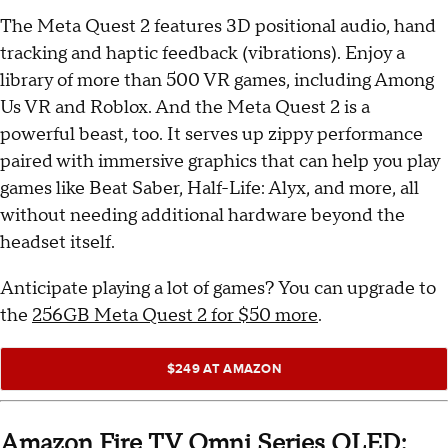
The Meta Quest 2 features 3D positional audio, hand
tracking and haptic feedback (vibrations). Enjoy a
library of more than 500 VR games, including Among
Us VR and Roblox. And the Meta Quest 2 is a
powerful beast, too. It serves up zippy performance
paired with immersive graphics that can help you play
games like Beat Saber, Half-Life: Alyx, and more, all
without needing additional hardware beyond the
headset itself.
Anticipate playing a lot of games? You can upgrade to
the
256GB Meta Quest 2 for $50 more
.
$249 AT AMAZON
Amazon Fire TV Omni Series QLED: