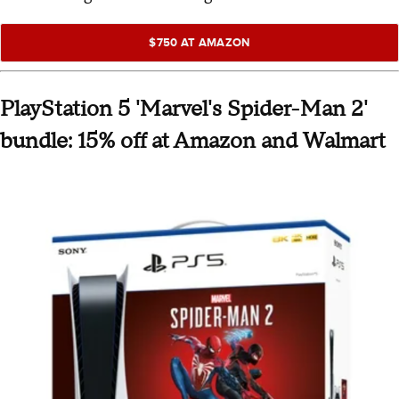
$750 AT AMAZON
PlayStation 5 'Marvel's Spider-Man 2'
bundle: 15% off at Amazon and Walmart