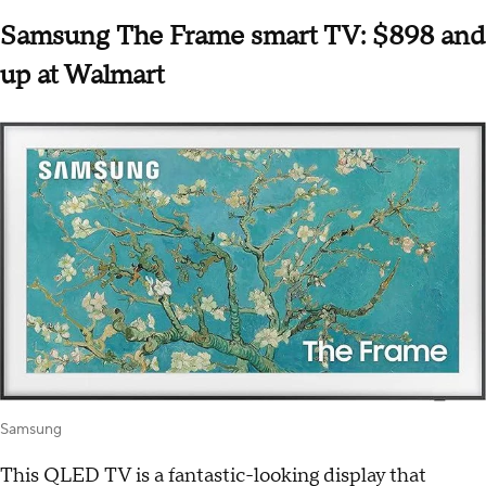
Samsung The Frame smart TV: $898 and
up at Walmart
Samsung
This QLED TV is a fantastic-looking display that