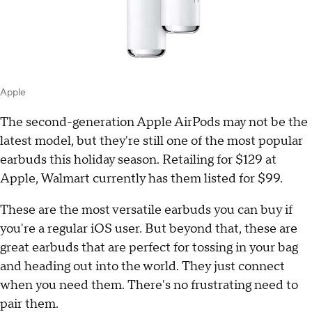
Apple
The second-generation Apple AirPods may not be the
latest model, but they're still one of the most popular
earbuds this holiday season. Retailing for $129 at
Apple, Walmart currently has them listed for $99.
These are the most versatile earbuds you can buy if
you're a regular iOS user. But beyond that, these are
great earbuds that are perfect for tossing in your bag
and heading out into the world. They just connect
when you need them. There's no frustrating need to
pair them.