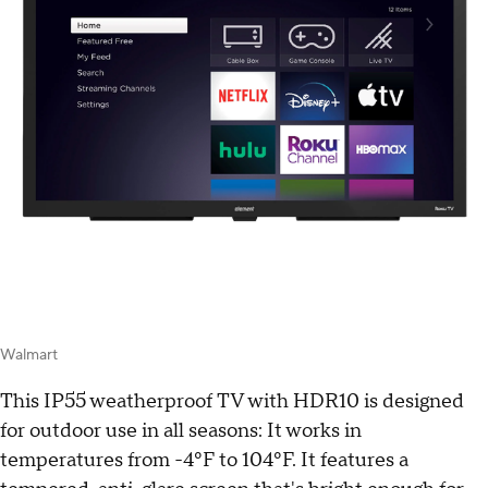
Walmart
This IP55 weatherproof TV with HDR10 is designed
for outdoor use in all seasons: It works in
temperatures from -4ºF to 104ºF. It features a