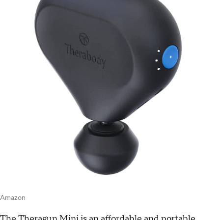
Amazon
The Theragun Mini is an affordable and portable