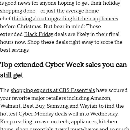
is good news for anyone hoping to get
their holiday
shopping
done -- or just the average home
chef
thinking about upgrading kitchen appliances
before Christmas. But bear in mind: These
extended
Black Friday
deals are likely in their final
hours now. Shop these deals right away to score the
best savings
Top extended Cyber Week sales you can
still get
The
shopping experts at CBS Essentials
have scoured
your favorite major retailers including Amazon,
Walmart, Best Buy, Samsung and Wayfair to find the
hottest Cyber Monday deals well into Wednesday.
Keep reading to save on tech, appliances, kitchen
items, sleep essentials, travel must-haves and so much