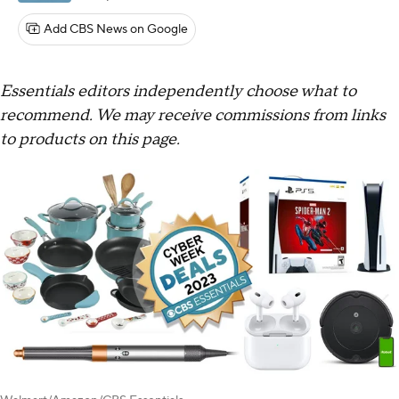
Add CBS News on Google
Essentials editors independently choose what to
recommend. We may receive commissions from links
to products on this page.