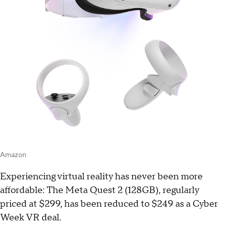
Amazon
Experiencing virtual reality has never been more
affordable: The Meta Quest 2 (128GB), regularly
priced at $299, has been reduced to $249 as a Cyber
Week VR deal.