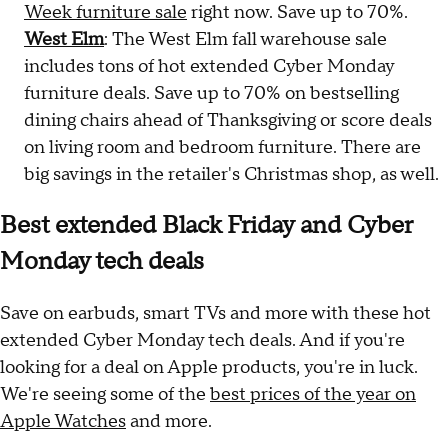
Week furniture sale
right now. Save up to 70%.
West Elm
: The West Elm fall warehouse sale
includes tons of hot extended Cyber Monday
furniture deals. Save up to 70% on bestselling
dining chairs ahead of Thanksgiving or score deals
on living room and bedroom furniture. There are
big savings in the retailer's Christmas shop, as well.
Best extended Black Friday and Cyber
Monday tech deals
Save on earbuds, smart TVs and more with these hot
extended Cyber Monday tech deals. And if you're
looking for a deal on Apple products, you're in luck.
We're seeing some of the
best prices of the year on
Apple Watches
and more.