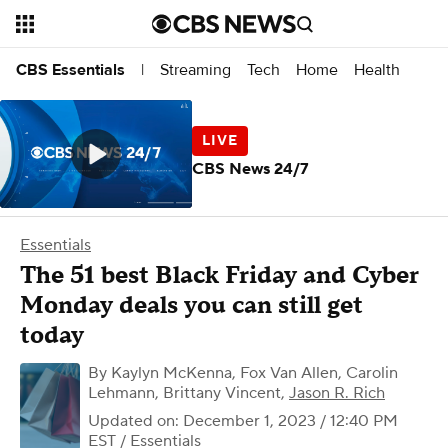
Streaming
Tech
Home
Health
CBS Essentials
|
CBS News 24/7
Essentials
The 51 best Black Friday and Cyber
Monday deals you can still get
today
By
Kaylyn McKenna
,
Fox Van Allen
,
Carolin
Lehmann
,
Brittany Vincent
,
Jason R. Rich
Updated on: December 1, 2023 / 12:40 PM
EST
/ Essentials