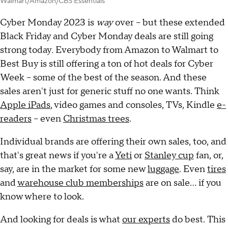
Walmart/Amazon/CBS Essentials
Cyber Monday 2023 is
way
over -- but these extended
Black Friday and Cyber Monday deals are still going
strong today
.
Everybody from Amazon to Walmart to
Best Buy is still offering a ton of hot deals for Cyber
Week -- some of the best of the season. And these
sales aren't just for generic stuff no one wants. Think
Apple iPads
, video games and consoles, TVs, Kindle
e-
readers
-- even
Christmas trees
.
Individual brands are offering their own sales, too, and
that's great news if you're a
Yeti
or
Stanley cup
fan, or,
say, are in the market for some new
luggage
. Even
tires
and
warehouse club memberships
are on sale... if you
know where to look.
And looking for deals is what
our experts
do best. This