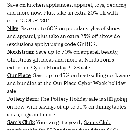
Save on kitchen appliances, apparel, toys, bedding
and more now. Plus, take an extra 20% off with
code "GOGET20".
Nike
: Save up to 60% on popular styles of shoes
and apparel, plus take an extra 25% off sitewide
(exclusions apply) using code CYBER.
Nordstrom
: Save up to 70% on apparel, beauty,
Christmas gift ideas and more at Nordstrom's
extended Cyber Monday 2023 sale.
Our Place
: Save up to 45% on best-selling cookware
and bundles at the Our Place Cyber Week holiday
sale.
Pottery Barn:
The Pottery Holiday sale is still going
on now, with savings of up to 50% on dining tables,
sofas, rugs and more.
Sam's Club:
You can get a yearly
Sam's Club