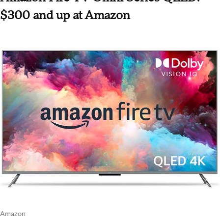
$300 and up at Amazon
Amazon