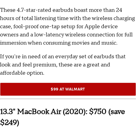
These 4.7-star-rated earbuds boast more than 24
hours of total listening time with the wireless charging
case, fool-proof one-tap setup for Apple device
owners and a low-latency wireless connection for full
immersion when consuming movies and music.
If you're in need of an everyday set of earbuds that
look and feel premium, these are a great and
affordable option.
$99 AT WALMART
13.3" MacBook Air (2020): $750 (save
$249)