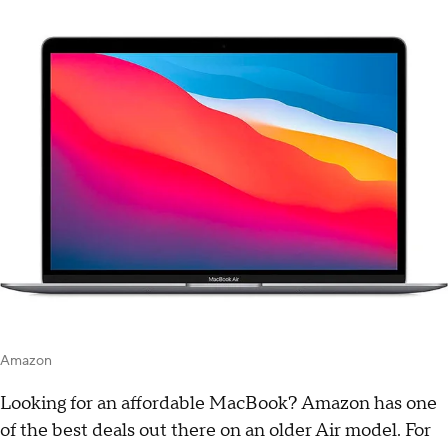
Amazon
Looking for an affordable MacBook? Amazon has one
of the best deals out there on an older Air model. For