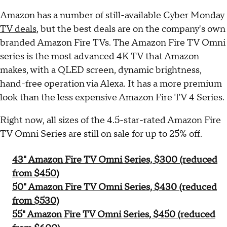
Amazon has a number of still-available
Cyber Monday
TV deals
, but the best deals are on the company's own
branded Amazon Fire TVs. The Amazon Fire TV Omni
series is the most advanced 4K TV that Amazon
makes, with a QLED screen, dynamic brightness,
hand-free operation via Alexa. It has a more premium
look than the less expensive Amazon Fire TV 4 Series.
Right now, all sizes of the 4.5-star-rated Amazon Fire
TV Omni Series are still on sale for up to 25% off.
43" Amazon Fire TV Omni Series, $300 (reduced
from $450)
50" Amazon Fire TV Omni Series, $430 (reduced
from $530)
55" Amazon Fire TV Omni Series, $450 (reduced