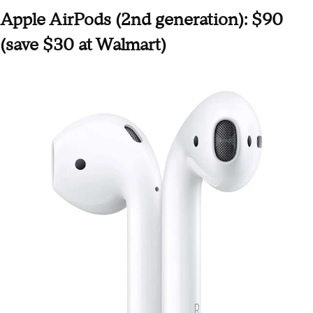
Apple AirPods (2nd generation): $90
(save $30 at Walmart)