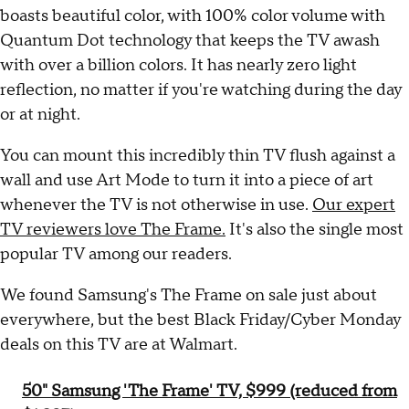
boasts beautiful color, with 100% color volume with
Quantum Dot technology that keeps the TV awash
with over a billion colors. It has nearly zero light
reflection, no matter if you're watching during the day
or at night.
You can mount this incredibly thin TV flush against a
wall and use Art Mode to turn it into a piece of art
whenever the TV is not otherwise in use.
Our expert
TV reviewers love The Frame.
It's also the single most
popular TV among our readers.
We found Samsung's The Frame on sale just about
everywhere, but the best Black Friday/Cyber Monday
deals on this TV are at Walmart.
50" Samsung 'The Frame' TV, $999 (reduced from