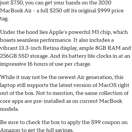
just $750, you can get your hands on the 2020
MacBook Air - a full $250 off its original $999 price
tag.
Under the hood lies Apple's powerful M1 chip, which
boasts seamless performance. It also includes a
vibrant 13.3-inch Retina display, ample 8GB RAM and
256GB SSD storage. And its battery life clocks in at an
impressive 16 hours of use per charge.
While it may not be the newest Air generation, this
laptop still supports the latest version of MacOS right
out of the box. Not to mention, the same collection of
core apps are pre-installed as on current MacBook
models.
Be sure to check the box to apply the $99 coupon on
Amazon to get the full savings.