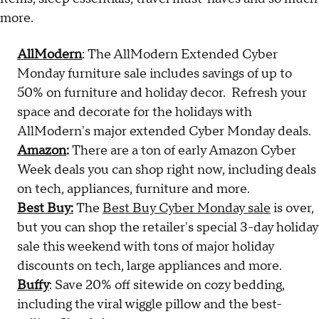
more.
AllModern
: The AllModern Extended Cyber
Monday furniture sale includes savings of up to
50% on furniture and holiday decor. Refresh your
space and decorate for the holidays with
AllModern's major extended Cyber Monday deals.
Amazon
:
There are a ton of early Amazon Cyber
Week deals you can shop right now, including deals
on tech, appliances, furniture and more.
Best Buy:
The
Best Buy Cyber Monday sale
is over,
but you can shop the retailer's special 3-day holiday
sale this weekend with tons of major holiday
discounts on tech, large appliances and more.
Buffy
: Save 20% off sitewide on cozy bedding,
including the viral wiggle pillow and the best-