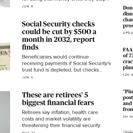
working, a new survey finds. Here's
JUN 9
Don
what to know.
dism
char
Social Security checks
pro
could be cut by $500 a
UPDA
month in 2032, report
finds
FAA 
of 7
Beneficiaries would continue
crac
receiving payments if Social Security's
pla
trust fund is depleted, but checks
12H 
could shrink by about 24%, according
JUN 4
to a new report.
"Pin
These are retirees' 5
pos
biggest financial fears
and
from
Retirees say inflation, health care
3H A
costs and market volatility are
threatening their financial security.
MAY 21