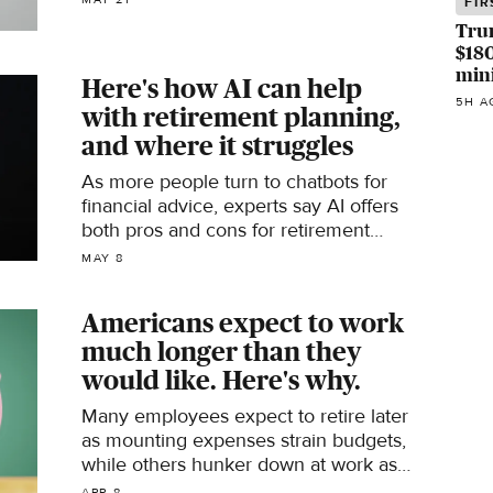
FIR
Tru
$180
min
Here's how AI can help
5H A
with retirement planning,
and where it struggles
As more people turn to chatbots for
financial advice, experts say AI offers
both pros and cons for retirement
planning. Here's what to know.
MAY 8
Americans expect to work
much longer than they
would like. Here's why.
Many employees expect to retire later
as mounting expenses strain budgets,
while others hunker down at work as
part of the "great stay."
APR 8