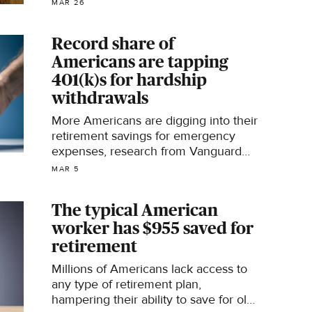
MAR 26
Record share of
Americans are tapping
401(k)s for hardship
withdrawals
More Americans are digging into their
retirement savings for emergency
expenses, research from Vanguard
shows.
MAR 5
The typical American
worker has $955 saved for
retirement
Millions of Americans lack access to
any type of retirement plan,
hampering their ability to save for old