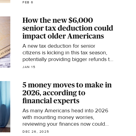
age.
FEB 6
How the new $6,000
senior tax deduction could
impact older Americans
A new tax deduction for senior
citizens is kicking in this tax season,
potentially providing bigger refunds to
millions, the AARP says.
JAN 15
5 money moves to make in
2026, according to
financial experts
As many Americans head into 2026
with mounting money worries,
reviewing your finances now could
help put you on firmer footing next
DEC 26, 2025