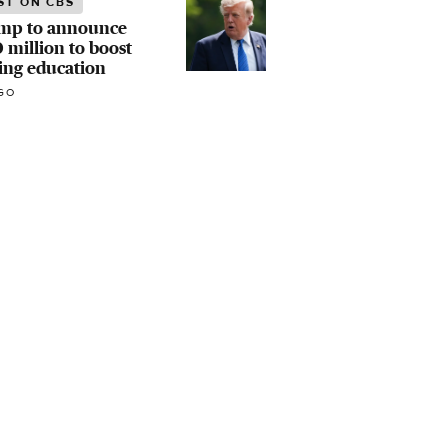
ST ON CBS
mp to announce
 million to boost
ing education
GO