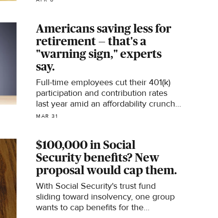
Americans saving less for
retirement — that's a
"warning sign," experts
say.
Full-time employees cut their 401(k)
participation and contribution rates
last year amid an affordability crunch,
new research shows.
MAR 31
$100,000 in Social
Security benefits? New
proposal would cap them.
With Social Security's trust fund
sliding toward insolvency, one group
wants to cap benefits for the
wealthiest U.S. couples.