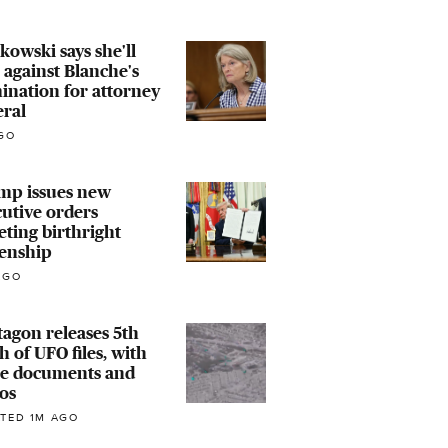
owski says she'll
 against Blanche's
nation for attorney
eral
GO
mp issues new
utive orders
eting birthright
zenship
AGO
agon releases 5th
h of UFO files, with
e documents and
os
TED 1M AGO