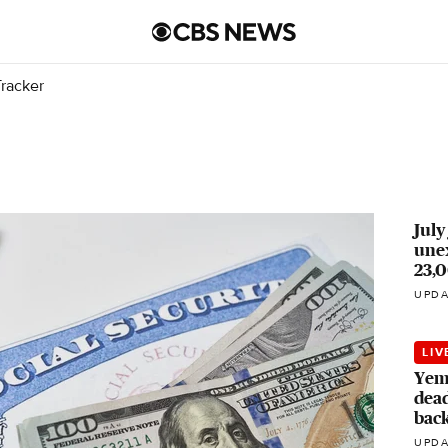
racker
July
unex
23,0
UPDA
LIV
Yeme
dead
bac
UPDA