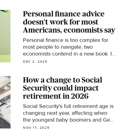
year.
Personal finance advice
doesn't work for most
Americans, economists say
Personal finance is too complex for
most people to navigate, two
economists contend in a new book. Is
there a better way to help people deal
DEC 2, 2025
with money?
How a change to Social
Security could impact
retirement in 2026
Social Security's full retirement age is
changing next year, affecting when
the youngest baby boomers and Gen
Xers can collect 100% of their
NOV 17, 2025
benefits.