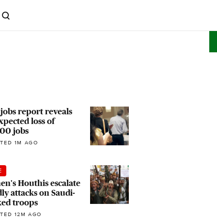
 jobs report reveals
pected loss of
00 jobs
TED 1M AGO
E
n's Houthis escalate
ly attacks on Saudi-
ked troops
TED 12M AGO