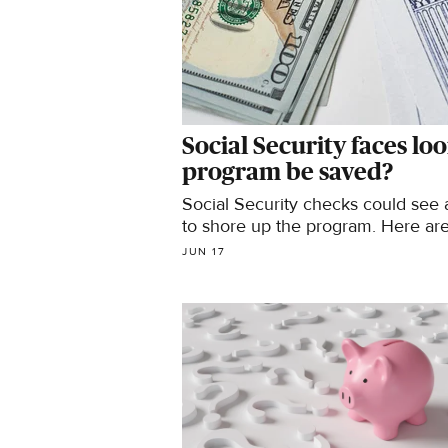
Social Security faces lo
program be saved?
Social Security checks could see
to shore up the program. Here are 5
JUN 17