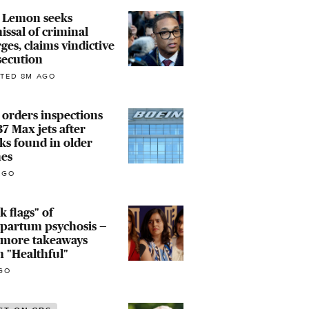
 Lemon seeks
issal of criminal
ges, claims vindictive
secution
TED 8M AGO
orders inspections
37 Max jets after
ks found in older
nes
AGO
k flags" of
tpartum psychosis —
 more takeaways
 "Healthful"
GO