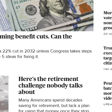
Murk
vote
nomi
gen
2H A
oming benefit cuts. Can the
Tru
 a 22% cut in 2032 unless Congress takes steps
exec
 ideas for fixing it.
targ
citi
14H 
Here's the retirement
Pent
challenge nobody talks
batc
about
mor
vide
Many Americans spend decades
saving for retirement, but lack a plan
UPDA
for using that money once they stop