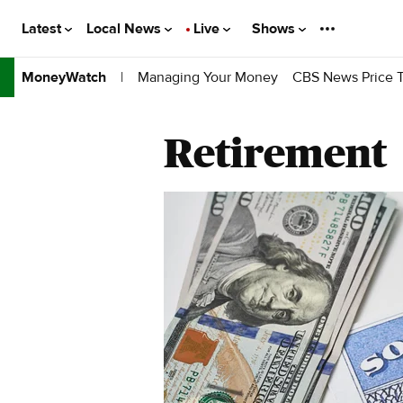
Latest
Local News
Live
Shows
|
Managing Your Money
CBS News Price T
MoneyWatch
Retirement