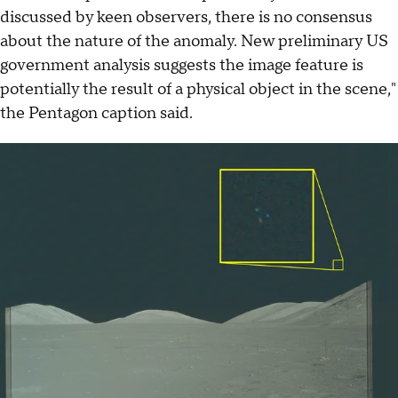
discussed by keen observers, there is no consensus
about the nature of the anomaly. New preliminary US
government analysis suggests the image feature is
potentially the result of a physical object in the scene,"
the Pentagon caption said.