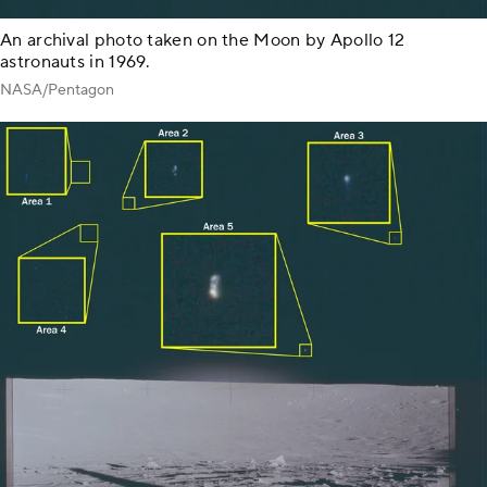
An archival photo taken on the Moon by Apollo 12
astronauts in 1969.
NASA/Pentagon