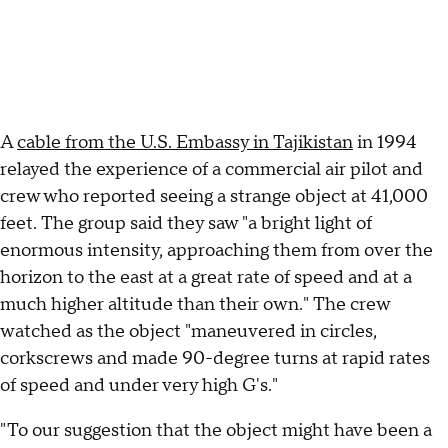
A
cable from the U.S. Embassy in Tajikistan
in 1994
relayed the experience of a commercial air pilot and
crew who reported seeing a strange object at 41,000
feet. The group said they saw "a bright light of
enormous intensity, approaching them from over the
horizon to the east at a great rate of speed and at a
much higher altitude than their own." The crew
watched as the object "maneuvered in circles,
corkscrews and made 90-degree turns at rapid rates
of speed and under very high G's."
"To our suggestion that the object might have been a