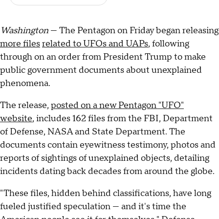
Washington
— The Pentagon on Friday began releasing
more files
related to UFOs and UAPs
, following
through on an order from President Trump to make
public government documents about unexplained
phenomena.
The release,
posted on a new Pentagon "UFO"
website
, includes 162 files from the FBI, Department
of Defense, NASA and State Department. The
documents contain eyewitness testimony, photos and
reports of sightings of unexplained objects, detailing
incidents dating back decades from around the globe.
"These files, hidden behind classifications, have long
fueled justified speculation — and it's time the