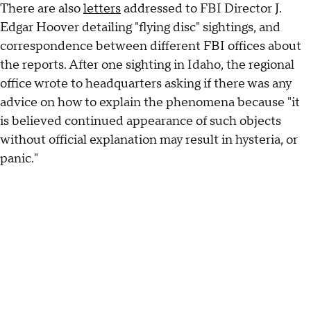
There are also
letters
addressed to FBI Director J.
Edgar Hoover detailing "flying disc" sightings, and
correspondence between different FBI offices about
the reports. After one sighting in Idaho, the regional
office wrote to headquarters asking if there was any
advice on how to explain the phenomena because "it
is believed continued appearance of such objects
without official explanation may result in hysteria, or
panic."