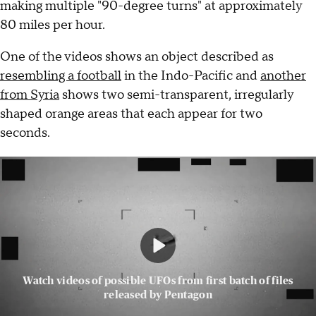
making multiple "90-degree turns" at approximately
80 miles per hour.
One of the videos shows an object described as
resembling a football
in the Indo-Pacific and
another
from Syria
shows two semi-transparent, irregularly
shaped orange areas that each appear for two
seconds.
Watch videos of possible UFOs from first batch of files
released by Pentagon