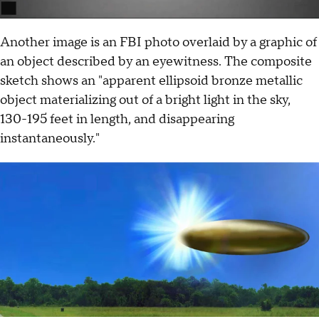
Another image is an FBI photo overlaid by a graphic of
an object described by an eyewitness. The composite
sketch shows an "apparent ellipsoid bronze metallic
object materializing out of a bright light in the sky,
130-195 feet in length, and disappearing
instantaneously."