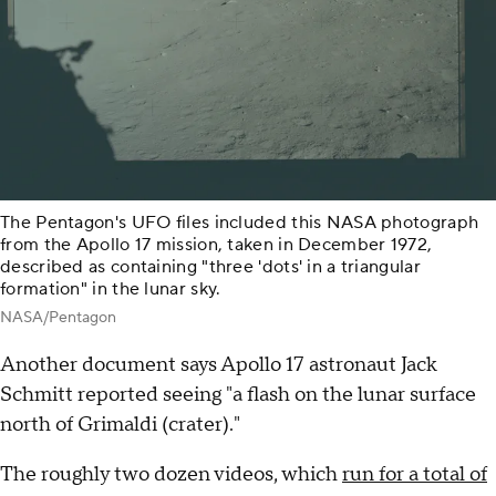
The Pentagon's UFO files included this NASA photograph
from the Apollo 17 mission, taken in December 1972,
described as containing "three 'dots' in a triangular
formation" in the lunar sky.
NASA/Pentagon
Another document says Apollo 17 astronaut Jack
Schmitt reported seeing "a flash on the lunar surface
north of Grimaldi (crater)."
The roughly two dozen videos, which
run for a total of