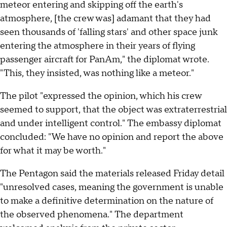
meteor entering and skipping off the earth's
atmosphere, [the crew was] adamant that they had
seen thousands of 'falling stars' and other space junk
entering the atmosphere in their years of flying
passenger aircraft for PanAm," the diplomat wrote.
"This, they insisted, was nothing like a meteor."
The pilot "expressed the opinion, which his crew
seemed to support, that the object was extraterrestrial
and under intelligent control." The embassy diplomat
concluded: "We have no opinion and report the above
for what it may be worth."
The Pentagon said the materials released Friday detail
"unresolved cases, meaning the government is unable
to make a definitive determination on the nature of
the observed phenomena." The department