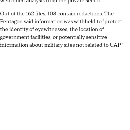
welcomed analysis from the private sector.
Out of the 162 files, 108 contain redactions. The
Pentagon said information was withheld to "protect
the identity of eyewitnesses, the location of
government facilities, or potentially sensitive
information about military sites not related to UAP."