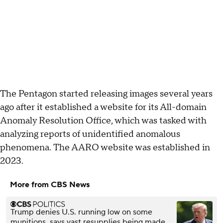
The Pentagon started releasing images several years
ago after it established a website for its All-domain
Anomaly Resolution Office, which was tasked with
analyzing reports of unidentified anomalous
phenomena. The AARO website was established in
2023.
More from CBS News
Trump denies U.S. running low on some
munitions, says vast resupplies being made