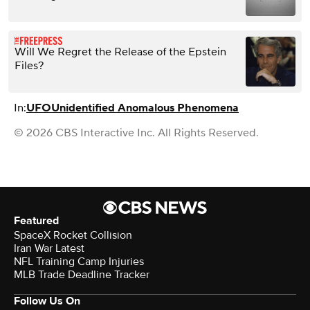
Will We Regret the Release of the Epstein
Files?
In:
UFO
Unidentified Anomalous Phenomena
© 2026 CBS Interactive Inc. All Rights Reserved.
Featured
SpaceX Rocket Collision
Iran War Latest
NFL Training Camp Injuries
MLB Trade Deadline Tracker
Follow Us On