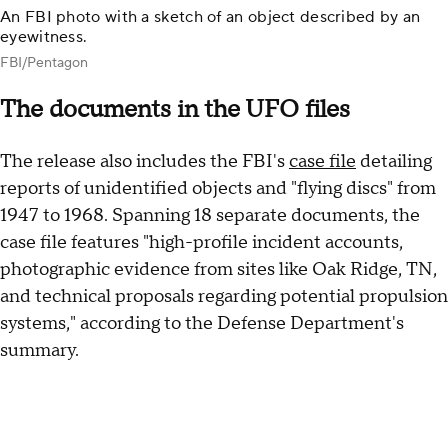
An FBI photo with a sketch of an object described by an
eyewitness.
FBI/Pentagon
The documents in the UFO files
The release also includes the FBI's
case file
detailing
reports of unidentified objects and "flying discs" from
1947 to 1968. Spanning 18 separate documents, the
case file features "high-profile incident accounts,
photographic evidence from sites like Oak Ridge, TN,
and technical proposals regarding potential propulsion
systems," according to the Defense Department's
summary.