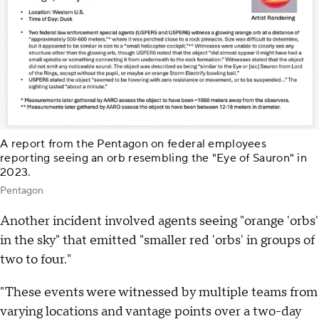
A report from the Pentagon on federal employees
reporting seeing an orb resembling the "Eye of Sauron" in
2023.
Pentagon
Another incident involved agents seeing "orange 'orbs'
in the sky" that emitted "smaller red 'orbs' in groups of
two to four."
"These events were witnessed by multiple teams from
varying locations and vantage points over a two-day