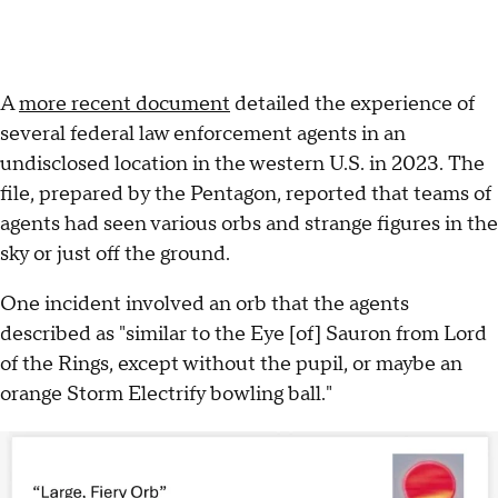
A
more recent document
detailed the experience of
several federal law enforcement agents in an
undisclosed location in the western U.S. in 2023. The
file, prepared by the Pentagon, reported that teams of
agents had seen various orbs and strange figures in the
sky or just off the ground.
One incident involved an orb that the agents
described as "similar to the Eye [of] Sauron from Lord
of the Rings, except without the pupil, or maybe an
orange Storm Electrify bowling ball."