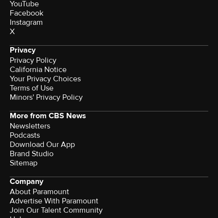
YouTube
Facebook
Instagram
X
Privacy
Privacy Policy
California Notice
Terms of Use
Minors' Privacy Policy
More from CBS News
Newsletters
Podcasts
Download Our App
Brand Studio
Sitemap
Company
About Paramount
Advertise With Paramount
Join Our Talent Community