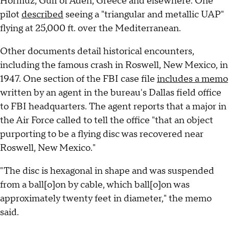
Hormuz, Gulf of Aden, Greece and elsewhere. One
pilot
described
seeing a "triangular and metallic UAP"
flying at 25,000 ft. over the Mediterranean.
Other documents detail historical encounters,
including the famous crash in Roswell, New Mexico, in
1947. One section of the FBI case file
includes a memo
written by an agent in the bureau's Dallas field office
to FBI headquarters. The agent reports that a major in
the Air Force called to tell the office "that an object
purporting to be a flying disc was recovered near
Roswell, New Mexico."
"The disc is hexagonal in shape and was suspended
from a ball[o]on by cable, which ball[o]on was
approximately twenty feet in diameter," the memo
said.