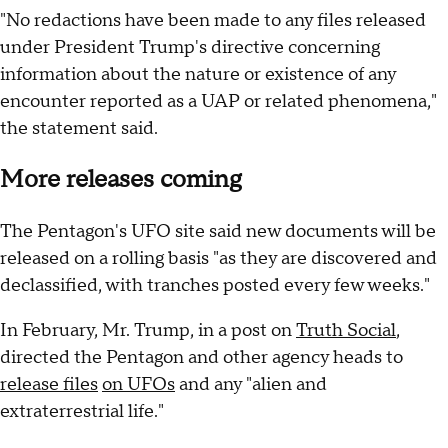
"No redactions have been made to any files released
under President Trump's directive concerning
information about the nature or existence of any
encounter reported as a UAP or related phenomena,"
the statement said.
More releases coming
The Pentagon's UFO site said new documents will be
released on a rolling basis "as they are discovered and
declassified, with tranches posted every few weeks."
In February, Mr. Trump, in a post on
Truth Social
,
directed the Pentagon and other agency heads to
release files
on UFOs
and any "alien and
extraterrestrial life."