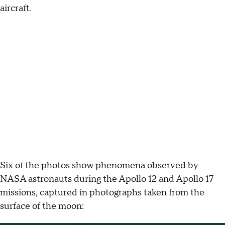
aircraft.
Six of the photos show phenomena observed by
NASA astronauts during the Apollo 12 and Apollo 17
missions, captured in photographs taken from the
surface of the moon: