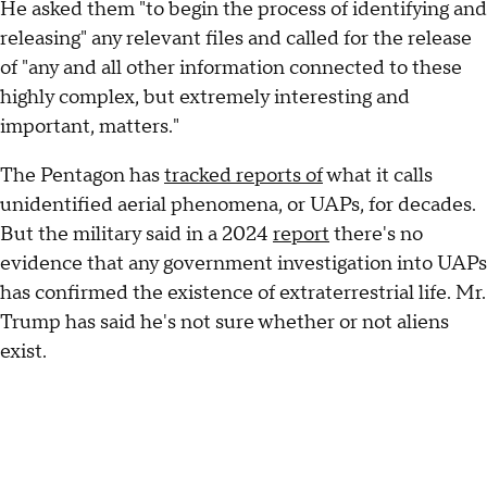
He asked them "to begin the process of identifying and
releasing" any relevant files and called for the release
of "any and all other information connected to these
highly complex, but extremely interesting and
important, matters."
The Pentagon has
tracked reports of
what it calls
unidentified aerial phenomena, or UAPs, for decades.
But the military said in a 2024
report
there's no
evidence that any government investigation into UAPs
has confirmed the existence of extraterrestrial life. Mr.
Trump has said he's not sure whether or not aliens
exist.