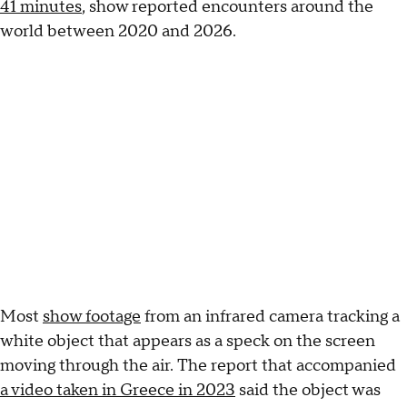
41 minutes
, show reported encounters around the
world between 2020 and 2026.
Most
show footage
from an infrared camera tracking a
white object that appears as a speck on the screen
moving through the air. The report that accompanied
a video taken in Greece in 2023
said the object was