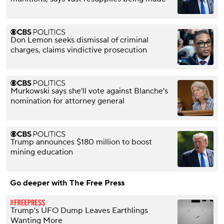
Don Lemon seeks dismissal of criminal
charges, claims vindictive prosecution
Murkowski says she'll vote against Blanche's
nomination for attorney general
Trump announces $180 million to boost
mining education
Go deeper with The Free Press
Trump’s UFO Dump Leaves Earthlings
Wanting More