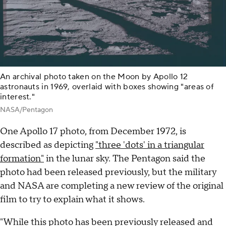
An archival photo taken on the Moon by Apollo 12
astronauts in 1969, overlaid with boxes showing "areas of
interest."
NASA/Pentagon
One Apollo 17 photo, from December 1972, is
described as depicting
"three 'dots' in a triangular
formation"
in the lunar sky. The Pentagon said the
photo had been released previously, but the military
and NASA are completing a new review of the original
film to try to explain what it shows.
"While this photo has been previously released and