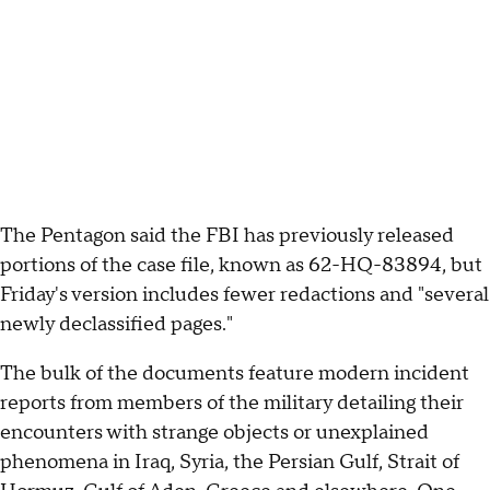
The Pentagon said the FBI has previously released
portions of the case file, known as 62-HQ-83894, but
Friday's version includes fewer redactions and "several
newly declassified pages."
The bulk of the documents feature modern incident
reports from members of the military detailing their
encounters with strange objects or unexplained
phenomena in Iraq, Syria, the Persian Gulf, Strait of