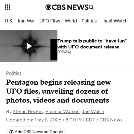
U.S.
Iran War
UFO Files
World
Politics
HealthWatch
Trump tells public to "have fun"
with UFO document release
(02:24)
Politics
Pentagon begins releasing new
UFO files, unveiling dozens of
photos, videos and documents
By
Stefan Becket
,
Eleanor Watson
,
Joe Walsh
Updated on: May 8, 2026 / 8:00 PM EDT
/ CBS News
Add CBS News on Google