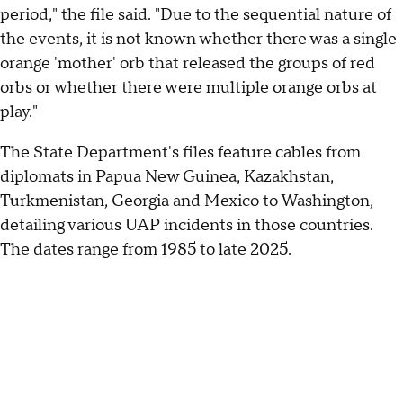
period," the file said. "Due to the sequential nature of
the events, it is not known whether there was a single
orange 'mother' orb that released the groups of red
orbs or whether there were multiple orange orbs at
play."
The State Department's files feature cables from
diplomats in Papua New Guinea, Kazakhstan,
Turkmenistan, Georgia and Mexico to Washington,
detailing various UAP incidents in those countries.
The dates range from 1985 to late 2025.