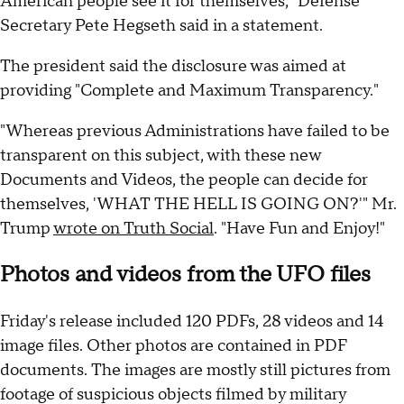
American people see it for themselves," Defense
Secretary Pete Hegseth said in a statement.
The president said the disclosure was aimed at
providing "Complete and Maximum Transparency."
"Whereas previous Administrations have failed to be
transparent on this subject, with these new
Documents and Videos, the people can decide for
themselves, 'WHAT THE HELL IS GOING ON?'" Mr.
Trump
wrote on Truth Social
. "Have Fun and Enjoy!"
Photos and videos from the UFO files
Friday's release included 120 PDFs, 28 videos and 14
image files. Other photos are contained in PDF
documents. The images are mostly still pictures from
footage of suspicious objects filmed by military