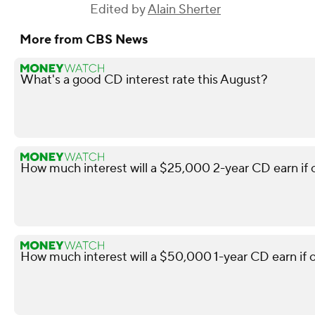
Edited by
Alain Sherter
More from CBS News
What's a good CD interest rate this August?
How much interest will a $25,000 2-year CD earn if
How much interest will a $50,000 1-year CD earn if