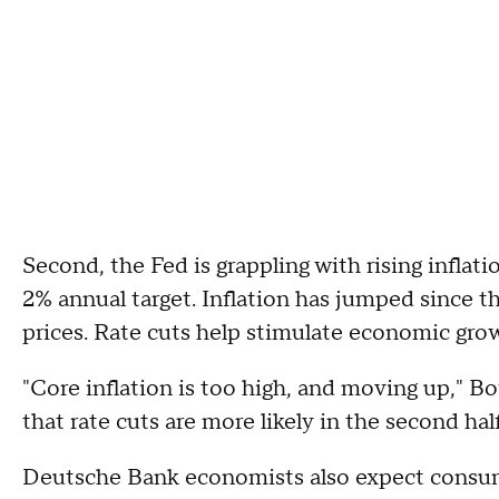
Second, the Fed is grappling with rising inflat
2% annual target. Inflation has jumped since th
prices. Rate cuts help stimulate economic growt
"Core inflation is too high, and moving up," Bo
that rate cuts are more likely in the second half
Deutsche Bank economists also expect consum