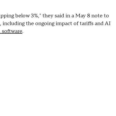
dipping below 3%," they said in a May 8 note to
, including the ongoing impact of tariffs and AI
 software
.