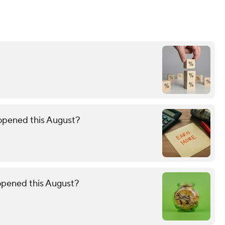
 opened this August?
 opened this August?