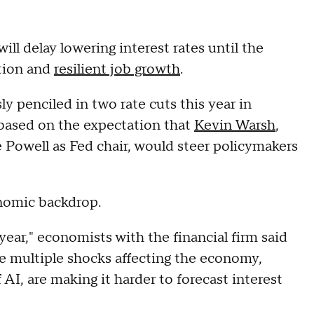
ll delay lowering interest rates until the
ation and
resilient job growth
.
 penciled in two rate cuts this year in
based on the expectation that
Kevin Warsh
,
Powell as Fed chair, would steer policymakers
onomic backdrop.
year," economists with the financial firm said
the multiple shocks affecting the economy,
 AI, are making it harder to forecast interest