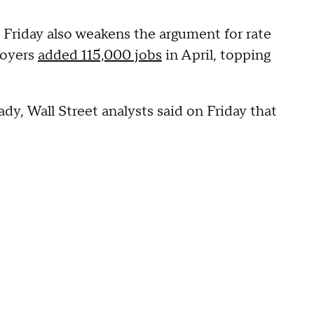
 Friday also weakens the argument for rate
loyers
added 115,000 jobs
in April, topping
y, Wall Street analysts said on Friday that