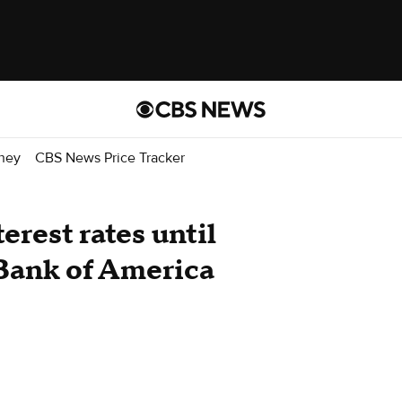
ney
CBS News Price Tracker
terest rates until
 Bank of America