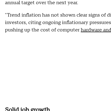
annual target over the next year.
"Trend inflation has not shown clear signs of 
investors, citing ongoing inflationary pressures
pushing up the cost of computer
hardware and
Solid job growth