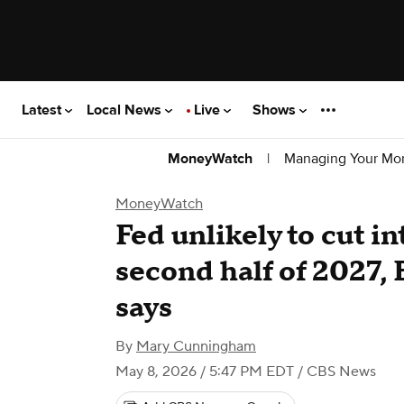
Latest
Local News
Live
Shows
|
Managing Your Mo
MoneyWatch
MoneyWatch
Fed unlikely to cut in
second half of 2027,
says
By
Mary Cunningham
May 8, 2026 / 5:47 PM EDT
/ CBS News