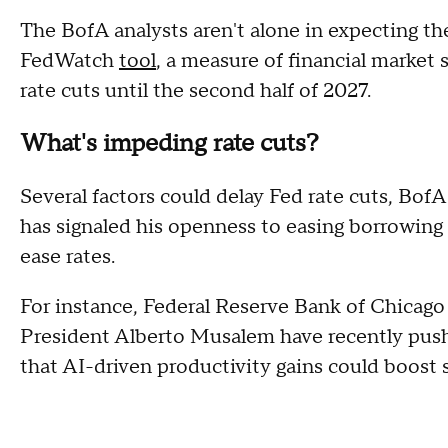
The BofA analysts aren't alone in expecting th
FedWatch
tool
, a measure of financial market
rate cuts until the second half of 2027.
What's impeding rate cuts?
Several factors could delay Fed rate cuts, BofA
has signaled his openness to easing borrowing c
ease rates.
For instance, Federal Reserve Bank of Chicag
President Alberto Musalem have recently push
that AI-driven productivity gains could boost