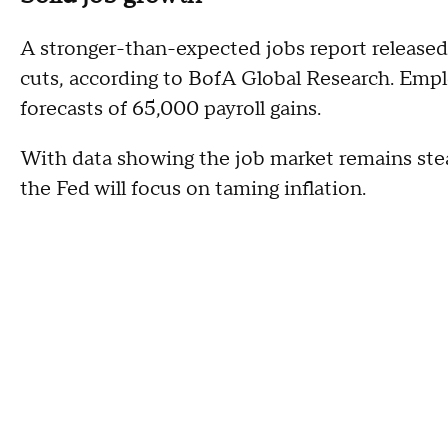
A stronger-than-expected jobs report released
cuts, according to BofA Global Research. Emp
forecasts of 65,000 payroll gains.
With data showing the job market remains stead
the Fed will focus on taming inflation.