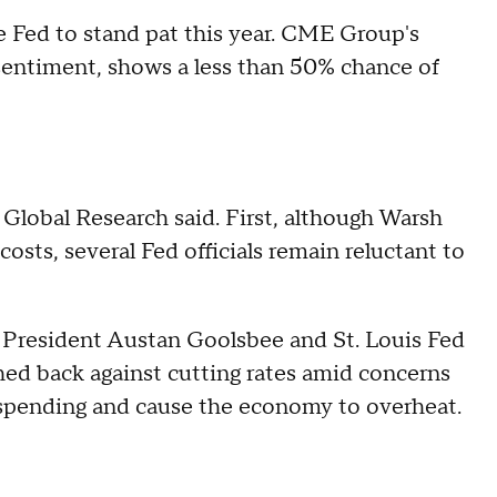
e Fed to stand pat this year. CME Group's
 sentiment, shows a less than 50% chance of
 Global Research said. First, although Warsh
osts, several Fed officials remain reluctant to
o President Austan Goolsbee and St. Louis Fed
ed back against cutting rates amid concerns
 spending and cause the economy to overheat.