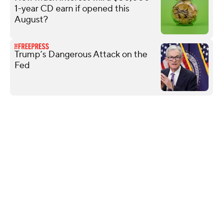
1-year CD earn if opened this
August?
Trump’s Dangerous Attack on the
Fed