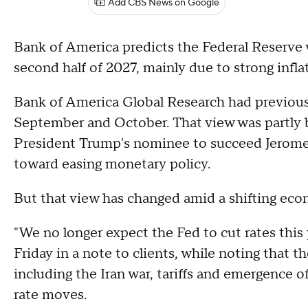
Add CBS News on Google
Bank of America predicts the Federal Reserve wi
second half of 2027, mainly due to strong infl
Bank of America Global Research had previously
September and October. That view was partly 
President Trump's nominee to succeed Jerome 
toward easing monetary policy.
But that view has changed amid a shifting ec
"We no longer expect the Fed to cut rates this 
Friday in a note to clients, while noting that 
including the Iran war, tariffs and emergence of
rate moves.