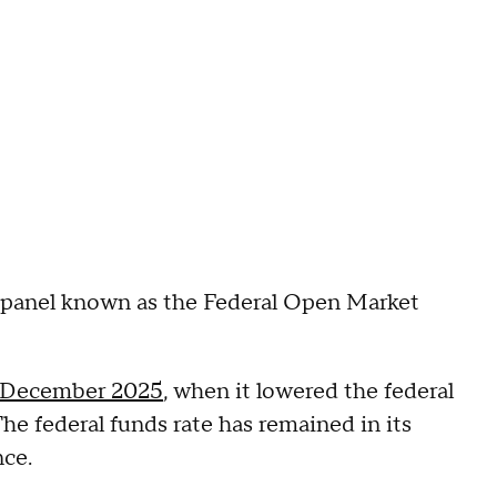
r panel known as the Federal Open Market
December 2025
, when it lowered the federal
The federal funds rate has remained in its
nce.