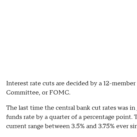
Interest rate cuts are decided by a 12-membe
Committee, or FOMC.
The last time the central bank cut rates was in
funds rate by a quarter of a percentage point. 
current range between 3.5% and 3.75% ever si