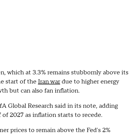
ion, which at 3.3% remains stubbornly above its
e start of the
Iran war
due to higher energy
h but can also fan inflation.
fA Global Research said in its note, adding
 of 2027 as inflation starts to recede.
er prices to remain above the Fed's 2%