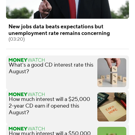
New jobs data beats expectations but
unemployment rate remains concerning
(03:20)
What's a good CD interest rate this
August?
How much interest will a $25,000
2-year CD earn if opened this
August?
How much interest will a $50,000