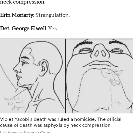
neck compression.
Erin Moriarty
: Strangulation.
Det. George Elwell
: Yes.
Violet Yacobi's death was ruled a homicide. The official
cause of death was asphyxia by neck compression.
Los Angeles Superior Court