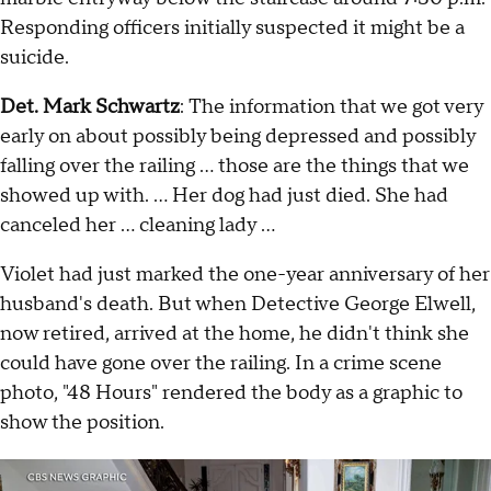
Responding officers initially suspected it might be a
suicide.
Det. Mark Schwartz
: The information that we got very
early on about possibly being depressed and possibly
falling over the railing … those are the things that we
showed up with. … Her dog had just died. She had
canceled her … cleaning lady …
Violet had just marked the one-year anniversary of her
husband's death. But when Detective George Elwell,
now retired, arrived at the home, he didn't think she
could have gone over the railing. In a crime scene
photo, "48 Hours" rendered the body as a graphic to
show the position.