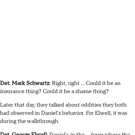
Det. Mark Schwartz
: Right, right … Could it be an
insurance thing? Could it be a shame thing?
Later that day, they talked about oddities they both
had observed in Daniel's behavior. For Elwell, it was
during the walkthrough.
Det. George Elwell
: Daniel's in the … foyer where the