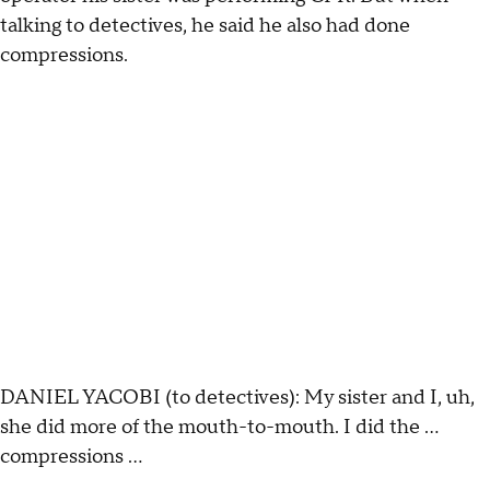
talking to detectives, he said he also had done
compressions.
DANIEL YACOBI (to detectives): My sister and I, uh,
she did more of the mouth-to-mouth. I did the …
compressions ...