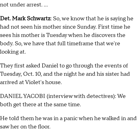
not under arrest. …
Det. Mark Schwartz
: So, we know that he is saying he
had not seen his mother since Sunday. First time he
sees his mother is Tuesday when he discovers the
body. So, we have that full timeframe that we're
looking at.
They first asked Daniel to go through the events of
Tuesday, Oct. 10, and the night he and his sister had
arrived at Violet's house.
DANIEL YACOBI (interview with detectives): We
both get there at the same time.
He told them he was in a panic when he walked in and
saw her on the floor.