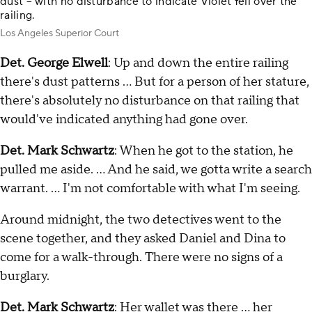
dust – with no disturbance to indicate Violet fell over the
railing.
Los Angeles Superior Court
Det. George Elwell
: Up and down the entire railing
there's dust patterns … But for a person of her stature,
there's absolutely no disturbance on that railing that
would've indicated anything had gone over.
Det. Mark Schwartz
: When he got to the station, he
pulled me aside. … And he said, we gotta write a search
warrant. … I'm not comfortable with what I'm seeing.
Around midnight, the two detectives went to the
scene together, and they asked Daniel and Dina to
come for a walk-through. There were no signs of a
burglary.
Det. Mark Schwartz
: Her wallet was there … her