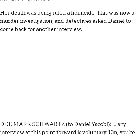
Her death was being ruled a homicide. This was now a
murder investigation, and detectives asked Daniel to
come back for another interview.
DET. MARK SCHWARTZ (to Daniel Yacobi): … any
interview at this point forward is voluntary. Um, you're