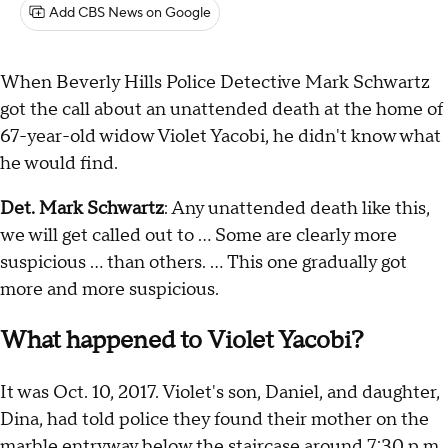
Add CBS News on Google
When Beverly Hills Police Detective Mark Schwartz
got the call about an unattended death at the home of
67-year-old widow Violet Yacobi, he didn't know what
he would find.
Det. Mark Schwartz
: Any unattended death like this,
we will get called out to … Some are clearly more
suspicious … than others. … This one gradually got
more and more suspicious.
What happened to Violet Yacobi?
It was Oct. 10, 2017. Violet's son, Daniel, and daughter,
Dina, had told police they found their mother on the
marble entryway below the staircase around 7:30 p.m.