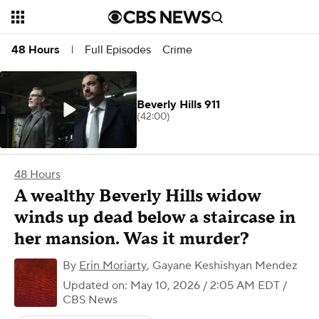
Full Episodes
Crime
48 Hours
|
Beverly Hills 911
(42:00)
48 Hours
A wealthy Beverly Hills widow
winds up dead below a staircase in
her mansion. Was it murder?
By
Erin Moriarty
,
Gayane Keshishyan Mendez
Updated on: May 10, 2026 / 2:05 AM EDT
/
CBS News