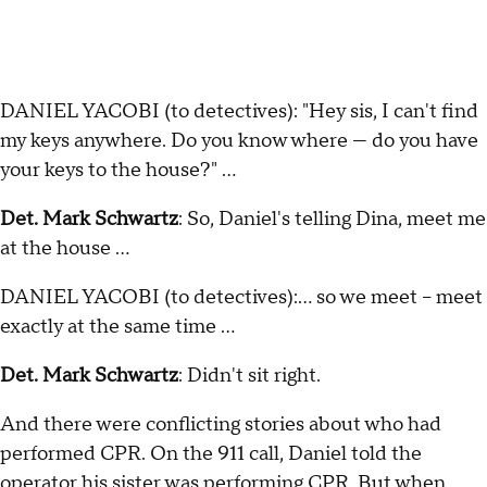
DANIEL YACOBI (to detectives): "Hey sis, I can't find
my keys anywhere. Do you know where — do you have
your keys to the house?" …
Det. Mark Schwartz
: So, Daniel's telling Dina, meet me
at the house …
DANIEL YACOBI (to detectives):… so we meet – meet
exactly at the same time ...
Det. Mark Schwartz
: Didn't sit right.
And there were conflicting stories about who had
performed CPR. On the 911 call, Daniel told the
operator his sister was performing CPR. But when