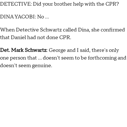
DETECTIVE: Did your brother help with the CPR?
DINA YACOBI: No …
When Detective Schwartz called Dina, she confirmed
that Daniel had not done CPR.
Det. Mark Schwartz
: George and I said, there's only
one person that … doesn't seem to be forthcoming and
doesn't seem genuine.