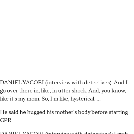
DANIEL YACOBI (interview with detectives): And I
go over there in, like, in utter shock. And, you know,
like it's my mom. So, I'm like, hysterical. …
He said he hugged his mother's body before starting
CPR.