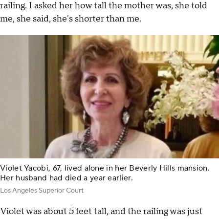
railing. I asked her how tall the mother was, she told
me, she said, she's shorter than me.
Violet Yacobi, 67, lived alone in her Beverly Hills mansion.
Her husband had died a year earlier.
Los Angeles Superior Court
Violet was about 5 feet tall, and the railing was just