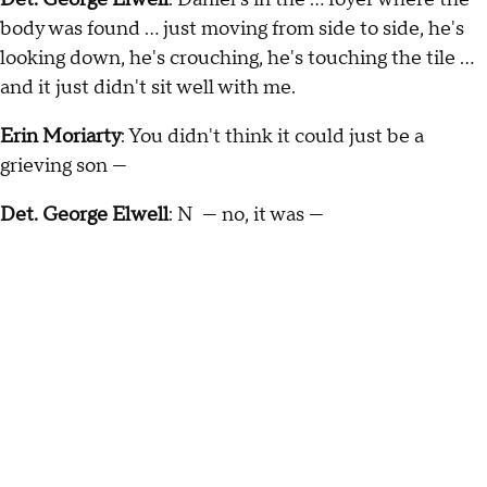
body was found … just moving from side to side, he's
looking down, he's crouching, he's touching the tile …
and it just didn't sit well with me.
Erin Moriarty
: You didn't think it could just be a
grieving son —
Det. George Elwell
: N — no, it was —