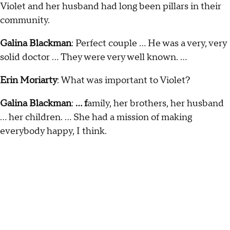
Violet and her husband had long been pillars in their
community.
Galina Blackman
: Perfect couple … He was a very, very
solid doctor … They were very well known. …
Erin Moriarty
: What was important to Violet?
Galina Blackman
:
... f
amily, her brothers, her husband
… her children. … She had a mission of making
everybody happy, I think.