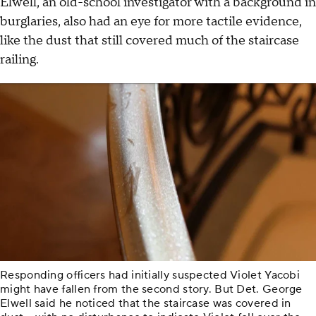
Elwell, an old-school investigator with a background in
burglaries, also had an eye for more tactile evidence,
like the dust that still covered much of the staircase
railing.
Responding officers had initially suspected Violet Yacobi
might have fallen from the second story. But Det. George
Elwell said he noticed that the staircase was covered in