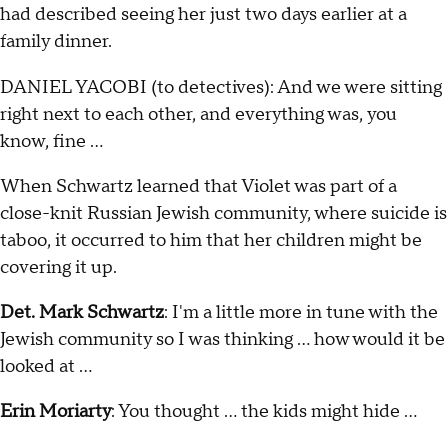
had described seeing her just two days earlier at a
family dinner.
DANIEL YACOBI (to detectives): And we were sitting
right next to each other, and everything was, you
know, fine …
When Schwartz learned that Violet was part of a
close-knit Russian Jewish community, where suicide is
taboo, it occurred to him that her children might be
covering it up.
Det. Mark Schwartz
: I'm a little more in tune with the
Jewish community so I was thinking … how would it be
looked at …
Erin Moriarty
: You thought … the kids might hide …