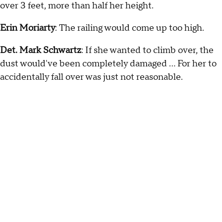
over 3 feet, more than half her height.
Erin Moriarty
: The railing would come up too high.
Det. Mark Schwartz
: If she wanted to climb over, the
dust would've been completely damaged … For her to
accidentally fall over was just not reasonable.