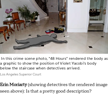
In this crime scene photo, "48 Hours" rendered the body as
a graphic to show the position of Violet Yacobi's body
below the staircase when detectives arrived.
Los Angeles Superior Court
Erin Moriarty
(showing detectives the rendered image
seen above): Is that a pretty good description?