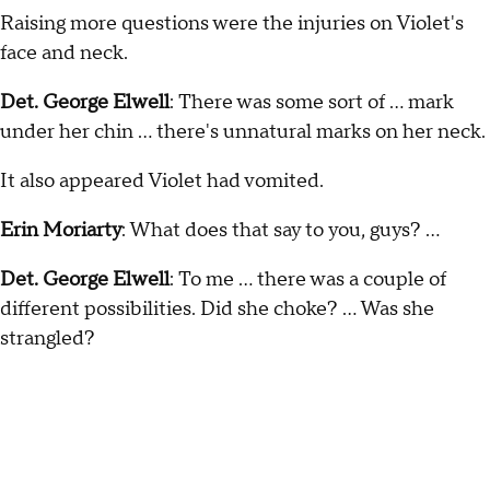
Raising more questions were the injuries on Violet's
face and neck.
Det. George Elwell
: There was some sort of … mark
under her chin … there's unnatural marks on her neck.
It also appeared Violet had vomited.
Erin Moriarty
: What does that say to you, guys? …
Det. George Elwell
: To me … there was a couple of
different possibilities. Did she choke? … Was she
strangled?