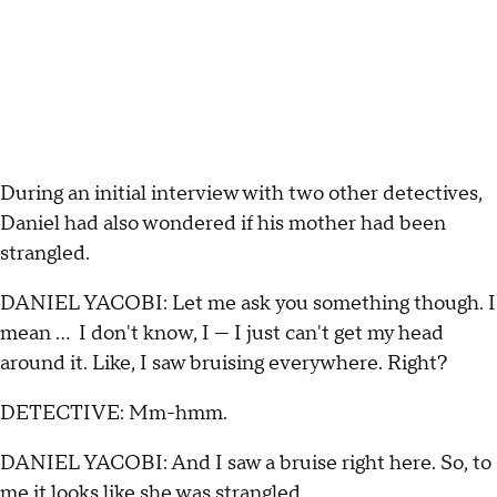
During an initial interview with two other detectives,
Daniel had also wondered if his mother had been
strangled.
DANIEL YACOBI: Let me ask you something though. I
mean ... I don't know, I — I just can't get my head
around it. Like, I saw bruising everywhere. Right?
DETECTIVE: Mm-hmm.
DANIEL YACOBI: And I saw a bruise right here. So, to
me it looks like she was strangled.