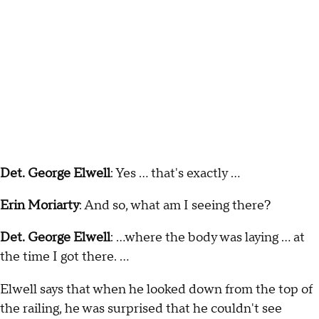
Det. George Elwell
: Yes ... that's exactly ...
Erin Moriarty
: And so, what am I seeing there?
Det. George Elwell
: ...where the body was laying … at
the time I got there. …
Elwell says that when he looked down from the top of
the railing, he was surprised that he couldn't see