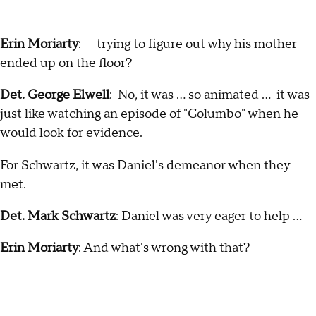
Erin Moriarty
: — trying to figure out why his mother
ended up on the floor?
Det. George Elwell
: No, it was … so animated … it was
just like watching an episode of "Columbo" when he
would look for evidence.
For Schwartz, it was Daniel's demeanor when they
met.
Det. Mark Schwartz
: Daniel was very eager to help …
Erin Moriarty
: And what's wrong with that?