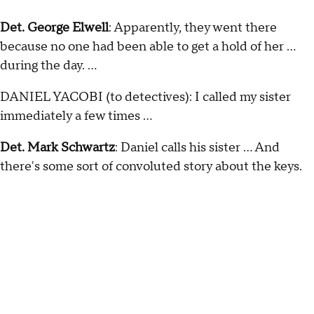
Det. George Elwell
: Apparently, they went there
because no one had been able to get a hold of her …
during the day. …
DANIEL YACOBI (to detectives): I called my sister
immediately a few times ...
Det. Mark Schwartz
: Daniel calls his sister … And
there's some sort of convoluted story about the keys.