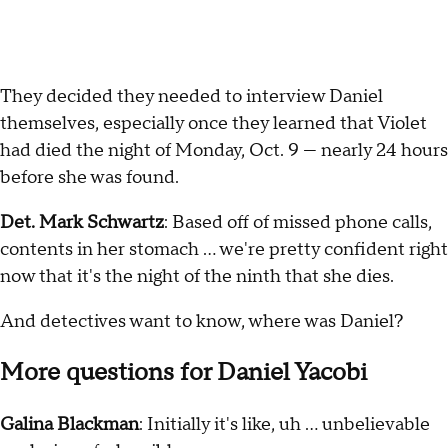
They decided they needed to interview Daniel
themselves, especially once they learned that Violet
had died the night of Monday, Oct. 9 — nearly 24 hours
before she was found.
Det. Mark Schwartz
: Based off of missed phone calls,
contents in her stomach … we're pretty confident right
now that it's the night of the ninth that she dies.
And detectives want to know, where was Daniel?
More questions for Daniel Yacobi
Galina Blackman
: Initially it's like, uh … unbelievable