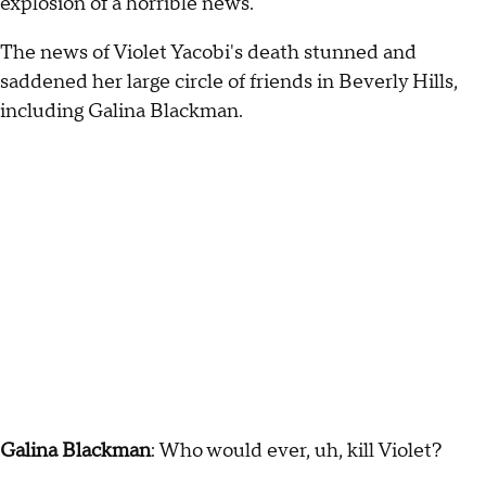
explosion of a horrible news.
The news of Violet Yacobi's death stunned and
saddened her large circle of friends in Beverly Hills,
including Galina Blackman.
Galina Blackman
: Who would ever, uh, kill Violet?