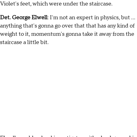
Violet's feet, which were under the staircase.
Det. George Elwell
: I'm not an expert in physics, but …
anything that's gonna go over that that has any kind of
weight to it, momentum's gonna take it away from the
staircase a little bit.