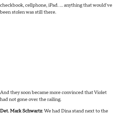
checkbook, cellphone, iPad. … anything that would've
been stolen was still there.
And they soon became more convinced that Violet
had not gone over the railing.
Det. Mark Schwartz
: We had Dina stand next to the