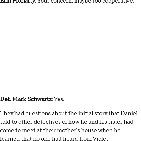
Erin Moriarty
: Your concern, maybe too cooperative.
Det. Mark Schwartz
: Yes.
They had questions about the initial story that Daniel
told to other detectives of how he and his sister had
come to meet at their mother's house when he
learned that no one had heard from Violet.