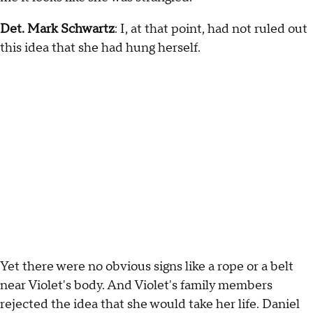
Det. Mark Schwartz
: I, at that point, had not ruled out
this idea that she had hung herself.
Yet there were no obvious signs like a rope or a belt
near Violet's body. And Violet's family members
rejected the idea that she would take her life. Daniel