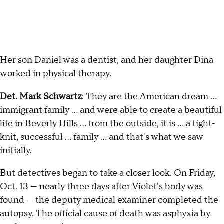
Her son Daniel was a dentist, and her daughter Dina
worked in physical therapy.
Det. Mark Schwartz
: They are the American dream …
immigrant family … and were able to create a beautiful
life in Beverly Hills … from the outside, it is … a tight-
knit, successful … family … and that's what we saw
initially.
But detectives began to take a closer look. On Friday,
Oct. 13 — nearly three days after Violet's body was
found — the deputy medical examiner completed the
autopsy. The official cause of death was asphyxia by