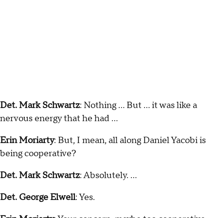
Det. Mark Schwartz
: Nothing … But … it was like a
nervous energy that he had …
Erin Moriarty
: But, I mean, all along Daniel Yacobi is
being cooperative?
Det. Mark Schwartz
: Absolutely. …
Det. George Elwell
: Yes.