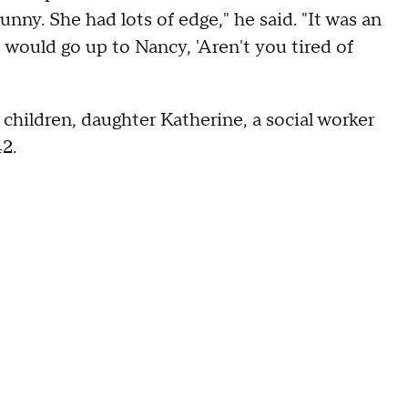
unny. She had lots of edge," he said. "It was an
ould go up to Nancy, 'Aren't you tired of
e children, daughter Katherine, a social worker
42.