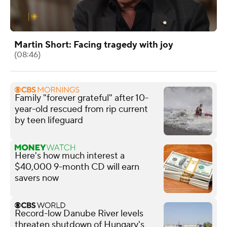
Martin Short: Facing tragedy with joy
(08:46)
Family "forever grateful" after 10-
year-old rescued from rip current
by teen lifeguard
Here's how much interest a
$40,000 9-month CD will earn
savers now
Record-low Danube River levels
threaten shutdown of Hungary's