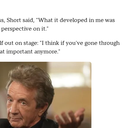
ss, Short said, "What it developed in me was
 perspective on it."
f out on stage: "I think if you've gone through
that important anymore."