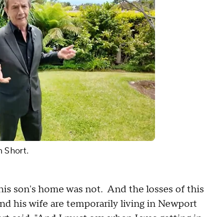
n Short.
 his son's home was not. And the losses of this
d his wife are temporarily living in Newport