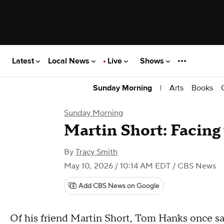
Latest
Local News
Live
Shows
|
Arts
Books
Sunday Morning
Sunday Morning
Martin Short: Facing 
By
Tracy Smith
May 10, 2026 / 10:14 AM EDT
/ CBS News
Add CBS News on Google
Of his friend Martin Short, Tom Hanks once said