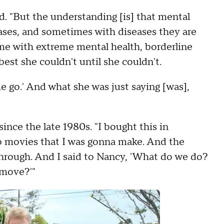
id. "But the understanding [is] that mental
seases, and sometimes with diseases they are
ime with extreme mental health, borderline
best she couldn't until she couldn't.
me go.' And what she was just saying [was],
 since the late 1980s. "I bought this in
wo movies that I was gonna make. And the
through. And I said to Nancy, 'What do we do?
 move?'"