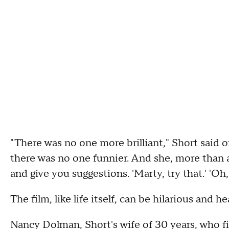
"There was no one more brilliant," Short said 
there was no one funnier. And she, more than 
and give you suggestions. 'Marty, try that.' 'Oh,
The film, like life itself, can be hilarious and 
Nancy Dolman, Short's wife of 30 years, who fi