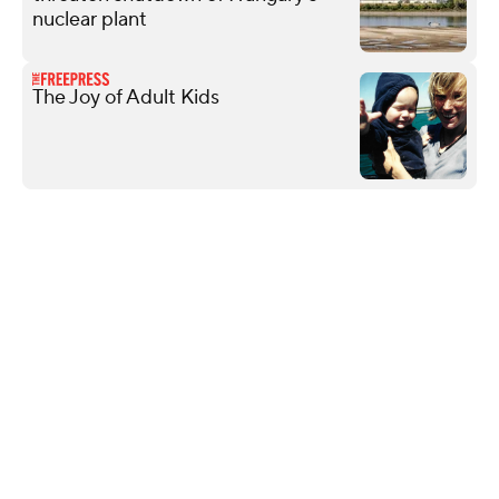
nuclear plant
The Joy of Adult Kids