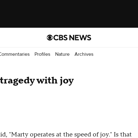
Commentaries
Profiles
Nature
Archives
tragedy with joy
, "Marty operates at the speed of joy." Is that