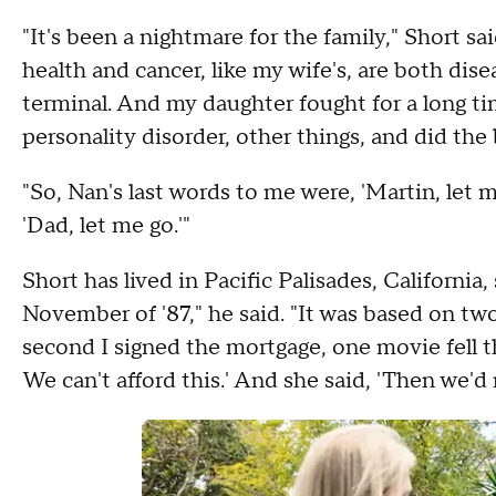
"It's been a nightmare for the family," Short sa
health and cancer, like my wife's, are both di
terminal. And my daughter fought for a long t
personality disorder, other things, and did the 
"So, Nan's last words to me were, 'Martin, let 
'Dad, let me go.'"
Short has lived in Pacific Palisades, California,
November of '87," he said. "It was based on t
second I signed the mortgage, one movie fell 
We can't afford this.' And she said, 'Then we'd