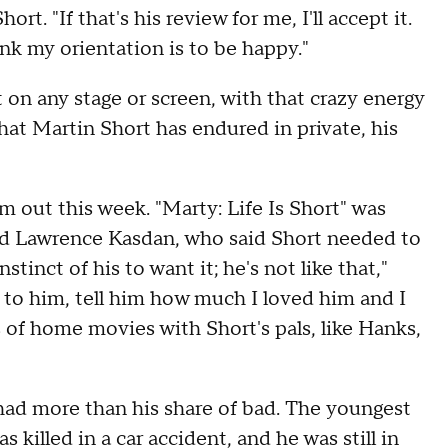
rt. "If that's his review for me, I'll accept it.
nk my orientation is to be happy."
 on any stage or screen, with that crazy energy
at Martin Short has endured in private, his
 out this week. "Marty: Life Is Short" was
nd Lawrence Kasdan, who said Short needed to
nstinct of his to want it; he's not like that,"
lie to him, tell him how much I loved him and I
 of home movies with Short's pals, like Hanks,
 had more than his share of bad. The youngest
 killed in a car accident, and he was still in