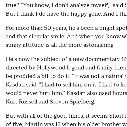
true? "You know, I don't analyze myself," said Sho
But I think I do have the happy gene. And I thi
For more than 50 years, he's been a bright spot
and that singular smile. And when you know wh
sunny attitude is all the more astonishing.
He's now the subject of a new documentary film
directed by Hollywood legend and family frie
be prodded a bit to do it. "It was not a natural i
Kasdan said. "I had to sell him on it. I had to 
would never hurt him." Kasdan also used hours
Kurt Russell and Steven Spielberg.
But with all of the good times, it seems Short
of five, Martin was 12 when his older brother was