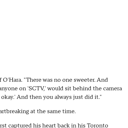
of O'Hara. "There was no one sweeter. And
anyone on 'SCTV,' would sit behind the camera
 okay.' And then you always just did it."
heartbreaking at the same time.
rst captured his heart back in his Toronto