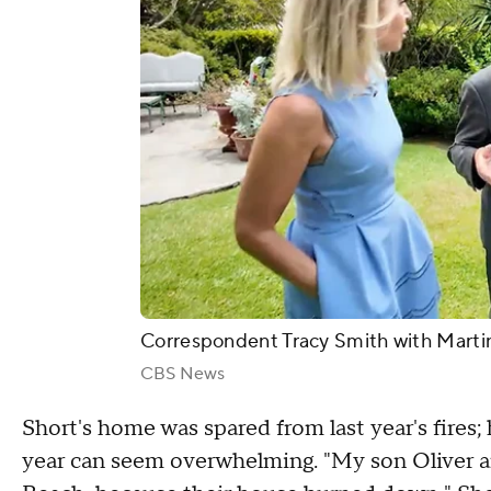
Correspondent Tracy Smith with Marti
CBS News
Short's home was spared from last year's fires;
year can seem overwhelming. "My son Oliver an