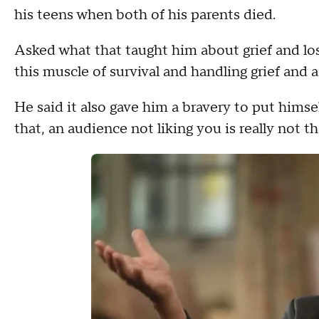
his teens when both of his parents died.
Asked what that taught him about grief and lo
this muscle of survival and handling grief and a
He said it also gave him a bravery to put himsel
that, an audience not liking you is really not 