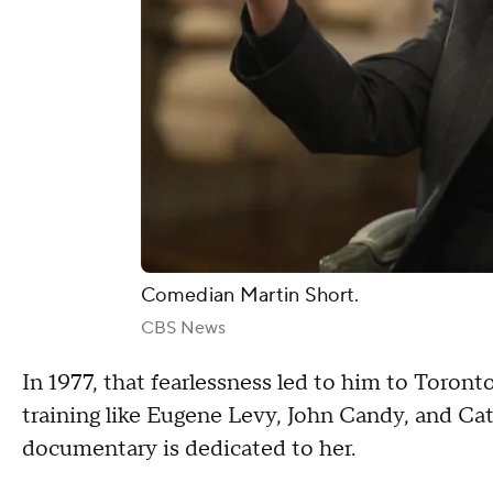
Comedian Martin Short.
CBS News
In 1977, that fearlessness led to him to Toront
training like Eugene Levy, John Candy, and Ca
documentary is dedicated to her.