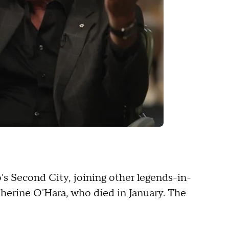
o's Second City, joining other legends-in-
therine O'Hara, who died in January. The