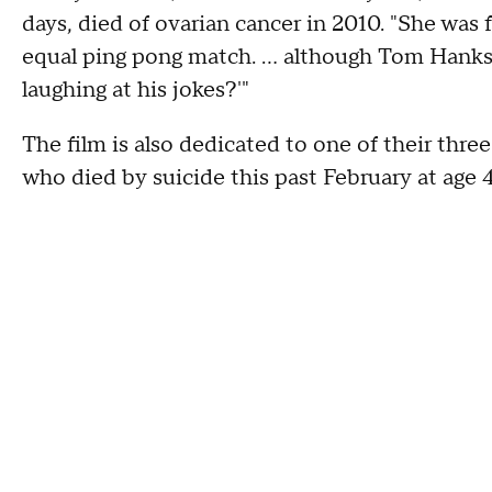
days, died of ovarian cancer in 2010. "She was f
equal ping pong match. … although Tom Hanks w
laughing at his jokes?'"
The film is also dedicated to one of their thre
who died by suicide this past February at age 