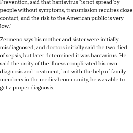
Prevention, said that hantavirus "is not spread by
people without symptoms, transmission requires close
contact, and the risk to the American public is very
low."
Zermeño says his mother and sister were initially
misdiagnosed, and doctors initially said the two died
of sepsis, but later determined it was hantavirus. He
said the rarity of the illness complicated his own
diagnosis and treatment, but with the help of family
members in the medical community, he was able to
get a proper diagnosis.