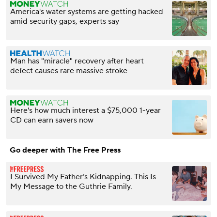
America's water systems are getting hacked
amid security gaps, experts say
Man has "miracle" recovery after heart
defect causes rare massive stroke
Here's how much interest a $75,000 1-year
CD can earn savers now
Go deeper with The Free Press
I Survived My Father’s Kidnapping. This Is
My Message to the Guthrie Family.