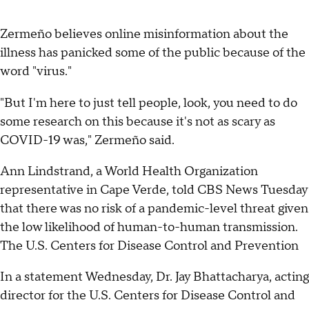
Zermeño believes online misinformation about the
illness has panicked some of the public because of the
word "virus."
"But I'm here to just tell people, look, you need to do
some research on this because it's not as scary as
COVID-19 was," Zermeño said.
Ann Lindstrand, a World Health Organization
representative in Cape Verde, told CBS News Tuesday
that there was no risk of a pandemic-level threat given
the low likelihood of human-to-human transmission.
The U.S. Centers for Disease Control and Prevention
In a statement Wednesday, Dr. Jay Bhattacharya, acting
director for the U.S. Centers for Disease Control and