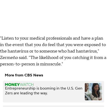
"Listen to your medical professionals and have a plan
in the event that you do feel that you were exposed to
the hantavirus or to someone who had hantavirus,"
Zermeño said. "The likelihood of you catching it from a
person-to-person is minuscule."
More from CBS News
Entrepreneurship is booming in the U.S. Gen
Zers are leading the way.