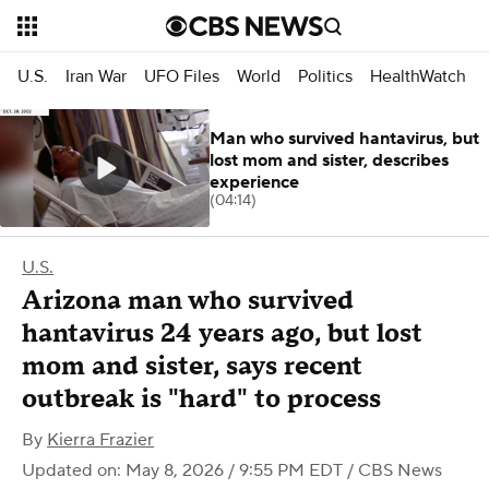
U.S.
Iran War
UFO Files
World
Politics
HealthWatch
Man who survived hantavirus, but
lost mom and sister, describes
experience
(04:14)
U.S.
Arizona man who survived
hantavirus 24 years ago, but lost
mom and sister, says recent
outbreak is "hard" to process
By
Kierra Frazier
Updated on: May 8, 2026 / 9:55 PM EDT
/ CBS News