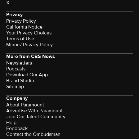
X
Privacy
Privacy Policy
California Notice
Your Privacy Choices
Terms of Use
Minors' Privacy Policy
More from CBS News
Newsletters
Podcasts
Download Our App
Brand Studio
Sitemap
Company
About Paramount
Advertise With Paramount
Join Our Talent Community
Help
Feedback
Contact the Ombudsman