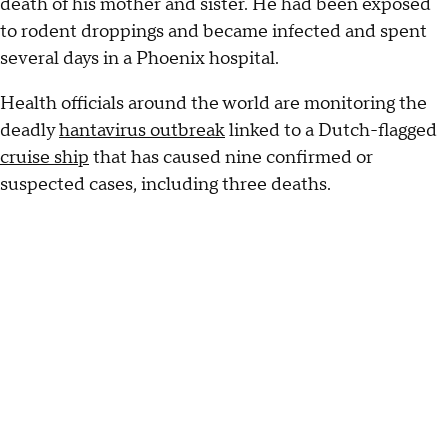
death of his mother and sister. He had been exposed
to rodent droppings and became infected and spent
several days in a Phoenix hospital.
Health officials around the world are monitoring the
deadly
hantavirus outbreak
linked to a Dutch-flagged
cruise ship
that has caused nine confirmed or
suspected cases, including three deaths.