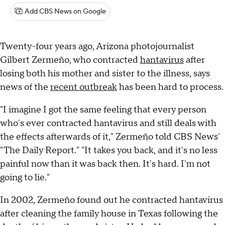
Add CBS News on Google
Twenty-four years ago, Arizona photojournalist
Gilbert Zermeño, who contracted
hantavirus
after
losing both his mother and sister to the illness, says
news of the
recent outbreak
has been hard to process.
"I imagine I got the same feeling that every person
who's ever contracted hantavirus and still deals with
the effects afterwards of it," Zermeño told CBS News'
"The Daily Report." "It takes you back, and it's no less
painful now than it was back then. It's hard. I'm not
going to lie."
In 2002, Zermeño found out he contracted hantavirus
after cleaning the family house in Texas following the