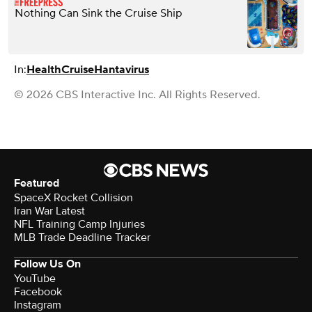
Nothing Can Sink the Cruise Ship
In:
Health
Cruise
Hantavirus
© 2026 CBS Interactive Inc. All Rights Reserved.
Featured
SpaceX Rocket Collision
Iran War Latest
NFL Training Camp Injuries
MLB Trade Deadline Tracker
Follow Us On
YouTube
Facebook
Instagram