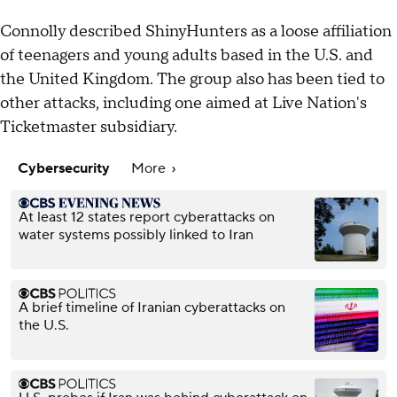
Connolly described ShinyHunters as a loose affiliation
of teenagers and young adults based in the U.S. and
the United Kingdom. The group also has been tied to
other attacks, including one aimed at Live Nation's
Ticketmaster subsidiary.
Cybersecurity
More
At least 12 states report cyberattacks on
water systems possibly linked to Iran
A brief timeline of Iranian cyberattacks on
the U.S.