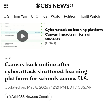
U.S.
Iran War
UFO Files
World
Politics
HealthWatch
Cyberattack on learning platform
Canvas impacts millions of
students
(02:40)
U.S.
Canvas back online after
cyberattack shuttered learning
platform for schools across U.S.
Updated on: May 8, 2026 / 12:21 PM EDT
/ CBS/AP
Add CBS News on Google