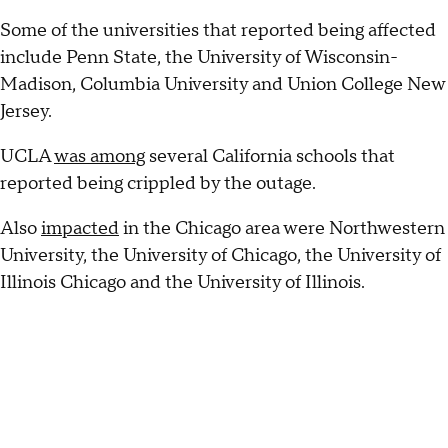
Some of the universities that reported being affected
include Penn State, the University of Wisconsin-
Madison, Columbia University and Union College New
Jersey.
UCLA
was among
several California schools that
reported being crippled by the outage.
Also
impacted
in the Chicago area were Northwestern
University, the University of Chicago, the University of
Illinois Chicago and the University of Illinois.