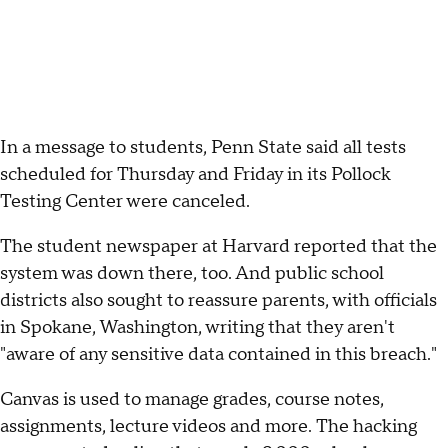
In a message to students, Penn State said all tests
scheduled for Thursday and Friday in its Pollock
Testing Center were canceled.
The student newspaper at Harvard reported that the
system was down there, too. And public school
districts also sought to reassure parents, with officials
in Spokane, Washington, writing that they aren't
"aware of any sensitive data contained in this breach."
Canvas is used to manage grades, course notes,
assignments, lecture videos and more. The hacking