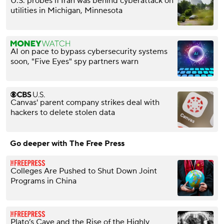
U.S. probes if Iran was behind cyberattack on
utilities in Michigan, Minnesota
AI on pace to bypass cybersecurity systems
soon, "Five Eyes" spy partners warn
Canvas' parent company strikes deal with
hackers to delete stolen data
Go deeper with The Free Press
Colleges Are Pushed to Shut Down Joint
Programs in China
Plato’s Cave and the Rise of the Highly