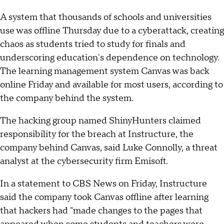
A system that thousands of schools and universities
use was offline Thursday due to a cyberattack, creating
chaos as students tried to study for finals and
underscoring education's dependence on technology.
The learning management system Canvas was back
online Friday and available for most users, according to
the company behind the system.
The hacking group named ShinyHunters claimed
responsibility for the breach at Instructure, the
company behind Canvas, said Luke Connolly, a threat
analyst at the cybersecurity firm Emisoft.
In a statement to CBS News on Friday, Instructure
said the company took Canvas offline after learning
that hackers had "made changes to the pages that