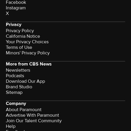
Facebook
Instagram
X
Privacy
Privacy Policy
California Notice
Your Privacy Choices
Terms of Use
Minors' Privacy Policy
More from CBS News
Newsletters
Podcasts
Download Our App
Brand Studio
Sitemap
Company
About Paramount
Advertise With Paramount
Join Our Talent Community
Help