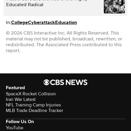
Educated Radical
In:
College
Cyberattack
Education
© 2026 CBS Interactive Inc. All Rights Reserved. This
material may not be published, broadcast, rewritten, or
redistributed. The Associated Press contributed to this
report.
Featured
SpaceX Rocket Collision
Iran War Latest
NFL Training Camp Injuries
MLB Trade Deadline Tracker
Follow Us On
YouTube