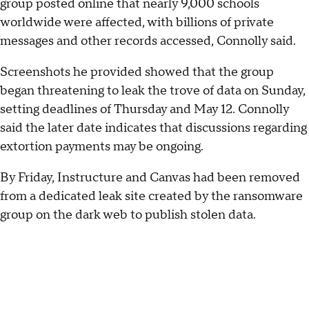
group posted online that nearly 9,000 schools
worldwide were affected, with billions of private
messages and other records accessed, Connolly said.
Screenshots he provided showed that the group
began threatening to leak the trove of data on Sunday,
setting deadlines of Thursday and May 12. Connolly
said the later date indicates that discussions regarding
extortion payments may be ongoing.
By Friday, Instructure and Canvas had been removed
from a dedicated leak site created by the ransomware
group on the dark web to publish stolen data.