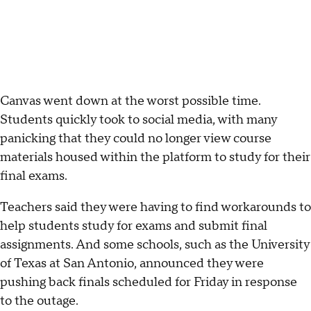
Canvas went down at the worst possible time.
Students quickly took to social media, with many
panicking that they could no longer view course
materials housed within the platform to study for their
final exams.
Teachers said they were having to find workarounds to
help students study for exams and submit final
assignments. And some schools, such as the University
of Texas at San Antonio, announced they were
pushing back finals scheduled for Friday in response
to the outage.