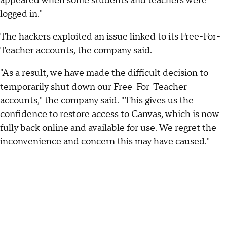
appeared when some students and teachers were
logged in."
The hackers exploited an issue linked to its Free-For-
Teacher accounts, the company said.
"As a result, we have made the difficult decision to
temporarily shut down our Free-For-Teacher
accounts," the company said. "This gives us the
confidence to restore access to Canvas, which is now
fully back online and available for use. We regret the
inconvenience and concern this may have caused."