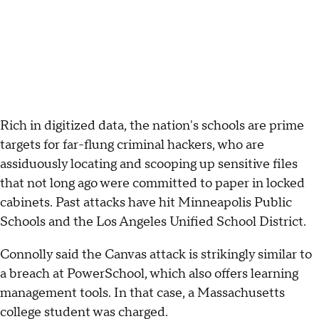
Rich in digitized data, the nation's schools are prime
targets for far-flung criminal hackers, who are
assiduously locating and scooping up sensitive files
that not long ago were committed to paper in locked
cabinets. Past attacks have hit Minneapolis Public
Schools and the Los Angeles Unified School District.
Connolly said the Canvas attack is strikingly similar to
a breach at PowerSchool, which also offers learning
management tools. In that case, a Massachusetts
college student was charged.