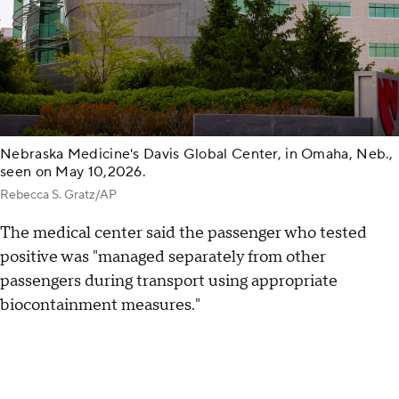
Nebraska Medicine's Davis Global Center, in Omaha, Neb.,
seen on May 10,2026.
Rebecca S. Gratz/AP
The medical center said the passenger who tested
positive was "managed separately from other
passengers during transport using appropriate
biocontainment measures."