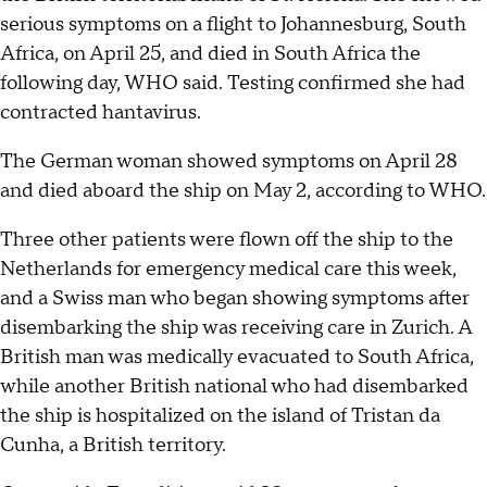
serious symptoms on a flight to Johannesburg, South
Africa, on April 25, and died in South Africa the
following day, WHO said. Testing confirmed she had
contracted hantavirus.
The German woman showed symptoms on April 28
and died aboard the ship on May 2, according to WHO.
Three other patients were flown off the ship to the
Netherlands for emergency medical care this week,
and a Swiss man who began showing symptoms after
disembarking the ship was receiving care in Zurich. A
British man was medically evacuated to South Africa,
while another British national who had disembarked
the ship is hospitalized on the island of Tristan da
Cunha, a British territory.