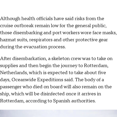
Although health officials have said risks from the
cruise outbreak remain low for the general public,
those disembarking and port workers wore face masks,
hazmat suits, respirators and other protective gear
during the evacuation process.
After disembarkation, a skeleton crew was to take on
supplies and then begin the journey to Rotterdam,
Netherlands, which is expected to take about five
days, Oceanwide Expeditions said. The body of a
passenger who died on board will also remain on the
ship, which will be disinfected once it arrives in
Rotterdam, according to Spanish authorities.