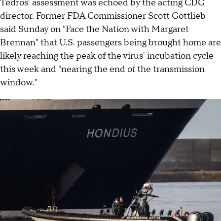
Tedros' assessment was echoed by the acting CDC
director. Former FDA Commissioner Scott Gottlieb
said Sunday on "Face the Nation with Margaret
Brennan" that U.S. passengers being brought home are
likely reaching the peak of the virus' incubation cycle
this week and "nearing the end of the transmission
window."