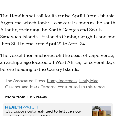
The Hondius set sail for its cruise April 1 from Ushuaia,
Argentina, which took it to several islands in the south
Atlantic, including the South Georgia and South
Sandwich Islands, Tristan da Cunha, Gough Island and
then St. Helena from April 21 to April 24.
The vessel then anchored off the coast of Cape Verde,
an archipelago located off West Africa, for several days
before heading to the Canary Islands.
The Associated Press
,
Ramy Inocencio
,
Emily Mae
Czachor
and
Mark Osborne
contributed to this report.
More from CBS News
Cyclospora outbreak tied to lettuce now