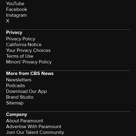
YouTube
Facebook
Instagram
X
Privacy
Privacy Policy
California Notice
Terms of Use
Minors' Privacy Policy
More from CBS News
Newsletters
Podcasts
Download Our App
Brand Studio
Sitemap
Company
About Paramount
Advertise With Paramount
Join Our Talent Community