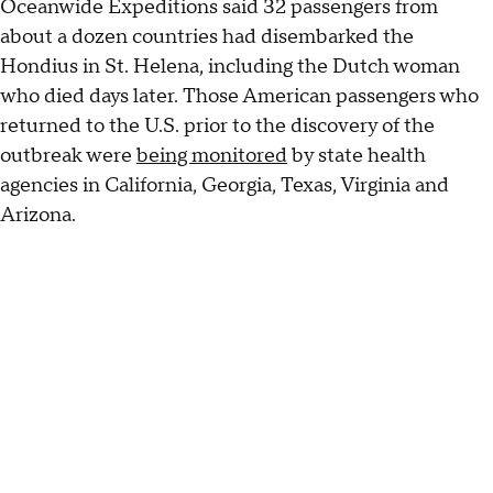
Oceanwide Expeditions said 32 passengers from
about a dozen countries had disembarked the
Hondius in St. Helena, including the Dutch woman
who died days later. Those American passengers who
returned to the U.S. prior to the discovery of the
outbreak were
being monitored
by state health
agencies in California, Georgia, Texas, Virginia and
Arizona.