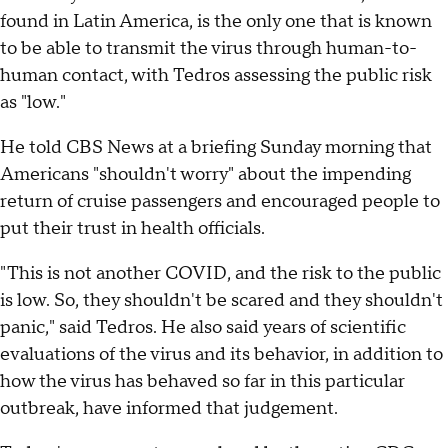
found in Latin America, is the only one that is known
to be able to transmit the virus through human-to-
human contact, with Tedros assessing the public risk
as "low."
He told CBS News at a briefing Sunday morning that
Americans "shouldn't worry" about the impending
return of cruise passengers and encouraged people to
put their trust in health officials.
"This is not another COVID, and the risk to the public
is low. So, they shouldn't be scared and they shouldn't
panic," said Tedros. He also said years of scientific
evaluations of the virus and its behavior, in addition to
how the virus has behaved so far in this particular
outbreak, have informed that judgement.