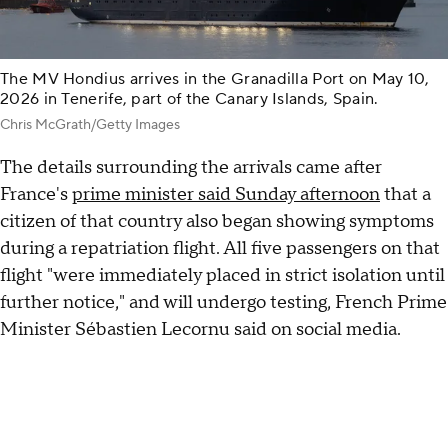
The MV Hondius arrives in the Granadilla Port on May 10,
2026 in Tenerife, part of the Canary Islands, Spain.
Chris McGrath/Getty Images
The details surrounding the arrivals came after
France's
prime minister said Sunday afternoon
that a
citizen of that country also began showing symptoms
during a repatriation flight. All five passengers on that
flight "were immediately placed in strict isolation until
further notice," and will undergo testing, French Prime
Minister Sébastien Lecornu said on social media.