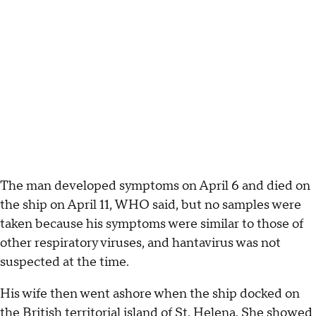
The man developed symptoms on April 6 and died on
the ship on April 11, WHO said, but no samples were
taken because his symptoms were similar to those of
other respiratory viruses, and hantavirus was not
suspected at the time.
His wife then went ashore when the ship docked on
the British territorial island of St. Helena. She showed