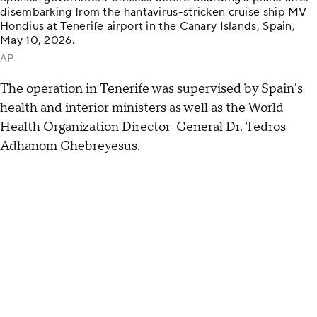
disembarking from the hantavirus-stricken cruise ship MV
Hondius at Tenerife airport in the Canary Islands, Spain,
May 10, 2026.
AP
The operation in Tenerife was supervised by Spain's
health and interior ministers as well as the World
Health Organization Director-General Dr. Tedros
Adhanom Ghebreyesus.