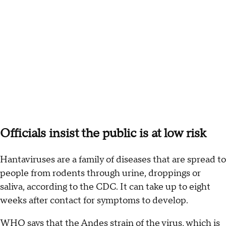
Officials insist the public is at low risk
Hantaviruses are a family of diseases that are spread to
people from rodents through urine, droppings or
saliva, according to the CDC. It can take up to eight
weeks after contact for symptoms to develop.
WHO says that the Andes strain of the virus, which is