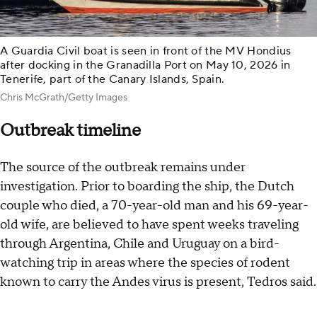
A Guardia Civil boat is seen in front of the MV Hondius
after docking in the Granadilla Port on May 10, 2026 in
Tenerife, part of the Canary Islands, Spain.
Chris McGrath/Getty Images
Outbreak timeline
The source of the outbreak remains under
investigation. Prior to boarding the ship, the Dutch
couple who died, a 70-year-old man and his 69-year-
old wife, are believed to have spent weeks traveling
through Argentina, Chile and Uruguay on a bird-
watching trip in areas where the species of rodent
known to carry the Andes virus is present, Tedros said.