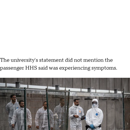
The university's statement did not mention the
passenger HHS said was experiencing symptoms.