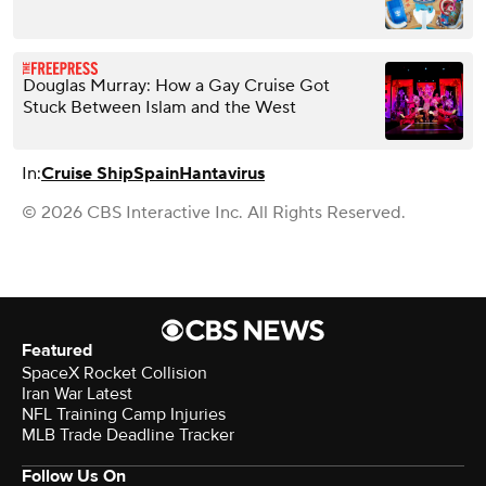
Douglas Murray: How a Gay Cruise Got
Stuck Between Islam and the West
In:
Cruise Ship
Spain
Hantavirus
© 2026 CBS Interactive Inc. All Rights Reserved.
Featured
SpaceX Rocket Collision
Iran War Latest
NFL Training Camp Injuries
MLB Trade Deadline Tracker
Follow Us On