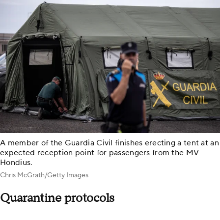
A member of the Guardia Civil finishes erecting a tent at an
expected reception point for passengers from the MV
Hondius.
Chris McGrath/Getty Images
Quarantine protocols