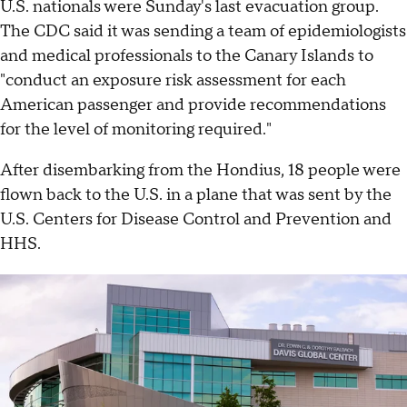
U.S. nationals were Sunday's last evacuation group.
The CDC said it was sending a team of epidemiologists
and medical professionals to the Canary Islands to
"conduct an exposure risk assessment for each
American passenger and provide recommendations
for the level of monitoring required."
After disembarking from the Hondius, 18 people were
flown back to the U.S. in a plane that was sent by the
U.S. Centers for Disease Control and Prevention and
HHS.