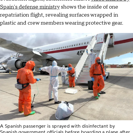
Spain's defense ministry
shows the inside of one
repatriation flight, revealing surfaces wrapped in
plastic and crew members wearing protective gear.
A Spanish passenger is sprayed with disinfectant by
Spanish government officials before boarding a plane after