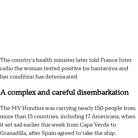
The country's health minister later told France Inter
radio the woman tested positive for hantavirus and
her condition has deteriorated.
A complex and careful disembarkation
The MV Hondius was carrying nearly 150 people from
more than 15 countries, including 17 Americans, when
it set sail earlier this week from Cape Verde to
Granadilla, after Spain agreed to take the ship.