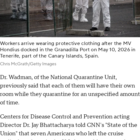
Workers arrive wearing protective clothing after the MV
Hondius docked in the Granadilla Port on May 10, 2026 in
Tenerife, part of the Canary Islands, Spain.
Chris McGrath/Getty Images
Dr. Wadman, of the National Quarantine Unit,
previously said that each of them will have their own
room while they quarantine for an unspecified amount
of time.
Centers for Disease Control and Prevention acting
Director Dr. Jay Bhattacharya told CNN's "State of the
Union" that seven Americans who left the cruise