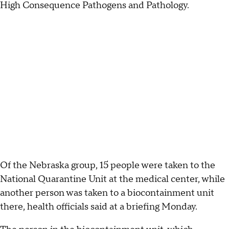
High Consequence Pathogens and Pathology.
Of the Nebraska group, 15 people were taken to the
National Quarantine Unit at the medical center, while
another person was taken to a biocontainment unit
there, health officials said at a briefing Monday.