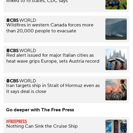
linked to 15 states, CDC says
Wildfires in western Canada forces more
than 20,000 people to evacuate
Red alert issued for major Italian cities as
heat wave grips Europe, sets Austria record
Iran targets ship in Strait of Hormuz even as
it says deal is close
Go deeper with The Free Press
Nothing Can Sink the Cruise Ship