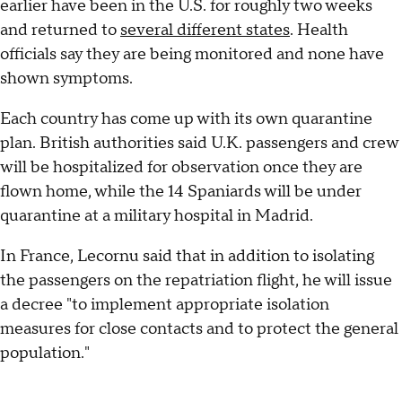
earlier have been in the U.S. for roughly two weeks
and returned to
several different states
. Health
officials say they are being monitored and none have
shown symptoms.
Each country has come up with its own quarantine
plan. British authorities said U.K. passengers and crew
will be hospitalized for observation once they are
flown home, while the 14 Spaniards will be under
quarantine at a military hospital in Madrid.
In France, Lecornu said that in addition to isolating
the passengers on the repatriation flight, he will issue
a decree "to implement appropriate isolation
measures for close contacts and to protect the general
population."