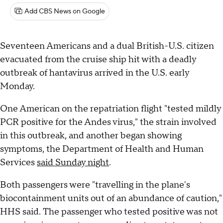
Add CBS News on Google
Seventeen Americans and a dual British-U.S. citizen
evacuated from the cruise ship hit with a deadly
outbreak of hantavirus arrived in the U.S. early
Monday.
One American on the repatriation flight "tested mildly
PCR positive for the Andes virus," the strain involved
in this outbreak, and another began showing
symptoms, the Department of Health and Human
Services
said Sunday night
.
Both passengers were "travelling in the plane's
biocontainment units out of an abundance of caution,"
HHS said. The passenger who tested positive was not