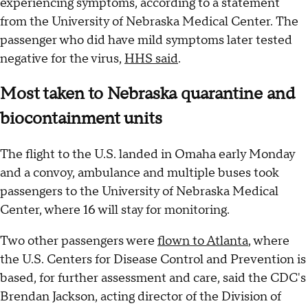
experiencing symptoms, according to a statement
from the University of Nebraska Medical Center. The
passenger who did have mild symptoms later tested
negative for the virus,
HHS said
.
Most taken to Nebraska quarantine and
biocontainment units
The flight to the U.S. landed in Omaha early Monday
and a convoy, ambulance and multiple buses took
passengers to the University of Nebraska Medical
Center, where 16 will stay for monitoring.
Two other passengers were
flown to Atlanta
, where
the U.S. Centers for Disease Control and Prevention is
based, for further assessment and care, said the CDC's
Brendan Jackson, acting director of the Division of