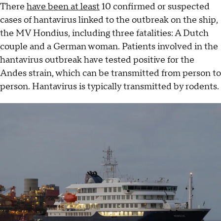
There
have been at least
10 confirmed or suspected
cases of hantavirus linked to the outbreak on the ship,
the MV Hondius, including three fatalities: A Dutch
couple and a German woman. Patients involved in the
hantavirus outbreak have tested positive for the
Andes strain, which can be transmitted from person to
person. Hantavirus is typically transmitted by rodents.