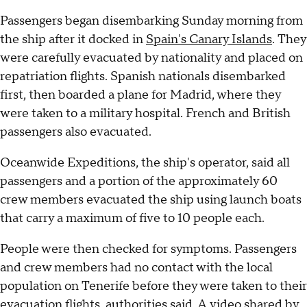
Passengers began disembarking Sunday morning from
the ship after it docked in
Spain's Canary Islands
. They
were carefully evacuated by nationality and placed on
repatriation flights. Spanish nationals disembarked
first, then boarded a plane for Madrid, where they
were taken to a military hospital. French and British
passengers also evacuated.
Oceanwide Expeditions, the ship's operator, said all
passengers and a portion of the approximately 60
crew members evacuated the ship using launch boats
that carry a maximum of five to 10 people each.
People were then checked for symptoms. Passengers
and crew members had no contact with the local
population on Tenerife before they were taken to their
evacuation flights, authorities said. A
video shared by