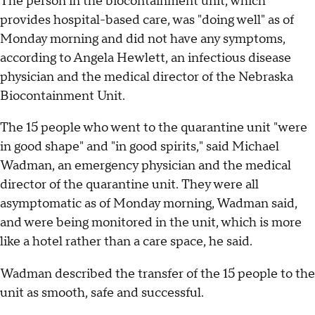
The person in the biocontainment unit, which
provides hospital-based care, was "doing well" as of
Monday morning and did not have any symptoms,
according to Angela Hewlett, an infectious disease
physician and the medical director of the Nebraska
Biocontainment Unit.
The 15 people who went to the quarantine unit "were
in good shape" and "in good spirits," said Michael
Wadman, an emergency physician and the medical
director of the quarantine unit. They were all
asymptomatic as of Monday morning, Wadman said,
and were being monitored in the unit, which is more
like a hotel rather than a care space, he said.
Wadman described the transfer of the 15 people to the
unit as smooth, safe and successful.