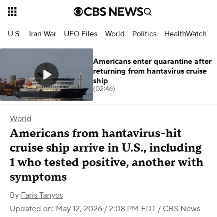
U.S.
Iran War
UFO Files
World
Politics
HealthWatch
Americans enter quarantine after
returning from hantavirus cruise
ship
(02:46)
World
Americans from hantavirus-hit
cruise ship arrive in U.S., including
1 who tested positive, another with
symptoms
By
Faris Tanyos
Updated on: May 12, 2026 / 2:08 PM EDT
/ CBS News