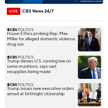
CBS News 24/7
House Ethics probing Rep. Max
Miller for alleged domestic violence,
drug use
Trump denies U.S. running low on
some munitions, says vast
resupplies being made
Trump issues new executive orders
aimed at birthright citizenship