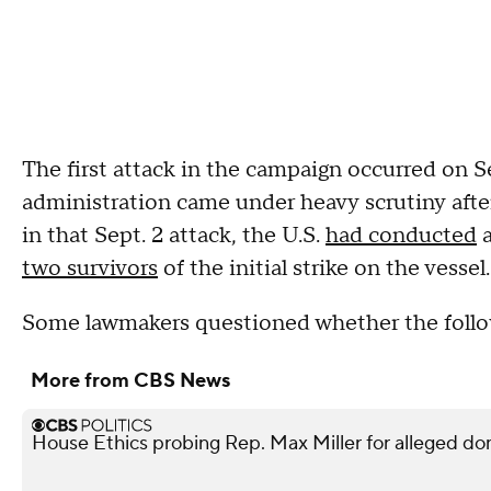
The first attack in the campaign occurred on 
administration came under heavy scrutiny aft
in that Sept. 2 attack, the U.S.
had conducted
a
two survivors
of the initial strike on the vessel.
Some lawmakers questioned whether the follow
More from CBS News
House Ethics probing Rep. Max Miller for alleged do