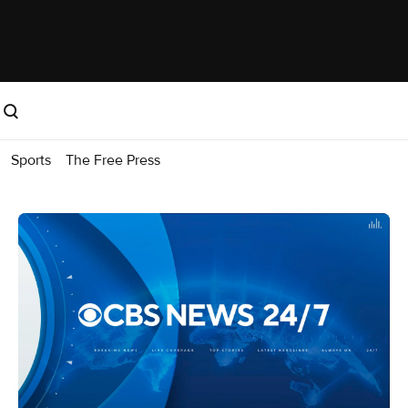
Sports
The Free Press