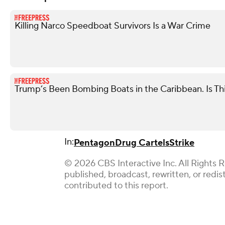
Killing Narco Speedboat Survivors Is a War Crime
Trump’s Been Bombing Boats in the Caribbean. Is Th
In:
Pentagon
Drug Cartels
Strike
© 2026 CBS Interactive Inc. All Rights 
published, broadcast, rewritten, or redi
contributed to this report.