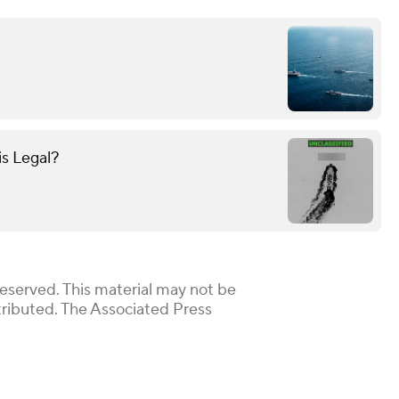
is Legal?
Reserved. This material may not be
stributed. The Associated Press