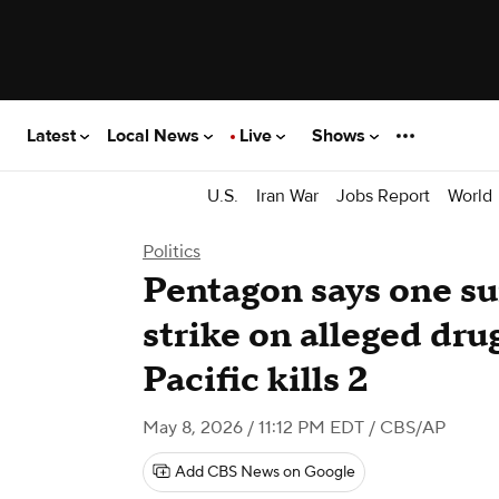
Latest
Local News
Live
Shows
U.S.
Iran War
Jobs Report
World
Politics
Pentagon says one sur
strike on alleged dru
Pacific kills 2
May 8, 2026 / 11:12 PM EDT
/ CBS/AP
Add CBS News on Google