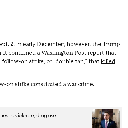
Sept. 2. In early December, however, the Trump
er
it confirmed
a Washington Post report that
 follow-on strike, or "double tap," that
killed
-on strike constituted a war crime.
mestic violence, drug use