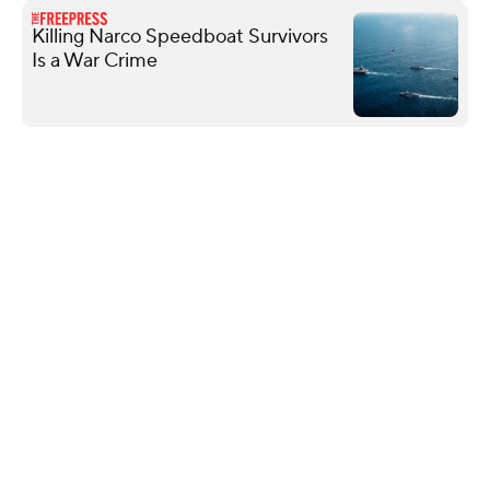
Killing Narco Speedboat Survivors
Is a War Crime