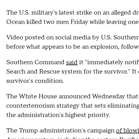
The U.S. military's latest strike on an alleged d
Ocean killed two men Friday while leaving one 
Video posted on social media by U.S. Southe
before what appears to be an explosion, follow
Southern Command
said
it "immediately notif
Search and Rescue system for the survivor." It 
survivor's condition.
The White House announced Wednesday that Pr
counterterrorism strategy that sets eliminatin
the administration's highest priority.
The Trump administration's campaign
of blow