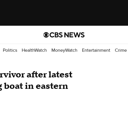
Politics
HealthWatch
MoneyWatch
Entertainment
Crime
vivor after latest
g boat in eastern