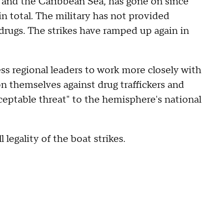
c and the Caribbean Sea, has gone on since
in total. The military has not provided
 drugs. The strikes have ramped up again in
ss regional leaders to work more closely with
ion themselves against drug traffickers and
ceptable threat" to the hemisphere's national
legality of the boat strikes.