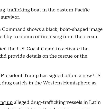
rug-trafficking boat in the eastern Pacific
survivor.
rn Command shows a black, boat-shaped image
ed by a column of fire rising from the ocean.
ied the U.S. Coast Guard to activate the
did provide details on the rescue or the
esident Trump has signed off on a new U.S.
g drug cartels in the Western Hemisphere as
ing up
alleged drug-trafficking vessels in Latin