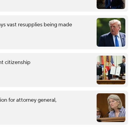
ays vast resupplies being made
t citizenship
on for attorney general,