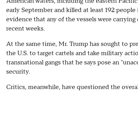
American waters, including the eastern Pacifi
early September and killed at least 192 people 
evidence that any of the vessels were carrying
recent weeks.
At the same time, Mr. Trump has sought to pre
the U.S. to target cartels and take military act
transnational gangs that he says pose an "unac
security.
Critics, meanwhile, have questioned the overall 