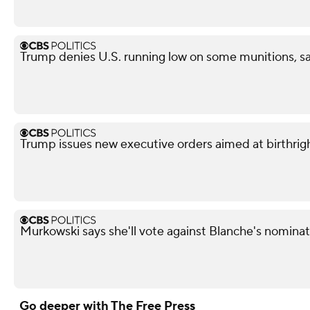
Trump denies U.S. running low on some munitions, s
Trump issues new executive orders aimed at birthrigh
Murkowski says she'll vote against Blanche's nominati
Go deeper with The Free Press