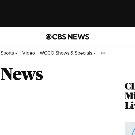
Sports
Video
WCCO Shows & Specials
 News
C
M
Li