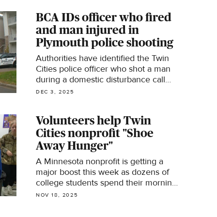
BCA IDs officer who fired
and man injured in
Plymouth police shooting
Authorities have identified the Twin
Cities police officer who shot a man
during a domestic disturbance call​
and the man he shot.
DEC 3, 2025
Volunteers help Twin
Cities nonprofit "Shoe
Away Hunger"
A Minnesota nonprofit is getting a
major boost this week as dozens of
college students spend their morning
sorting donated shoes to support
NOV 18, 2025
families in need.