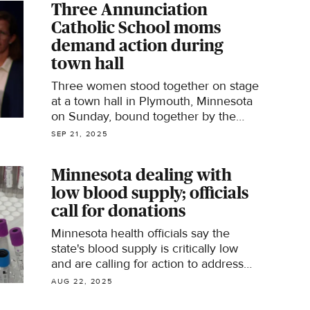
Three Annunciation
Catholic School​ moms
demand action during
town hall
Three women stood together on stage
at a town hall in Plymouth, Minnesota
on Sunday, bound together by the
tragedy their children experienced
SEP 21, 2025
inside Annunciation Catholic Church
on August 27.
Minnesota dealing with
low blood supply; officials
call for donations
Minnesota health officials say the
state's blood supply is critically low
and are calling for action to address
the problem.
AUG 22, 2025