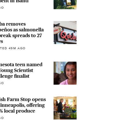
dent in Isanti
GO
ba removes
peños as salmonella
reak spreads to 27
es
TED 49M AGO
nesota teen named
oung Scientist
lenge finalist
GO
ish Farm Stop opens
inneapolis, offering
% local produce
GO