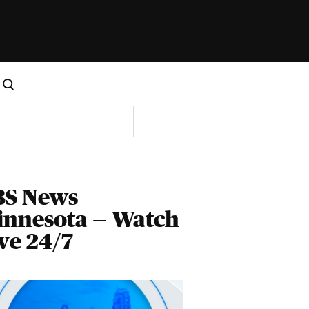
BS News
innesota — Watch
ve 24/7