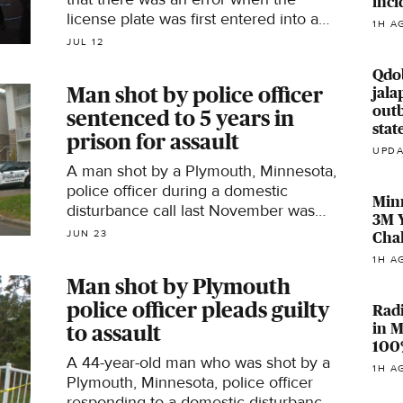
inci
license plate was first entered into a
1H A
nationwide database in another state.
JUL 12
Qdo
Man shot by police officer
jala
outb
sentenced to 5 years in
stat
prison for assault
UPDA
A man shot by a Plymouth, Minnesota,
police officer during a domestic
Min
disturbance call last November was
3M Y
sentenced to five years in prison on
JUN 23
Chal
Monday.
1H A
Man shot by Plymouth
police officer pleads guilty
Rad
in M
to assault
100
A 44-year-old man who was shot by a
1H A
Plymouth, Minnesota, police officer
responding to a domestic disturbance