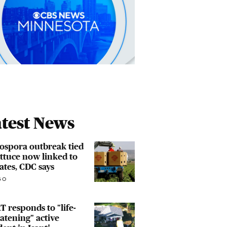
test News
ospora outbreak tied
ettuce now linked to
tates, CDC says
GO
 responds to "life-
atening" active