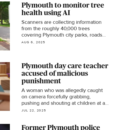
Plymouth to monitor tree
health using AI
Scanners are collecting information
from the roughly 40,000 trees
covering Plymouth city parks, roads
and other public spots, looking for
AUG 6, 2025
dying trees with drooping leaves that
could soon spell problems.
Plymouth day care teacher
accused of malicious
punishment
A woman who was allegedly caught
on camera forcefully grabbing,
pushing and shouting at children at a
Twin Cities day care now faces a
JUL 22, 2025
gross misdemeanor charge.
Former Plymouth police