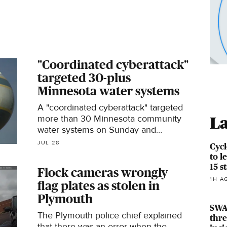
"Coordinated cyberattack"
targeted 30-plus
Minnesota water systems
A "coordinated cyberattack" targeted
more than 30 Minnesota community
La
water systems on Sunday and
Monday, the state's IT Services
JUL 28
Cycl
department announced Tuesday.
to l
15 s
Flock cameras wrongly
1H A
flag plates as stolen in
Plymouth
SWAT
The Plymouth police chief explained
thre
that there was an error when the