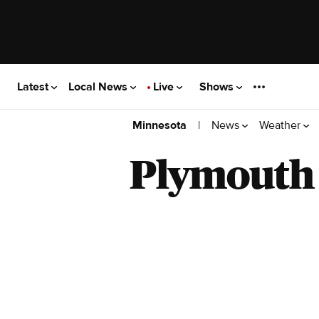
Latest
Local News
Live
Shows
|
News
Weather
Minnesota
Plymouth