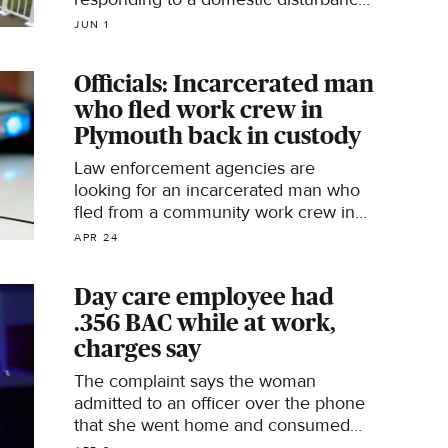
call last November has pleaded guilty
JUN 1
to assault, court records show.
Officials: Incarcerated man
who fled work crew in
Plymouth back in custody
Law enforcement agencies are
looking for an incarcerated man who
fled from a community work crew in
Plymouth, Minnesota, on Friday,
APR 24
according to the state's Department of
Corrections.
Day care employee had
.356 BAC while at work,
charges say
The complaint says the woman
admitted to an officer over the phone
that she went home and consumed
alcohol during her lunch break.