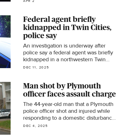
APR 2
Federal agent briefly
kidnapped in Twin Cities,
police say
An investigation is underway after
police say a federal agent was briefly
kidnapped in a northwestern Twin
Cities suburb Wednesday afternoon.
DEC 11, 2025
Man shot by Plymouth
officer faces assault charge
The 44-year-old man that a Plymouth
police officer shot and injured while
responding to a domestic disturbance
call​ now faces an assault charge.
DEC 4, 2025