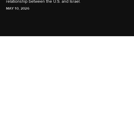
relationship between the U.S. and Israel.
MAY 10, 2026