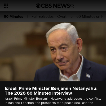
Full Episodes
Overtime
60 Minutes on P
60 Minutes
|
Israeli Prime Minister Benjamin Netanyahu:
The 2026 60 Minutes Interview
Israeli Prime Minister Benjamin Netanyahu addresses the conflicts
in Iran and Lebanon, the prospects for a peace deal, and the