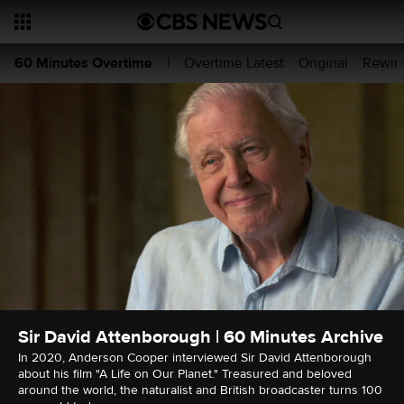
Overtime Latest
Original
Rewin
60 Minutes Overtime
|
Sir David Attenborough | 60 Minutes Archive
In 2020, Anderson Cooper interviewed Sir David Attenborough
about his film "A Life on Our Planet." Treasured and beloved
around the world, the naturalist and British broadcaster turns 100