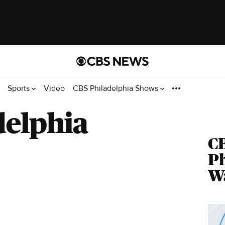
Sports
Video
CBS Philadelphia Shows
delphia
C
Ph
Wa