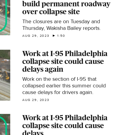
build permanent roadway
over collapse site
The closures are on Tuesday and
Thursday, Wakisha Bailey reports.
AUG 29, 2023
1:50
Work at I-95 Philadelphia
collapse site could cause
delays again
Work on the section of I-95 that
collapsed earlier this summer​ could
cause delays for drivers again.
AUG 29, 2023
Work at I-95 Philadelphia
collapse site could cause
delays