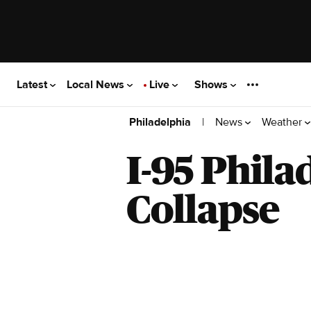
Latest
Local News
Live
Shows
|
News
Weather
Philadelphia
I-95 Phila
Collapse