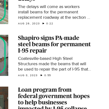
The delays will come as workers
install beams for the permanent
replacement roadway at the section of
I-95 that collapsed in Philadelphia.
AUG 26, 2023
0:22
Shapiro signs PA-made
steel beams for permanent
I-95 repair
Coatesville-based High Steel
Structures made the beams that will
be used to repair the part of I-95 that
collapsed in June.
AUG 8, 2023
0:55
Loan program from
federal government hopes
to help businesses
impacted by I-95 collapse