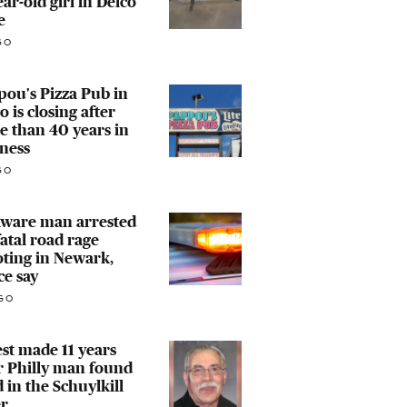
ear-old girl in Delco
e
GO
ou's Pizza Pub in
o is closing after
 than 40 years in
ness
GO
aware man arrested
fatal road rage
ting in Newark,
ce say
GO
st made 11 years
r Philly man found
 in the Schuylkill
er