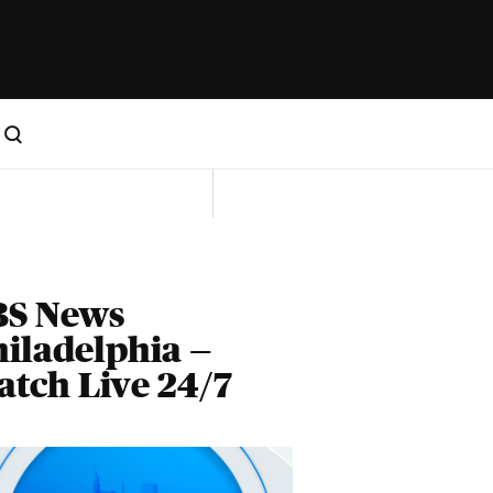
BS News
iladelphia —
tch Live 24/7