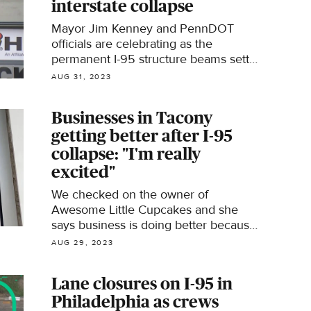
interstate collapse
Mayor Jim Kenney and PennDOT
officials are celebrating as the
permanent I-95 structure beams settle
in Thursday.
AUG 31, 2023
Businesses in Tacony
getting better after I-95
collapse: "I'm really
excited"
We checked on the owner of
Awesome Little Cupcakes and she
says business is doing better because
most of her customers have returned
AUG 29, 2023
but not all of them.
Lane closures on I-95 in
Philadelphia as crews