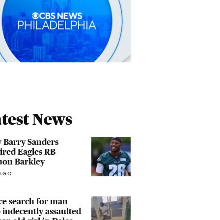
test News
 Barry Sanders
ired Eagles RB
uon Barkley
AGO
ce search for man
indecently assaulted