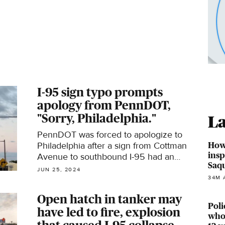
I-95 sign typo prompts
apology from PennDOT,
"Sorry, Philadelphia."
La
PennDOT was forced to apologize to
How
Philadelphia after a sign from Cottman
insp
Avenue to southbound I-95 had an
Saq
embarrassing typo: "Cenrtal."
JUN 25, 2024
34M 
Open hatch in tanker may
Poli
have led to fire, explosion
who 