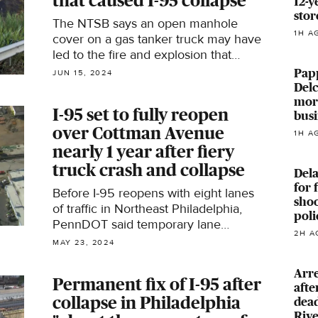
that caused I-95 collapse
12-y
stor
The NTSB says an open manhole
1H A
cover on a gas tanker truck may have
led to the fire and explosion that
collapsed part of I-95 in Philadelphia
Papp
JUN 15, 2024
in June 2023.
Delc
more
I-95 set to fully reopen
busi
over Cottman Avenue
1H A
nearly 1 year after fiery
truck crash and collapse
Del
for 
Before I-95 reopens with eight lanes
shoo
of traffic in Northeast Philadelphia,
poli
PennDOT said temporary lane
2H A
closures will be in place through
MAY 23, 2024
Friday morning.
Arre
Permanent fix of I-95 after
afte
collapse in Philadelphia
dead
Riv