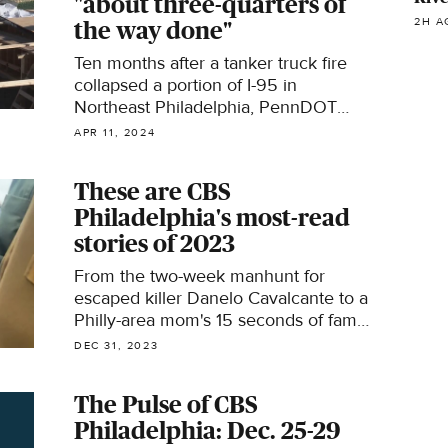
"about three-quarters of
2H A
the way done"
Ten months after a tanker truck fire
collapsed a portion of I-95 in
Northeast Philadelphia, PennDOT
says the permanent fix is about "three-
APR 11, 2024
quarters of the way done."
These are CBS
Philadelphia's most-read
stories of 2023
From the two-week manhunt for
escaped killer Danelo Cavalcante to a
Philly-area mom's 15 seconds of fame
at Taylor Swift's "Eras Tour," these
DEC 31, 2023
were some of the most-read stories
on CBS Philadelphia in 2023.
The Pulse of CBS
Philadelphia: Dec. 25-29