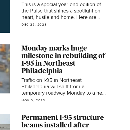
This is a special year-end edition of
the Pulse that shines a spotlight on
heart, hustle and home. Here are
some of the stories that represent the
DEC 28, 2023
heart behind the headlines of 2023.
Monday marks huge
milestone in rebuilding of
I-95 in Northeast
Philadelphia
Traffic on I-95 in Northeast
Philadelphia will shift from a
temporary roadway Monday to a new
permanent stretch of the highway.
NOV 6, 2023
Permanent I-95 structure
beams installed after