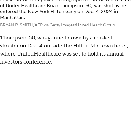
of UnitedHealthcare Brian Thompson, 50, was shot as he
entered the New York Hilton early on Dec. 4, 2024 in
Manhattan.
BRYAN R. SMITH/AFP via Getty Images/United Health Group
Thompson, 50, was gunned down
by a masked
shooter
on Dec. 4 outside the Hilton Midtown hotel,
where
UnitedHealthcare was set to hold its annual
investors conference
.