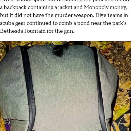
a backpack containing a jacket and Monopoly money,
but it did not have the murder weapon. Dive teams in
scuba gear continued to comb a pond near the park's
Bethesda Fountain for the gun.