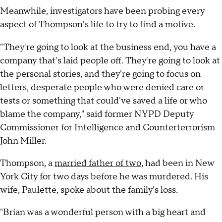
Meanwhile, investigators have been probing every
aspect of Thompson's life to try to find a motive.
"They're going to look at the business end, you have a
company that's laid people off. They're going to look at
the personal stories, and they're going to focus on
letters, desperate people who were denied care or
tests or something that could've saved a life or who
blame the company," said former NYPD Deputy
Commissioner for Intelligence and Counterterrorism
John Miller.
Thompson, a
married father of two,
had been in New
York City for two days before he was murdered. His
wife, Paulette, spoke about the family's loss.
"Brian was a wonderful person with a big heart and