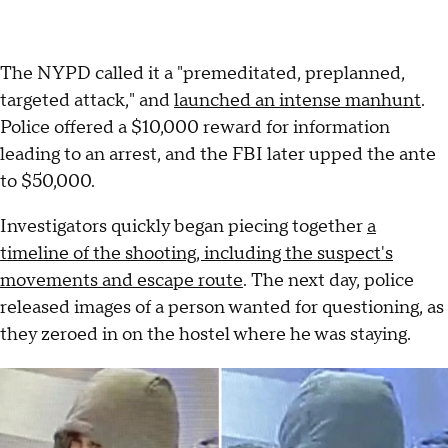
The NYPD called it a "premeditated, preplanned,
targeted attack," and
launched an intense manhunt
.
Police offered a $10,000 reward for information
leading to an arrest, and the FBI later upped the ante
to $50,000.
Investigators quickly began piecing together
a
timeline of the shooting, including the suspect's
movements and escape route
. The next day, police
released images of a person wanted for questioning, as
they zeroed in on the hostel where he was staying.