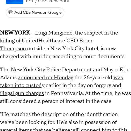
EST
/ CBS New York
Add CBS News on Google
NEW YORK
-- Luigi Mangione, the suspect in the
killing of
UnitedHealthcare CEO Brian
Thompson
outside a New York City hotel, is now
charged with murder, according to court documents.
The New York City Police Department and Mayor Eric
Adams
announced on Monday
the 26-year-old
was
taken into custody
earlier in the day on forgery and
illegal gun charges
in Pennsylvania. At the time, he was
still considered a person of interest in the case.
"He matches the description of the identification
we've been looking for. He's also in possession of
several items that we believe will connect him to this