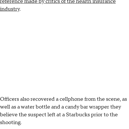
reference made by critics of the health insurance
industry
.
Officers also recovered a cellphone from the scene, as
well as a water bottle and a candy bar wrapper they
believe the suspect left at a Starbucks prior to the
shooting.