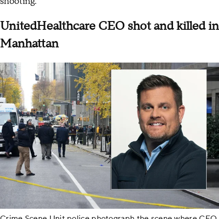
shooting.
UnitedHealthcare CEO shot and killed in
Manhattan
Crime Scene Unit police photograph the scene where CEO