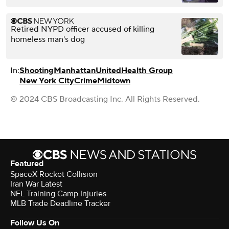
Retired NYPD officer accused of killing
homeless man's dog
In:
Shooting
Manhattan
UnitedHealth Group
New York City
Crime
Midtown
© 2024 CBS Broadcasting Inc. All Rights Reserved.
Featured
SpaceX Rocket Collision
Iran War Latest
NFL Training Camp Injuries
MLB Trade Deadline Tracker
Follow Us On