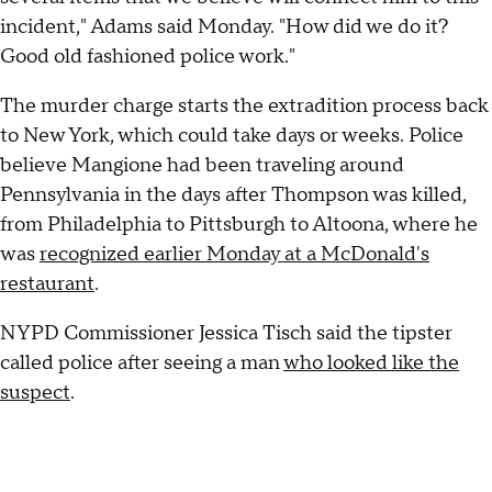
incident," Adams said Monday. "How did we do it?
Good old fashioned police work."
The murder charge starts the extradition process back
to New York, which could take days or weeks. Police
believe Mangione had been traveling around
Pennsylvania in the days after Thompson was killed,
from Philadelphia to Pittsburgh to Altoona, where he
was
recognized earlier Monday at a McDonald's
restaurant
.
NYPD Commissioner Jessica Tisch said the tipster
called police after seeing a man
who looked like the
suspect
.