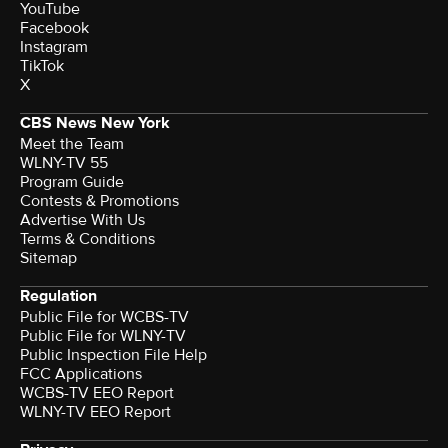
YouTube
Facebook
Instagram
TikTok
X
CBS News New York
Meet the Team
WLNY-TV 55
Program Guide
Contests & Promotions
Advertise With Us
Terms & Conditions
Sitemap
Regulation
Public File for WCBS-TV
Public File for WLNY-TV
Public Inspection File Help
FCC Applications
WCBS-TV EEO Report
WLNY-TV EEO Report