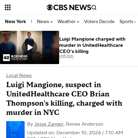
News
Weather
Voters Decide
Sports
New York
|
Luigi Mangione charged with
murder in UnitedHealthcare
CEO's killing
(05:02)
Local News
Luigi Mangione, suspect in
UnitedHealthcare CEO Brian
Thompson's killing, charged with
murder in NYC
By
Jesse Zanger
,
Renee Anderson
Updated on: December 10, 2024 / 7:10 AM