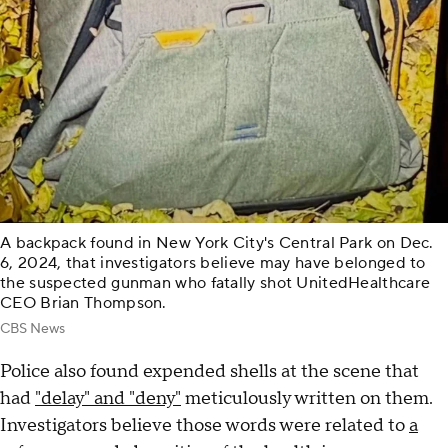
A backpack found in New York City's Central Park on Dec.
6, 2024, that investigators believe may have belonged to
the suspected gunman who fatally shot UnitedHealthcare
CEO Brian Thompson.
CBS News
Police also found expended shells at the scene that
had
"delay" and "deny"
meticulously written on them.
Investigators believe those words were related to
a