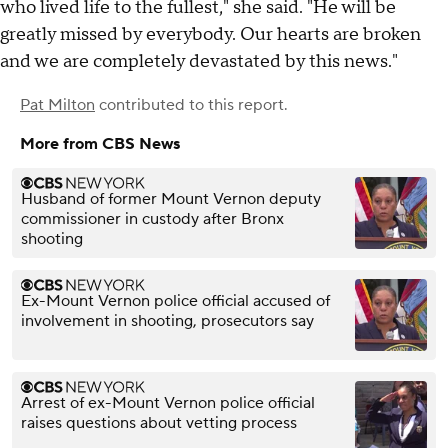
who lived life to the fullest," she said. "He will be
greatly missed by everybody. Our hearts are broken
and we are completely devastated by this news."
Pat Milton
contributed to this report.
More from CBS News
Husband of former Mount Vernon deputy
commissioner in custody after Bronx
shooting
Ex-Mount Vernon police official accused of
involvement in shooting, prosecutors say
Arrest of ex-Mount Vernon police official
raises questions about vetting process