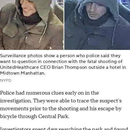
Surveillance photos show a person who police said they
want to question in connection with the fatal shooting of
UnitedHealthcare CEO Brian Thompson outside a hotel in
Midtown Manhattan.
NYPD
Police had numerous clues early on in the
investigation. They were able to trace the suspect's
movements prior to the shooting and his escape by
bicycle through Central Park.
Investigators spent days searching the park and found