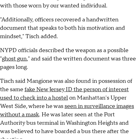
with those worn by our wanted individual.
"Additionally, officers recovered a handwritten
document that speaks to both his motivation and
mindset," Tisch added.
NYPD officials described the weapon as a possible
"
ghost gun
," and said the written document was three
pages long.
Tisch said Mangione was also found in possession of
the same
fake New Jersey ID the person of interest
used to check into a hostel
on Manhattan's Upper
West Side, where he was
seen in surveillance images
without a mask
. He was later seen at the Port
Authority bus terminal in Washington Heights and
was believed to have boarded a bus there after the