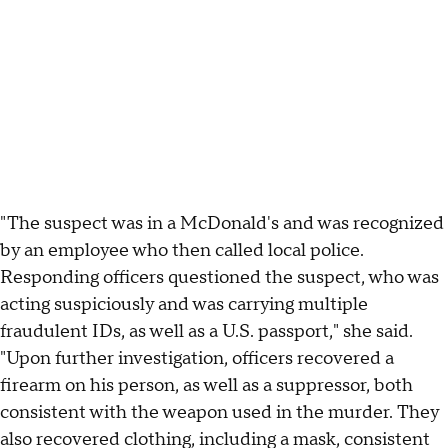
"The suspect was in a McDonald's and was recognized
by an employee who then called local police.
Responding officers questioned the suspect, who was
acting suspiciously and was carrying multiple
fraudulent IDs, as well as a U.S. passport," she said.
"Upon further investigation, officers recovered a
firearm on his person, as well as a suppressor, both
consistent with the weapon used in the murder. They
also recovered clothing, including a mask, consistent